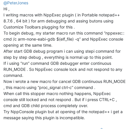
@
PeterJones
Hi ,
I writing macros with NppExec plugin ( in Portable notepad++
8.7.6 , 64 bit ) for arm debugging and assing butons using
Customize Toolbars plugging for this .
To begin debug, my starter macro run this command “nppexec::
cmd /c arm-none-eabi-gdb $(elf_file) -q” and NppExec console
opening at the same time.
After start GDB debug program i can using stepi command for
step by step debug , everything is normal up to this point.
If i using “run” command GDB debugger enter continuous
RUN_MODE . So NppExec console lock and not respond to any
command.
Now i wrote a new macro for cancel GDB continuous RUN_MODE
, this macro using “proc_signal ctrl-c” command .
When call this stopper macro nothing happens, NppExec
console still locked and not respond . But if i press CTRL+C ,
cmd and GDB child process completely over.
Try NppConsole plugin but at opening of the notepad++ i get a
message saying this plugin is incompatible.