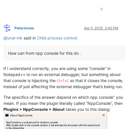
0
PeterJones
Apr 5, 2025, 3:45 PM
Offline
@
unal-mk
said in
Child process control
:
How can from npp console for this do .
If I understand correctly, you are using some “console” in
Notepad++ to run an external debugger, but something about
that console is hijacking the
so that it closes the console,
Ctrl+C
instead of just affecting the external debugger that’s being run.
The
specifics
of the answer depend on which npp console" you
mean. If you mean the plugin literally called “NppConsole”, then
Plugins > NppConsole > About
takes you to this dialog: