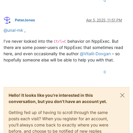
0
PeterJones
Apr 5, 2025, 11:51 PM
Offline
@
unal-mk
,
I’ve never looked into the
behavior on NppExec. But
Ctrl+C
there are some power-users of NppExec that sometimes read
here, and even occasionally the author
@
Vitalii-Dovgan
– so
hopefully someone else will be able to help you with that.
0
Hello! It looks like you're interested in this
conversation, but you don't have an account yet.
Getting fed up of having to scroll through the same
posts each visit? When you register for an account,
you'll always come back to exactly where you were
before, and choose to be notified of new replies