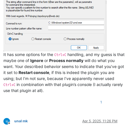
It has some options for the
handling, and my guess is that
Ctrl+C
maybe one of
Ignore
or
Process normally
will do what you
want. Your described behavior seems to indicate that you’ve got
it set to
Restart console
, if this is indeed the plugin you are
using; but I’m not sure, because I’ve apparently never used
in combination with that plugin’s console (I actually rarely
Ctrl+C
use that plugin at all).
1
unal mk
Apr 5, 2025, 11:26 PM
Offline