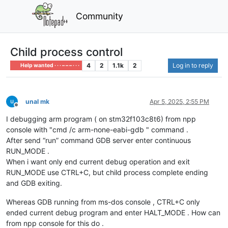
Community
Child process control
4
2
1.1k
2
Log in to reply
Help wanted · · · – – – · · ·
unal mk
Apr 5, 2025, 2:55 PM
Offline
I debugging arm program ( on stm32f103c8t6) from npp
console with "cmd /c arm-none-eabi-gdb " command .
After send “run” command GDB server enter continuous
RUN_MODE .
When i want only end current debug operation and exit
RUN_MODE use CTRL+C, but child process complete ending
and GDB exiting.
Whereas GDB running from ms-dos console , CTRL+C only
ended current debug program and enter HALT_MODE . How can
from npp console for this do .