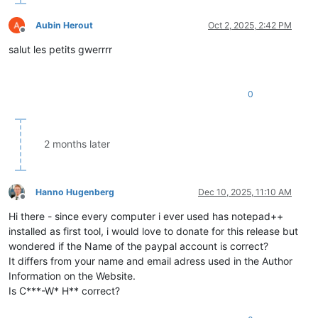
Aubin Herout
Oct 2, 2025, 2:42 PM
Offline
salut les petits gwerrrr
0
2 months later
Hanno Hugenberg
Dec 10, 2025, 11:10 AM
Offline
Hi there - since every computer i ever used has notepad++
installed as first tool, i would love to donate for this release but
wondered if the Name of the paypal account is correct?
It differs from your name and email adress used in the Author
Information on the Website.
Is C***-W* H** correct?