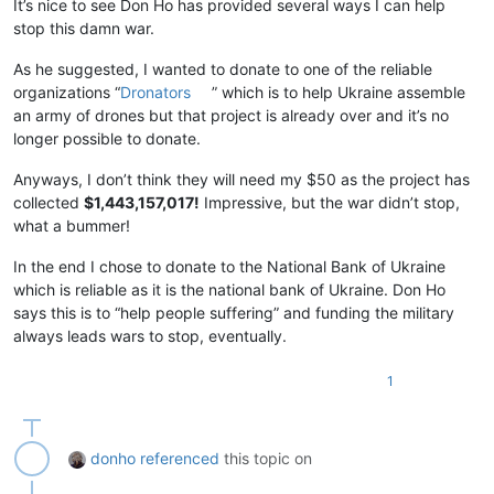
It’s nice to see Don Ho has provided several ways I can help
stop this damn war.
As he suggested, I wanted to donate to one of the reliable
organizations “
Dronators
” which is to help Ukraine assemble
an army of drones but that project is already over and it’s no
longer possible to donate.
Anyways, I don’t think they will need my $50 as the project has
collected
$1,443,157,017!
Impressive, but the war didn’t stop,
what a bummer!
In the end I chose to donate to the National Bank of Ukraine
which is reliable as it is the national bank of Ukraine. Don Ho
says this is to “help people suffering” and funding the military
always leads wars to stop, eventually.
1
donho
referenced
this topic on