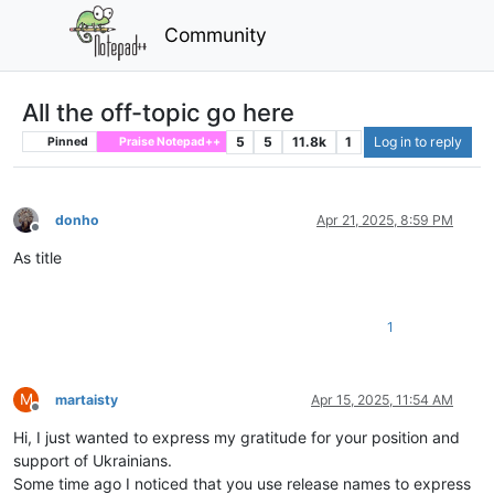
Community
All the off-topic go here
5
5
11.8k
1
Log in to reply
Pinned
Praise Notepad++
donho
Apr 21, 2025, 8:59 PM
Offline
As title
1
M
martaisty
Apr 15, 2025, 11:54 AM
Offline
Hi, I just wanted to express my gratitude for your position and
support of Ukrainians.
Some time ago I noticed that you use release names to express