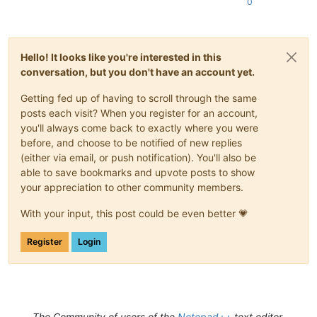
0
Hello! It looks like you're interested in this
conversation, but you don't have an account yet.
Getting fed up of having to scroll through the same
posts each visit? When you register for an account,
you'll always come back to exactly where you were
before, and choose to be notified of new replies
(either via email, or push notification). You'll also be
able to save bookmarks and upvote posts to show
your appreciation to other community members.
With your input, this post could be even better 💗
Register
Login
The Community of users of the
Notepad++
text editor.