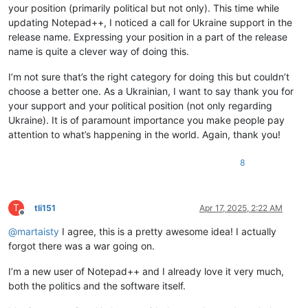
your position (primarily political but not only). This time while
updating Notepad++, I noticed a call for Ukraine support in the
release name. Expressing your position in a part of the release
name is quite a clever way of doing this.
I’m not sure that’s the right category for doing this but couldn’t
choose a better one. As a Ukrainian, I want to say thank you for
your support and your political position (not only regarding
Ukraine). It is of paramount importance you make people pay
attention to what’s happening in the world. Again, thank you!
8
T
tli151
Apr 17, 2025, 2:22 AM
Offline
@
martaisty
I agree, this is a pretty awesome idea! I actually
forgot there was a war going on.
I’m a new user of Notepad++ and I already love it very much,
both the politics and the software itself.