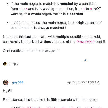
this test XYZ ABC

If the
main
regex to match is
preceded
by a condition,
this DEFXYZABC

from
to
and
followed
by a condition, from
to
,
NOT
1
N
1
M
wanted, this
whole
regex/match is
discarded
this test OK

this DEF test XYZ OK

In
ALL
other cases, the
main
regex, in the
right
branch of
this DEF test OK

the alternation is
always
matched !
this test XYZ OK

this DEFXYZ OK

Note that this
last
template, with
multiple
conditions to avoid,
this ABC test OK

can
hardly
be realized
without
the use of the
part !!
(*SKIP)(*F)
this ABC DEF test XYZ OK

this ABC DEF test OK

Continuation and end on
next
post !
this ABC test XYZ OK

this ABCDEFXYZ OK

4
1 Reply
this test ABC OK

this DEF test ABC OK XYZ

this DEF test ABC OK

this test ABC XYZ OK

guy038
Apr 26, 2025, 11:36 AM
this DEFABCXYZ OK

Offline
Hi,
All
,
this test ABC OK

this DEF test XYZ ABC OK

For instance, let’s imagine this
fifth
example with the regex :
this DEF test ABC OK

this test XYZ ABC OK
