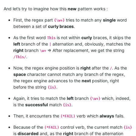
And let’s try to imagine how this
new
pattern works :
First, the regex part
tries to match any
single
word
{\w+}
between a set of
curly braces
.
As the first word
is not within
curly
braces, it skips the
This
left
branch of the
alternation and, obviously, matches the
|
right
branch
=> After replacement, we get the string
\w+
.
/This/
Now, the regex engine position is
right
after the
. As the
/
space
character cannot match any branch of the regex,
the regex engine advances to the
next
position, right
before the string
.
{is}
Again, it tries to match the
left
branch
which, indeed,
{\w+}
is the
successful
match
.
{is}
Then, it encounters the
verb which
always
fails.
(*FAIL)
Because of the
control verb, the current match
(*FAIL)
{is}
is
discarded
and, as the
right
branch of the alternation