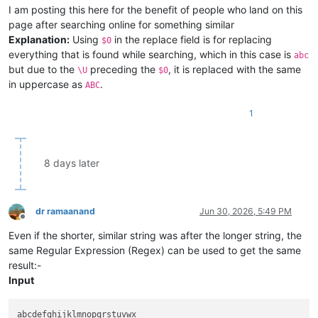
I am posting this here for the benefit of people who land on this
page after searching online for something similar
Explanation:
Using
in the replace field is for replacing
$0
everything that is found while searching, which in this case is
abc
but due to the
preceding the
, it is replaced with the same
\U
$0
in uppercase as
.
ABC
1
8 days later
dr ramaanand
Jun 30, 2026, 5:49 PM
Offline
Even if the shorter, similar string was after the longer string, the
same Regular Expression (Regex) can be used to get the same
result:-
Input
abcdefghijklmnopqrstuvwx
