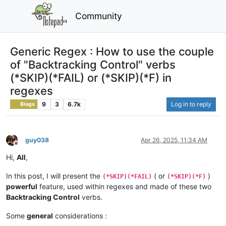
Community
Generic Regex : How to use the couple
of "Backtracking Control" verbs
(*SKIP)(*FAIL) or (*SKIP)(*F) in
regexes
9
3
6.7k
Log in to reply
Blogs
guy038
Apr 26, 2025, 11:34 AM
Offline
Hi,
All
,
In this post, I will present the
( or
)
(*SKIP)(*FAIL)
(*SKIP)(*F)
powerful
feature, used within regexes and made of these two
Backtracking Control
verbs.
Some
general
considerations :