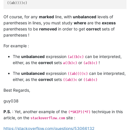
Of course, for any
marked
line, with
unbalanced
levels of
parentheses in lines, you must study
where
are the
excess
parentheses to be
removed
in order to get
correct
sets of
parentheses !
For example :
The
unbalanced
expression
can be interpreted,
(a((b)c)
either, as the
correct
sets
or
!
a((b)c)
(a(b)c)
The
unbalanced
expression
can be interpreted,
((ab))))c)
either, as the
correct
sets
or
((ab))c
((ab)c)
Best Regards,
guy038
P.S.
: Yet, another example of the
technique in this
(*SKIP)(*F)
article, on the
site :
stackoverflow.com
https://stackoverflow.com/questions/53066132