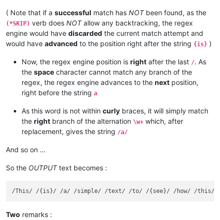
( Note that if a
successful
match has
NOT
been found, as the
verb does
NOT
allow any backtracking, the regex
(*SKIP)
engine would have
discarded
the current match attempt and
would have
advanced
to the position right after the string
)
{is}
Now, the regex engine position is
right
after the last
. As
/
the
space
character cannot match any branch of the
regex, the regex engine advances to the
next
position,
right before the string
a
As this word is not within
curly
braces, it will simply match
the
right
branch of the alternation
which, after
\w+
replacement, gives the string
/a/
And so on …
So the
OUTPUT
text becomes :
Two
remarks :