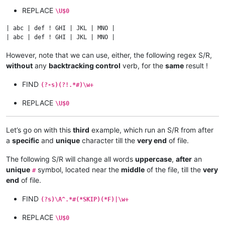
REPLACE
\U$0
| abc | def ! GHI | JKL | MNO |

However, note that we can use, either, the following regex S/R,
without
any
backtracking control
verb, for the
same
result !
FIND
(?-s)(?!.*#)\w+
REPLACE
\U$0
Let’s go on with this
third
example, which run an S/R from after
a
specific
and
unique
character till the
very end
of file.
The following S/R will change all words
uppercase
,
after
an
unique
symbol, located near the
middle
of the file, till the
very
#
end
of file.
FIND
(?s)\A^.*#(*SKIP)(*F)|\w+
REPLACE
\U$0