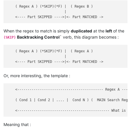
DEF test ABC OK

test XYZ ABC OK

    ( Regex A ) (*SKIP)(*F) |  ( Regex B )

DEFXYZABC OK

                            |

this test

this DEF test XYZ

When the regex to match is simply
duplicated
at the
left
of the
this DEF test

Backtracking Control`
verb, this diagram becomes :
(SKIP)
this test XYZ

this DEFXYZ

    ( Regex A ) (*SKIP)(*F) |  ( Regex A )

this ABC test

                            |

this ABC DEF test XYZ

this ABC DEF test

this ABC test XYZ

This ABC DEFXYZ

Or, more interesting, the template :
this test ABC

    <------------------------------------------ Regex A ----
this DEF test ABC XYZ

	                                                                                                             |

this DEF test ABC

    ( Cond 1 | Cond 2 | .... |  Cond N ) (  MAIN Search Rege
this test ABC XYZ

                                                             
This DEFABCXYZ

this test ABC

this DEF test XYZ ABC

Meaning that :
this DEF test ABC
