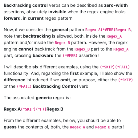
Backtracking control
verbs can be described as
zero-width
assertions, absolutely
invisible
when the regex engine looks
forward
, in
current
regex pattern.
Now, if we consider the
general
pattern
,
Regex_A(*VERB)Regex_B
note that
backtracking
is allowed, both, inside the
Regex_A
pattern and/or inside the
pattern. However, the regex
Regex_B
engine
cannot
backtrack from the
part to the
Regex_B
Regex_A
part, crossing
backward
the
assertion !
(*VERB)
I will describe
six
different examples, using the
(*SKIP)(*FAIL)
functionality. And, regarding the
first
example, I’ll also show the
difference
introduced if we
omit
, on purpose, either the
(*SKIP)
or the
Backtracking Control
verb.
(*FAIL)
The associated
generic
regex is :
Regex A
Regex B
(*SKIP)(*F)|
From the different examples, below, you should be able to
guess
the contents of, both, the
and
parts !
Regex A
Regex B