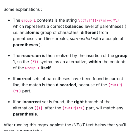
Some explanations :
The
contents is the string
Group 1
\((?:[^()\r\n]++)*\)
which represents a correct
balanced
level of parentheses (
i.e. an
atomic
group of characters,
different
from
parentheses and line-breaks,
surrounded
with a couple of
parentheses
).
The
recursion
is then realized by the insertion of the
group
1
, so the
syntax, as an alternative,
within
the contents
(?1)
of the
itself
.
Group 1
If
correct
sets of parentheses have been found in current
line, the match is then
discarded
, because of the
(*SKIP)
part.
(*F)
If an
incorrect
set is found, the
right
branch of the
alternation
, after the
part, will match any
[()]
(*SKIP)(*F)
parenthesis
.
After running this regex against the
INPUT
text below that you’ll
paste in a
new
tab :