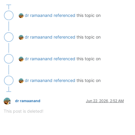
dr ramaanand
referenced
this topic on
dr ramaanand
referenced
this topic on
dr ramaanand
referenced
this topic on
dr ramaanand
referenced
this topic on
dr ramaanand
Jun 22, 2026, 2:52 AM
Offline
This post is deleted!