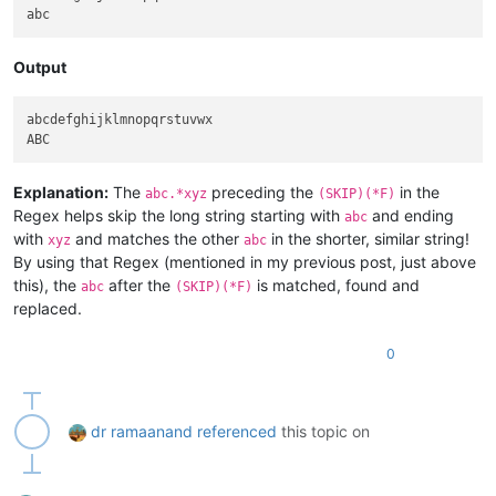
Output
abcdefghijklmnopqrstuvwx

Explanation:
The
preceding the
in the
abc.*xyz
(SKIP)(*F)
Regex helps skip the long string starting with
and ending
abc
with
and matches the other
in the shorter, similar string!
xyz
abc
By using that Regex (mentioned in my previous post, just above
this), the
after the
is matched, found and
abc
(SKIP)(*F)
replaced.
0
dr ramaanand
referenced
this topic on