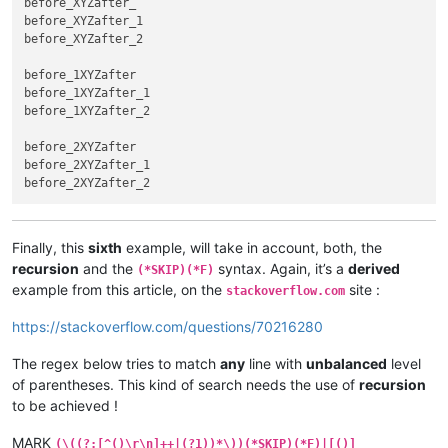
before_XYZafter_

before_XYZafter_1

before_XYZafter_2

before_1XYZafter

before_1XYZafter_1

before_1XYZafter_2

before_2XYZafter

before_2XYZafter_1

Finally, this
sixth
example, will take in account, both, the
recursion
and the
syntax. Again, it’s a
derived
(*SKIP)(*F)
example from this article, on the
site :
stackoverflow.com
https://stackoverflow.com/questions/70216280
The regex below tries to match
any
line with
unbalanced
level
of parentheses. This kind of search needs the use of
recursion
to be achieved !
MARK
(\((?:[^()\r\n]++|(?1))*\))(*SKIP)(*F)|[()]