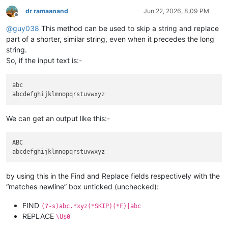
dr ramaanand
Jun 22, 2026, 8:09 PM
Offline
@
guy038
This method can be used to skip a string and replace
part of a shorter, similar string, even when it precedes the long
string.
So, if the input text is:-
abc

We can get an output like this:-
ABC

by using this in the Find and Replace fields respectively with the
“matches newline” box unticked (unchecked):
FIND
(?-s)abc.*xyz(*SKIP)(*F)|abc
REPLACE
\U$0