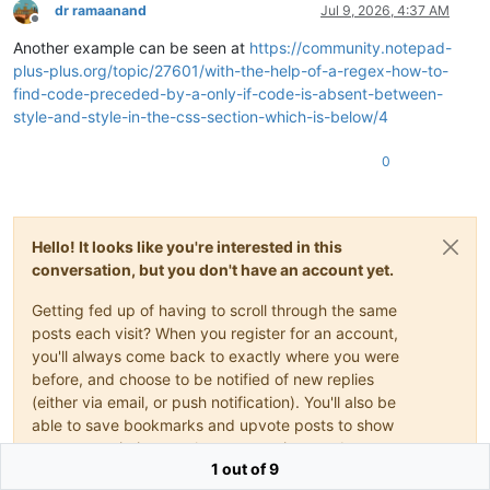
dr ramaanand
Jul 9, 2026, 4:37 AM
Offline
Another example can be seen at
https://community.notepad-
plus-plus.org/topic/27601/with-the-help-of-a-regex-how-to-
find-code-preceded-by-a-only-if-code-is-absent-between-
style-and-style-in-the-css-section-which-is-below/4
0
Hello! It looks like you're interested in this
conversation, but you don't have an account yet.
Getting fed up of having to scroll through the same
posts each visit? When you register for an account,
you'll always come back to exactly where you were
before, and choose to be notified of new replies
(either via email, or push notification). You'll also be
able to save bookmarks and upvote posts to show
your appreciation to other community members.
1 out of 9
With your input, this post could be even better 💗