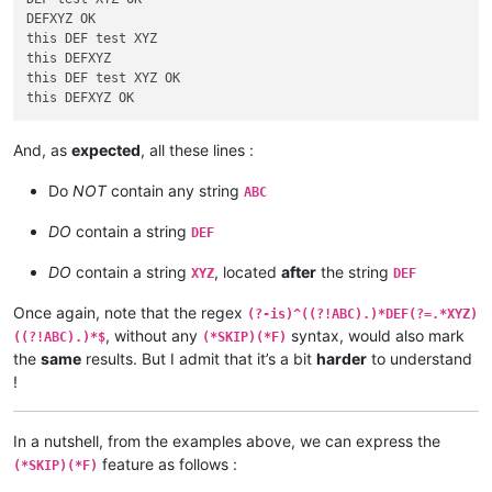
DEF test XYZ ABC

DEFXYZ OK

DEF test ABC

this DEF test XYZ

test XYZ ABC

this DEFXYZ

DEFXYZABC

this DEF test XYZ OK

test OK

DEF test XYZ OK

DEF test OK

And, as
expected
, all these lines :
test XYZ OK

DEFXYZ OK

Do
NOT
contain any string
ABC
ABC test OK

DO
contain a string
DEF
ABC DEF test XYZ OK

ABC DEF test OK

DO
contain a string
, located
after
the string
XYZ
DEF
ABC test XYZ OK

ABC DEFXYZ OK

Once again, note that the regex
(?-is)^((?!ABC).)*DEF(?=.*XYZ)
, without any
syntax, would also mark
((?!ABC).)*$
(*SKIP)(*F)
test ABC OK

the
same
results. But I admit that it’s a bit
harder
to understand
DEF test ABC XYZ OK

DEF test ABC OK

!
test ABC XYZ OK

DEFABCXYZ OK

In a nutshell, from the examples above, we can express the
test ABC OK

feature as follows :
(*SKIP)(*F)
DEF test XYZ ABC OK
