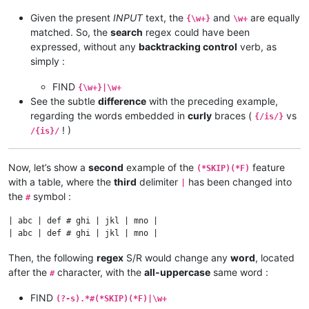
Given the present
INPUT
text, the
and
are equally
{\w+}
\w+
matched. So, the
search
regex could have been
expressed, without any
backtracking control
verb, as
simply :
FIND
{\w+}|\w+
See the subtle
difference
with the preceding example,
regarding the words embedded in
curly
braces (
vs
{/is/}
! )
/{is}/
Now, let’s show a
second
example of the
feature
(*SKIP)(*F)
with a table, where the
third
delimiter
has been changed into
|
the
symbol :
#
| abc | def # ghi | jkl | mno |

Then, the following
regex
S/R would change any
word
, located
after the
character, with the
all-uppercase
same word :
#
FIND
(?-s).*#(*SKIP)(*F)|\w+