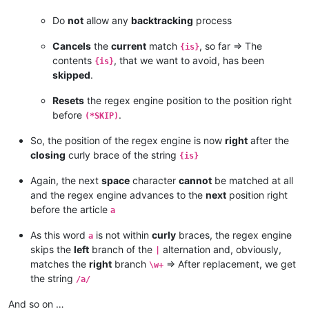
Do
not
allow any
backtracking
process
Cancels
the
current
match
, so far => The
{is}
contents
, that we want to avoid, has been
{is}
skipped
.
Resets
the regex engine position to the position right
before
.
(*SKIP)
So, the position of the regex engine is now
right
after the
closing
curly brace of the string
{is}
Again, the next
space
character
cannot
be matched at all
and the regex engine advances to the
next
position right
before the article
a
As this word
is not within
curly
braces, the regex engine
a
skips the
left
branch of the
alternation and, obviously,
|
matches the
right
branch
=> After replacement, we get
\w+
the string
/a/
And so on …