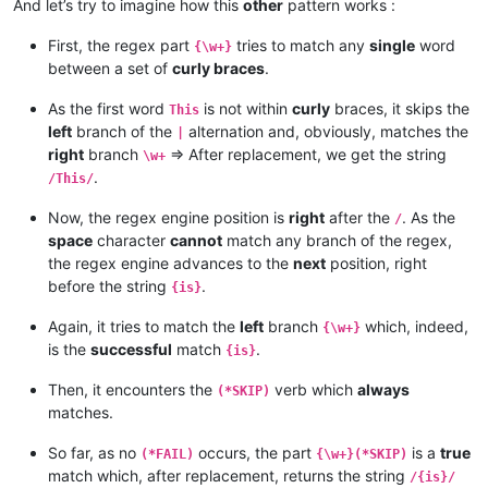
And let’s try to imagine how this
other
pattern works :
First, the regex part
tries to match any
single
word
{\w+}
between a set of
curly braces
.
As the first word
is not within
curly
braces, it skips the
This
left
branch of the
alternation and, obviously, matches the
|
right
branch
=> After replacement, we get the string
\w+
.
/This/
Now, the regex engine position is
right
after the
. As the
/
space
character
cannot
match any branch of the regex,
the regex engine advances to the
next
position, right
before the string
.
{is}
Again, it tries to match the
left
branch
which, indeed,
{\w+}
is the
successful
match
.
{is}
Then, it encounters the
verb which
always
(*SKIP)
matches.
So far, as no
occurs, the part
is a
true
(*FAIL)
{\w+}(*SKIP)
match which, after replacement, returns the string
/{is}/