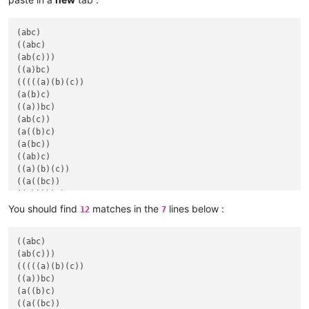
(abc)

((abc)

(ab(c)))

((a)bc)

(((((a)(b)(c))

(a(b)c)

((a))bc)

(ab(c))

(a((b)c)

(a(bc))

((ab)c)

((a)(b)(c))

((a((bc))

You should find
matches in the
lines below :
12
7
((abc)

(ab(c)))

(((((a)(b)(c))

((a))bc)

(a((b)c)

((a((bc))
