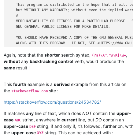
    This program is distributed in the hope that it will be u
    but WITHOUT ANY WARRANTY; without even the implied warran
    #

    MERCHANTABILITY OR FITNESS FOR A PARTICULAR PURPOSE.  SEE
    GNU GENERAL PUBLIC LICENSE FOR MORE DETAILS.

    YOU SHOULD HAVE RECEIVED A COPY OF THE GNU GENERAL PUBLIC
Again, note that the
shorter
search syntax,
,
(?s)\A^.*#\K|\w+
without
any
backtracking control
verb, would produce the
same
result !
This
fourth
example is a
derived
example from this article on
the
site :
stackoverflow.com
https://stackoverflow.com/questions/24534782/
It matches
any
line of text, which does
NOT
contain the
upper-
case
string, anywhere in
current
line, but
DO
contain an
ABC
upper-case
string, if and only if, it’s followed, further on, with
DEF
the
upper-case
string. This can be achieved with :
XYZ