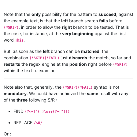
Note that the
only
possibility for the pattern to
succeed
, against
the example text, is that the
left
branch search
fails
before
, in order to allow the
right
branch to be tested. That is
(*SKIP)
the case, for instance, at the
very beginning
against the first
word
.
This
But, as soon as the
left
branch can be
matched
, the
combination
just
discards
the match, so far and
(*SKIP)(*FAIL)
restarts
the regex engine at the
position
right before
(*SKIP)
within the text to examine.
Note also that, generally, the
syntax is not
(*SKIP)(*FAIL)
mandatory
. We could have achieved the
same
result with any
of the
three
following S/R :
FIND
(?<=[^{])\w++(?=[^}])
REPLACE
/$0/
Or :