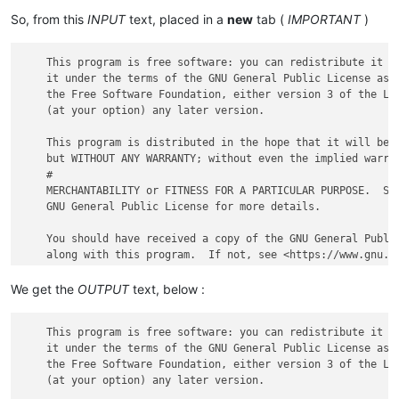
So, from this
INPUT
text, placed in a
new
tab (
IMPORTANT
)
    This program is free software: you can redistribute it an
    it under the terms of the GNU General Public License as p
    the Free Software Foundation, either version 3 of the Lic
    (at your option) any later version.

    This program is distributed in the hope that it will be u
    but WITHOUT ANY WARRANTY; without even the implied warran
    #

    MERCHANTABILITY or FITNESS FOR A PARTICULAR PURPOSE.  See
    GNU General Public License for more details.

    You should have received a copy of the GNU General Public
We get the
OUTPUT
text, below :
    This program is free software: you can redistribute it an
    it under the terms of the GNU General Public License as p
    the Free Software Foundation, either version 3 of the Lic
    (at your option) any later version.
