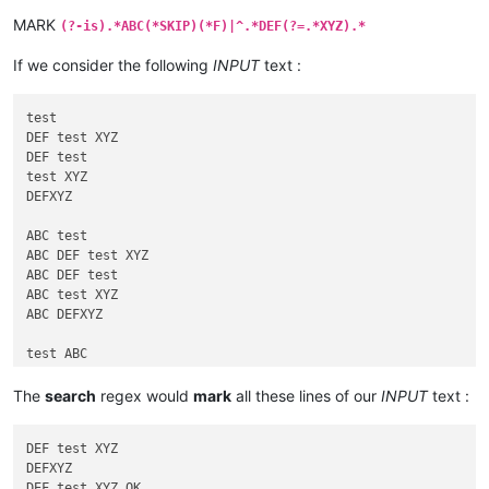
MARK
(?-is).*ABC(*SKIP)(*F)|^.*DEF(?=.*XYZ).*
If we consider the following
INPUT
text :
test

DEF test XYZ

DEF test

test XYZ

DEFXYZ

ABC test

ABC DEF test XYZ

ABC DEF test

ABC test XYZ

ABC DEFXYZ

test ABC

DEF test ABC XYZ

DEF test ABC

The
search
regex would
mark
all these lines of our
INPUT
text :
test ABC XYZ

DEFABCXYZ

DEF test XYZ

DEFXYZ

test ABC

DEF test XYZ OK
