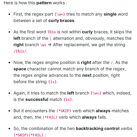
Here is how this
pattern
works :
First, the regex part
tries to match any
single
word
{\w+}
between a set of
curly braces
.
As the first word
is not within
curly
braces, it skips the
This
left
branch of the
alternation and, obviously, matches the
|
right
branch
=> After replacement, we get the string
\w+
.
/This/
Now, the regex engine position is
right
after the
. As the
/
space
character cannot match any branch of the regex,
the regex engine advances to the
next
position, right
before the string
.
{is}
Again, it tries to match the
left
branch
which, indeed,
{\w+}
is the
successful
match
.
{is}
But it encounters the
verb which
always
matches
(*SKIP)
and, then, the
verb which
always
fails.
(*FAIL)
So, the combination of the two
backtracking control
verbs
:
(*SKIP)(*FAIL)