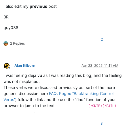
I also edit my
previous
post
BR
guy038
2
2 Replies
Alan Kilborn
Apr 28, 2025, 11:11 AM
Offline
I was feeling deja vu as I was reading this blog, and the feeling
was not misplaced.
These verbs were discussed previously as part of the more
generic discussion here
FAQ: Regex “Backtracking Control
Verbs”
; follow the link and the use the “find” function of your
browser to jump to the text
_______________ (*SKIP)(*FAIL)
.
_______________
3