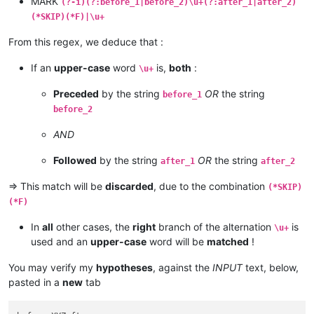
MARK
(?-i)(?:before_1|before_2)\u+(?:after_1|after_2)
(*SKIP)(*F)|\u+
From this regex, we deduce that :
If an
upper-case
word
is,
both
:
\u+
Preceded
by the string
OR
the string
before_1
before_2
AND
Followed
by the string
OR
the string
after_1
after_2
=> This match will be
discarded
, due to the combination
(*SKIP)
(*F)
In
all
other cases, the
right
branch of the alternation
is
\u+
used and an
upper-case
word will be
matched
!
You may verify my
hypotheses
, against the
INPUT
text, below,
pasted in a
new
tab