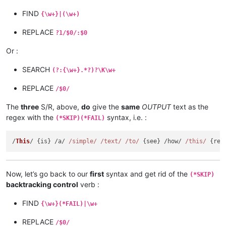
FIND
{\w+}|(\w+)
REPLACE
?1/$0/:$0
Or :
SEARCH
(?:{\w+}.*?)?\K\w+
REPLACE
/$0/
The
three
S/R, above,
do
give the
same
OUTPUT
text as the
regex with the
syntax, i.e. :
(*SKIP)(*FAIL)
/
This
/ {is} /a/ 
/simple/
/text/
/to/
 {see} /how/ 
/this/
Now, let’s go back to our
first
syntax and get rid of the
(*SKIP)
backtracking control
verb :
FIND
{\w+}(*FAIL)|\w+
REPLACE
/$0/