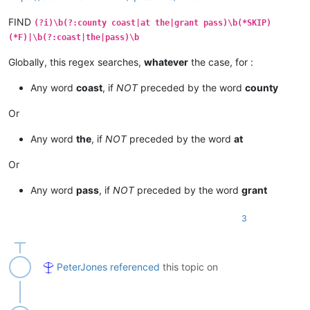
FIND
(?i)\b(?:county coast|at the|grant pass)\b(*SKIP)
(*F)|\b(?:coast|the|pass)\b
Globally, this regex searches,
whatever
the case, for :
Any word
coast
, if
NOT
preceded by the word
county
Or
Any word
the
, if
NOT
preceded by the word
at
Or
Any word
pass
, if
NOT
preceded by the word
grant
3
PeterJones
referenced
this topic on