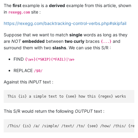
The
first
example is a
derived
example from this article, shown
in
site :
rexegg.com
https://rexegg.com/backtracking-control-verbs.php#skipfail
Suppose that we want to match
single
words as long as they
are
NOT
embedded
between
two curly
braces
and
{...}
surround them with two
slashs
. We can use this S/R :
FIND
{\w+}(*SKIP)(*FAIL)|\w+
REPLACE
/$0/
Against this
INPUT
text :
This S/R would return the following
OUTPUT
text :