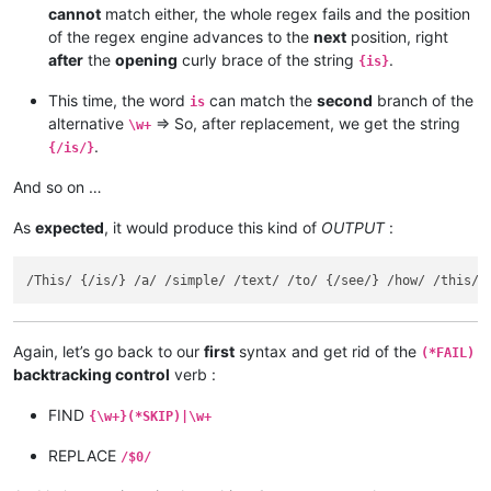
cannot
match either, the whole regex fails and the position
of the regex engine advances to the
next
position, right
after
the
opening
curly brace of the string
.
{is}
This time, the word
can match the
second
branch of the
is
alternative
=> So, after replacement, we get the string
\w+
.
{/is/}
And so on …
As
expected
, it would produce this kind of
OUTPUT
:
Again, let’s go back to our
first
syntax and get rid of the
(*FAIL)
backtracking control
verb :
FIND
{\w+}(*SKIP)|\w+
REPLACE
/$0/