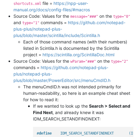
file =
https://npp-user-
shortcuts.xml
manual.org/docs/config-files/#macros
Source Code: Values for the
on the
message="###"
type="0"
and
commands =
https://github.com/notepad-
type="1"
plus-plus/notepad-plus-
plus/blob/master/scintilla/include/Scintilla.h
Each of those command names (with their numbers)
listed in Scintila.h is documented by the Scintilla
project =
https://scintilla.org/ScintillaDoc.html
Source Code: Values for the
on the
wParam="###"
type="2"
commands =
https://github.com/notepad-plus-
plus/notepad-plus-
plus/blob/master/PowerEditor/src/menuCmdID.h
The menuCmdID.h was not intended primarily for
human-readability, so here is an example cheat sheet
for how to read it:
If we wanted to look up the
Search > Select and
Find Next
, and already knew it was
IDM_SEARCH_SETANDFINDNEXT:
#
define
    IDM_SEARCH_SETANDFINDNEXT       (ID