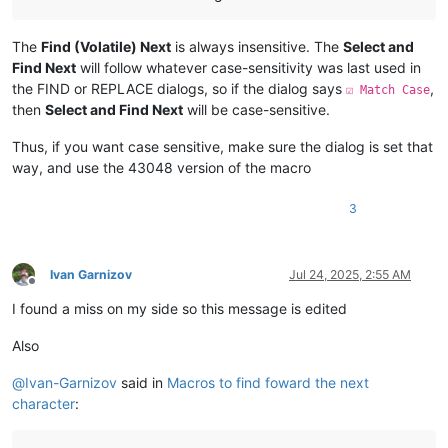
The
Find (Volatile) Next
is always insensitive. The
Select and
Find Next
will follow whatever case-sensitivity was last used in
the FIND or REPLACE dialogs, so if the dialog says
,
☑ Match Case
then
Select and Find Next
will be case-sensitive.
Thus, if you want case sensitive, make sure the dialog is set that
way, and use the 43048 version of the macro
3
Ivan Garnizov
Jul 24, 2025, 2:55 AM
Offline
I found a miss on my side so this message is edited
Also
@
Ivan-Garnizov
said in
Macros to find foward the next
character
: