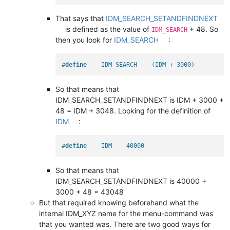
That says that
IDM_SEARCH_SETANDFINDNEXT
is defined as the value of
+ 48. So
IDM_SEARCH
then you look for
IDM_SEARCH
:
#
define
    IDM_SEARCH    (IDM + 3000)
So that means that
IDM_SEARCH_SETANDFINDNEXT is IDM + 3000 +
48 = IDM + 3048. Looking for the definition of
IDM
:
#
define
    IDM    40000
So that means that
IDM_SEARCH_SETANDFINDNEXT is 40000 +
3000 + 48 = 43048
But that required knowing beforehand what the
internal IDM_XYZ name for the menu-command was
that you wanted was. There are two good ways for