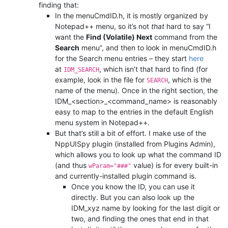
finding that:
In the menuCmdID.h, it is mostly organized by
Notepad++ menu, so it’s not
that
hard to say “I
want the
Find (Volatile) Next
command from the
Search
menu”, and then to look in menuCmdID.h
for the Search menu entries – they start
here
at
, which isn’t that hard to find (for
IDM_SEARCH
example, look in the file for
, which is the
SEARCH
name of the menu). Once in the right section, the
IDM_<section>_<command_name> is reasonably
easy to map to the entries in the default English
menu system in Notepad++.
But that’s still a bit of effort. I make use of the
NppUISpy plugin (installed from Plugins Admin),
which allows you to look up what the command ID
(and thus
value) is for every built-in
wParam="###"
and currently-installed plugin command is.
Once you know the ID, you can use it
directly. But you can also look up the
IDM_xyz name by looking for the last digit or
two, and finding the ones that end in that