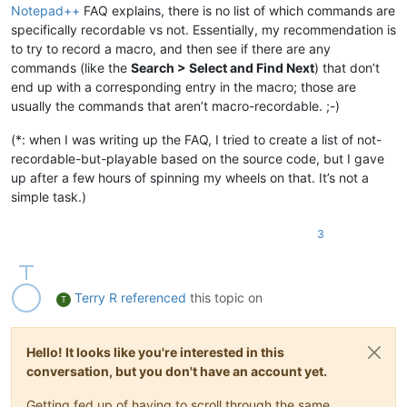
Notepad++
FAQ explains, there is no list of which commands are
specifically recordable vs not. Essentially, my recommendation is
to try to record a macro, and then see if there are any
commands (like the
Search > Select and Find Next
) that don’t
end up with a corresponding entry in the macro; those are
usually the commands that aren’t macro-recordable. ;-)
(*: when I was writing up the FAQ, I tried to create a list of not-
recordable-but-playable based on the source code, but I gave
up after a few hours of spinning my wheels on that. It’s not a
simple task.)
3
Terry R
referenced
this topic on
T
Hello! It looks like you're interested in this
conversation, but you don't have an account yet.
Getting fed up of having to scroll through the same