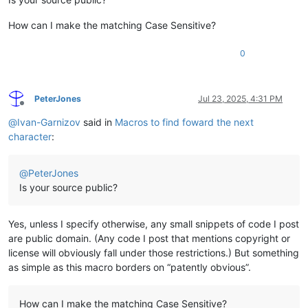
How can I make the matching Case Sensitive?
0
PeterJones
Jul 23, 2025, 4:31 PM
Offline
@
Ivan-Garnizov
said in
Macros to find foward the next
character
:
@
PeterJones
Is your source public?
Yes, unless I specify otherwise, any small snippets of code I post
are public domain. (Any code I post that mentions copyright or
license will obviously fall under those restrictions.) But something
as simple as this macro borders on “patently obvious”.
How can I make the matching Case Sensitive?