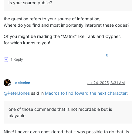
Is your source public?
the question refers to your source of information,
Where do you find and most importantly interpret these codes?
Of you might be reading the “Matrix” like Tank and Cypher,
for which kudos to you!
0
1 Reply
deleelee
Jul 24, 2025, 8:31 AM
Offline
@
PeterJones
said in
Macros to find foward the next character
:
one of those commands that is not recordable but is
playable.
Nice! I never even considered that it was possible to do that. Is