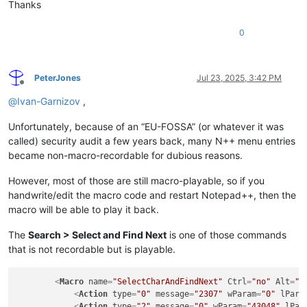
Thanks
0
PeterJones
Jul 23, 2025, 3:42 PM
Offline
@
Ivan-Garnizov
,
Unfortunately, because of an “EU-FOSSA” (or whatever it was
called) security audit a few years back, many N++ menu entries
became non-macro-recordable for dubious reasons.
However, most of those are still macro-playable, so if you
handwrite/edit the macro code and restart Notepad++, then the
macro will be able to play it back.
The
Search > Select and Find Next
is one of those commands
that is not recordable but is playable.
<
Macro
name
=
"SelectCharAndFindNext"
Ctrl
=
"no"
Alt
=
"n
<
Action
type
=
"0"
message
=
"2307"
wParam
=
"0"
lPara
<
Action
type
=
"2"
message
=
"0"
wParam
=
"43048"
lPar