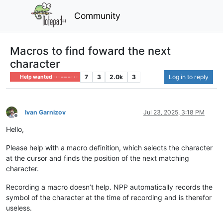
Community
Macros to find foward the next
character
7
3
2.0k
3
Log in to reply
Help wanted · · · – – – · · ·
Ivan Garnizov
Jul 23, 2025, 3:18 PM
Offline
Hello,
Please help with a macro definition, which selects the character
at the cursor and finds the position of the next matching
character.
Recording a macro doesn’t help. NPP automatically records the
symbol of the character at the time of recording and is therefor
useless.