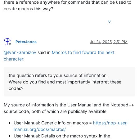
there a reference anywhere for commands that can be used to
create macros this way?
0
PeterJones
Jul 24, 2025, 2:51 PM
Offline
@
Ivan-Garnizov
said in
Macros to find foward the next
character
:
the question refers to your source of information,
Where do you find and most importantly interpret these
codes?
My source of information is the User Manual and the Notepad++
source code, both of which are publically available.
User Manual: Generic info on macros =
https://npp-user-
manual.org/docs/macros/
User Manual: Details on the macro syntax in the