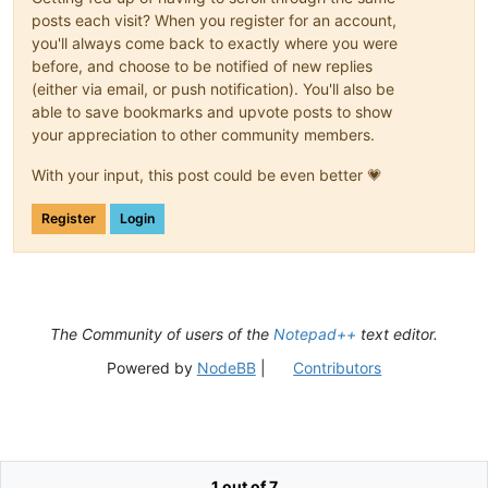
posts each visit? When you register for an account,
you'll always come back to exactly where you were
before, and choose to be notified of new replies
(either via email, or push notification). You'll also be
able to save bookmarks and upvote posts to show
your appreciation to other community members.
With your input, this post could be even better 💗
Register
Login
The Community of users of the
Notepad++
text editor.
Powered by
NodeBB
|
Contributors
1 out of 7