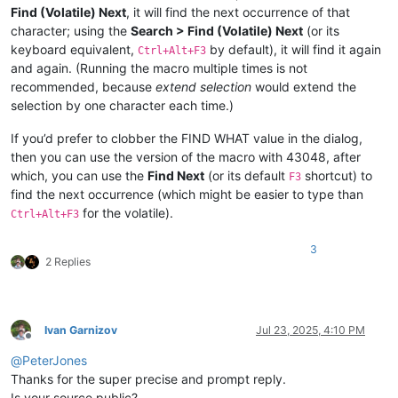
Find (Volatile) Next
, it will find the next occurrence of that
character; using the
Search > Find (Volatile) Next
(or its
keyboard equivalent,
by default), it will find it again
Ctrl+Alt+F3
and again. (Running the macro multiple times is not
recommended, because
extend selection
would extend the
selection by one character each time.)
If you’d prefer to clobber the FIND WHAT value in the dialog,
then you can use the version of the macro with 43048, after
which, you can use the
Find Next
(or its default
shortcut) to
F3
find the next occurrence (which might be easier to type than
for the volatile).
Ctrl+Alt+F3
3
2 Replies
Ivan Garnizov
Jul 23, 2025, 4:10 PM
Offline
@
PeterJones
Thanks for the super precise and prompt reply.
Is your source public?