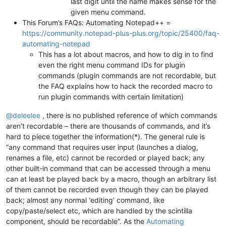
last digit until the name makes sense for the
given menu command.
This Forum’s FAQs: Automating Notepad++ =
https://community.notepad-plus-plus.org/topic/25400/faq-
automating-notepad
This has a lot about macros, and how to dig in to find
even the right menu command IDs for plugin
commands (plugin commands are not recordable, but
the FAQ explains how to hack the recorded macro to
run plugin commands with certain limitation)
@
deleelee
, there is no published reference of which commands
aren’t recordable – there are thousands of commands, and it’s
hard to piece together the information(*). The general rule is
“any command that requires user input (launches a dialog,
renames a file, etc) cannot be recorded or played back; any
other built-in command that can be accessed through a menu
can at least be played back by a macro, though an arbitrary list
of them cannot be recorded even though they can be played
back; almost any normal ‘editing’ command, like
copy/paste/select etc, which are handled by the scintilla
component, should be recordable”. As the
Automating