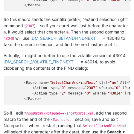
</
Macro
>
So this macro sends the scintilla (editor) “extend selection right”
command (
) – so if your caret was just before the character
2307
, it would select that character
. Then the second command
m
m
will use
IDM_SEARCH_SETANDFINDNEXT
= 43048 to
43048
take the current selection, and find the next instance of it.
Actually, it might be better to use the volatile version at 43014
IDM_SEARCH_VOLATILE_FINDNEXT
= 43014, to avoid
clobbering the contents of the FIND dialog:
<
Macro
name
=
"SelectCharAndFindNext"
Ctrl
=
"no"
Alt
=
"n
<
Action
type
=
"0"
message
=
"2307"
wParam
=
"0"
lPara
<
Action
type
=
"2"
message
=
"0"
wParam
=
"43014"
lPar
</
Macro
>
So if I edit
, add the second
%AppData%\Notepad++\shortcuts.xml
macro to the end of the
section, save and exit
<Macros>...
Notepad++, when I restart, running that
SelectCharAndFindNext
will select the character after the caret, then use the
Search >