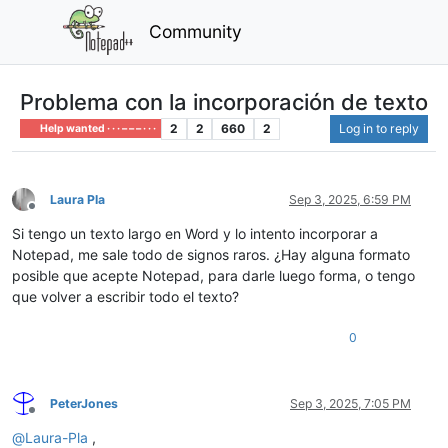
Community
Problema con la incorporación de texto
2
2
660
2
Log in to reply
Help wanted · · · – – – · · ·
Laura Pla
Sep 3, 2025, 6:59 PM
Offline
Si tengo un texto largo en Word y lo intento incorporar a
Notepad, me sale todo de signos raros. ¿Hay alguna formato
posible que acepte Notepad, para darle luego forma, o tengo
que volver a escribir todo el texto?
0
PeterJones
Sep 3, 2025, 7:05 PM
Offline
@
Laura-Pla
,