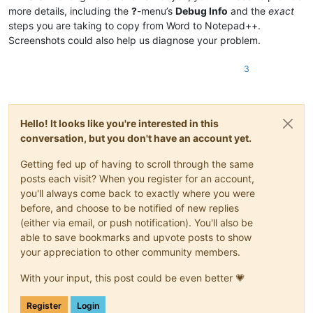
more details, including the
?
-menu’s
Debug Info
and the
exact
steps you are taking to copy from Word to Notepad++.
Screenshots could also help us diagnose your problem.
3
Hello! It looks like you're interested in this
conversation, but you don't have an account yet.
Getting fed up of having to scroll through the same
posts each visit? When you register for an account,
you'll always come back to exactly where you were
before, and choose to be notified of new replies
(either via email, or push notification). You'll also be
able to save bookmarks and upvote posts to show
your appreciation to other community members.
With your input, this post could be even better 💗
Register
Login