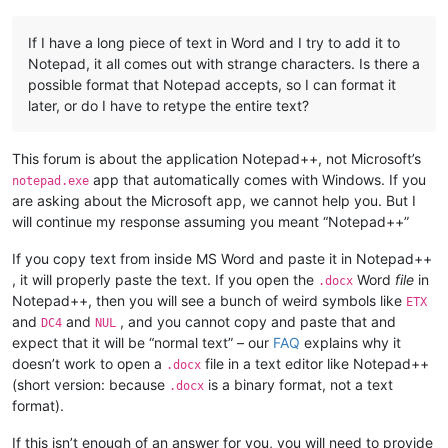
If I have a long piece of text in Word and I try to add it to
Notepad, it all comes out with strange characters. Is there a
possible format that Notepad accepts, so I can format it
later, or do I have to retype the entire text?
This forum is about the application Notepad++, not Microsoft’s
app that automatically comes with Windows. If you
notepad.exe
are asking about the Microsoft app, we cannot help you. But I
will continue my response assuming you meant “Notepad++”
If you copy text from inside MS Word and paste it in Notepad++
, it will properly paste the text. If you open the
Word
file
in
.docx
Notepad++, then you will see a bunch of weird symbols like
ETX
and
and
, and you cannot copy and paste that and
DC4
NUL
expect that it will be “normal text” – our
FAQ
explains why it
doesn’t work to open a
file in a text editor like Notepad++
.docx
(short version: because
is a binary format, not a text
.docx
format).
If this isn’t enough of an answer for you, you will need to provide