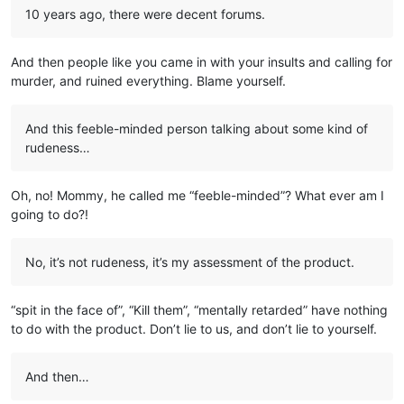
10 years ago, there were decent forums.
And then people like you came in with your insults and calling for
murder, and ruined everything. Blame yourself.
And this feeble-minded person talking about some kind of
rudeness…
Oh, no! Mommy, he called me “feeble-minded”? What ever am I
going to do?!
No, it’s not rudeness, it’s my assessment of the product.
“spit in the face of”, “Kill them”, “mentally retarded” have nothing
to do with the product. Don’t lie to us, and don’t lie to yourself.
And then…