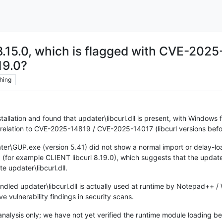
n 8.15.0, which is flagged with CVE-20
19.0?
hing
llation and found that updater\libcurl.dll is present, with Windows f
n relation to CVE-2025-14819 / CVE-2025-14017 (libcurl versions befo
ater\GUP.exe (version 5.41) did not show a normal import or delay-load
.0 (for example CLIENT libcurl 8.19.0), which suggests that the update
e updater\libcurl.dll.
dled updater\libcurl.dll is actually used at runtime by Notepad++ / 
ve vulnerability findings in security scans.
analysis only; we have not yet verified the runtime module loading be