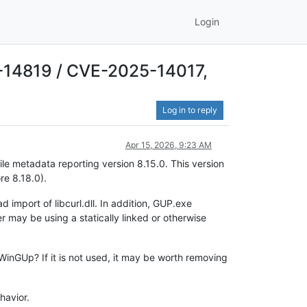
Login
25-14819 / CVE-2025-14017,
Log in to reply
Apr 15, 2026, 9:23 AM
ile metadata reporting version 8.15.0. This version
re 8.18.0).
 import of libcurl.dll. In addition, GUP.exe
r may be using a statically linked or otherwise
WinGUp? If it is not used, it may be worth removing
havior.