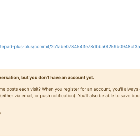
s/notepad-plus-plus/commit/2c1abe0784543e78dbba0f259b0948cf
onversation, but you don't have an account yet.
same posts each visit? When you register for an account, you'll alwa
(either via email, or push notification). You'll also be able to save
