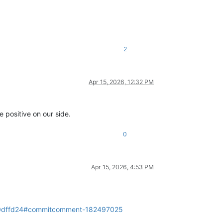
2
Apr 15, 2026, 12:32 PM
e positive on our side.
0
Apr 15, 2026, 4:53 PM
da0dffd24#commitcomment-182497025