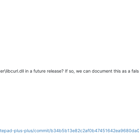
\libcurl.dll in a future release? If so, we can document this as a fals
s/notepad-plus-plus/commit/b34b5b13e82c2af0b47451642ea9680