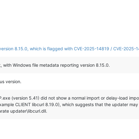
s version 8.15.0, which is flagged with CVE-2025-14819 / CVE-2025-1
nt, with Windows file metadata reporting version 8.15.0.
us version.
P.exe (version 5.41) did not show a normal import or delay-load import
 example CLIENT libcurl 8.19.0), which suggests that the updater may 
ate updater\libcurl.dll.