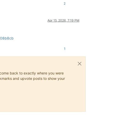
2
Apr 15, 2026, 7:19 PM
3a08b8cb
1
ys come back to exactly where you were
 bookmarks and upvote posts to show your