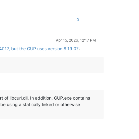
0
Apr 15, 2026, 12:17 PM
4017, but the GUP uses version 8.19.0?
:
 of libcurl.dll. In addition, GUP.exe contains
be using a statically linked or otherwise