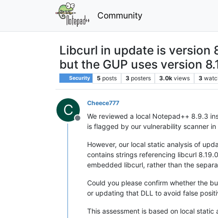
Community
Libcurl in update is versio
but the GUP uses version 8.
5
posts
3
posters
3.0k
views
3
watc
Security
Cheece777
C
We reviewed a local Notepad++ 8.9.3 insta
Offline
is flagged by our vulnerability scanner i
However, our local static analysis of upd
contains strings referencing libcurl 8.19
embedded libcurl, rather than the separat
Could you please confirm whether the bun
or updating that DLL to avoid false positi
This assessment is based on local static 