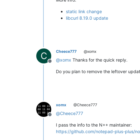
static link change
libcurl 8.19.0 update
Cheece777
@xomx
C
@
xomx
Thanks for the quick reply.
Offline
Do you plan to remove the leftover updater
xomx
@Cheece777
@
Cheece777
Offline
I pass the info to the N++ maintainer:
https://github.com/notepad-plus-plu