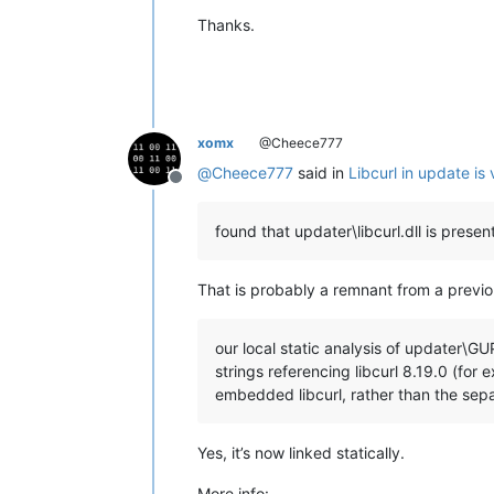
Thanks.
xomx
@Cheece777
@
Cheece777
said in
Libcurl in update i
Offline
found that updater\libcurl.dll is prese
That is probably a remnant from a previo
our local static analysis of updater\GU
strings referencing libcurl 8.19.0 (for
embedded libcurl, rather than the separ
Yes, it’s now linked statically.
More info: