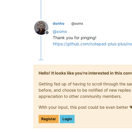
donho
@xomx
@
xomx
Offline
Thank you for pinging!
https://github.com/notepad-plus-plu
Hello! It looks like you're interested in this c
Getting fed up of having to scroll through the 
before, and choose to be notified of new replies 
appreciation to other community members.
With your input, this post could be even better 
Register
Login