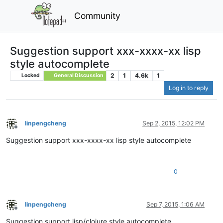
Community
Suggestion support xxx-xxxx-xx lisp
style autocomplete
2
1
4.6k
1
Locked
General Discussion
Log in to reply
linpengcheng
Sep 2, 2015, 12:02 PM
Offline
Suggestion support xxx-xxxx-xx lisp style autocomplete
0
linpengcheng
Sep 7, 2015, 1:06 AM
Offline
Suggestion support lisp/clojure style autocomplete