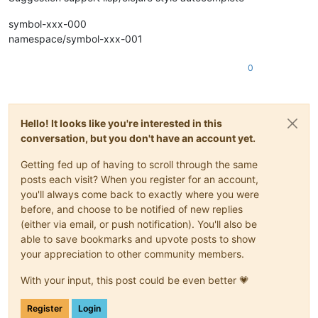
symbol-xxx-000
namespace/symbol-xxx-001
0
Hello! It looks like you're interested in this
conversation, but you don't have an account yet.
Getting fed up of having to scroll through the same
posts each visit? When you register for an account,
you'll always come back to exactly where you were
before, and choose to be notified of new replies
(either via email, or push notification). You'll also be
able to save bookmarks and upvote posts to show
your appreciation to other community members.
With your input, this post could be even better 💗
Register
Login