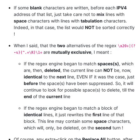
If some
blank
characters are written, before each
IPV4
address of that list, just take care not to
mix
lines with
space
characters with lines with
tabulation
characters.
Indeed, in that case, the list would
NOT
be sorted correctly
!
When I said, that the
two
alternatives of the regex
\x20+|(?
are
mutually exclusive
, I meant :
-s)(^.+\R)\1+
If the regex engine began to match
spaces(s)
, which
are, then,
deleted
, the current line can
NOT
be, now,
identical
to the
next
line, EVEN IF it was the case, just
before
the space(s) have been suppressed. So, it will
continue to look for possible space(s) to delete, till the
end
of the
current
line
If the regex engine began to match a block of
identical
lines, it just rewrites the
first
line of that
block. This line may contain some
space
characters,
which will, only, be deleted, on the
second
turn !
Of course, any extra-click on the
Replace All
button, after