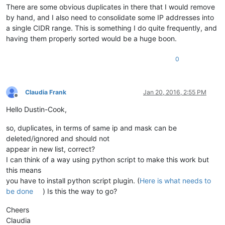
There are some obvious duplicates in there that I would remove
by hand, and I also need to consolidate some IP addresses into
a single CIDR range. This is something I do quite frequently, and
having them properly sorted would be a huge boon.
0
Claudia Frank
Jan 20, 2016, 2:55 PM
Offline
Hello Dustin-Cook,
so, duplicates, in terms of same ip and mask can be
deleted/ignored and should not
appear in new list, correct?
I can think of a way using python script to make this work but
this means
you have to install python script plugin. (
Here is what needs to
be done
) Is this the way to go?
Cheers
Claudia