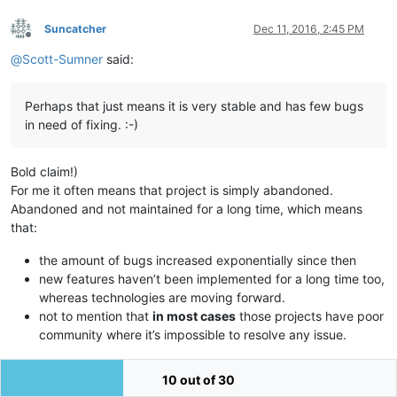
Suncatcher
Dec 11, 2016, 2:45 PM
Offline
@
Scott-Sumner
said:
Perhaps that just means it is very stable and has few bugs
in need of fixing. :-)
Bold claim!)
For me it often means that project is simply abandoned.
Abandoned and not maintained for a long time, which means
that:
the amount of bugs increased exponentially since then
new features haven’t been implemented for a long time too,
whereas technologies are moving forward.
not to mention that
in most cases
those projects have poor
community where it’s impossible to resolve any issue.
But this is a common case and maybe Pythonscipt is another
10 out of 30
thing.