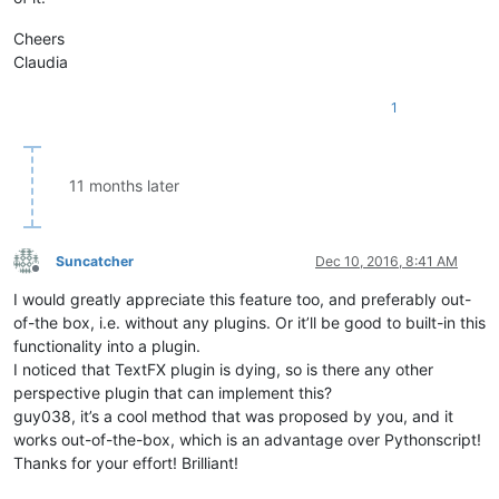
Cheers
Claudia
1
11 months later
Suncatcher
Dec 10, 2016, 8:41 AM
Offline
I would greatly appreciate this feature too, and preferably out-
of-the box, i.e. without any plugins. Or it’ll be good to built-in this
functionality into a plugin.
I noticed that TextFX plugin is dying, so is there any other
perspective plugin that can implement this?
guy038, it’s a cool method that was proposed by you, and it
works out-of-the-box, which is an advantage over Pythonscript!
Thanks for your effort! Brilliant!