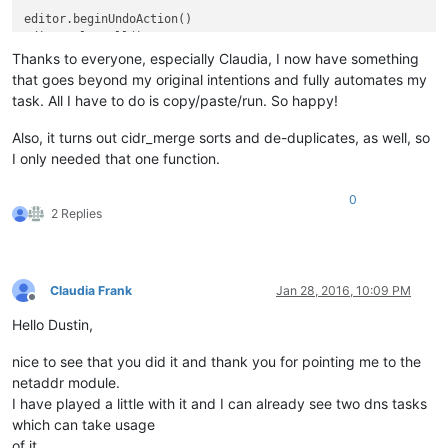
editor.beginUndo
editor.clearAl
Thanks to everyone, especially Claudia, I now have something
for
 ip 
in
 result:	
that goes beyond my original intentions and fully automates my
	editor.append
task. All I have to do is copy/paste/run. So happy!
editor.appendText(
"\n"
)				
Also, it turns out cidr_merge sorts and de-duplicates, as well, so
editor.endUndoAc
I only needed that one function.
0
2 Replies
Claudia Frank
Jan 28, 2016, 10:09 PM
Offline
Hello Dustin,
nice to see that you did it and thank you for pointing me to the
netaddr module.
I have played a little with it and I can already see two dns tasks
which can take usage
of it.