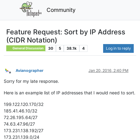
Community
Feature Request: Sort by IP Address
(CIDR Notation)
30
5
38.1k
4
Log in to reply
General Discussion
Avianographer
Jan 20, 2016, 2:40 PM
Offline
Sorry for my late response.
Here is an example list of IP addresses that I would need to sort.
199.122.120.170/32
185.41.46.10/32
72.26.195.64/27
74.63.47.96/27
173.231.138.192/27
173.231.139.0/24