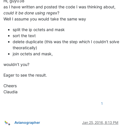
Hi, guy038
198.2.128.0/18

as I have written and posted the code I was thinking about,
198.245.88.98/32

could it be done using regex
?
199.122.120.170/32

Well I assume you would take the same way
204.14.232.64/28

204.14.234.64/28

split the ip octets and mask
sort the text
delete duplicate (this was the step which I couldn’t solve
theoratically)
join octets and mask,
wouldn’t you?
Eager to see the result.
Cheers
Claudia
1
Avianographer
Jan 25, 2016, 8:13 PM
Offline