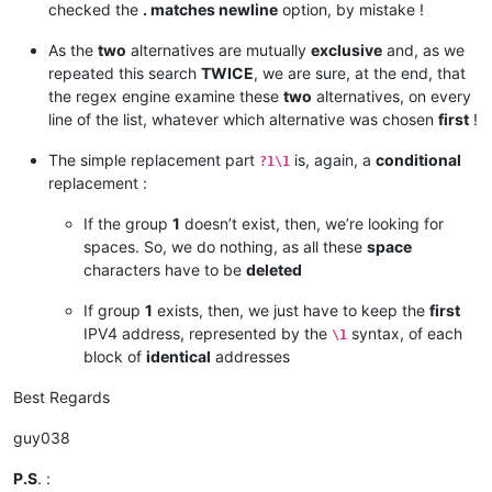
checked the
. matches newline
option, by mistake !
185.41.46.10/32

185.41.46.17/32

As the
two
alternatives are mutually
exclusive
and, as we
185.41.46.72/32

198.2.128.0/18

repeated this search
TWICE
, we are sure, at the end, that
198.245.88.98/32

the regex engine examine these
two
alternatives, on every
199.122.120.170/32

line of the list, whatever which alternative was chosen
first
!
204.14.232.64/28

204.14.234.64/28

The simple replacement part
is, again, a
conditional
?1\1
replacement :
If the group
1
doesn’t exist, then, we’re looking for
spaces. So, we do nothing, as all these
space
characters have to be
deleted
If group
1
exists, then, we just have to keep the
first
IPV4 address, represented by the
syntax, of each
\1
block of
identical
addresses
Best Regards
guy038
P.S
. :