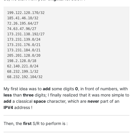
199.122.120.170/32

185.41.46.10/32

72.26.195.64/27

74.63.47.96/27

173.231.138.192/27

173.231.139.0/24

173.231.176.0/21

173.231.184.0/21

205.201.128.0/20

198.2.128.0/18

62.140.221.0/24

68.232.199.1/32

68.232.192.104/32

68.232.192.105/32

68.232.192.106/32

My first idea was to
add
some digits
0
, in front of numbers, with
68.232.193.146/32

less
than
three
digits; I finally realized that it was more simple to
68.232.193.193/32

add
a classical
space
character, which are
never
part of an
68.232.192.196/32

IPV4
address !
68.232.192.198/32

198.245.88.98/32

185.41.46.72/32

Then, the
first
S/R to perform is :
185.41.46.17/32

12.39.106.161/32
