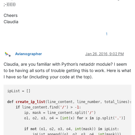
;-))))))
Cheers
Claudia
1
Avianographer
Jan 26, 2016, 9:02 PM
Offline
Claudia, are you familiar with Python’s netaddr module? I seem
to be having all sorts of trouble getting this to work. Here is what
I have so far (including your code at the top).
ipList = [] 
def
create_ip_list
(
line_content, line_number, total_lines
): 
if
 line_content.find(
'/'
) > -
1
:                         
        ip, mask = line_content.split(
'/'
)                  
        o1, o2, o3, o4 = [
int
(x) 
for
 x 
in
 ip.split(
'.'
)]    
if
not
 (o1, o2, o3, o4, 
int
(mask)) 
in
 ipList:       
            ipList.append((o1, o2, o3, o4, 
int
(mask)))      