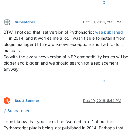
0
Suncatcher
Dec 10, 2016, 2:36 PM
Offline
BTW, I noticed that last version of Pythonscript
was published
in 2014, and it worries me a lot. I wasn’t able to install it from
plugin manager (it threw unknown exception) and had to do it
manually.
So with the every new version of NPP compatibility issues will be
bigger and bigger, and we should search for a replacement
anyway.
0
S
Scott Sumner
Dec 10, 2016, 5:44 PM
Offline
@
Suncatcher
I don’t know that you should be “worried, a lot” about the
Pythonscript plugin being last published in 2014. Perhaps that