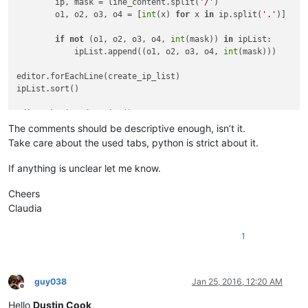
        ip, mask = line_content.split(
'/'
)                  
        o1, o2, o3, o4 = [
int
(x) 
for
 x 
in
 ip.split(
'.'
)]    
if
not
 (o1, o2, o3, o4, 
int
(mask)) 
in
 ipList:       
            ipList.append((o1, o2, o3, o4, 
int
(mask)))      
editor.forEachLine(create_ip_list)                          
ipList.sort()                                               
editor.beginUndoAction()                                    
editor.clearAll()                                           
The comments should be descriptive enough, isn’t it.
Take care about the used tabs, python is strict about it.
for
 ip 
in
 ipList:                                           
    editor.appendText(
'{0}.{1}.{2}.{3}/{4}\n'
.
format
(*ip))  
If anything is unclear let me know.
editor.endUndoAction()                                      
Cheers
Claudia
1
guy038
Jan 25, 2016, 12:20 AM
Offline
Hello
Dustin Cook
,