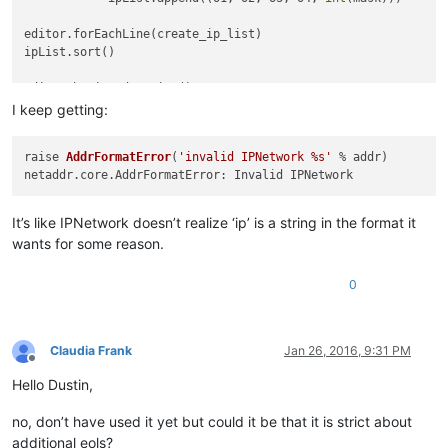
editor.forEachLine(create_ip_list)                          
ipList.sort()                                               
editor.beginUndoAction()                                    
editor.clearAll()                                           
I keep getting:
for
 ip 
in
 ipList:                                           
raise 
AddrFormatError
(
'invalid IPNetwork %s'
 % addr)
    editor.appendText(
'{0}.{1}.{2}.{3}/{4}\n'
.
format
(*ip))  
editor.endUndoAction()                                      
It’s like IPNetwork doesn’t realize ‘ip’ is a string in the format it
ipRange = []

wants for some reason.
def
create_range
(
line_content, line_number, total_lines
):   
0
	ipRange.append(IP
editor.forEachLine(
Claudia Frank
Jan 26, 2016, 9:31 PM
cidr_merge(ipR
Offline
Hello Dustin,
editor.beginUndo
editor.clearAl
no, don’t have used it yet but could it be that it is strict about
additional eols?