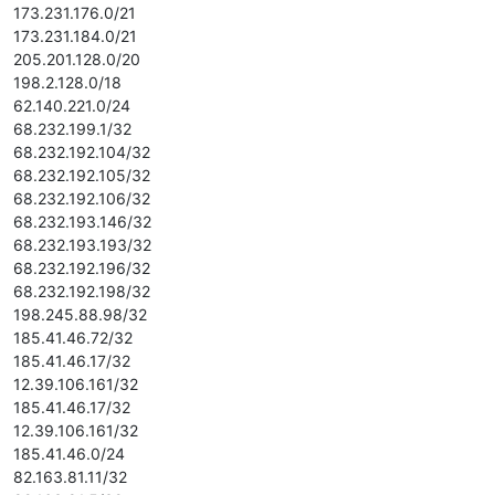
173.231.176.0/21
173.231.184.0/21
205.201.128.0/20
198.2.128.0/18
62.140.221.0/24
68.232.199.1/32
68.232.192.104/32
68.232.192.105/32
68.232.192.106/32
68.232.193.146/32
68.232.193.193/32
68.232.192.196/32
68.232.192.198/32
198.245.88.98/32
185.41.46.72/32
185.41.46.17/32
12.39.106.161/32
185.41.46.17/32
12.39.106.161/32
185.41.46.0/24
82.163.81.11/32