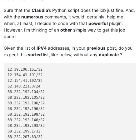
Sure that the
Claudia
’s Python script does the job just fine. And,
with the
numerous
comments, it would, certainly, help me
when, at least, I decide to code with that
powerful
plugin.
However, I’m thinking of an
other
simple way to get this job
done !
Given the list of
IPV4
addresses, in your
previous
post, do you
expect this
sorted
list, like below, without any
duplicate
?
12.39.106.161/32

12.154.41.101/32

12.154.41.102/32

62.140.221.0/24

68.232.192.104/32

68.232.192.105/32

68.232.192.106/32

68.232.192.196/32

68.232.192.198/32

68.232.193.146/32

68.232.193.193/32

68.232.199.1/32

68.232.207.63/32
