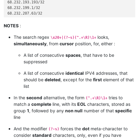
68.232.193.193/32

68.232.199.1/32

68.232.207.63/32

72.26.195.64/27

74.63.47.96/27

NOTES
:
82.163.81.5/32

82.163.81.7/32

The search regex
looks,
\x20+|(?-s)(^.+\R)\1+
82.163.81.11/32

simultaneously
, from
cursor
position, for, either :
82.163.81.12/32

82.163.81.13/32

A list of consecutive
spaces
, that have to be
82.163.81.14/32

suppressed
96.43.144.64/31

96.43.147.64/28

A list of consecutive
identical
IPV4 addresses, that
96.43.148.64/31

should be
deleted
, except for the
first
element of that
96.43.151.64/28

list
119.9.27.88/32

119.9.52.35/32

In the
second
alternative, the form
tries to
136.146.128.64/28

(^.+\R)\1+
173.231.138.192/27

match a
complete
line, with its
EOL
characters, stored as
173.231.139.0/24

group
1
, followed by any
non null
number of that
specific
173.231.176.0/21

line
173.231.184.0/21

182.50.78.64/28

And the modifier
forces the
dot
meta-character to
(?-s)
185.41.44.40/32

consider
standard
characters, only, even if you have
185.41.46.0/24
