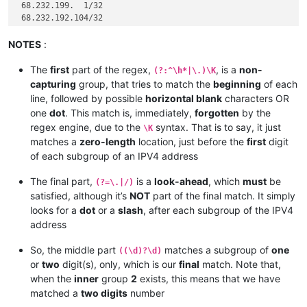
 68.232.199.  1/32

 68.232.192.104/32

 68.232.192.105/32

 68.232.192.106/32

NOTES
:
 68.232.193.146/32

 68.232.193.193/32

The
first
part of the regex,
, is a
non-
(?:^\h*|\.)\K
 68.232.192.196/32

capturing
group, that tries to match the
beginning
of each
 68.232.192.198/32

line, followed by possible
horizontal blank
characters OR
one
dot
. This match is, immediately,
forgotten
by the
185.
regex engine, due to the
syntax. That is to say, it just
\K
185.
matches a
zero-length
location, just before the
first
digit
 12.
185.
of each subgroup of an IPV4 address
 12.
185.
 41. 46.  0/24

The final part,
is a
look-ahead
, which
must
be
(?=\.|/)
 82.163. 81. 11/32

satisfied, although it’s
NOT
part of the final match. It simply
 82.163. 81.  5/32

looks for a
dot
or a
slash
, after each subgroup of the IPV4
 12.154. 41.101/32

address
 96.
So, the middle part
matches a subgroup of
one
((\d)?\d)
 96.
or
two
digit(s), only, which is our
final
match. Note that,
 96.
 96.
 43.151. 64/28

when the
inner
group
2
exists, this means that we have
matched a
two digits
number
182.