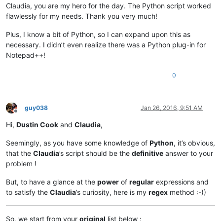
Claudia, you are my hero for the day. The Python script worked
flawlessly for my needs. Thank you very much!
Plus, I know a bit of Python, so I can expand upon this as
necessary. I didn’t even realize there was a Python plug-in for
Notepad++!
0
guy038
Jan 26, 2016, 9:51 AM
Offline
Hi,
Dustin Cook
and
Claudia
,
Seemingly, as you have some knowledge of
Python
, it’s obvious,
that the
Claudia
’s script should be the
definitive
answer to your
problem !
But, to have a glance at the
power
of
regular
expressions and
to satisfy the
Claudia
’s curiosity, here is my
regex
method :-))
So, we start from your
original
list below :