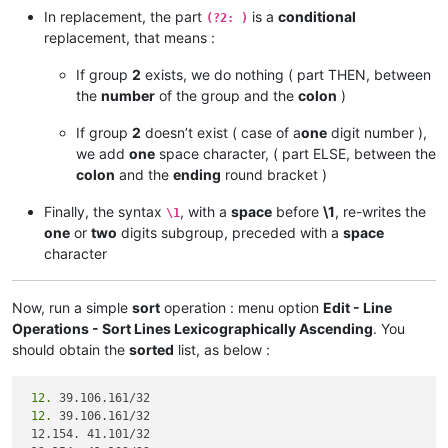
204.
In replacement, the part
is a
conditional
(?2: )
204.
replacement, that means :
119.
119.
  9. 27. 88/32

If group
2
exists, we do nothing ( part THEN, between
 82.163. 81. 14/32

the
number
of the group and the
colon
)
 82.163. 81. 13/32

If group
2
doesn’t exist ( case of a
one
digit number ),
185.
we add
one
space character, ( part ELSE, between the
185.
 41. 44. 40/32

 68.232.207. 63/32

colon
and the
ending
round bracket )
 82.163. 81.  7/32

Finally, the syntax
, with a
space
before
\1
, re-writes the
\1
one
or
two
digits subgroup, preceded with a
space
character
Now, run a simple
sort
operation : menu option
Edit - Line
Operations - Sort Lines Lexicographically Ascending
. You
should obtain the
sorted
list, as below :
 12.
 12.
 39.106.161/32

 12.154. 41.101/32
