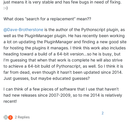
just means it is very stable and has few bugs in need of fixing.
:-)
What does “search for a replacement” mean??
@
Dave-Brotherstone
is the author of the Pythonscript plugin, as
well as the PluginManager plugin. He has recently been working
a lot on updating the PluginManager and finding a new good site
for hosting the plugins it manages. I think this work also includes
heading toward a build of a 64-bit version…so he is busy, but
I’m guessing that when that work is complete he will also strive
to achieve a 64-bit build of Pythonscript, as well. So I think it is
far from dead, even though it hasn’t been updated since 2014.
Just guesses, but maybe educated guesses?
I can think of a few pieces of software that I use that haven’t
had new releases since 2007-2009, so to me 2014 is relatively
recent!
2
2 Replies
S