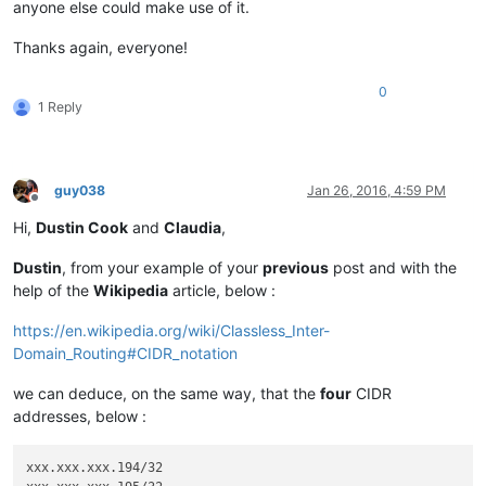
anyone else could make use of it.
Thanks again, everyone!
0
1 Reply
guy038
Jan 26, 2016, 4:59 PM
Offline
Hi,
Dustin Cook
and
Claudia
,
Dustin
, from your example of your
previous
post and with the
help of the
Wikipedia
article, below :
https://en.wikipedia.org/wiki/Classless_Inter-
Domain_Routing#CIDR_notation
we can deduce, on the same way, that the
four
CIDR
addresses, below :
xxx.xxx.xxx.194/32
