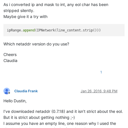
for
 ip 
in
 ipRange:
As i converted ip and mask to int, any eol char has been
	editor.appent
stripped silently.
editor.endUndoAc
Maybe give it a try with
ipRange.
append
Which netaddr version do you use?
Cheers
Claudia
1
Claudia Frank
Jan 26, 2016, 9:48 PM
Offline
Hello Dustin,
I’ve downloaded netaddr (0.7.18) and it isn’t strict about the eol.
But it is strict about getting nothing ;-)
I assume you have an empty line, one reason why I used the