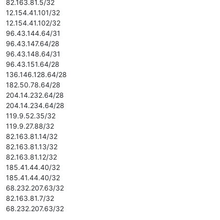
82.163.81.5/32
12.154.41.101/32
12.154.41.102/32
96.43.144.64/31
96.43.147.64/28
96.43.148.64/31
96.43.151.64/28
136.146.128.64/28
182.50.78.64/28
204.14.232.64/28
204.14.234.64/28
119.9.52.35/32
119.9.27.88/32
82.163.81.14/32
82.163.81.13/32
82.163.81.12/32
185.41.44.40/32
185.41.44.40/32
68.232.207.63/32
82.163.81.7/32
68.232.207.63/32