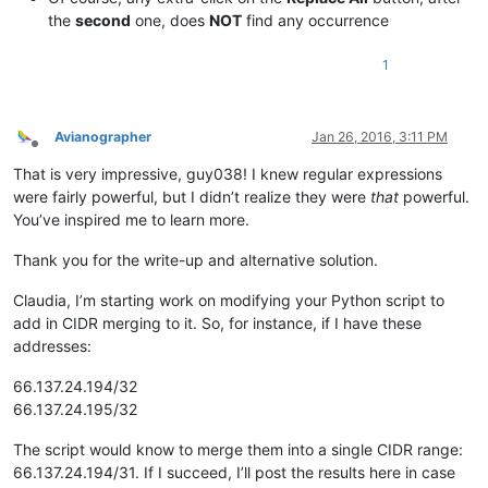
the
second
one, does
NOT
find any occurrence
1
Avianographer
Jan 26, 2016, 3:11 PM
Offline
That is very impressive, guy038! I knew regular expressions
were fairly powerful, but I didn’t realize they were
that
powerful.
You’ve inspired me to learn more.
Thank you for the write-up and alternative solution.
Claudia, I’m starting work on modifying your Python script to
add in CIDR merging to it. So, for instance, if I have these
addresses:
66.137.24.194/32
66.137.24.195/32
The script would know to merge them into a single CIDR range:
66.137.24.194/31. If I succeed, I’ll post the results here in case