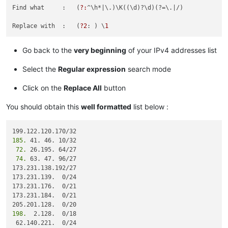
185.41.46.17/32

Find what     :   (
?:
^\h*
|\.)\K((\d)?\d)(?=\.|
/)

12.39.106.161/32

185.41.46.0/24

Replace with  :   (
?2
: ) \
1
82.163.81.11/32

82.163.81.5/32

Go back to the
very beginning
of your IPv4 addresses list
12.154.41.101/32

12.154.41.102/32

Select the
Regular expression
search mode
96.43.144.64/31

96.43.147.64/28

96.43.148.64/31

Click on the
Replace All
button
96.43.151.64/28

136.146.128.64/28

You should obtain this
well formatted
list below :
182.50.78.64/28

204.14.232.64/28

204.14.234.64/28

185.
119.9.52.35/32

 72.
119.9.27.88/32

 74.
 63. 47. 96/27

82.163.81.14/32

173.231.138.192/27

82.163.81.13/32

173.231.139.  0/24

82.163.81.12/32

173.231.176.  0/21

185.41.44.40/32

173.231.184.  0/21

185.41.44.40/32

68.232.207.63/32

198.
  2.128.  0/18

82.163.81.7/32

 62.140.221.  0/24
