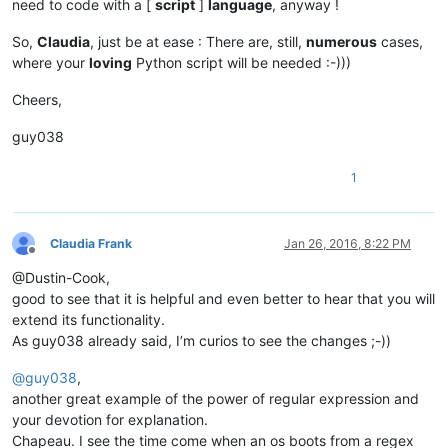
need to code with a [
script
]
language
, anyway !
So,
Claudia
, just be at ease : There are, still,
numerous
cases,
where your
loving
Python script will be needed :-)))
Cheers,
guy038
1
Claudia Frank
Jan 26, 2016, 8:22 PM
Offline
@Dustin-Cook,
good to see that it is helpful and even better to hear that you will
extend its functionality.
As guy038 already said, I’m curios to see the changes ;-))
@
guy038
,
another great example of the power of regular expression and
your devotion for explanation.
Chapeau. I see the time come when an os boots from a regex