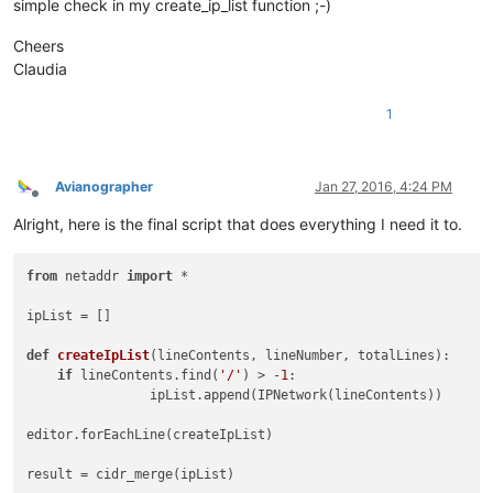
simple check in my create_ip_list function ;-)
Cheers
Claudia
1
Avianographer
Jan 27, 2016, 4:24 PM
Offline
Alright, here is the final script that does everything I need it to.
from
 netaddr 
import
 *				
ipList = [] 
def
createIpList
(
lineContents, lineNumber, totalLines
):
if
 lineContents.find(
'/'
) > -
1
:                         
		ipList.ap
editor.forEachLine(
result = cidr_mer