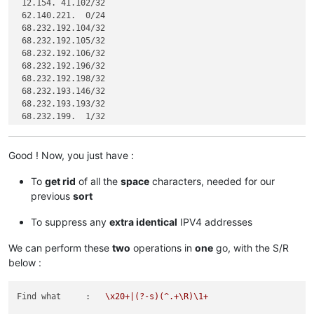
 12.154. 41.102/32

 62.140.221.  0/24

 68.232.192.104/32

 68.232.192.105/32

 68.232.192.106/32

 68.232.192.196/32

 68.232.192.198/32

 68.232.193.146/32

 68.232.193.193/32

 68.232.199.  1/32

 68.232.207. 63/32

 72.
Good ! Now, you just have :
 74.
 63. 47. 96/27

 82.163. 81.  5/32

To
get rid
of all the
space
characters, needed for our
 82.163. 81.  7/32

previous
sort
 82.163. 81. 11/32

 82.163. 81. 12/32

To suppress any
extra identical
IPV4 addresses
 82.163. 81. 13/32

We can perform these
two
operations in
one
go, with the S/R
 96.
below :
 96.
 96.
 96.
Find what     :
\x20+|(?-s)(^.+\R)\1+
119.