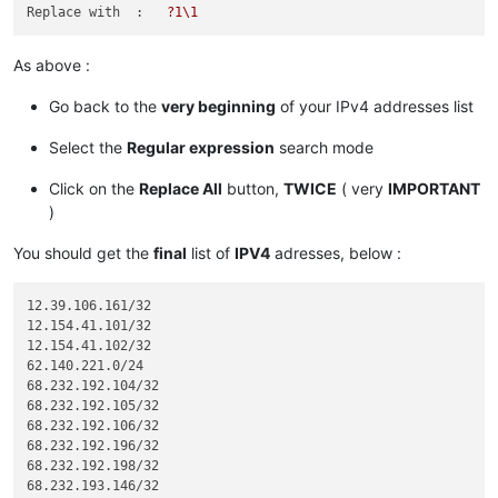
119.
  9. 52. 35/32

Replace with  :
?1\1
136.146.128. 64/28

173.231.138.192/27

As above :
173.231.139.  0/24

173.231.176.  0/21

Go back to the
very beginning
of your IPv4 addresses list
182.
Select the
Regular expression
search mode
185.
185.
185.
Click on the
Replace All
button,
TWICE
( very
IMPORTANT
185.
)
185.
185.
You should get the
final
list of
IPV4
adresses, below :
185.
198.
  2.128.  0/18

12.39.106.161/32

198.245. 88. 98/32

12.154.41.101/32

12.154.41.102/32

204.
62.140.221.0/24

204.
 14.234. 64/28

68.232.192.104/32

68.232.192.105/32

68.232.192.106/32

68.232.192.196/32

68.232.192.198/32

68.232.193.146/32
