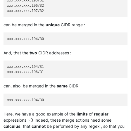
xxx.xxx.xxx.195/32

xxx.xxx.xxx.196/32

can be merged in the
unique
CIDR range :
And, that the
two
CIDR addresses :
xxx.xxx.xxx.194/31

can, also, be merged in the
same
CIDR
Here, we have a good example of the
limits
of
regular
expressions :-(( Indeed, these merge actions need some
calculus
, that
cannot
be performed by any regex , so that you