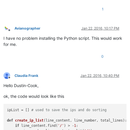
1
Avianographer
Jan 22, 2016, 10:17 PM
Offline
I have no problem installing the Python script. This would work
for me.
0
Claudia Frank
Jan 22, 2016, 10:40 PM
Offline
Hello Dustin-Cook,
ok, the code would look like this
ipList = [] 
# used to save the ips and do sorting
def
create_ip_list
(
line_content, line_number, total_lines
): 
if
 line_content.find(
'/'
) > -
1
:                         