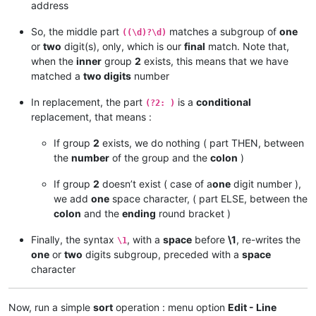
address
 96.
So, the middle part
matches a subgroup of
one
((\d)?\d)
 96.
or
two
digit(s), only, which is our
final
match. Note that,
 96.
 96.
 43.151. 64/28

when the
inner
group
2
exists, this means that we have
matched a
two digits
number
182.
204.
In replacement, the part
is a
conditional
(?2: )
204.
replacement, that means :
119.
119.
  9. 27. 88/32

If group
2
exists, we do nothing ( part THEN, between
 82.163. 81. 14/32

the
number
of the group and the
colon
)
 82.163. 81. 13/32

If group
2
doesn’t exist ( case of a
one
digit number ),
185.
we add
one
space character, ( part ELSE, between the
185.
 41. 44. 40/32

 68.232.207. 63/32

colon
and the
ending
round bracket )
 82.163. 81.  7/32

Finally, the syntax
, with a
space
before
\1
, re-writes the
\1
one
or
two
digits subgroup, preceded with a
space
character
Now, run a simple
sort
operation : menu option
Edit - Line