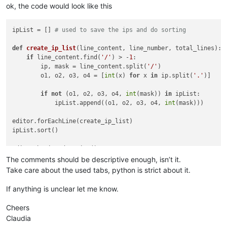
ok, the code would look like this
ipList = [] 
# used to save the ips and do sorting
def
create_ip_list
(
line_content, line_number, total_lines
): 
if
 line_content.find(
'/'
) > -
1
:                         
        ip, mask = line_content.split(
'/'
)                  
        o1, o2, o3, o4 = [
int
(x) 
for
 x 
in
 ip.split(
'.'
)]    
if
not
 (o1, o2, o3, o4, 
int
(mask)) 
in
 ipList:       
            ipList.append((o1, o2, o3, o4, 
int
(mask)))      
editor.forEachLine(create_ip_list)                          
ipList.sort()                                               
editor.beginUndoAction()                                    
editor.clearAll()                                           
The comments should be descriptive enough, isn’t it.
Take care about the used tabs, python is strict about it.
for
 ip 
in
 ipList:                                           
    editor.appendText(
'{0}.{1}.{2}.{3}/{4}\n'
.
format
(*ip))  
If anything is unclear let me know.
editor.endUndoAction()                                      
Cheers
Claudia