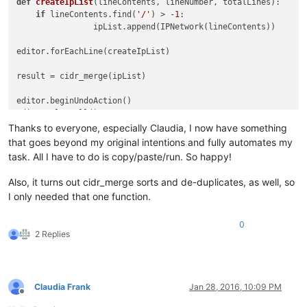
def
createIpList
(
lineContents, lineNumber, totalLines
):
if
 lineContents.find(
'/'
) > -
1
:                         
		ipList.ap
editor.forEachLine(
result = cidr_mer
editor.beginUndo
editor.clearAl
Thanks to everyone, especially Claudia, I now have something
for
 ip 
in
 result:	
that goes beyond my original intentions and fully automates my
	editor.append
task. All I have to do is copy/paste/run. So happy!
editor.appendText(
"\n"
)				
Also, it turns out cidr_merge sorts and de-duplicates, as well, so
editor.endUndoAc
I only needed that one function.
0
2 Replies
Claudia Frank
Jan 28, 2016, 10:09 PM
Offline