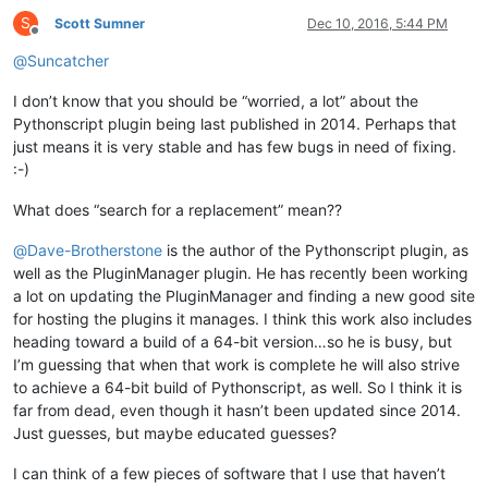
S
Scott Sumner
Dec 10, 2016, 5:44 PM
Offline
@
Suncatcher
I don’t know that you should be “worried, a lot” about the
Pythonscript plugin being last published in 2014. Perhaps that
just means it is very stable and has few bugs in need of fixing.
:-)
What does “search for a replacement” mean??
@
Dave-Brotherstone
is the author of the Pythonscript plugin, as
well as the PluginManager plugin. He has recently been working
a lot on updating the PluginManager and finding a new good site
for hosting the plugins it manages. I think this work also includes
heading toward a build of a 64-bit version…so he is busy, but
I’m guessing that when that work is complete he will also strive
to achieve a 64-bit build of Pythonscript, as well. So I think it is
far from dead, even though it hasn’t been updated since 2014.
Just guesses, but maybe educated guesses?
I can think of a few pieces of software that I use that haven’t