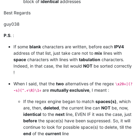
block of
identical
addresses
Best Regards
guy038
P.S
. :
If some
blank
characters are written, before each
IPV4
address of that list, just take care not to
mix
lines with
space
characters with lines with
tabulation
characters.
Indeed, in that case, the list would
NOT
be sorted correctly
!
When I said, that the
two
alternatives of the regex
\x20+|(?
are
mutually exclusive
, I meant :
-s)(^.+\R)\1+
If the regex engine began to match
spaces(s)
, which
are, then,
deleted
, the current line can
NOT
be, now,
identical
to the
next
line, EVEN IF it was the case, just
before
the space(s) have been suppressed. So, it will
continue to look for possible space(s) to delete, till the
end
of the
current
line