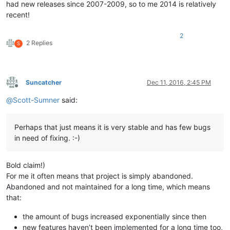
had new releases since 2007-2009, so to me 2014 is relatively
recent!
2
2 Replies
S
Suncatcher
Dec 11, 2016, 2:45 PM
Offline
@
Scott-Sumner
said:
Perhaps that just means it is very stable and has few bugs
in need of fixing. :-)
Bold claim!)
For me it often means that project is simply abandoned.
Abandoned and not maintained for a long time, which means
that:
the amount of bugs increased exponentially since then
new features haven’t been implemented for a long time too,