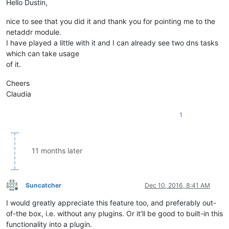
Hello Dustin,
nice to see that you did it and thank you for pointing me to the
netaddr module.
I have played a little with it and I can already see two dns tasks
which can take usage
of it.
Cheers
Claudia
1
11 months later
Suncatcher
Dec 10, 2016, 8:41 AM
Offline
I would greatly appreciate this feature too, and preferably out-
of-the box, i.e. without any plugins. Or it’ll be good to built-in this
functionality into a plugin.