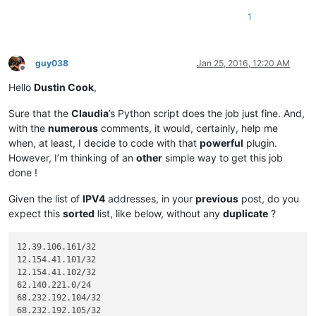
1
guy038
Jan 25, 2016, 12:20 AM
Offline
Hello
Dustin Cook
,
Sure that the
Claudia
’s Python script does the job just fine. And,
with the
numerous
comments, it would, certainly, help me
when, at least, I decide to code with that
powerful
plugin.
However, I’m thinking of an
other
simple way to get this job
done !
Given the list of
IPV4
addresses, in your
previous
post, do you
expect this
sorted
list, like below, without any
duplicate
?
12.39.106.161/32

12.154.41.101/32

12.154.41.102/32

62.140.221.0/24

68.232.192.104/32

68.232.192.105/32
