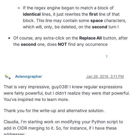
If the regex engine began to match a block of
identical
lines, it just rewrites the
first
line of that
block. This line may contain some
space
characters,
which will, only, be deleted, on the
second
turn !
Of course, any extra-click on the
Replace All
button, after
the
second
one, does
NOT
find any occurrence
1
Avianographer
Jan 26, 2016, 3:11 PM
Offline
That is very impressive, guy038! I knew regular expressions
were fairly powerful, but I didn’t realize they were
that
powerful.
You’ve inspired me to learn more.
Thank you for the write-up and alternative solution.
Claudia, I’m starting work on modifying your Python script to
add in CIDR merging to it. So, for instance, if I have these
addresses: