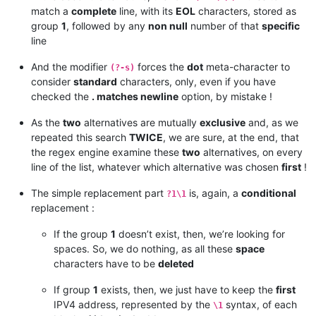
173.231.138.192/27

match a
complete
line, with its
EOL
characters, stored as
173.231.139.0/24

group
1
, followed by any
non null
number of that
specific
173.231.176.0/21

line
173.231.184.0/21

182.50.78.64/28

And the modifier
forces the
dot
meta-character to
(?-s)
185.41.44.40/32

consider
standard
characters, only, even if you have
185.41.46.0/24

checked the
. matches newline
option, by mistake !
185.41.46.10/32

185.41.46.17/32

As the
two
alternatives are mutually
exclusive
and, as we
185.41.46.72/32

198.2.128.0/18

repeated this search
TWICE
, we are sure, at the end, that
198.245.88.98/32

the regex engine examine these
two
alternatives, on every
199.122.120.170/32

line of the list, whatever which alternative was chosen
first
!
204.14.232.64/28

204.14.234.64/28

The simple replacement part
is, again, a
conditional
?1\1
replacement :
If the group
1
doesn’t exist, then, we’re looking for
spaces. So, we do nothing, as all these
space
characters have to be
deleted
If group
1
exists, then, we just have to keep the
first
IPV4 address, represented by the
syntax, of each
\1