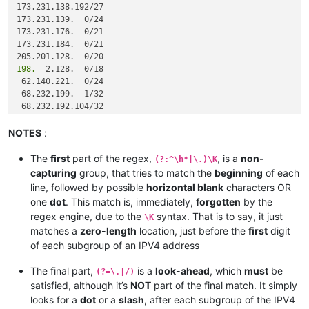
173.231.138.192/27

82.163.81.13/32

173.231.139.  0/24

82.163.81.12/32

173.231.176.  0/21

185.41.44.40/32

173.231.184.  0/21

185.41.44.40/32

68.232.207.63/32

198.
  2.128.  0/18

82.163.81.7/32

 62.140.221.  0/24

 68.232.199.  1/32

 68.232.192.104/32

 68.232.192.105/32

 68.232.192.106/32

NOTES
:
 68.232.193.146/32

 68.232.193.193/32

The
first
part of the regex,
, is a
non-
(?:^\h*|\.)\K
 68.232.192.196/32

capturing
group, that tries to match the
beginning
of each
 68.232.192.198/32

line, followed by possible
horizontal blank
characters OR
one
dot
. This match is, immediately,
forgotten
by the
185.
regex engine, due to the
syntax. That is to say, it just
\K
185.
matches a
zero-length
location, just before the
first
digit
 12.
185.
of each subgroup of an IPV4 address
 12.
185.
 41. 46.  0/24

The final part,
is a
look-ahead
, which
must
be
(?=\.|/)
 82.163. 81. 11/32

satisfied, although it’s
NOT
part of the final match. It simply
 82.163. 81.  5/32

looks for a
dot
or a
slash
, after each subgroup of the IPV4
 12.154. 41.101/32
