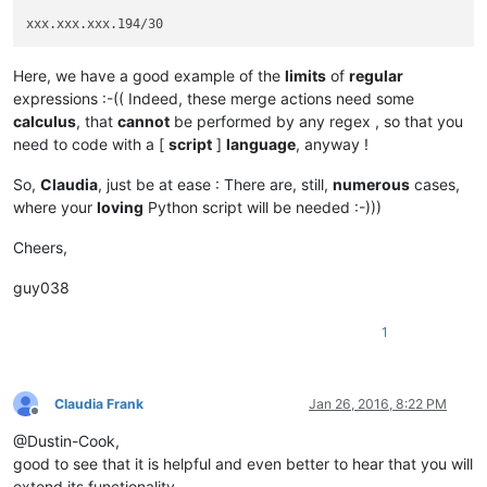
Here, we have a good example of the
limits
of
regular
expressions :-(( Indeed, these merge actions need some
calculus
, that
cannot
be performed by any regex , so that you
need to code with a [
script
]
language
, anyway !
So,
Claudia
, just be at ease : There are, still,
numerous
cases,
where your
loving
Python script will be needed :-)))
Cheers,
guy038
1
Claudia Frank
Jan 26, 2016, 8:22 PM
Offline
@Dustin-Cook,
good to see that it is helpful and even better to hear that you will
extend its functionality.