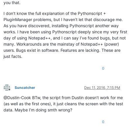
you that.
I don’t know the full explanation of the Pythonscript +
PluginManager problems, but I haven’t let that discourage me.
As you have discovered, installing Pythonscript another way
works. I have been using Pythonscript deeply since my very first
day of using Notepad++, and I can say I’ve found bugs, but not
many. Workarounds are the mainstay of Notepad++ (power)
users. Bugs exist in software. Features are lacking. These are
just facts.
0
Suncatcher
Dec 11, 2016, 7:15 PM
Offline
@Dustin-Cook BTw, the script from Dustin doesn’t work for me
(as well as the first ones), it just cleans the screen with the test
data. Maybe I’m doing smth wrong?
0