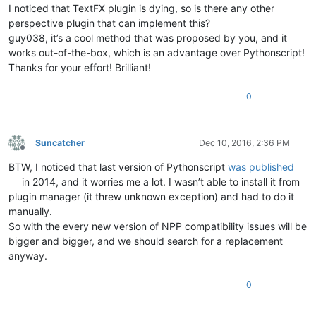
I noticed that TextFX plugin is dying, so is there any other
perspective plugin that can implement this?
guy038, it’s a cool method that was proposed by you, and it
works out-of-the-box, which is an advantage over Pythonscript!
Thanks for your effort! Brilliant!
0
Suncatcher
Dec 10, 2016, 2:36 PM
Offline
BTW, I noticed that last version of Pythonscript
was published
in 2014, and it worries me a lot. I wasn’t able to install it from
plugin manager (it threw unknown exception) and had to do it
manually.
So with the every new version of NPP compatibility issues will be
bigger and bigger, and we should search for a replacement
anyway.
0