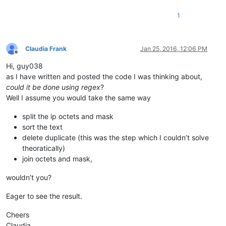
173.231.184.0/21

1
182.50.78.64/28

185.41.44.40/32

185.41.46.0/24

185.41.46.10/32

Claudia Frank
Jan 25, 2016, 12:06 PM
185.41.46.17/32

Offline
185.41.46.72/32

Hi, guy038
198.2.128.0/18

as I have written and posted the code I was thinking about,
198.245.88.98/32

could it be done using regex
?
199.122.120.170/32

Well I assume you would take the same way
204.14.232.64/28

204.14.234.64/28

split the ip octets and mask
sort the text
delete duplicate (this was the step which I couldn’t solve
theoratically)
join octets and mask,
wouldn’t you?
Eager to see the result.
Cheers
Claudia