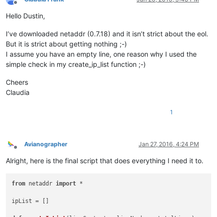
Offline
Hello Dustin,
I’ve downloaded netaddr (0.7.18) and it isn’t strict about the eol.
But it is strict about getting nothing ;-)
I assume you have an empty line, one reason why I used the
simple check in my create_ip_list function ;-)
Cheers
Claudia
1
Avianographer
Jan 27, 2016, 4:24 PM
Offline
Alright, here is the final script that does everything I need it to.
from
 netaddr 
import
 *				
ipList = [] 