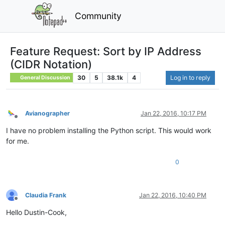
Community
Feature Request: Sort by IP Address
(CIDR Notation)
30
5
38.1k
4
Log in to reply
General Discussion
Avianographer
Jan 22, 2016, 10:17 PM
Offline
I have no problem installing the Python script. This would work
for me.
0
Claudia Frank
Jan 22, 2016, 10:40 PM
Offline
Hello Dustin-Cook,