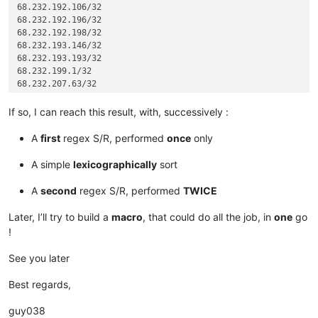
68.232.192.106/32

68.232.192.196/32

68.232.192.198/32

68.232.193.146/32

68.232.193.193/32

68.232.199.1/32

68.232.207.63/32

72.26.195.64/27

74.63.47.96/27

If so, I can reach this result, with, successively :
82.163.81.5/32

82.163.81.7/32

A
first
regex S/R, performed
once
only
82.163.81.11/32

82.163.81.12/32

A simple
lexicographically
sort
82.163.81.13/32

82.163.81.14/32

A
second
regex S/R, performed
TWICE
96.43.144.64/31

96.43.147.64/28

Later, I’ll try to build a
macro
, that could do all the job, in
one
go
96.43.148.64/31

!
96.43.151.64/28

119.9.27.88/32

See you later
119.9.52.35/32

136.146.128.64/28

Best regards,
173.231.138.192/27

173.231.139.0/24

guy038
173.231.176.0/21
