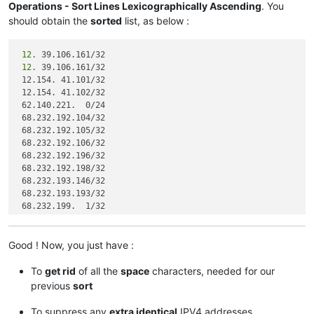
Operations - Sort Lines Lexicographically Ascending
. You
should obtain the
sorted
list, as below :
 12.
 12.
 39.106.161/32

 12.154. 41.101/32

 12.154. 41.102/32

 62.140.221.  0/24

 68.232.192.104/32

 68.232.192.105/32

 68.232.192.106/32

 68.232.192.196/32

 68.232.192.198/32

 68.232.193.146/32

 68.232.193.193/32

 68.232.199.  1/32

 68.232.207. 63/32

 72.
Good ! Now, you just have :
 74.
 63. 47. 96/27

 82.163. 81.  5/32

To
get rid
of all the
space
characters, needed for our
 82.163. 81.  7/32

previous
sort
 82.163. 81. 11/32

 82.163. 81. 12/32

To suppress any
extra identical
IPV4 addresses