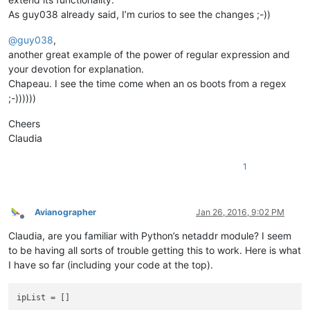
As guy038 already said, I’m curios to see the changes ;-))
@
guy038
,
another great example of the power of regular expression and
your devotion for explanation.
Chapeau. I see the time come when an os boots from a regex
;-))))))
Cheers
Claudia
1
Avianographer
Jan 26, 2016, 9:02 PM
Offline
Claudia, are you familiar with Python’s netaddr module? I seem
to be having all sorts of trouble getting this to work. Here is what
I have so far (including your code at the top).
ipList = [] 