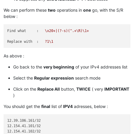
 82.163. 81. 13/32

We can perform these
two
operations in
one
go, with the S/R
 96.
below :
 96.
 96.
 96.
Find what     :
\x20+|(?-s)(^.+\R)\1+
119.
119.
  9. 52. 35/32

Replace with  :
?1\1
136.146.128. 64/28

173.231.138.192/27

As above :
173.231.139.  0/24

173.231.176.  0/21

Go back to the
very beginning
of your IPv4 addresses list
182.
Select the
Regular expression
search mode
185.
185.
185.
Click on the
Replace All
button,
TWICE
( very
IMPORTANT
185.
)
185.
185.
You should get the
final
list of
IPV4
adresses, below :
185.
198.
  2.128.  0/18

12.39.106.161/32

198.245. 88. 98/32

12.154.41.101/32

12.154.41.102/32

204.