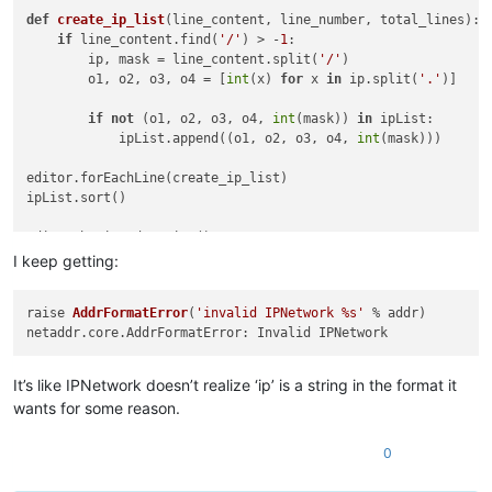
def
create_ip_list
(
line_content, line_number, total_lines
): 
if
 line_content.find(
'/'
) > -
1
:                         
        ip, mask = line_content.split(
'/'
)                  
        o1, o2, o3, o4 = [
int
(x) 
for
 x 
in
 ip.split(
'.'
)]    
if
not
 (o1, o2, o3, o4, 
int
(mask)) 
in
 ipList:       
            ipList.append((o1, o2, o3, o4, 
int
(mask)))      
editor.forEachLine(create_ip_list)                          
ipList.sort()                                               
editor.beginUndoAction()                                    
editor.clearAll()                                           
I keep getting:
for
 ip 
in
 ipList:                                           
raise 
AddrFormatError
(
'invalid IPNetwork %s'
 % addr)
    editor.appendText(
'{0}.{1}.{2}.{3}/{4}\n'
.
format
(*ip))  
editor.endUndoAction()                                      
It’s like IPNetwork doesn’t realize ‘ip’ is a string in the format it
ipRange = []

wants for some reason.
def
create_range
(
line_content, line_number, total_lines
):   
0
	ipRange.append(IP