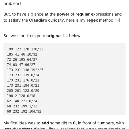
problem !
But, to have a glance at the
power
of
regular
expressions and
to satisfy the
Claudia
’s curiosity, here is my
regex
method :-))
So, we start from your
original
list below :
199.122.120.170/32

185.41.46.10/32

72.26.195.64/27

74.63.47.96/27

173.231.138.192/27

173.231.139.0/24

173.231.176.0/21

173.231.184.0/21

205.201.128.0/20

198.2.128.0/18

62.140.221.0/24

68.232.199.1/32

68.232.192.104/32

68.232.192.105/32

68.232.192.106/32

My first idea was to
add
some digits
0
, in front of numbers, with
68.232.193.146/32

less
than
three
digits; I finally realized that it was more simple to