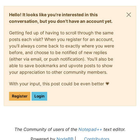
Hello! It looks like you're interested in this
conversation, but you don't have an account yet.
Getting fed up of having to scroll through the same
posts each visit? When you register for an account,
you'll always come back to exactly where you were
before, and choose to be notified of new replies
(either via email, or push notification). You'll also be
able to save bookmarks and upvote posts to show
your appreciation to other community members.
With your input, this post could be even better 💗
Register
Login
The Community of users of the
Notepad++
text editor.
Powered by
NodeBB
|
Contributors