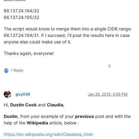
66.137.24.194/32
66.137.24.195/32
The script would know to merge them into a single CIDR range:
66.137.24.194/31. If I succeed, I’ll post the results here in case
anyone else could make use of it.
Thanks again, everyone!
0
1 Reply
guy038
Jan 26, 2016, 4:59 PM
Offline
Hi,
Dustin Cook
and
Claudia
,
Dustin
, from your example of your
previous
post and with the
help of the
Wikipedia
article, below :
https://en.wikipedia.org/wiki/Classless_Inter-