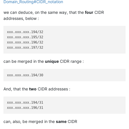
Domain_Routing#CIDR_notation
we can deduce, on the same way, that the
four
CIDR
addresses, below :
xxx.xxx.xxx.194/32

xxx.xxx.xxx.195/32

xxx.xxx.xxx.196/32

can be merged in the
unique
CIDR range :
And, that the
two
CIDR addresses :
xxx.xxx.xxx.194/31

can, also, be merged in the
same
CIDR