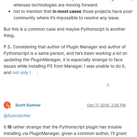
whereas technologies are moving forward.
not to mention that
in most cases
those projects have poor
community where it’s impossible to resolve any issue.
But this is a common case and maybe Pythonscipt is another
thing.
P.S. Considering that author of Plugin Manager and author of
Pythonscript is a same person, and he’s
been working a lot on
updating the PluginManager
, it is especially strange to face
issues while installing PS from Manager. I was unable to do it,
and
not only I
.
0
S
Scott Sumner
Dec 11, 2016, 3:26 PM
Offline
@
Suncatcher
It
IS
rather strange that the Pythonscript plugin has trouble
installing via PluginManager, given a common author, I’ll grant