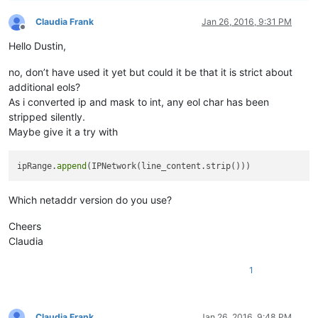
editor.forEachLine(
Claudia Frank
Jan 26, 2016, 9:31 PM
cidr_merge(ipR
Offline
Hello Dustin,
editor.beginUndo
editor.clearAl
no, don’t have used it yet but could it be that it is strict about
additional eols?
for
 ip 
in
 ipRange:
As i converted ip and mask to int, any eol char has been
	editor.appent
stripped silently.
editor.endUndoAc
Maybe give it a try with
ipRange.
append
Which netaddr version do you use?
Cheers
Claudia
1
Claudia Frank
Jan 26, 2016, 9:48 PM