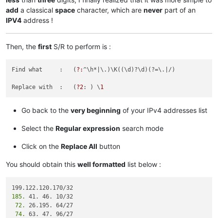
68.232.193.193/32

add
a classical
space
character, which are
never
part of an
68.232.192.196/32

IPV4
address !
68.232.192.198/32

198.245.88.98/32

185.41.46.72/32

Then, the
first
S/R to perform is :
185.41.46.17/32

12.39.106.161/32

185.41.46.17/32

Find what     :   (
?:
^\h*
|\.)\K((\d)?\d)(?=\.|
/)

12.39.106.161/32

185.41.46.0/24

Replace with  :   (
?2
: ) \
1
82.163.81.11/32

82.163.81.5/32

Go back to the
very beginning
of your IPv4 addresses list
12.154.41.101/32

12.154.41.102/32

Select the
Regular expression
search mode
96.43.144.64/31

96.43.147.64/28

96.43.148.64/31

Click on the
Replace All
button
96.43.151.64/28

136.146.128.64/28

You should obtain this
well formatted
list below :
182.50.78.64/28

204.14.232.64/28

204.14.234.64/28

185.
119.9.52.35/32

 72.
119.9.27.88/32

 74.
 63. 47. 96/27

82.163.81.14/32
