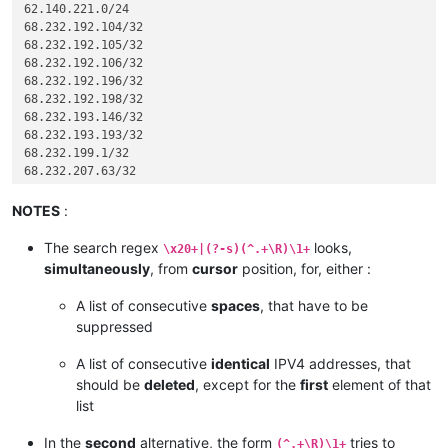
62.140.221.0/24

204.
 14.234. 64/28

68.232.192.104/32

68.232.192.105/32

68.232.192.106/32

68.232.192.196/32

68.232.192.198/32

68.232.193.146/32

68.232.193.193/32

68.232.199.1/32

68.232.207.63/32

72.26.195.64/27

74.63.47.96/27

NOTES
:
82.163.81.5/32

82.163.81.7/32

The search regex
looks,
\x20+|(?-s)(^.+\R)\1+
82.163.81.11/32

simultaneously
, from
cursor
position, for, either :
82.163.81.12/32

82.163.81.13/32

A list of consecutive
spaces
, that have to be
82.163.81.14/32

suppressed
96.43.144.64/31

96.43.147.64/28

A list of consecutive
identical
IPV4 addresses, that
96.43.148.64/31

should be
deleted
, except for the
first
element of that
96.43.151.64/28

list
119.9.27.88/32

119.9.52.35/32

In the
second
alternative, the form
tries to
136.146.128.64/28

(^.+\R)\1+