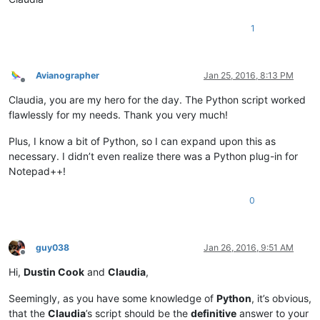
1
Avianographer
Jan 25, 2016, 8:13 PM
Offline
Claudia, you are my hero for the day. The Python script worked
flawlessly for my needs. Thank you very much!
Plus, I know a bit of Python, so I can expand upon this as
necessary. I didn’t even realize there was a Python plug-in for
Notepad++!
0
guy038
Jan 26, 2016, 9:51 AM
Offline
Hi,
Dustin Cook
and
Claudia
,
Seemingly, as you have some knowledge of
Python
, it’s obvious,
that the
Claudia
’s script should be the
definitive
answer to your