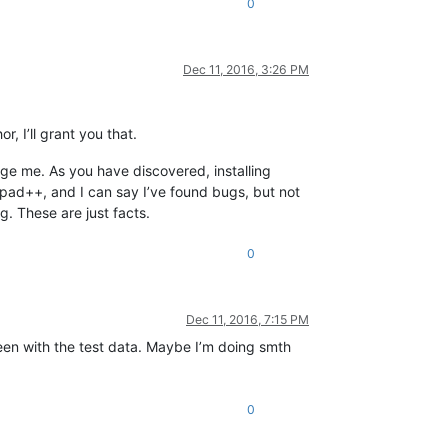
0
Dec 11, 2016, 3:26 PM
, I’ll grant you that.
age me. As you have discovered, installing
pad++, and I can say I’ve found bugs, but not
. These are just facts.
0
Dec 11, 2016, 7:15 PM
creen with the test data. Maybe I’m doing smth
0