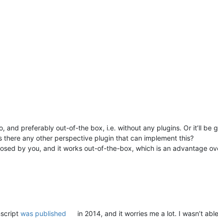
, and preferably out-of-the box, i.e. without any plugins. Or it’ll be go
 is there any other perspective plugin that can implement this?
sed by you, and it works out-of-the-box, which is an advantage over 
nscript
was published
in 2014, and it worries me a lot. I wasn’t abl