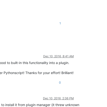
1
Dec 10, 2016, 8:41 AM
od to built-in this functionality into a plugin.
Pythonscript! Thanks for your effort! Brilliant!
0
Dec 10, 2016, 2:36 PM
e to install it from plugin manager (it threw unknown