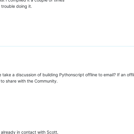
rouble doing it.
take a discussion of building Pythonscript offline to email? If an offl
 to share with the Community.
already in contact with Scott,