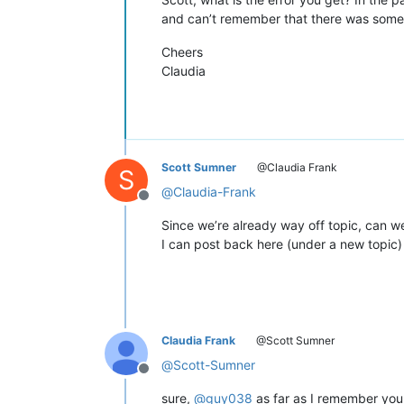
and can’t remember that there was some t
Cheers
Claudia
Scott Sumner
@Claudia Frank
S
@
Claudia-Frank
Offline
Since we’re already way off topic, can we 
I can post back here (under a new topic)
Claudia Frank
@Scott Sumner
@
Scott-Sumner
Offline
sure,
@
guy038
as far as I remember you 