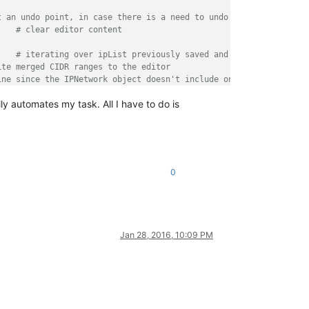
t an undo point, in case there is a need to undo all
		
# clear editor content
	
# iterating over ipList previously saved and
ite merged CIDR ranges to the editor
ine since the IPNetwork object doesn't include one
y automates my task. All I have to do is
form editor about action end
0
Jan 28, 2016, 10:09 PM