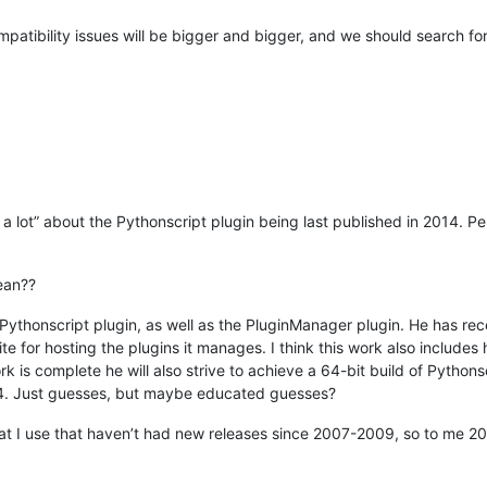
patibility issues will be bigger and bigger, and we should search f
 a lot” about the Pythonscript plugin being last published in 2014. Pe
ean??
 Pythonscript plugin, as well as the PluginManager plugin. He has re
 for hosting the plugins it manages. I think this work also includes
 is complete he will also strive to achieve a 64-bit build of Pythonscr
14. Just guesses, but maybe educated guesses?
hat I use that haven’t had new releases since 2007-2009, so to me 201