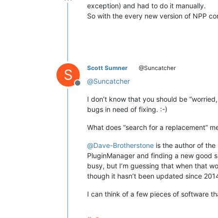
Offline
exception) and had to do it manually.
So with the every new version of NPP com
Scott Sumner
@Suncatcher
S
@
Suncatcher
Offline
I don’t know that you should be “worried,
bugs in need of fixing. :-)
What does “search for a replacement” m
@
Dave-Brotherstone
is the author of the
PluginManager and finding a new good site
busy, but I’m guessing that when that work
though it hasn’t been updated since 20
I can think of a few pieces of software t