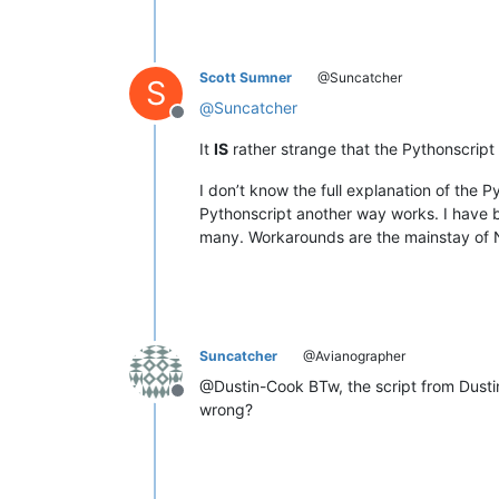
Scott Sumner
@Suncatcher
S
@
Suncatcher
Offline
It
IS
rather strange that the Pythonscript 
I don’t know the full explanation of the 
Pythonscript another way works. I have b
many. Workarounds are the mainstay of No
Suncatcher
@Avianographer
@Dustin-Cook BTw, the script from Dustin 
Offline
wrong?