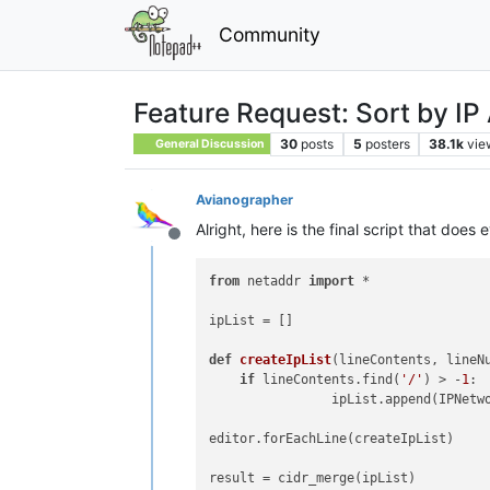
Community
Feature Request: Sort by IP
30
posts
5
posters
38.1k
vie
General Discussion
Avianographer
Alright, here is the final script that does 
Offline
from
 netaddr 
import
 *
ipList
def
createIpList
(
lineContents, lineN
if
 lineContents.find(
'/'
) > -
1
: 
edi
resul