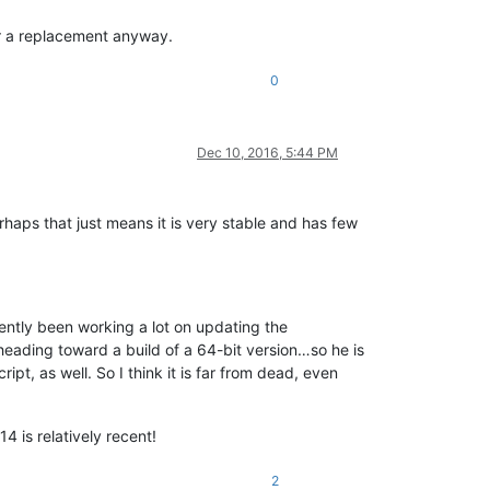
or a replacement anyway.
0
Dec 10, 2016, 5:44 PM
rhaps that just means it is very stable and has few
cently been working a lot on updating the
 heading toward a build of a 64-bit version…so he is
ipt, as well. So I think it is far from dead, even
4 is relatively recent!
2