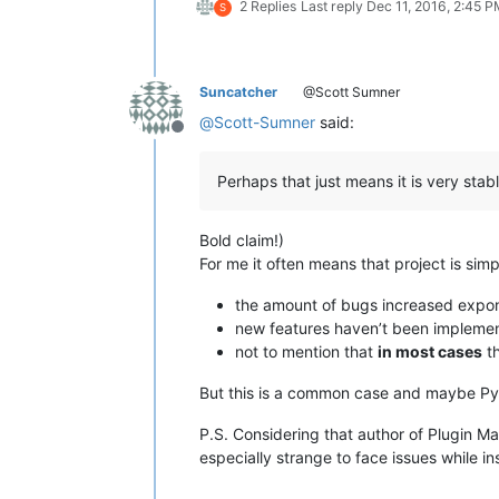
2 Replies
Last reply
Dec 11, 2016, 2:45 
S
Suncatcher
@Scott Sumner
@
Scott-Sumner
said:
Offline
Perhaps that just means it is very stab
Bold claim!)
For me it often means that project is si
the amount of bugs increased expone
new features haven’t been implemen
not to mention that
in most cases
th
But this is a common case and maybe Pyt
P.S. Considering that author of Plugin M
especially strange to face issues while i