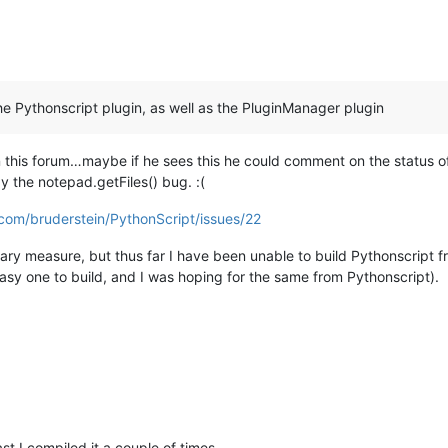
the Pythonscript plugin, as well as the PluginManager plugin
 this forum…maybe if he sees this he could comment on the status of
by the notepad.getFiles() bug. :(
.com/bruderstein/PythonScript/issues/22
porary measure, but thus far I have been unable to build Pythonscript
easy one to build, and I was hoping for the same from Pythonscript).
ast I compiled it a couple of times