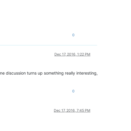
0
Dec 17, 2016, 1:22 PM
ine discussion turns up something really interesting,
0
Dec 17, 2016, 7:45 PM