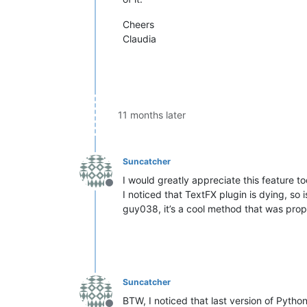
Cheers
Claudia
11 months later
Suncatcher
I would greatly appreciate this feature too
Offline
I noticed that TextFX plugin is dying, so
guy038, it’s a cool method that was propo
Suncatcher
BTW, I noticed that last version of Pytho