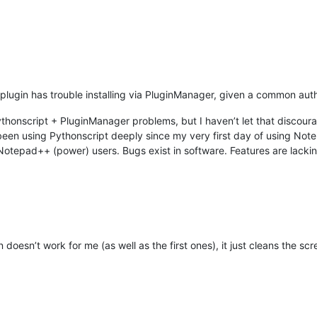
plugin has trouble installing via PluginManager, given a common author
Pythonscript + PluginManager problems, but I haven’t let that discour
een using Pythonscript deeply since my very first day of using Note
tepad++ (power) users. Bugs exist in software. Features are lacking
doesn’t work for me (as well as the first ones), it just cleans the s