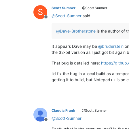
Scott Sumner
@Scott Sumner
S
@
Scott-Sumner
said:
Offline
@
Dave-Brotherstone
is the author of 
It appears Dave may be
@
bruderstein
on
the 32-bit version as I just got bit again 
That bug is detailed here:
https://github
I’d fix the bug in a local build as a tem
getting it to build, but Notepad++ is an 
Claudia Frank
@Scott Sumner
@
Scott-Sumner
Offline
Scott, what is the error you get? In the p