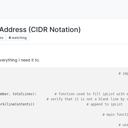
 Address (CIDR Notation)
ws
4
watching
everything I need it to.
										
# im
 = [] 											
umber, totalLines
): 	
# function used to fill ipList with 
                        
# verify that it is not a blank line by 
		ipList.append(IPNetwork(lineContents))				
# append to ipList
tor.forEachLine(createIpList)							
# main funct
t = cidr_merge(ipList)									
# us