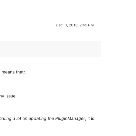
Dec 11, 2016, 2:45 PM
h means that:
ny issue.
rking a lot on updating the PluginManager
, it is