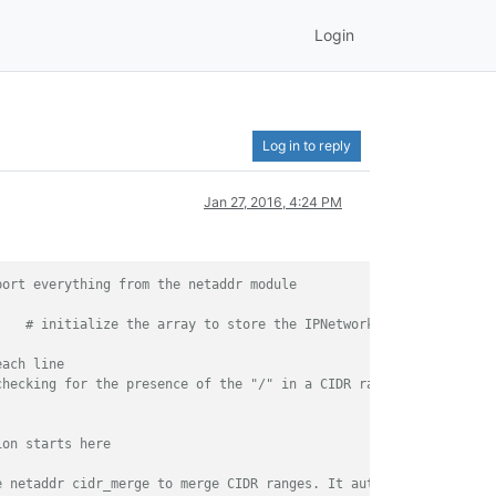
Login
Log in to reply
Jan 27, 2016, 4:24 PM
port everything from the netaddr module
	
# initialize the array to store the IPNetwork objects
each line
checking for the presence of the "/" in a CIDR range
ion starts here
e netaddr cidr_merge to merge CIDR ranges. It auto sorts and de-