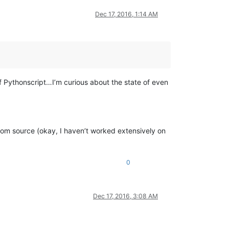
Dec 17, 2016, 1:14 AM
 Pythonscript…I’m curious about the state of even
 from source (okay, I haven’t worked extensively on
0
Dec 17, 2016, 3:08 AM