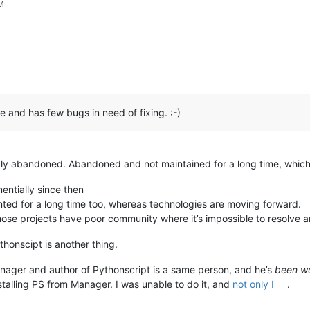
PM
le and has few bugs in need of fixing. :-)
mply abandoned. Abandoned and not maintained for a long time, whic
ntially since then
ted for a long time too, whereas technologies are moving forward.
ose projects have poor community where it’s impossible to resolve a
honscipt is another thing.
anager and author of Pythonscript is a same person, and he’s
been wo
nstalling PS from Manager. I was unable to do it, and
not only I
.