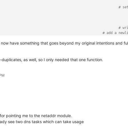
r.beginUndoAction()									
# se
.clearAll()									
ult:										
itor.appendText(ip)									
# wr
								
# add a newl
 now have something that goes beyond my original intentions and full
.endUndoAction()										
# in
-duplicates, as well, so I only needed that one function.
 PM
 for pointing me to the netaddr module.
already see two dns tasks which can take usage