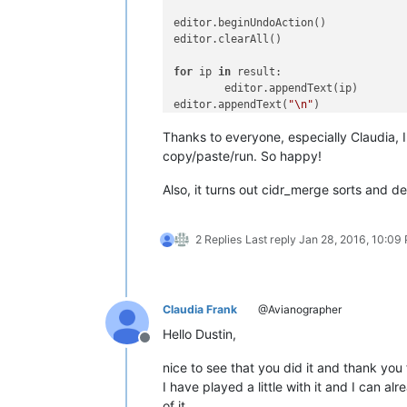
edito
editor
for
 ip 
in
 res
	ed
editor.appendText(
"\n"
)	
Thanks to everyone, especially Claudia, I
editor
copy/paste/run. So happy!
Also, it turns out cidr_merge sorts and de
2 Replies
Last reply
Jan 28, 2016, 10:09
Claudia Frank
@Avianographer
Hello Dustin,
Offline
nice to see that you did it and thank you
I have played a little with it and I can 
of it.