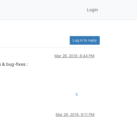
Login
Log in to reply
Mar 28, 2016, 8:44 PM
 & bug-fixes :
0
Mar 29, 2016, 9:11 PM