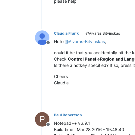
please help
Claudia Frank
@Aivaras Bitvinskas
Hello
@
Aivaras-Bitvinskas
,
Offline
could it be that you accidentally hit th
Check
Control Panel->Region and Lan
Is there a hotkey specified? If so, press i
Cheers
Claudia
Paul Robertson
P
Notepad++ v6.9.1
Offline
Build time : Mar 28 2016 - 19:48:40