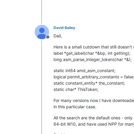
David Bailey
Dail,
Offline
Here is a small cutdown that still doesn’t
label *get_label(char *&bp, int getting);
long asm_parse_integer_token(char *&);
static int64 amd_asm_constant;
logical permit_arbitrary_constants = false
static constant_entity* the_constant;
static char* ThisToken;
For many versions now I have downloaded t
in this particular case.
All the search are the default ones - onl
64-bit W10, and have used NPP for many