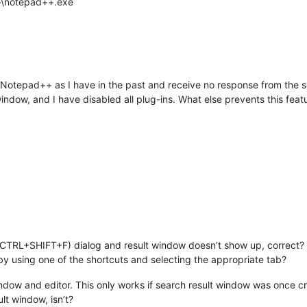
++\notepad++.exe
 of Notepad++ as I have in the past and receive no response from the 
indow, and I have disabled all plug-ins. What else prevents this fea
s (CTRL+SHIFT+F) dialog and result window doesn’t show up, correct?
by using one of the shortcuts and selecting the appropriate tab?
indow and editor. This only works if search result window was once c
lt window, isn’t?