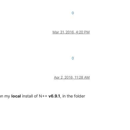
0
Mar 31, 2016, 4:20 PM
0
Apr 2, 2016, 11:28 AM
, on my
local
install of N++
v6.9.1
, in the folder