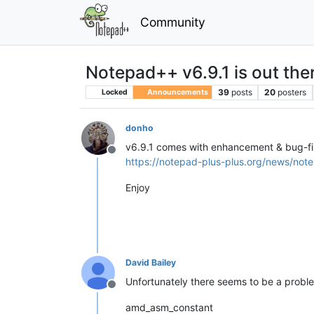
Community
Notepad++ v6.9.1 is out the
39
posts
20
posters
Locked
Announcements
donho
v6.9.1 comes with enhancement & bug-f
Offline
https://notepad-plus-plus.org/news/note
Enjoy
David Bailey
Unfortunately there seems to be a problem 
Offline
amd_asm_constant