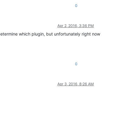
0
Apr 2, 2016, 3:36 PM
 determine which plugin, but unfortunately right now
0
Apr 3, 2016, 8:26 AM