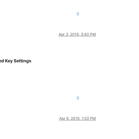
0
Apr 3, 2016, 5:40 PM
d Key Settings
0
Apr 6, 2016, 1:53 PM