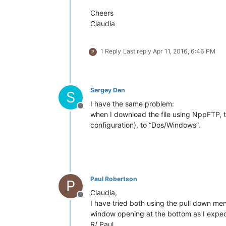
Cheers
Claudia
1 Reply
Last reply
Apr 11, 2016, 6:46 PM
P
Sergey Den
S
I have the same problem:
Offline
when I download the file using NppFTP,
configuration), to “Dos/Windows”.
Paul Robertson
P
Claudia,
Offline
I have tried both using the pull down menu
window opening at the bottom as I expect
R/ Paul