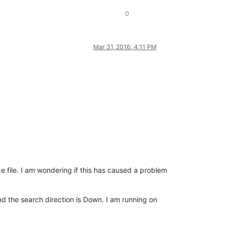
0
Mar 31, 2016, 4:11 PM
e file. I am wondering if this has caused a problem
nd the search direction is Down. I am running on