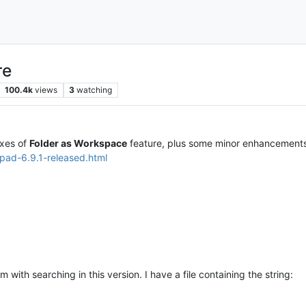
re
100.4k
views
3
watching
ixes of
Folder as Workspace
feature, plus some minor enhancements
pad-6.9.1-released.html
with searching in this version. I have a file containing the string: