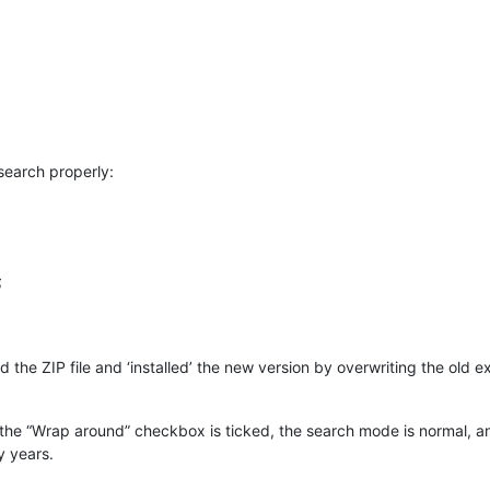
 search properly:
;
he ZIP file and ‘installed’ the new version by overwriting the old ex
y the “Wrap around” checkbox is ticked, the search mode is normal, a
 years.