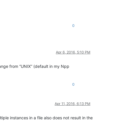
0
Apr 6, 2016, 5:10 PM
ange from “UNIX” (default in my Npp
0
Apr 11, 2016, 6:13 PM
le instances in a file also does not result in the