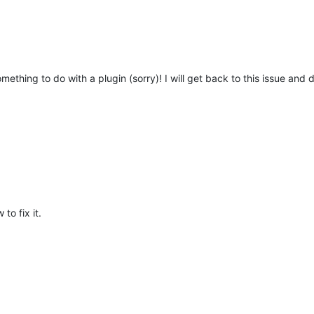
mething to do with a plugin (sorry)! I will get back to this issue and
to fix it.