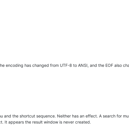
 the encoding has changed from UTF-8 to ANSI, and the EOF also ch
 and the shortcut sequence. Neither has an effect. A search for multip
. It appears the result window is never created.