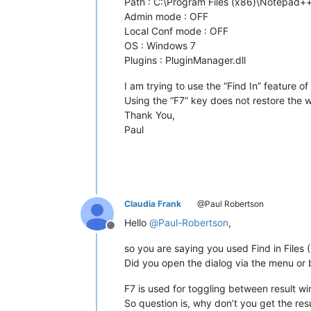
Path : C:\Program Files (x86)\Notepad
Admin mode : OFF
Local Conf mode : OFF
OS : Windows 7
Plugins : PluginManager.dll
I am trying to use the “Find In” feature
Using the “F7” key does not restore the w
Thank You,
Paul
Claudia Frank
@Paul Robertson
Hello
@
Paul-Robertson
,
Offline
so you are saying you used Find in File
Did you open the dialog via the menu or 
F7 is used for toggling between result w
So question is, why don’t you get the resu