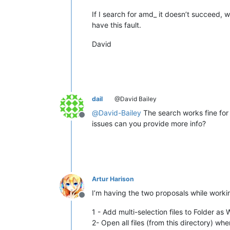
If I search for amd_ it doesn’t succeed, 
have this fault.
David
dail
@David Bailey
@
David-Bailey
The search works fine for 
Offline
issues can you provide more info?
Artur Harison
I’m having the two proposals while work
Offline
1 - Add multi-selection files to Folder a
2- Open all files (from this directory) whe