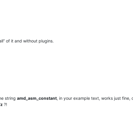
all” of it and without plugins.
he string
amd_asm_constant
, in your example text, works just fine
7z
?!