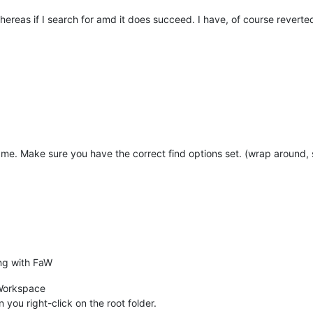
whereas if I search for amd it does succeed. I have, of course reverte
me. Make sure you have the correct find options set. (wrap around, se
ing with FaW
s Workspace
n you right-click on the root folder.