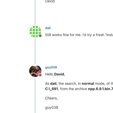
David
dail
Still works fine for me. I’d try a fresh “inst
Offline
guy038
Hello
David
,
Offline
As
dail
, the search, in
normal
mode, of t
C:\_691
, from the archive
npp.6.9.1.bin.
Cheers,
guy038