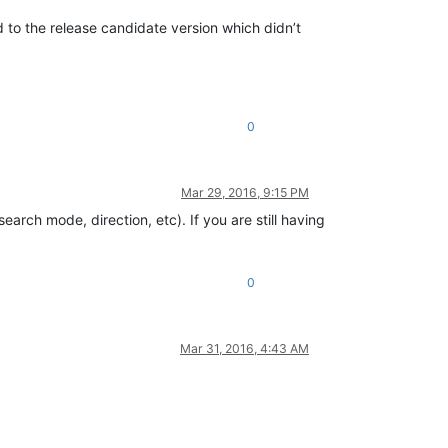
d to the release candidate version which didn’t
0
Mar 29, 2016, 9:15 PM
arch mode, direction, etc). If you are still having
0
Mar 31, 2016, 4:43 AM