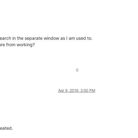
search in the separate window as I am used to.
ture from working?
0
Apr 6, 2016, 3:50 PM
reated.