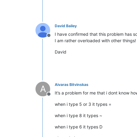
David Bailey
I have confirmed that this problem has so
Offline
I am rather overloaded with other things!
David
Aivaras Bitvinskas
A
It’s a problem for me that i dont know how 
Offline
when i type 5 or 3 it types =
when i type 8 it types ~
when i type 6 it types D