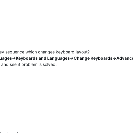
e key sequence which changes keyboard layout?
guages->Keyboards and Languages->Change Keyboards->Advance
t and see if problem is solved.