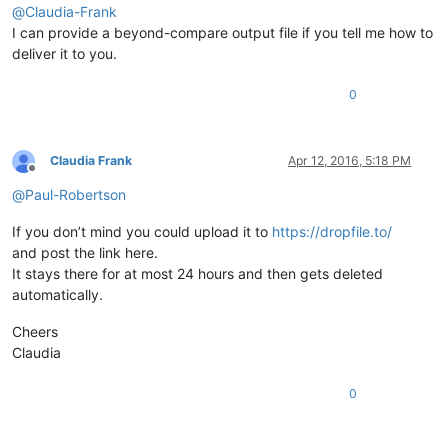
@
Claudia-Frank
I can provide a beyond-compare output file if you tell me how to
deliver it to you.
0
Claudia Frank
Apr 12, 2016, 5:18 PM
Offline
@
Paul-Robertson
If you don’t mind you could upload it to
https://dropfile.to/
and post the link here.
It stays there for at most 24 hours and then gets deleted
automatically.
Cheers
Claudia
0