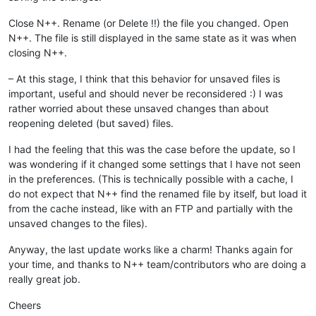
Close N++. Rename (or Delete !!) the file you changed. Open
N++. The file is still displayed in the same state as it was when
closing N++.
– At this stage, I think that this behavior for unsaved files is
important, useful and should never be reconsidered :) I was
rather worried about these unsaved changes than about
reopening deleted (but saved) files.
I had the feeling that this was the case before the update, so I
was wondering if it changed some settings that I have not seen
in the preferences. (This is technically possible with a cache, I
do not expect that N++ find the renamed file by itself, but load it
from the cache instead, like with an FTP and partially with the
unsaved changes to the files).
Anyway, the last update works like a charm! Thanks again for
your time, and thanks to N++ team/contributors who are doing a
really great job.
Cheers