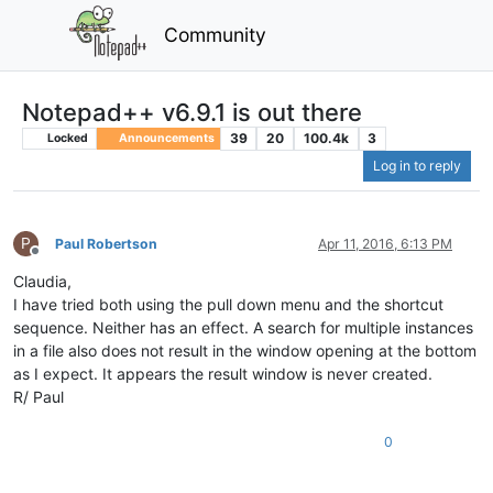
Community
Notepad++ v6.9.1 is out there
39
20
100.4k
3
Locked
Announcements
Log in to reply
P
Paul Robertson
Apr 11, 2016, 6:13 PM
Offline
Claudia,
I have tried both using the pull down menu and the shortcut
sequence. Neither has an effect. A search for multiple instances
in a file also does not result in the window opening at the bottom
as I expect. It appears the result window is never created.
R/ Paul
0