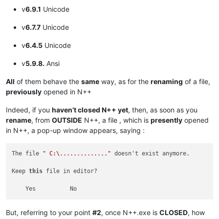
v
6.9.1
Unicode
v
6.7.7
Unicode
v
6.4.5
Unicode
v
5.9.8.
Ansi
All
of them behave the
same
way, as for the
renaming
of a file,
previously
opened in N++
Indeed, if you
haven’t closed N++ yet
, then, as soon as you
rename
, from
OUTSIDE
N++, a file , which is
presently
opened
in N++, a pop-up window appears, saying :
The file 
" C:\.............."
 doesn
'
t exist anymore.

Keep 
this
 file in editor?

But, referring to your point
#2
, once N++.exe is
CLOSED
, how