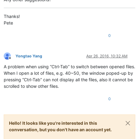
Thanks!
Pete
0
Yongtao Yang
Apr 26, 2016, 10:32 AM
Offline
A problem when using “Ctrl-Tab” to switch between opened files.
When I open a lot of files, e.g. 40~50, the window poped-up by
pressing “Ctrl-Tab” can not display all the files, also it cannot be
scrolled to show other files.
0
Hello! It looks like you're interested in this
conversation, but you don't have an account yet.