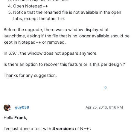
Open Notepad++
Notice that the renamed file is not available in the open
tabs, except the other file.
Before the upgrade, there was a window displayed at
launchtime, asking if the file that is no longer available should be
kept in Notepad++ or removed.
In 6.9.1, the window does not appears anymore.
Is there an option to recover this feature or is this per design ?
Thanks for any suggestion.
0
guy038
Apr 25, 2016, 6:16 PM
Offline
Hello
Frank
,
I’ve just done a test with
4 versions
of N++ :