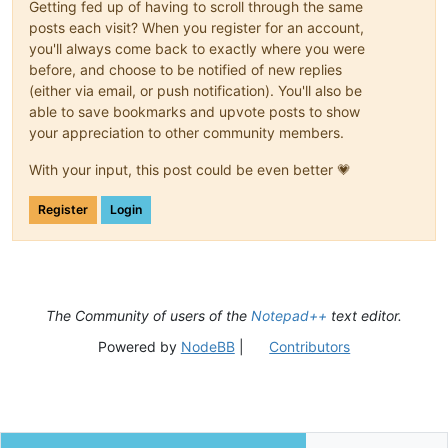
Getting fed up of having to scroll through the same
posts each visit? When you register for an account,
you'll always come back to exactly where you were
before, and choose to be notified of new replies
(either via email, or push notification). You'll also be
able to save bookmarks and upvote posts to show
your appreciation to other community members.
With your input, this post could be even better 💗
Register
Login
The Community of users of the
Notepad++
text editor.
Powered by
NodeBB
|
Contributors