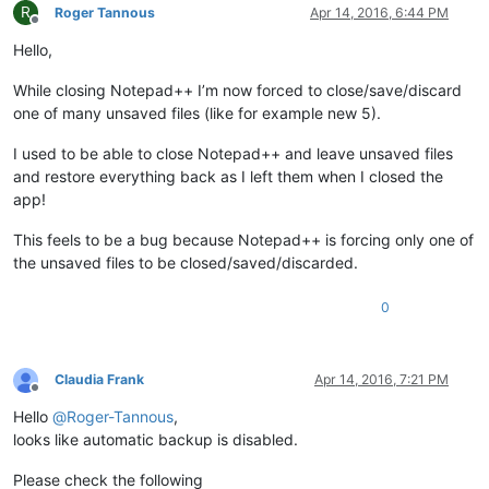
R
Roger Tannous
Apr 14, 2016, 6:44 PM
Offline
Hello,
While closing Notepad++ I’m now forced to close/save/discard
one of many unsaved files (like for example new 5).
I used to be able to close Notepad++ and leave unsaved files
and restore everything back as I left them when I closed the
app!
This feels to be a bug because Notepad++ is forcing only one of
the unsaved files to be closed/saved/discarded.
0
Claudia Frank
Apr 14, 2016, 7:21 PM
Offline
Hello
@
Roger-Tannous
,
looks like automatic backup is disabled.
Please check the following