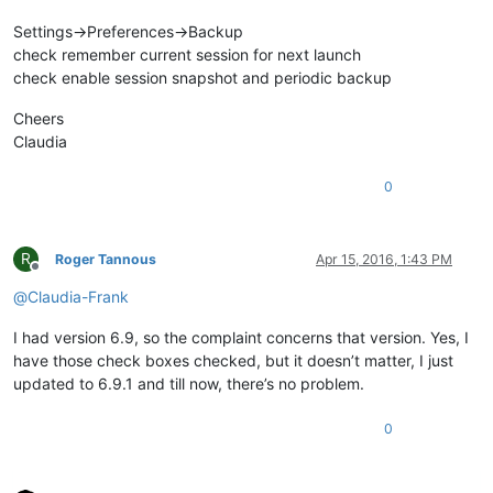
Settings->Preferences->Backup
check remember current session for next launch
check enable session snapshot and periodic backup
Cheers
Claudia
0
R
Roger Tannous
Apr 15, 2016, 1:43 PM
Offline
@
Claudia-Frank
I had version 6.9, so the complaint concerns that version. Yes, I
have those check boxes checked, but it doesn’t matter, I just
updated to 6.9.1 and till now, there’s no problem.
0