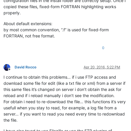
configuration files in the install folder are correctly setup. Once I
copied these files, fixed-form FORTRAN highlighting works
properly.
About default extensions:
by most common convention, “.f” is used for fixed-form
FORTRAN, not free format.
0
David Rocco
Apr 20, 2016, 5:22 PM
Offline
I continue to obtain this problems… if i use FTP access and
download some file for edit (like a txt file or xml) from a server if
this same files it’s changed on server i don’t obtain the ask for
reload and if i reload manually i don’t see the modification.
For obtain i need to re-download the file… this functions it’s very
usefull when you stay to read, for example, a log file from a
server… if you want to read you need every time to redownload
the file.
I have also tryed to use Filezilla or use the FTP plugins of