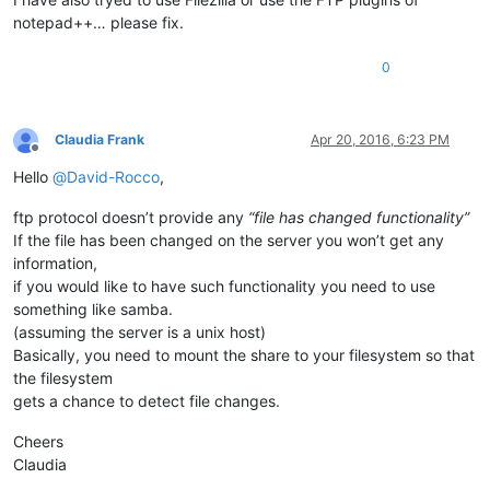
notepad++… please fix.
0
Claudia Frank
Apr 20, 2016, 6:23 PM
Offline
Hello
@
David-Rocco
,
ftp protocol doesn’t provide any
“file has changed functionality”
If the file has been changed on the server you won’t get any
information,
if you would like to have such functionality you need to use
something like samba.
(assuming the server is a unix host)
Basically, you need to mount the share to your filesystem so that
the filesystem
gets a chance to detect file changes.
Cheers
Claudia