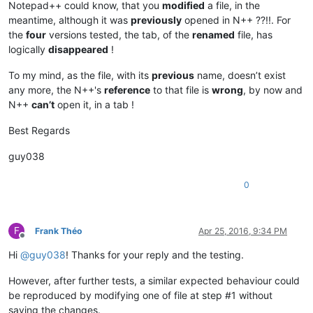
Notepad++ could know, that you
modified
a file, in the
meantime, although it was
previously
opened in N++ ??!!. For
the
four
versions tested, the tab, of the
renamed
file, has
logically
disappeared
!
To my mind, as the file, with its
previous
name, doesn’t exist
any more, the N++'s
reference
to that file is
wrong
, by now and
N++
can’t
open it, in a tab !
Best Regards
guy038
0
F
Frank Théo
Apr 25, 2016, 9:34 PM
Offline
Hi
@
guy038
! Thanks for your reply and the testing.
However, after further tests, a similar expected behaviour could
be reproduced by modifying one of file at step #1 without
saving the changes.