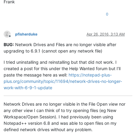
Frank
0
pfisherduke
Apr 26, 2016, 3:13 AM
Offline
BUG:
Network Drives and Files are no longer visible after
upgrading to 6.9.1 (cannot open any network file)
I tried uninstalling and reinstalling but that did not work. I
created a post for this under the Help Wanted forum but I’ll
paste the message here as well:
https://notepad-plus-
plus.org/community/topic/11694/network-drives-no-longer-
work-with-6-9-1-update
Network Drives are no longer visible in the File Open view nor
any other view I can think of to try opening files (eg New
Workspace/Open Session). I had previously been using
Notepad++ version 6.8 and was able to open files on my
defined network drives without any problem.