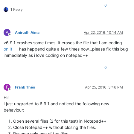
0
1 Reply
A
Anirudh Aima
Apr 22, 2016, 10:14 AM
Offline
v6.9.1 crashes some times. It erases the file that I am coding
on.It
has happend quite a few times now…please fix this bug
immediately as i love coding on notepad++
0
F
Frank Théo
Apr 25, 2016, 3:46 PM
Offline
Hi!
I just upgraded to 6.9.1 and noticed the following new
behaviour:
Open several files (2 for this test) in Notepad++
Close Notepad++ without closing the files.
Rename only one of the files.