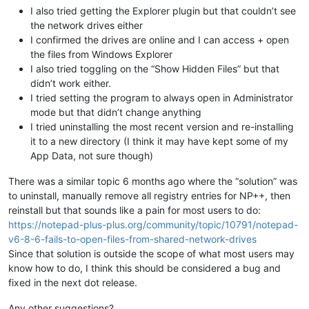
I also tried getting the Explorer plugin but that couldn’t see
the network drives either
I confirmed the drives are online and I can access + open
the files from Windows Explorer
I also tried toggling on the “Show Hidden Files” but that
didn’t work either.
I tried setting the program to always open in Administrator
mode but that didn’t change anything
I tried uninstalling the most recent version and re-installing
it to a new directory (I think it may have kept some of my
App Data, not sure though)
There was a similar topic 6 months ago where the “solution” was
to uninstall, manually remove all registry entries for NP++, then
reinstall but that sounds like a pain for most users to do:
https://notepad-plus-plus.org/community/topic/10791/notepad-
v6-8-6-fails-to-open-files-from-shared-network-drives
Since that solution is outside the scope of what most users may
know how to do, I think this should be considered a bug and
fixed in the next dot release.
Any other suggestions?