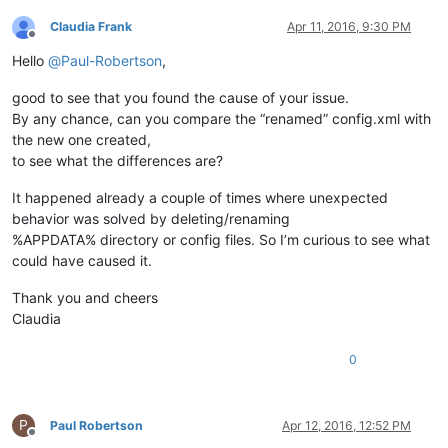
Claudia Frank
Apr 11, 2016, 9:30 PM
Offline
Hello
@
Paul-Robertson
,
good to see that you found the cause of your issue.
By any chance, can you compare the “renamed” config.xml with
the new one created,
to see what the differences are?
It happened already a couple of times where unexpected
behavior was solved by deleting/renaming
%APPDATA% directory or config files. So I’m curious to see what
could have caused it.
Thank you and cheers
Claudia
0
P
Paul Robertson
Apr 12, 2016, 12:52 PM
Offline