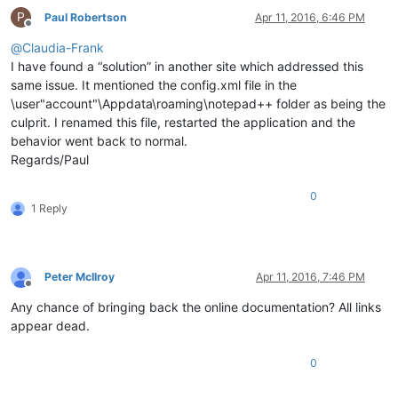
P
Paul Robertson
Apr 11, 2016, 6:46 PM
Offline
@
Claudia-Frank
I have found a “solution” in another site which addressed this
same issue. It mentioned the config.xml file in the
\user"account"\Appdata\roaming\notepad++ folder as being the
culprit. I renamed this file, restarted the application and the
behavior went back to normal.
Regards/Paul
0
1 Reply
Peter McIlroy
Apr 11, 2016, 7:46 PM
Offline
Any chance of bringing back the online documentation? All links
appear dead.
0