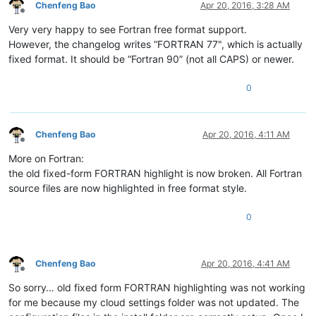
Chenfeng Bao
Apr 20, 2016, 3:28 AM
Offline
Very very happy to see Fortran free format support.
However, the changelog writes “FORTRAN 77", which is actually
fixed format. It should be “Fortran 90” (not all CAPS) or newer.
0
Chenfeng Bao
Apr 20, 2016, 4:11 AM
Offline
More on Fortran:
the old fixed-form FORTRAN highlight is now broken. All Fortran
source files are now highlighted in free format style.
0
Chenfeng Bao
Apr 20, 2016, 4:41 AM
Offline
So sorry… old fixed form FORTRAN highlighting was not working
for me because my cloud settings folder was not updated. The