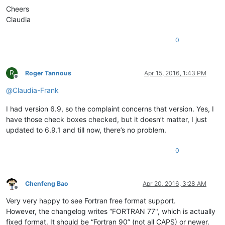
Cheers
Claudia
0
R
Roger Tannous
Apr 15, 2016, 1:43 PM
Offline
@
Claudia-Frank
I had version 6.9, so the complaint concerns that version. Yes, I
have those check boxes checked, but it doesn’t matter, I just
updated to 6.9.1 and till now, there’s no problem.
0
Chenfeng Bao
Apr 20, 2016, 3:28 AM
Offline
Very very happy to see Fortran free format support.
However, the changelog writes “FORTRAN 77", which is actually
fixed format. It should be “Fortran 90” (not all CAPS) or newer.