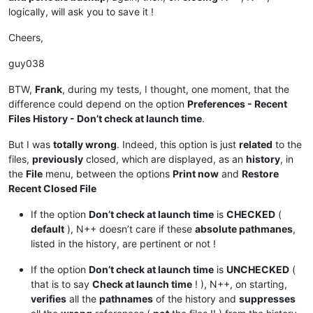
logically, will ask you to save it !
Cheers,
guy038
BTW,
Frank
, during my tests, I thought, one moment, that the
difference could depend on the option
Preferences - Recent
Files History - Don’t check at launch time
.
But I was
totally wrong
. Indeed, this option is just
related
to the
files,
previously
closed, which are displayed, as an
history
, in
the
File
menu, between the options
Print now
and
Restore
Recent Closed File
If the option
Don’t check at launch time
is
CHECKED
(
default
), N++ doesn’t care if these
absolute pathmanes
,
listed in the history, are pertinent or not !
If the option
Don’t check at launch time
is
UNCHECKED
(
that is to say
Check at launch time
! ), N++, on starting,
verifies
all the
pathnames
of the history and
suppresses