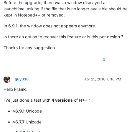
Before the upgrade, there was a window displayed at
launchtime, asking if the file that is no longer available should be
kept in Notepad++ or removed.
In 6.9.1, the window does not appears anymore.
Is there an option to recover this feature or is this per design ?
Thanks for any suggestion.
0
guy038
Apr 25, 2016, 6:16 PM
Offline
Hello
Frank
,
I’ve just done a test with
4 versions
of N++ :
v
6.9.1
Unicode
v
6.7.7
Unicode