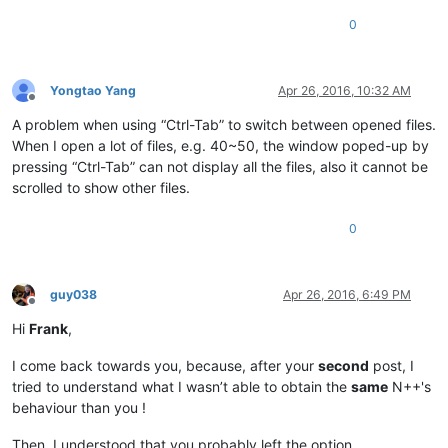
0
Yongtao Yang
Apr 26, 2016, 10:32 AM
Offline
A problem when using “Ctrl-Tab” to switch between opened files.
When I open a lot of files, e.g. 40~50, the window poped-up by
pressing “Ctrl-Tab” can not display all the files, also it cannot be
scrolled to show other files.
0
guy038
Apr 26, 2016, 6:49 PM
Offline
Hi
Frank
,
I come back towards you, because, after your
second
post, I
tried to understand what I wasn’t able to obtain the
same
N++'s
behaviour than you !
Then, I understood that you probably left the option