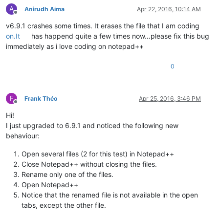
A
Anirudh Aima
Apr 22, 2016, 10:14 AM
Offline
v6.9.1 crashes some times. It erases the file that I am coding
on.It
has happend quite a few times now…please fix this bug
immediately as i love coding on notepad++
0
F
Frank Théo
Apr 25, 2016, 3:46 PM
Offline
Hi!
I just upgraded to 6.9.1 and noticed the following new
behaviour:
Open several files (2 for this test) in Notepad++
Close Notepad++ without closing the files.
Rename only one of the files.
Open Notepad++
Notice that the renamed file is not available in the open
tabs, except the other file.