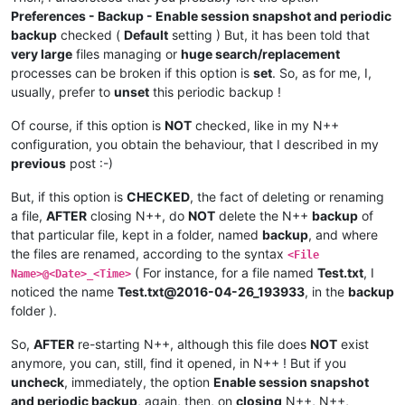
Preferences - Backup - Enable session snapshot and periodic
backup
checked (
Default
setting ) But, it has been told that
very large
files managing or
huge search/replacement
processes can be broken if this option is
set
. So, as for me, I,
usually, prefer to
unset
this periodic backup !
Of course, if this option is
NOT
checked, like in my N++
configuration, you obtain the behaviour, that I described in my
previous
post :-)
But, if this option is
CHECKED
, the fact of deleting or renaming
a file,
AFTER
closing N++, do
NOT
delete the N++
backup
of
that particular file, kept in a folder, named
backup
, and where
the files are renamed, according to the syntax
<File
( For instance, for a file named
Test.txt
, I
Name>@<Date>_<Time>
noticed the name
Test.txt@2016-04-26_193933
, in the
backup
folder ).
So,
AFTER
re-starting N++, although this file does
NOT
exist
anymore, you can, still, find it opened, in N++ ! But if you
uncheck
, immediately, the option
Enable session snapshot
and periodic backup
, again, then, on
closing
N++, N++,