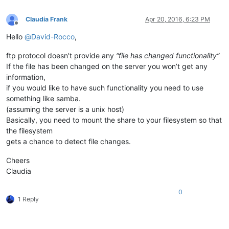
Claudia Frank
Apr 20, 2016, 6:23 PM
Offline
Hello
@
David-Rocco
,
ftp protocol doesn’t provide any
“file has changed functionality”
If the file has been changed on the server you won’t get any
information,
if you would like to have such functionality you need to use
something like samba.
(assuming the server is a unix host)
Basically, you need to mount the share to your filesystem so that
the filesystem
gets a chance to detect file changes.
Cheers
Claudia
0
1 Reply