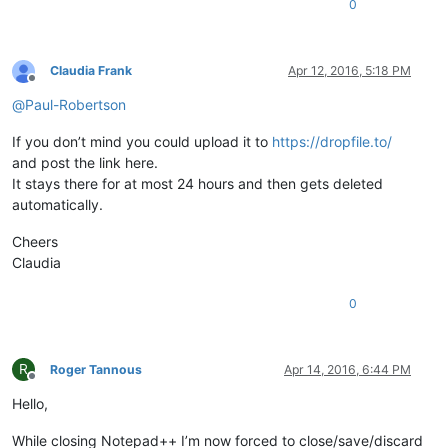
0
Claudia Frank
Apr 12, 2016, 5:18 PM
Offline
@
Paul-Robertson
If you don’t mind you could upload it to
https://dropfile.to/
and post the link here.
It stays there for at most 24 hours and then gets deleted
automatically.
Cheers
Claudia
0
R
Roger Tannous
Apr 14, 2016, 6:44 PM
Offline
Hello,
While closing Notepad++ I’m now forced to close/save/discard