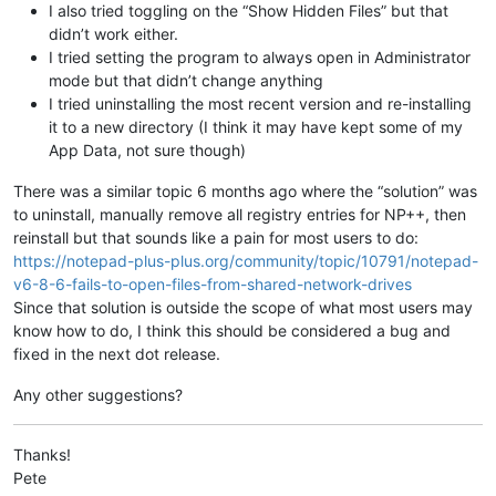
I also tried toggling on the “Show Hidden Files” but that
didn’t work either.
I tried setting the program to always open in Administrator
mode but that didn’t change anything
I tried uninstalling the most recent version and re-installing
it to a new directory (I think it may have kept some of my
App Data, not sure though)
There was a similar topic 6 months ago where the “solution” was
to uninstall, manually remove all registry entries for NP++, then
reinstall but that sounds like a pain for most users to do:
https://notepad-plus-plus.org/community/topic/10791/notepad-
v6-8-6-fails-to-open-files-from-shared-network-drives
Since that solution is outside the scope of what most users may
know how to do, I think this should be considered a bug and
fixed in the next dot release.
Any other suggestions?
Thanks!
Pete