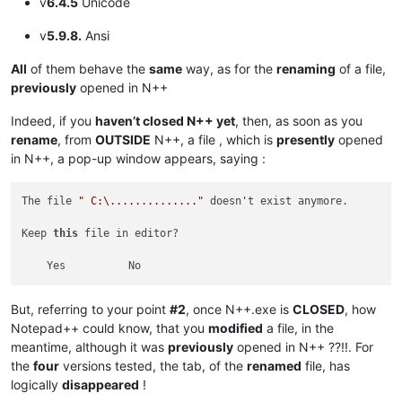
v
6.4.5
Unicode
v
5.9.8.
Ansi
All
of them behave the
same
way, as for the
renaming
of a file,
previously
opened in N++
Indeed, if you
haven’t closed N++ yet
, then, as soon as you
rename
, from
OUTSIDE
N++, a file , which is
presently
opened
in N++, a pop-up window appears, saying :
The file 
" C:\.............."
 doesn
'
t exist anymore.

Keep 
this
 file in editor?

But, referring to your point
#2
, once N++.exe is
CLOSED
, how
Notepad++ could know, that you
modified
a file, in the
meantime, although it was
previously
opened in N++ ??!!. For
the
four
versions tested, the tab, of the
renamed
file, has
logically
disappeared
!