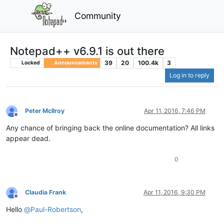
Community
Notepad++ v6.9.1 is out there
39
20
100.4k
3
Locked
Announcements
Log in to reply
Peter McIlroy
Apr 11, 2016, 7:46 PM
Offline
Any chance of bringing back the online documentation? All links
appear dead.
0
Claudia Frank
Apr 11, 2016, 9:30 PM
Offline
Hello
@
Paul-Robertson
,