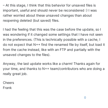
– At this stage, I think that this behavior for unsaved files is
important, useful and should never be reconsidered :) I was
rather worried about these unsaved changes than about
reopening deleted (but saved) files.
I had the feeling that this was the case before the update, so I
was wondering if it changed some settings that I have not seen
in the preferences. (This is technically possible with a cache, I
do not expect that N++ find the renamed file by itself, but load it
from the cache instead, like with an FTP and partially with the
unsaved changes to the files).
Anyway, the last update works like a charm! Thanks again for
your time, and thanks to N++ team/contributors who are doing a
really great job.
Cheers
Frank
0