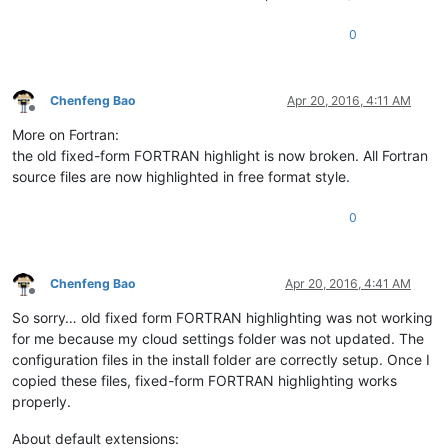
0
Chenfeng Bao
Apr 20, 2016, 4:11 AM
Offline
More on Fortran:
the old fixed-form FORTRAN highlight is now broken. All Fortran
source files are now highlighted in free format style.
0
Chenfeng Bao
Apr 20, 2016, 4:41 AM
Offline
So sorry… old fixed form FORTRAN highlighting was not working
for me because my cloud settings folder was not updated. The
configuration files in the install folder are correctly setup. Once I
copied these files, fixed-form FORTRAN highlighting works
properly.
About default extensions: