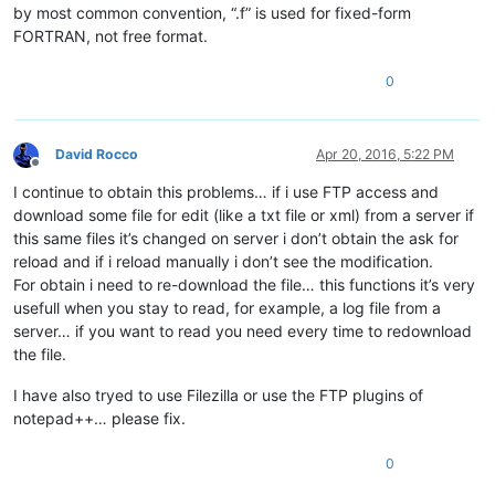
by most common convention, “.f” is used for fixed-form
FORTRAN, not free format.
0
David Rocco
Apr 20, 2016, 5:22 PM
Offline
I continue to obtain this problems… if i use FTP access and
download some file for edit (like a txt file or xml) from a server if
this same files it’s changed on server i don’t obtain the ask for
reload and if i reload manually i don’t see the modification.
For obtain i need to re-download the file… this functions it’s very
usefull when you stay to read, for example, a log file from a
server… if you want to read you need every time to redownload
the file.
I have also tryed to use Filezilla or use the FTP plugins of
notepad++… please fix.
0