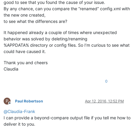
good to see that you found the cause of your issue.
By any chance, can you compare the “renamed” config.xml with
the new one created,
to see what the differences are?
It happened already a couple of times where unexpected
behavior was solved by deleting/renaming
%APPDATA% directory or config files. So I’m curious to see what
could have caused it.
Thank you and cheers
Claudia
0
P
Paul Robertson
Apr 12, 2016, 12:52 PM
Offline
@
Claudia-Frank
I can provide a beyond-compare output file if you tell me how to
deliver it to you.