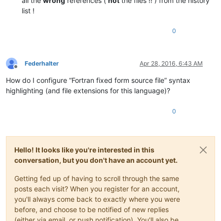
all the
wrong
references (
not
the files !! ) from the history
list !
0
Federhalter
Apr 28, 2016, 6:43 AM
Offline
How do I configure “Fortran fixed form source file” syntax
highlighting (and file extensions for this language)?
0
Hello! It looks like you're interested in this
conversation, but you don't have an account yet.
Getting fed up of having to scroll through the same
posts each visit? When you register for an account,
you'll always come back to exactly where you were
before, and choose to be notified of new replies
(either via email, or push notification). You'll also be