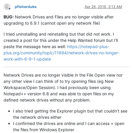
pfisherduke
Apr 26, 2016, 3:13 AM
Offline
BUG:
Network Drives and Files are no longer visible after
upgrading to 6.9.1 (cannot open any network file)
I tried uninstalling and reinstalling but that did not work. I
created a post for this under the Help Wanted forum but I’ll
paste the message here as well:
https://notepad-plus-
plus.org/community/topic/11694/network-drives-no-longer-
work-with-6-9-1-update
Network Drives are no longer visible in the File Open view nor
any other view I can think of to try opening files (eg New
Workspace/Open Session). I had previously been using
Notepad++ version 6.8 and was able to open files on my
defined network drives without any problem.
I also tried getting the Explorer plugin but that couldn’t see
the network drives either
I confirmed the drives are online and I can access + open
the files from Windows Explorer