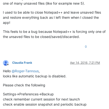
one of many unsaved files (like for example new 5).
I used to be able to close Notepad++ and leave unsaved files
and restore everything back as I left them when I closed the
app!
This feels to be a bug because Notepad++ is forcing only one of
the unsaved files to be closed/saved/discarded.
0
Claudia Frank
Apr 14, 2016, 7:21 PM
Offline
Hello
@
Roger-Tannous
,
looks like automatic backup is disabled.
Please check the following
Settings->Preferences->Backup
check remember current session for next launch
check enable session snapshot and periodic backup