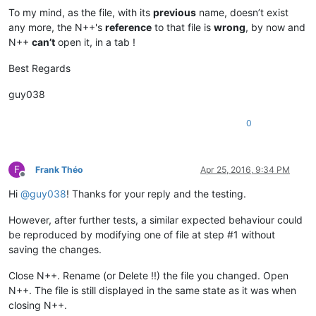
To my mind, as the file, with its
previous
name, doesn’t exist
any more, the N++'s
reference
to that file is
wrong
, by now and
N++
can’t
open it, in a tab !
Best Regards
guy038
0
F
Frank Théo
Apr 25, 2016, 9:34 PM
Offline
Hi
@
guy038
! Thanks for your reply and the testing.
However, after further tests, a similar expected behaviour could
be reproduced by modifying one of file at step #1 without
saving the changes.
Close N++. Rename (or Delete !!) the file you changed. Open
N++. The file is still displayed in the same state as it was when
closing N++.