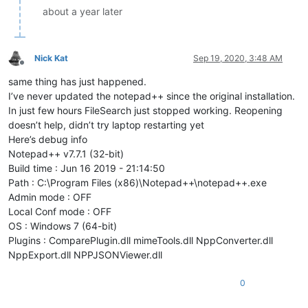
about a year later
Nick Kat
Sep 19, 2020, 3:48 AM
Offline
same thing has just happened.
I’ve never updated the notepad++ since the original installation.
In just few hours FileSearch just stopped working. Reopening
doesn’t help, didn’t try laptop restarting yet
Here’s debug info
Notepad++ v7.7.1 (32-bit)
Build time : Jun 16 2019 - 21:14:50
Path : C:\Program Files (x86)\Notepad++\notepad++.exe
Admin mode : OFF
Local Conf mode : OFF
OS : Windows 7 (64-bit)
Plugins : ComparePlugin.dll mimeTools.dll NppConverter.dll
NppExport.dll NPPJSONViewer.dll
0