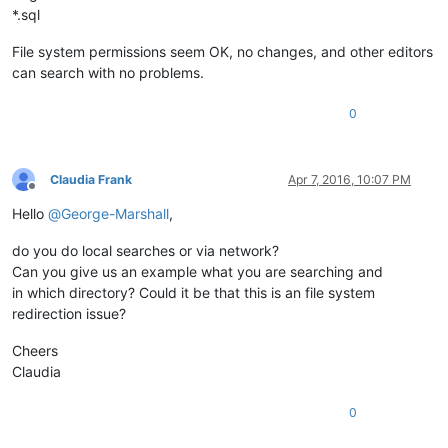
*.sql
File system permissions seem OK, no changes, and other editors
can search with no problems.
0
Claudia Frank
Apr 7, 2016, 10:07 PM
Offline
Hello
@
George-Marshall
,
do you do local searches or via network?
Can you give us an example what you are searching and
in which directory? Could it be that this is an file system
redirection issue?
Cheers
Claudia
0