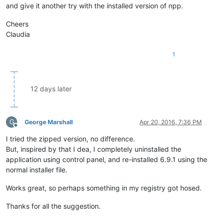
and give it another try with the installed version of npp.
Cheers
Claudia
1
12 days later
G
George Marshall
Apr 20, 2016, 7:36 PM
Offline
I tried the zipped version, no difference.
But, inspired by that I dea, I completely uninstalled the
application using control panel, and re-installed 6.9.1 using the
normal installer file.
Works great, so perhaps something in my registry got hosed.
Thanks for all the suggestion.