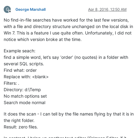
G
George Marshall
Apr 8, 2016, 12:50 AM
Offline
No find-in-file searches have worked for the last few versions,
with a file and directory structure unchanged on the local disk in
Win 7. This is a feature I use quite often. Unfortunately, I did not
notice which version broke at the time.
Example seach:
find a simple word, let’s say ‘order’ (no quotes) in a folder with
several SQL scripts.
Find what: order
Replace with: <blank>
Filters:
.
Directory: d:\Temp
No match options set
Search mode normal
It does the scan - I can tell by the file names flying by that it is in
the right folder.
Result: zero files.