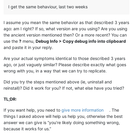
I get the same behaviour, last two weeks
I assume you mean the same behavior as that described 3 years
ago: am I right? If so, what version are you using? Are you using
the ancient version mentioned then? Or a more recent? You can
use the
?
menu,
Debug Info > Copy debug info into clipboard
and paste it in your reply.
Are your actual symptoms identical to those described 3 years
ago, or just vaguely similar? Please describe exactly what goes
wrong with you, in a way that we can try to replicate.
Did you try the steps mentioned above (ie, uninstall and
reinstall)? Did it work for you? If not, what else have you tried?
TL;DR:
If you want help, you need to
give more information
. The
things I asked above will help us help you, otherwise the best
answer we can give is “you’re likely doing something wrong,
because it works for us.”