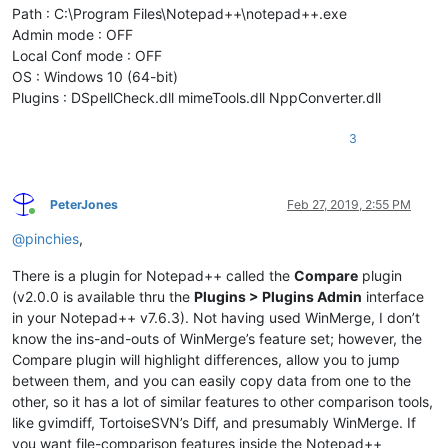
Path : C:\Program Files\Notepad++\notepad++.exe
Admin mode : OFF
Local Conf mode : OFF
OS : Windows 10 (64-bit)
Plugins : DSpellCheck.dll mimeTools.dll NppConverter.dll
3
PeterJones
Feb 27, 2019, 2:55 PM
Online
@
pinchies
,
There is a plugin for Notepad++ called the
Compare
plugin
(v2.0.0 is available thru the
Plugins > Plugins Admin
interface
in your Notepad++ v7.6.3). Not having used WinMerge, I don’t
know the ins-and-outs of WinMerge’s feature set; however, the
Compare plugin will highlight differences, allow you to jump
between them, and you can easily copy data from one to the
other, so it has a lot of similar features to other comparison tools,
like gvimdiff, TortoiseSVN’s Diff, and presumably WinMerge. If
you want file-comparison features inside the Notepad++