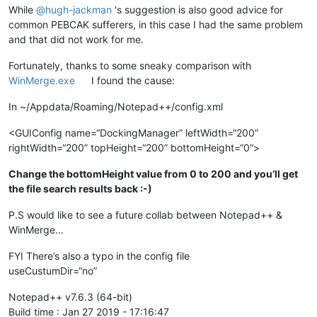
While
@
hugh-jackman
's suggestion is also good advice for
common PEBCAK sufferers, in this case I had the same problem
and that did not work for me.
Fortunately, thanks to some sneaky comparison with
WinMerge.exe
I found the cause:
In ~/Appdata/Roaming/Notepad++/config.xml
<GUIConfig name=“DockingManager” leftWidth=“200”
rightWidth=“200” topHeight=“200” bottomHeight=“0”>
Change the bottomHeight value from 0 to 200 and you’ll get
the file search results back :-)
P.S would like to see a future collab between Notepad++ &
WinMerge…
FYI There’s also a typo in the config file
useCustumDir=“no”
Notepad++ v7.6.3 (64-bit)
Build time : Jan 27 2019 - 17:16:47