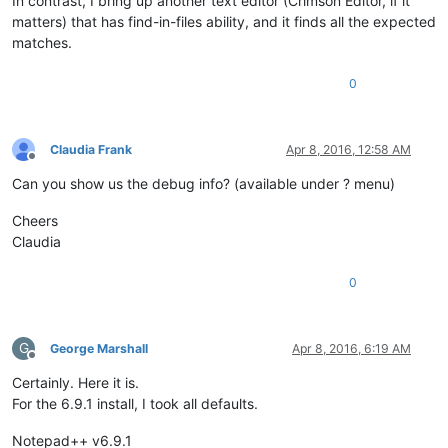
In contrast, I bring up another text editor (Crimson Editor, if it
matters) that has find-in-files ability, and it finds all the expected
matches.
0
Claudia Frank
Apr 8, 2016, 12:58 AM
Offline
Can you show us the debug info? (available under ? menu)
Cheers
Claudia
0
G
George Marshall
Apr 8, 2016, 6:19 AM
Offline
Certainly. Here it is.
For the 6.9.1 install, I took all defaults.
Notepad++ v6.9.1