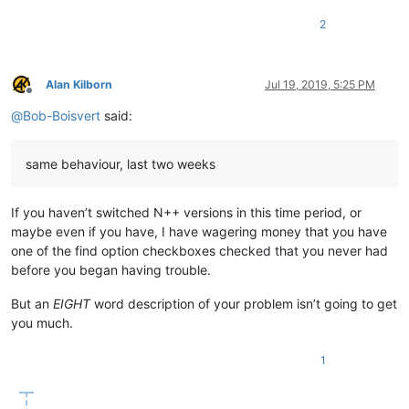
2
Alan Kilborn
Jul 19, 2019, 5:25 PM
Offline
@
Bob-Boisvert
said:
same behaviour, last two weeks
If you haven’t switched N++ versions in this time period, or
maybe even if you have, I have wagering money that you have
one of the find option checkboxes checked that you never had
before you began having trouble.
But an
EIGHT
word description of your problem isn’t going to get
you much.
1