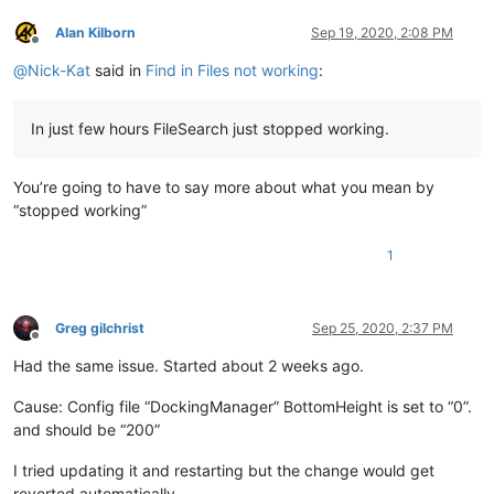
Alan Kilborn
Sep 19, 2020, 2:08 PM
Offline
@
Nick-Kat
said in
Find in Files not working
:
In just few hours FileSearch just stopped working.
You’re going to have to say more about what you mean by
“stopped working”
1
Greg gilchrist
Sep 25, 2020, 2:37 PM
Offline
Had the same issue. Started about 2 weeks ago.
Cause: Config file “DockingManager” BottomHeight is set to “0”.
and should be “200”
I tried updating it and restarting but the change would get
reverted automatically.