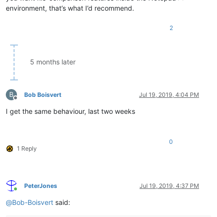
environment, that’s what I’d recommend.
2
5 months later
B
Bob Boisvert
Jul 19, 2019, 4:04 PM
Offline
I get the same behaviour, last two weeks
0
1 Reply
PeterJones
Jul 19, 2019, 4:37 PM
Online
@
Bob-Boisvert
said: