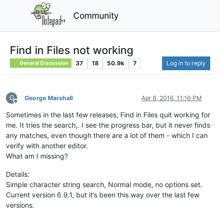
Community
Find in Files not working
37
18
50.9k
7
Log in to reply
General Discussion
G
George Marshall
Apr 6, 2016, 11:16 PM
Offline
Sometimes in the last few releases, Find in Files quit working for
me. It tries the search,. I see the progress bar, but it never finds
any matches, even though there are a lot of them - which I can
verify with another editor.
What am I missing?
Details:
Simple character string search, Normal mode, no options set.
Current version 6.9.1, but it’s been this way over the last few
versions.