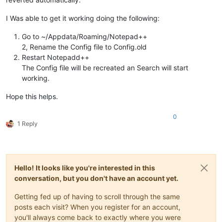
I Was able to get it working doing the following:
Go to ~/Appdata/Roaming/Notepad++
2, Rename the Config file to Config.old
Restart Notepadd++
The Config file will be recreated an Search will start
working.
Hope this helps.
0
1 Reply
Hello! It looks like you're interested in this
conversation, but you don't have an account yet.
Getting fed up of having to scroll through the same
posts each visit? When you register for an account,
you'll always come back to exactly where you were