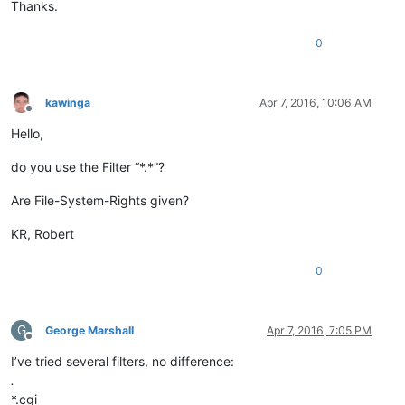
Thanks.
0
kawinga
Apr 7, 2016, 10:06 AM
Offline
Hello,
do you use the Filter “*.*”?
Are File-System-Rights given?
KR, Robert
0
G
George Marshall
Apr 7, 2016, 7:05 PM
Offline
I’ve tried several filters, no difference:
.
*.cgi