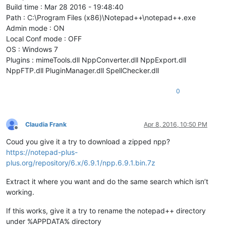
Build time : Mar 28 2016 - 19:48:40
Path : C:\Program Files (x86)\Notepad++\notepad++.exe
Admin mode : ON
Local Conf mode : OFF
OS : Windows 7
Plugins : mimeTools.dll NppConverter.dll NppExport.dll
NppFTP.dll PluginManager.dll SpellChecker.dll
0
Claudia Frank
Apr 8, 2016, 10:50 PM
Offline
Coud you give it a try to download a zipped npp?
https://notepad-plus-
plus.org/repository/6.x/6.9.1/npp.6.9.1.bin.7z
Extract it where you want and do the same search which isn’t
working.
If this works, give it a try to rename the notepad++ directory
under %APPDATA% directory