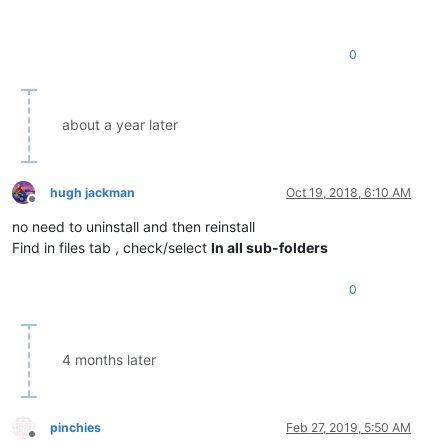
0
about a year later
hugh jackman
Oct 19, 2018, 6:10 AM
Offline
no need to uninstall and then reinstall
Find in files tab , check/select
In all sub-folders
0
4 months later
pinchies
Feb 27, 2019, 5:50 AM
Offline