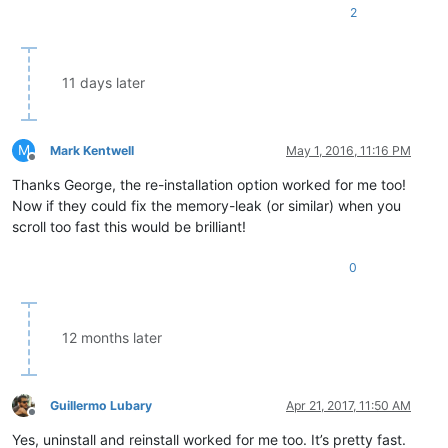
2
11 days later
M
Mark Kentwell
May 1, 2016, 11:16 PM
Offline
Thanks George, the re-installation option worked for me too!
Now if they could fix the memory-leak (or similar) when you
scroll too fast this would be brilliant!
0
12 months later
Guillermo Lubary
Apr 21, 2017, 11:50 AM
Offline
Yes, uninstall and reinstall worked for me too. It’s pretty fast.