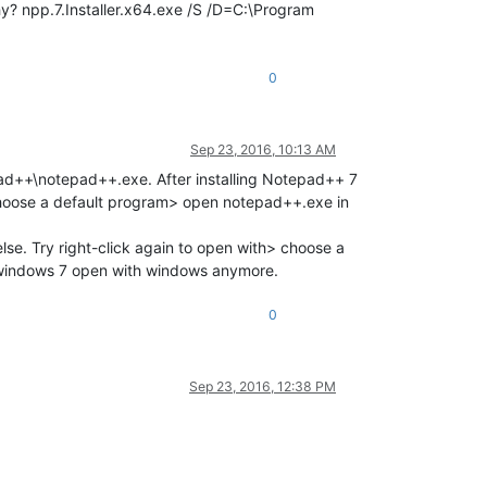
 why? npp.7.Installer.x64.exe /S /D=C:\Program
0
Sep 23, 2016, 10:13 AM
pad++\notepad++.exe. After installing Notepad++ 7
> choose a default program> open notepad++.exe in
lse. Try right-click again to open with> choose a
 windows 7 open with windows anymore.
0
Sep 23, 2016, 12:38 PM