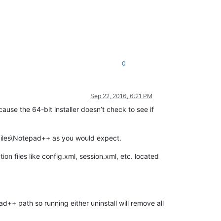
0
Sep 22, 2016, 6:21 PM
ause the 64-bit installer doesn’t check to see if
 Files\Notepad++ as you would expect.
on files like config.xml, session.xml, etc. located
+ path so running either uninstall will remove all