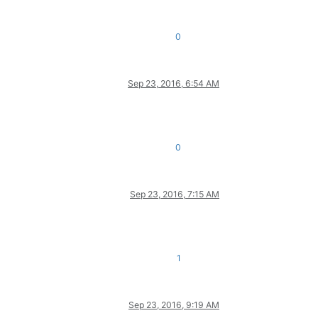
0
Sep 23, 2016, 6:54 AM
0
Sep 23, 2016, 7:15 AM
1
Sep 23, 2016, 9:19 AM