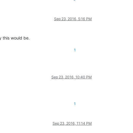
Sep 23, 2016, 5:16 PM
y this would be.
1
Sep 23, 2016, 10:40 PM
1
Sep 23, 2016, 11:14 PM