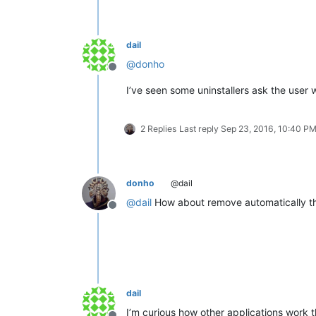
dail
@
donho
Offline
I’ve seen some uninstallers ask the user w
2 Replies
Last reply
Sep 23, 2016, 10:40 P
donho
@dail
@
dail
How about remove automatically the 
Offline
dail
I’m curious how other applications work t