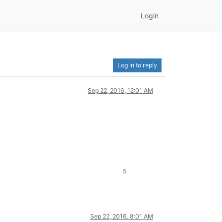
Login
Log in to reply
Sep 22, 2016, 12:01 AM
5
Sep 22, 2016, 8:01 AM