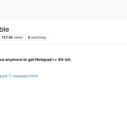
ble
127.5k
views
4
watching
ice anymore to get Notepad++ 64-bit.
epad-7-released.html