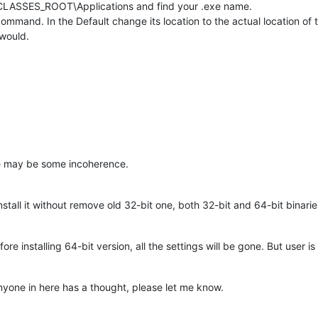
_CLASSES_ROOT\Applications and find your .exe name.
mmand. In the Default change its location to the actual location of 
 would.
re may be some incoherence.
install it without remove old 32-bit one, both 32-bit and 64-bit binarie
ore installing 64-bit version, all the settings will be gone. But user 
 anyone in here has a thought, please let me know.