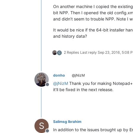
On another machine I copied the existing
bit NPP. Then I opened the old config.xm
and didn’t seem to trouble NPP. Note I w
It would be nice if the 64-bit installer h
and history data?
2 Replies
Last reply
Sep 23, 2016, 5:08 
C
donho
@jNizM
@
jNizM
Thank you for making Notepad++
Offline
it’ll be fixed in the next release.
Salimsg Ibrahim
S
In addition to the issues brought up by Er