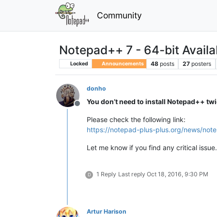
Community
Notepad++ 7 - 64-bit Availa
48
posts
27
posters
Locked
Announcements
donho
You don’t need to install Notepad++ tw
Offline
Please check the following link:
https://notepad-plus-plus.org/news/not
Let me know if you find any critical issue.
1 Reply
Last reply
Oct 18, 2016, 9:30 PM
D
Artur Harison