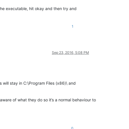
the executable, hit okay and then try and
1
Sep 23, 2016, 5:08 PM
s will stay in C:\Program Files (x86)\ and
is aware of what they do so it’s a normal behaviour to
0