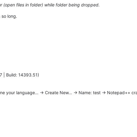
 (open files in folder) while folder being dropped.
 so long.
7 | Build: 14393.51)
ine your language… -> Create New… -> Name: test -> Notepad++ cr