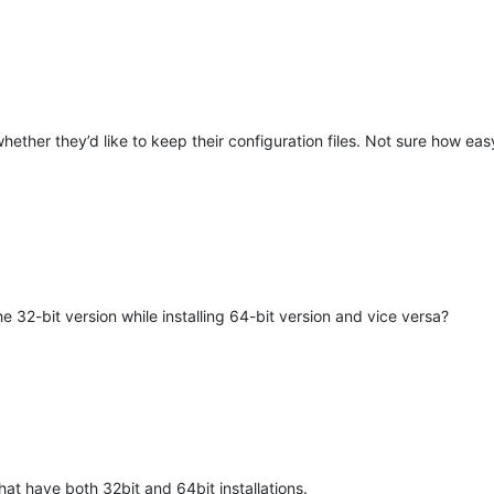
hether they’d like to keep their configuration files. Not sure how eas
M
32-bit version while installing 64-bit version and vice versa?
hat have both 32bit and 64bit installations.