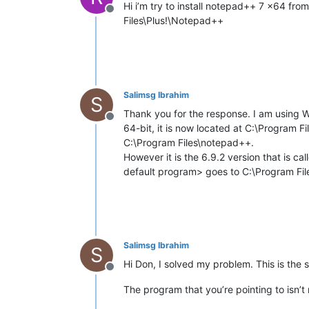
Hi i’m try to install notepad++ 7 x64 from
Offline
Files\Plus!\Notepad++
Salimsg Ibrahim
S
Thank you for the response. I am using 
Offline
64-bit, it is now located at C:\Program 
C:\Program Files\notepad++.
However it is the 6.9.2 version that is c
default program> goes to C:\Program Fi
Salimsg Ibrahim
S
Hi Don, I solved my problem. This is the s
Offline
The program that you’re pointing to isn’t 