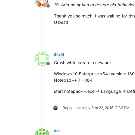
19. Add an option to restore old behaviour
Offline
Thank you so much. I was waiting for this
U best!
jNizM
Crash while create a new udl
Offline
Windows 10 Enterprise x64 (Version: 160
Notepad++ 7 - x64
start notepad++.exe -> Language -> Def
1 Reply
Last reply
Sep 22, 2016, 7:32 PM
dail