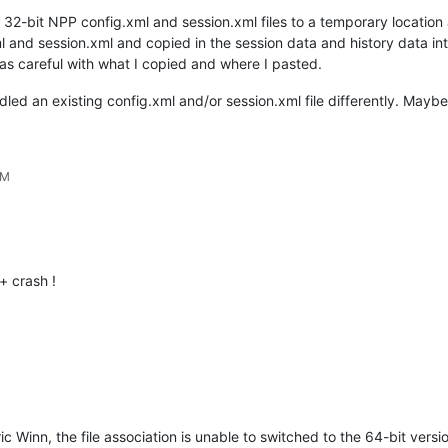
 32-bit NPP config.xml and session.xml files to a temporary locatio
l and session.xml and copied in the session data and history data in
as careful with what I copied and where I pasted.
andled an existing config.xml and/or session.xml file differently. May
PM
 crash !
ic Winn, the file association is unable to switched to the 64-bit versio