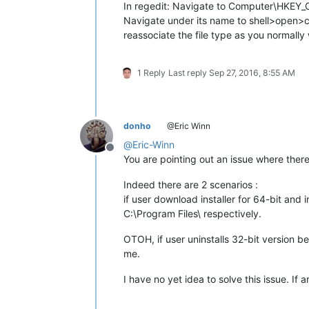
In regedit: Navigate to Computer\HKEY
Navigate under its name to shell>open>co
reassociate the file type as you normally
1 Reply
Last reply
Sep 27, 2016, 8:55 AM
donho
@Eric Winn
@
Eric-Winn
Offline
You are pointing out an issue where the
Indeed there are 2 scenarios :
if user download installer for 64-bit and 
C:\Program Files\ respectively.
OTOH, if user uninstalls 32-bit version bef
me.
I have no yet idea to solve this issue. If