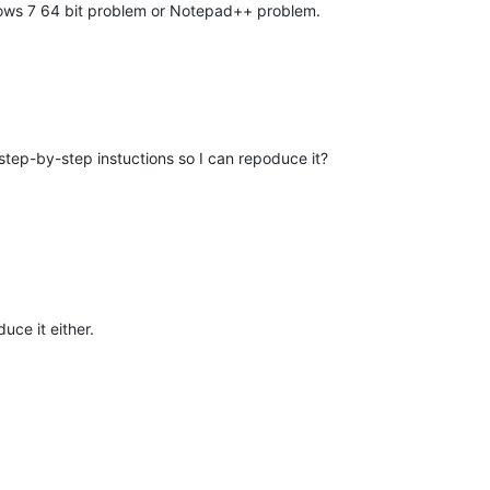
ndows 7 64 bit problem or Notepad++ problem.
tep-by-step instuctions so I can repoduce it?
uce it either.