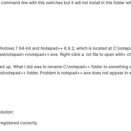
 command line with this switches but it will not install in this folder
Windows 7 64-bit and Notepad++ 6.9.2, which is located at C:\note
Files\notepad++\notepad++.exe. Right-click a .txt file to open with
alled up. What I did was to rename C:\notepad++ folder to something e
les\notepad++ folder. Problem is notepad++.exe does not appear in
olution:
registered correctly.