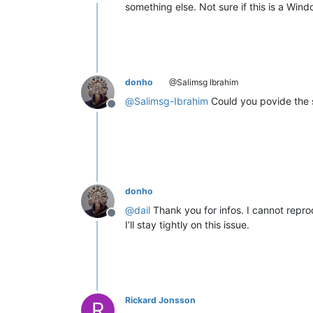
Offline
something else. Not sure if this is a Wi
donho
@Salimsg Ibrahim
@
Salimsg-Ibrahim
Could you povide the s
Offline
donho
@
dail
Thank you for infos. I cannot reprod
Offline
I’ll stay tightly on this issue.
Rickard Jonsson
R