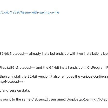
/topic/12397/issue-with-saving-a-file
32-bit Notepad++ already installed ends up with two installations bec
.
 Files (x86)\Notepad++ and the 64-bit install ends up in C:\Program
n uninstall the 32-bit version it also removes the various configurati
ing\Notepad++.
y and session data.
lls point to the same C:\Users\%username%\AppData\Roaming\Notepad+