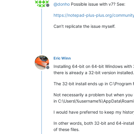
@
donho
Possible issue with v7? See:
Offline
https://notepad-plus-plus.org/community
Can’t replicate the issue myself.
Eric Winn
Installing 64-bit on 64-bit Windows with 
Offline
there is already a 32-bit version installed
The 32-bit install ends up in C:\Program
Not necessarily a problem but when you the
in C:\Users\%username%\AppData\Roam
I would have preferred to keep my histor
In other words, both 32-bit and 64-insta
of these files.