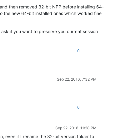
n and then removed 32-bit NPP before installing 64-
to the new 64-bit installed ones which worked fine
be ask if you want to preserve you current session
0
Sep 22, 2016, 7:32 PM
0
Sep 22, 2016, 11:28 PM
n, even if I rename the 32-bit version folder to