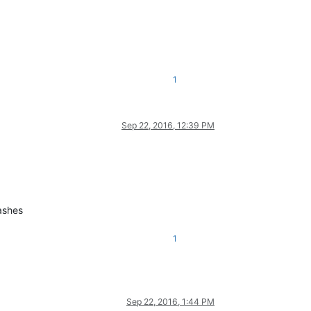
1
Sep 22, 2016, 12:39 PM
ashes
1
Sep 22, 2016, 1:44 PM