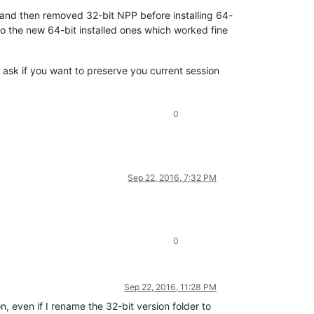
n and then removed 32-bit NPP before installing 64-
to the new 64-bit installed ones which worked fine
be ask if you want to preserve you current session
0
Sep 22, 2016, 7:32 PM
0
Sep 22, 2016, 11:28 PM
n, even if I rename the 32-bit version folder to