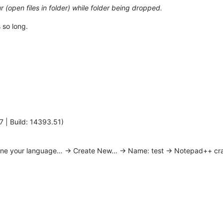
 (open files in folder) while folder being dropped.
 so long.
7 | Build: 14393.51)
ine your language… -> Create New… -> Name: test -> Notepad++ cr