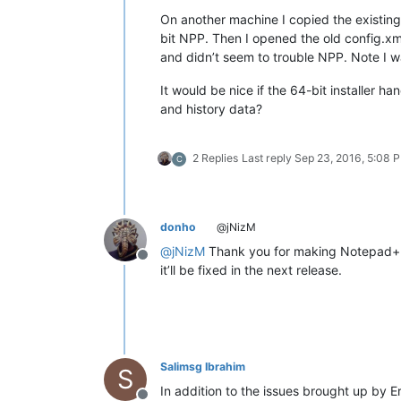
On another machine I copied the existing
bit NPP. Then I opened the old config.xm
and didn’t seem to trouble NPP. Note I w
It would be nice if the 64-bit installer h
and history data?
2 Replies
Last reply
Sep 23, 2016, 5:08 
C
donho
@jNizM
@
jNizM
Thank you for making Notepad++
Offline
it’ll be fixed in the next release.
Salimsg Ibrahim
S
In addition to the issues brought up by Er