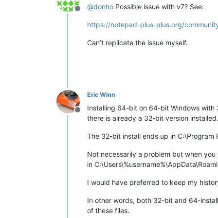
@
donho
Possible issue with v7? See:
Offline
https://notepad-plus-plus.org/community
Can’t replicate the issue myself.
Eric Winn
Installing 64-bit on 64-bit Windows with 
Offline
there is already a 32-bit version installed
The 32-bit install ends up in C:\Program
Not necessarily a problem but when you the
in C:\Users\%username%\AppData\Roam
I would have preferred to keep my histor
In other words, both 32-bit and 64-insta
of these files.