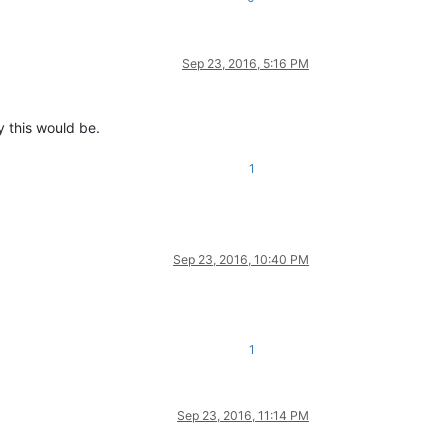
Sep 23, 2016, 5:16 PM
y this would be.
1
Sep 23, 2016, 10:40 PM
1
Sep 23, 2016, 11:14 PM