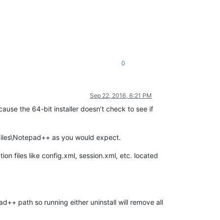
0
Sep 22, 2016, 6:21 PM
ause the 64-bit installer doesn’t check to see if
 Files\Notepad++ as you would expect.
on files like config.xml, session.xml, etc. located
+ path so running either uninstall will remove all