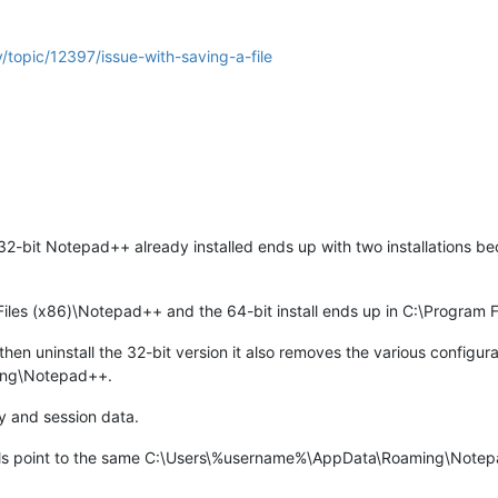
/topic/12397/issue-with-saving-a-file
32-bit Notepad++ already installed ends up with two installations bec
.
 Files (x86)\Notepad++ and the 64-bit install ends up in C:\Program
n uninstall the 32-bit version it also removes the various configurati
ing\Notepad++.
y and session data.
lls point to the same C:\Users\%username%\AppData\Roaming\Notepad+