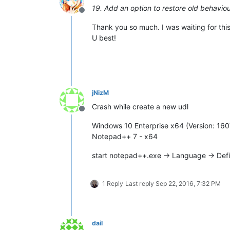
19. Add an option to restore old behaviour
Offline
Thank you so much. I was waiting for this
U best!
jNizM
Crash while create a new udl
Offline
Windows 10 Enterprise x64 (Version: 160
Notepad++ 7 - x64
start notepad++.exe -> Language -> Def
1 Reply
Last reply
Sep 22, 2016, 7:32 PM
dail