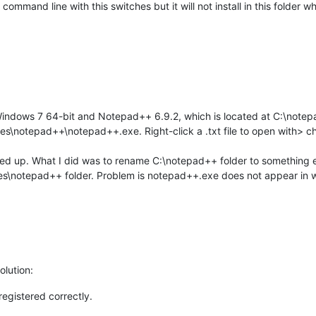
 command line with this switches but it will not install in this folder
Windows 7 64-bit and Notepad++ 6.9.2, which is located at C:\note
Files\notepad++\notepad++.exe. Right-click a .txt file to open with
alled up. What I did was to rename C:\notepad++ folder to something e
les\notepad++ folder. Problem is notepad++.exe does not appear in
olution:
registered correctly.