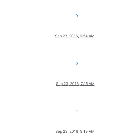
0
Sep 23, 2016, 6:54 AM
0
Sep 23, 2016, 7:15 AM
1
Sep 23, 2016, 9:19 AM