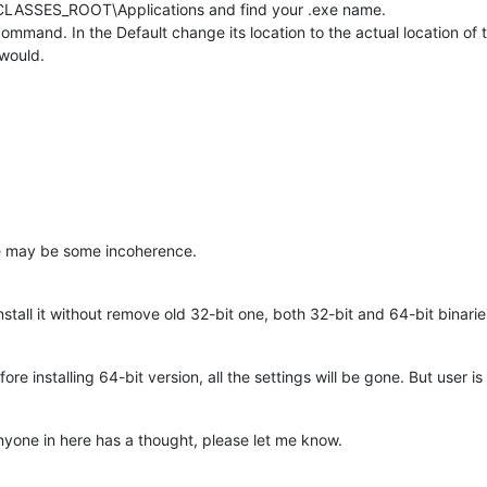
_CLASSES_ROOT\Applications and find your .exe name.
mmand. In the Default change its location to the actual location of 
 would.
re may be some incoherence.
install it without remove old 32-bit one, both 32-bit and 64-bit binarie
ore installing 64-bit version, all the settings will be gone. But user 
 anyone in here has a thought, please let me know.