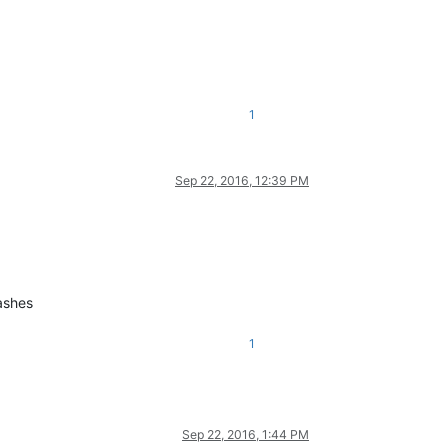
1
Sep 22, 2016, 12:39 PM
ashes
1
Sep 22, 2016, 1:44 PM