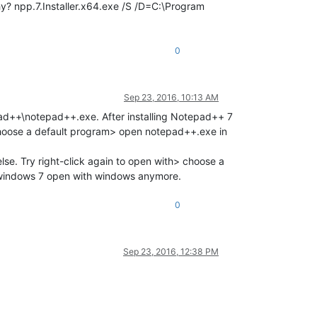
 why? npp.7.Installer.x64.exe /S /D=C:\Program
0
Sep 23, 2016, 10:13 AM
pad++\notepad++.exe. After installing Notepad++ 7
> choose a default program> open notepad++.exe in
lse. Try right-click again to open with> choose a
 windows 7 open with windows anymore.
0
Sep 23, 2016, 12:38 PM