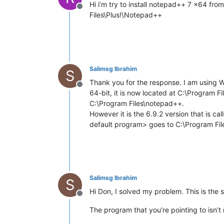
Hi i’m try to install notepad++ 7 x64 from
Offline
Files\Plus!\Notepad++
Salimsg Ibrahim
S
Thank you for the response. I am using 
Offline
64-bit, it is now located at C:\Program 
C:\Program Files\notepad++.
However it is the 6.9.2 version that is c
default program> goes to C:\Program Fi
Salimsg Ibrahim
S
Hi Don, I solved my problem. This is the s
Offline
The program that you’re pointing to isn’t 