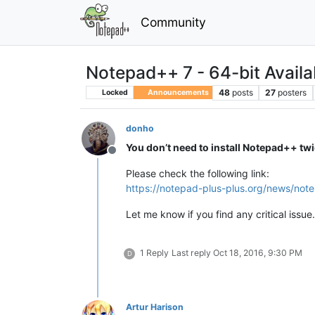
Community
Notepad++ 7 - 64-bit Availa
48
posts
27
posters
Locked
Announcements
donho
You don’t need to install Notepad++ tw
Offline
Please check the following link:
https://notepad-plus-plus.org/news/not
Let me know if you find any critical issue.
1 Reply
Last reply
Oct 18, 2016, 9:30 PM
D
Artur Harison