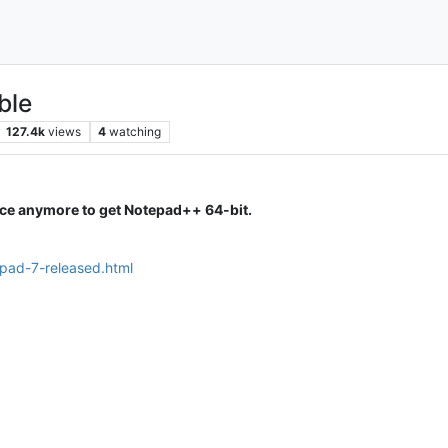
ble
127.4k
views
4
watching
ice anymore to get Notepad++ 64-bit.
epad-7-released.html