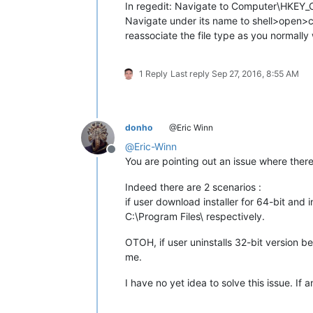
In regedit: Navigate to Computer\HKEY
Navigate under its name to shell>open>co
reassociate the file type as you normally
1 Reply
Last reply
Sep 27, 2016, 8:55 AM
donho
@Eric Winn
@
Eric-Winn
Offline
You are pointing out an issue where the
Indeed there are 2 scenarios :
if user download installer for 64-bit and 
C:\Program Files\ respectively.
OTOH, if user uninstalls 32-bit version bef
me.
I have no yet idea to solve this issue. If