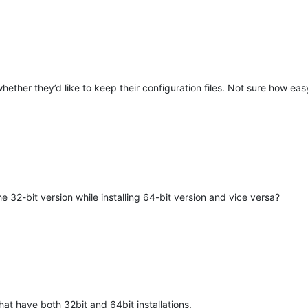
hether they’d like to keep their configuration files. Not sure how eas
M
32-bit version while installing 64-bit version and vice versa?
hat have both 32bit and 64bit installations.