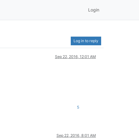
Login
Log in to reply
Sep 22, 2016, 12:01 AM
5
Sep 22, 2016, 8:01 AM