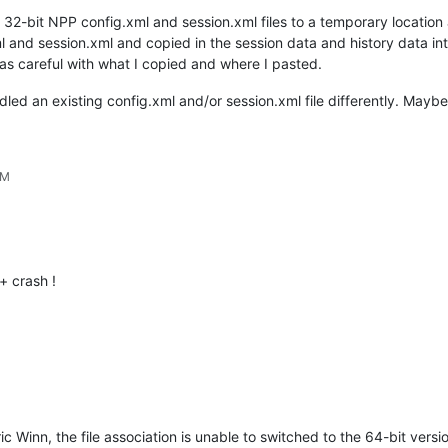
 32-bit NPP config.xml and session.xml files to a temporary locatio
l and session.xml and copied in the session data and history data in
as careful with what I copied and where I pasted.
andled an existing config.xml and/or session.xml file differently. May
PM
 crash !
ic Winn, the file association is unable to switched to the 64-bit versio