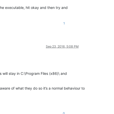
the executable, hit okay and then try and
1
Sep 23, 2016, 5:08 PM
s will stay in C:\Program Files (x86)\ and
is aware of what they do so it’s a normal behaviour to
0