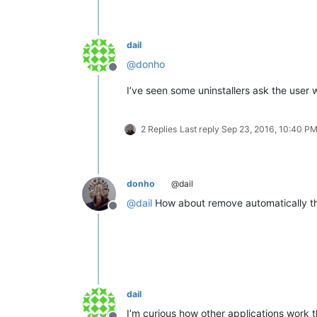
dail
@
donho
Offline
I’ve seen some uninstallers ask the user w
2 Replies
Last reply
Sep 23, 2016, 10:40 P
donho
@dail
@
dail
How about remove automatically the 
Offline
dail
I’m curious how other applications work t