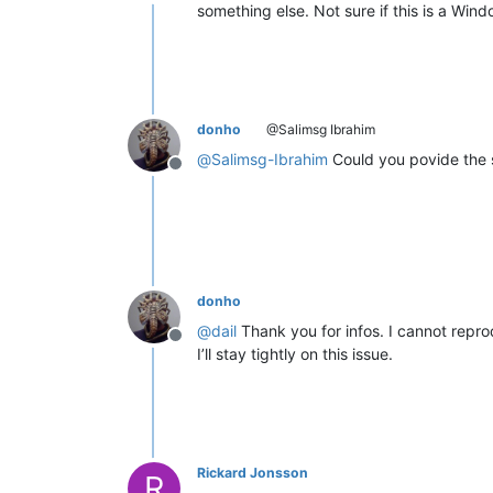
Offline
something else. Not sure if this is a Wi
donho
@Salimsg Ibrahim
@
Salimsg-Ibrahim
Could you povide the s
Offline
donho
@
dail
Thank you for infos. I cannot reprod
Offline
I’ll stay tightly on this issue.
Rickard Jonsson
R