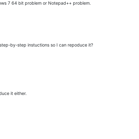
ndows 7 64 bit problem or Notepad++ problem.
tep-by-step instuctions so I can repoduce it?
uce it either.