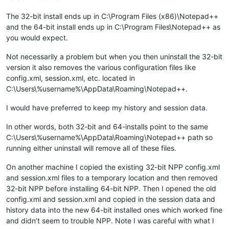
The 32-bit install ends up in C:\Program Files (x86)\Notepad++
and the 64-bit install ends up in C:\Program Files\Notepad++ as
you would expect.
Not necessarily a problem but when you then uninstall the 32-bit
version it also removes the various configuration files like
config.xml, session.xml, etc. located in
C:\Users\%username%\AppData\Roaming\Notepad++.
I would have preferred to keep my history and session data.
In other words, both 32-bit and 64-installs point to the same
C:\Users\%username%\AppData\Roaming\Notepad++ path so
running either uninstall will remove all of these files.
On another machine I copied the existing 32-bit NPP config.xml
and session.xml files to a temporary location and then removed
32-bit NPP before installing 64-bit NPP. Then I opened the old
config.xml and session.xml and copied in the session data and
history data into the new 64-bit installed ones which worked fine
and didn’t seem to trouble NPP. Note I was careful with what I