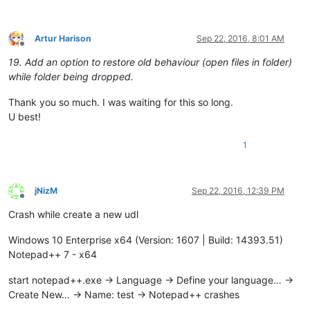
Artur Harison
Sep 22, 2016, 8:01 AM
Offline
19. Add an option to restore old behaviour (open files in folder)
while folder being dropped.
Thank you so much. I was waiting for this so long.
U best!
1
jNizM
Sep 22, 2016, 12:39 PM
Offline
Crash while create a new udl
Windows 10 Enterprise x64 (Version: 1607 | Build: 14393.51)
Notepad++ 7 - x64
start notepad++.exe -> Language -> Define your language… ->
Create New… -> Name: test -> Notepad++ crashes