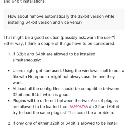
and 64bit installations.
How about remove automatically the 32-bit version while
installing 64-bit version and vice versa?
That might be a good solution (possibly ask/warn the user?).
Either way, I think a couple of things have to be considered:
If 32bit
and
64bit are allowed to be installed
simultaneously:
Users might get confused. Using the windows shell to edit a
file with Notepad++ might not always use the one they
want.
At least all the config files should be compatible between
32bit and 64bit which is good.
Plugins will be different between the two. Also, if plugins
are allowed to be loaded from
do 32 and 64bit
%APPDATA%
try to load the same plugins? This could be a problem.
If only
one
of either 32bit or 64bit is allowed to be install: