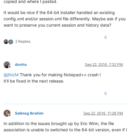
copied and where I pasted.
It would be nice if the 64-bit installer handled an existing
config.xml and/or session.xml file differently. Maybe ask if you
want to preserve you current session and history data?
0
2 Replies
C
donho
Sep 22, 2016, 7:32 PM
Offline
@
jNizM
Thank you for making Notepad++ crash !
it’ll be fixed in the next release.
0
S
Salimsg Ibrahim
Sep 22, 2016, 11:28 PM
Offline
In addition to the issues brought up by Eric Winn, the file
association is unable to switched to the 64-bit version, even if I