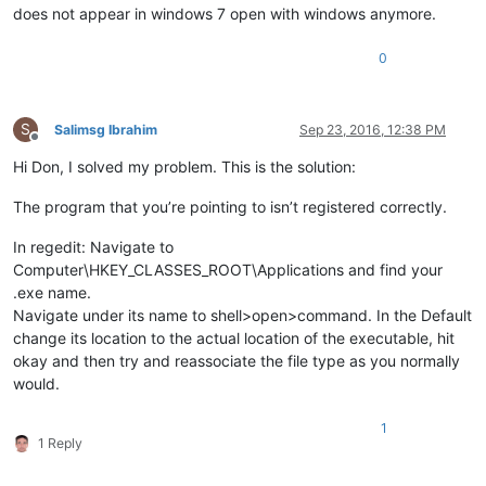
does not appear in windows 7 open with windows anymore.
0
S
Salimsg Ibrahim
Sep 23, 2016, 12:38 PM
Offline
Hi Don, I solved my problem. This is the solution:
The program that you’re pointing to isn’t registered correctly.
In regedit: Navigate to
Computer\HKEY_CLASSES_ROOT\Applications and find your
.exe name.
Navigate under its name to shell>open>command. In the Default
change its location to the actual location of the executable, hit
okay and then try and reassociate the file type as you normally
would.
1
1 Reply