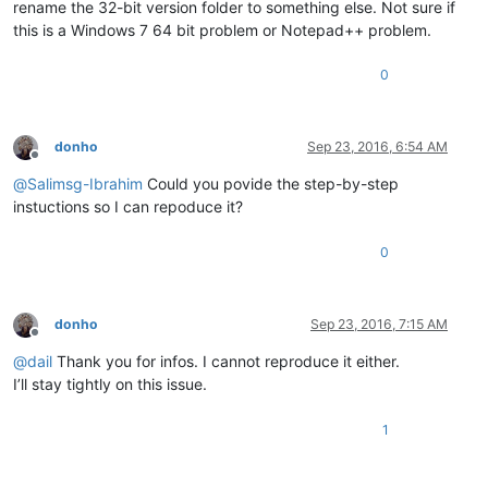
rename the 32-bit version folder to something else. Not sure if
this is a Windows 7 64 bit problem or Notepad++ problem.
0
donho
Sep 23, 2016, 6:54 AM
Offline
@
Salimsg-Ibrahim
Could you povide the step-by-step
instuctions so I can repoduce it?
0
donho
Sep 23, 2016, 7:15 AM
Offline
@
dail
Thank you for infos. I cannot reproduce it either.
I’ll stay tightly on this issue.
1