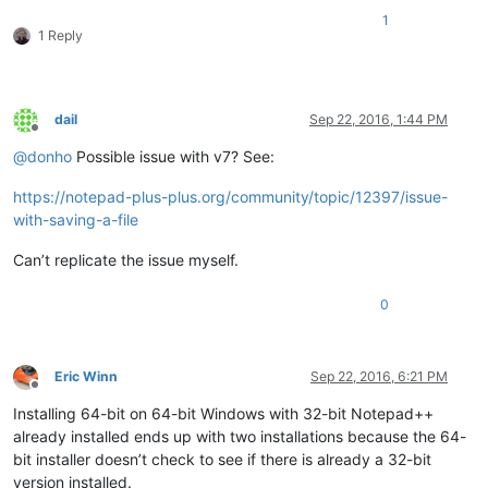
1
1 Reply
dail
Sep 22, 2016, 1:44 PM
Offline
@
donho
Possible issue with v7? See:
https://notepad-plus-plus.org/community/topic/12397/issue-
with-saving-a-file
Can’t replicate the issue myself.
0
Eric Winn
Sep 22, 2016, 6:21 PM
Offline
Installing 64-bit on 64-bit Windows with 32-bit Notepad++
already installed ends up with two installations because the 64-
bit installer doesn’t check to see if there is already a 32-bit
version installed.