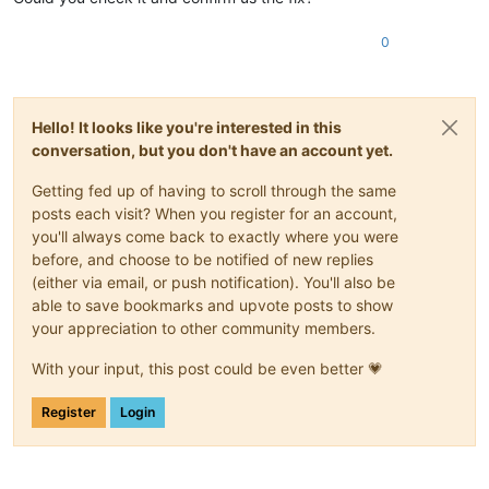
0
Hello! It looks like you're interested in this
conversation, but you don't have an account yet.
Getting fed up of having to scroll through the same
posts each visit? When you register for an account,
you'll always come back to exactly where you were
before, and choose to be notified of new replies
(either via email, or push notification). You'll also be
able to save bookmarks and upvote posts to show
your appreciation to other community members.
With your input, this post could be even better 💗
Register
Login