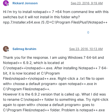
R
Rickard Jonsson
Sep 23, 2016, 9:19 AM
Offline
Hi i’m try to install notepad++ 7 x64 from command line with this
switches but it will not install in this folder why?
npp.7.Installer.x64.exe /S /D=C:\Program Files\Plus!\Notepad++
0
S
Salimsg Ibrahim
Sep 23, 2016, 10:13 AM
Offline
Thank you for the response. I am using Windows 7 64-bit and
Notepad++ 6.9.2, which is located at
C:\notepad++\notepad++.exe. After installing Notepad++ 7 64-
bit, it is now located at C:\Program
Files\notepad++\notepad++.exe. Right-click a .txt file to open
with> choose a default program> open notepad++.exe in
C:\Program Files\notepad++.
However it is the 6.9.2 version that is called up. What I did was
to rename C:\notepad++ folder to something else. Try right-click
again to open with> choose a default program> goes to
C:\Program Files\notepad++ folder. Problem is notepad++.exe