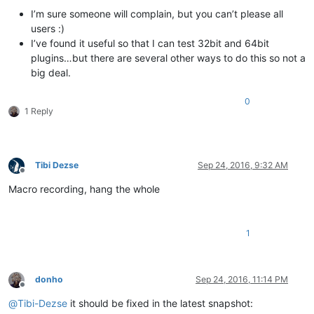
I’m sure someone will complain, but you can’t please all
users :)
I’ve found it useful so that I can test 32bit and 64bit
plugins…but there are several other ways to do this so not a
big deal.
0
1 Reply
Tibi Dezse
Sep 24, 2016, 9:32 AM
Offline
Macro recording, hang the whole
1
donho
Sep 24, 2016, 11:14 PM
Offline
@
Tibi-Dezse
it should be fixed in the latest snapshot: