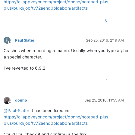
https://ci.appveyor.com/project/donho/notepad-plus-
plus/build/job/tv72aehq0plqabdn/artifacts
0
P
Paul Slater
Sep 25, 2016, 2:19 AM
Offline
Crashes when recording a macro. Usually when you type a \ for
a special character.
I’ve reverted to 6.9.2
1
donho
Sep 25, 2016, 11:55 AM
Offline
@
Paul-Slater
It has been fixed in:
https://ci.appveyor.com/project/donho/notepad-plus-
plus/build/job/tv72aehq0plqabdn/artifacts
Could you check it and confirm us the fix?