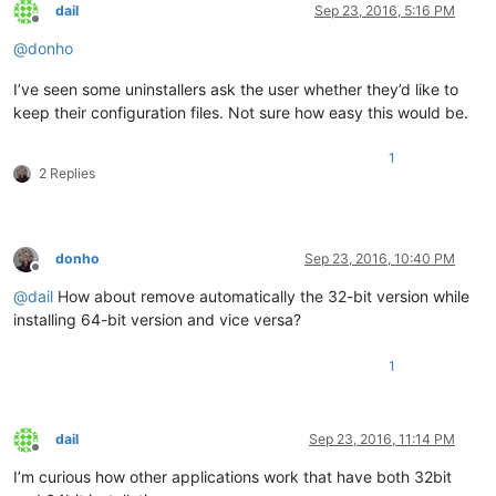
dail
Sep 23, 2016, 5:16 PM
Offline
@
donho
I’ve seen some uninstallers ask the user whether they’d like to
keep their configuration files. Not sure how easy this would be.
1
2 Replies
donho
Sep 23, 2016, 10:40 PM
Offline
@
dail
How about remove automatically the 32-bit version while
installing 64-bit version and vice versa?
1
dail
Sep 23, 2016, 11:14 PM
Offline
I’m curious how other applications work that have both 32bit