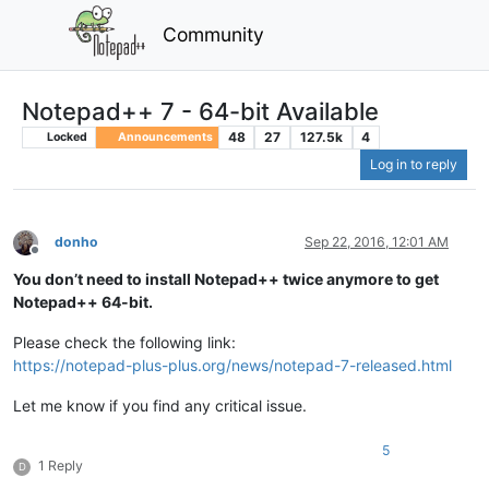
Community
Notepad++ 7 - 64-bit Available
48
27
127.5k
4
Locked
Announcements
Log in to reply
donho
Sep 22, 2016, 12:01 AM
Offline
You don’t need to install Notepad++ twice anymore to get
Notepad++ 64-bit.
Please check the following link:
https://notepad-plus-plus.org/news/notepad-7-released.html
Let me know if you find any critical issue.
5
1 Reply
D