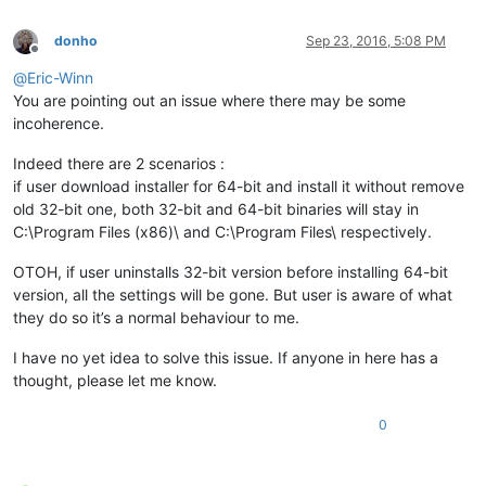
donho
Sep 23, 2016, 5:08 PM
Offline
@
Eric-Winn
You are pointing out an issue where there may be some
incoherence.
Indeed there are 2 scenarios :
if user download installer for 64-bit and install it without remove
old 32-bit one, both 32-bit and 64-bit binaries will stay in
C:\Program Files (x86)\ and C:\Program Files\ respectively.
OTOH, if user uninstalls 32-bit version before installing 64-bit
version, all the settings will be gone. But user is aware of what
they do so it’s a normal behaviour to me.
I have no yet idea to solve this issue. If anyone in here has a
thought, please let me know.
0