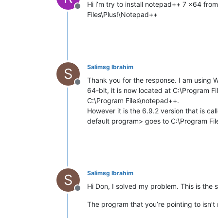
Hi i’m try to install notepad++ 7 x64 from
Offline
Files\Plus!\Notepad++
Salimsg Ibrahim
S
Thank you for the response. I am using 
Offline
64-bit, it is now located at C:\Program 
C:\Program Files\notepad++.
However it is the 6.9.2 version that is c
default program> goes to C:\Program Fi
Salimsg Ibrahim
S
Hi Don, I solved my problem. This is the s
Offline
The program that you’re pointing to isn’t 