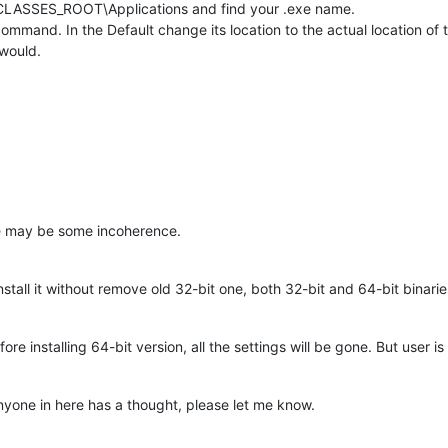
_CLASSES_ROOT\Applications and find your .exe name.
mmand. In the Default change its location to the actual location of 
 would.
re may be some incoherence.
install it without remove old 32-bit one, both 32-bit and 64-bit binarie
ore installing 64-bit version, all the settings will be gone. But user 
 anyone in here has a thought, please let me know.