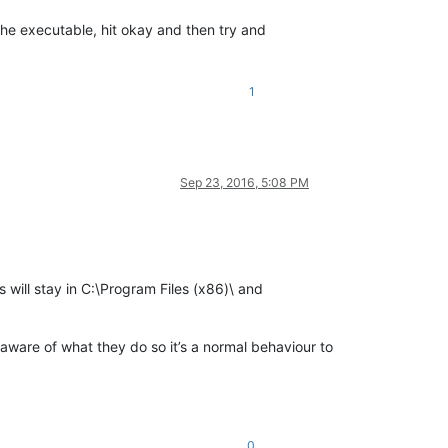
the executable, hit okay and then try and
1
Sep 23, 2016, 5:08 PM
s will stay in C:\Program Files (x86)\ and
is aware of what they do so it’s a normal behaviour to
0