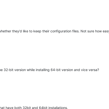
hether they’d like to keep their configuration files. Not sure how eas
M
32-bit version while installing 64-bit version and vice versa?
hat have both 32bit and 64bit installations.