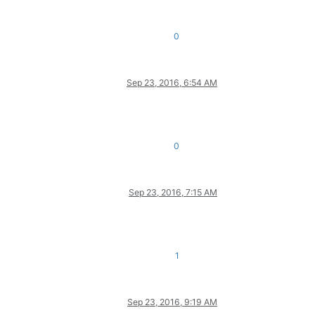
0
Sep 23, 2016, 6:54 AM
0
Sep 23, 2016, 7:15 AM
1
Sep 23, 2016, 9:19 AM