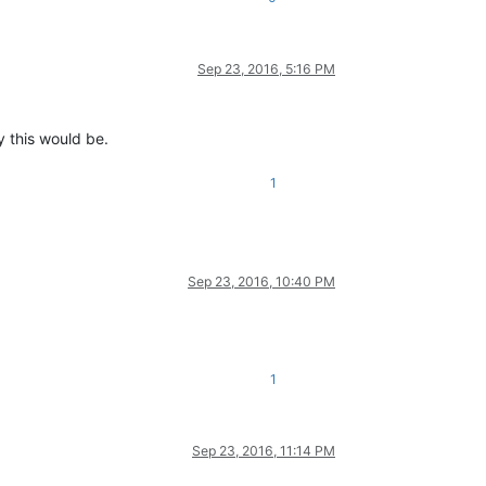
Sep 23, 2016, 5:16 PM
y this would be.
1
Sep 23, 2016, 10:40 PM
1
Sep 23, 2016, 11:14 PM