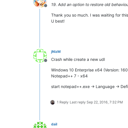
19. Add an option to restore old behaviour
Offline
Thank you so much. I was waiting for this
U best!
jNizM
Crash while create a new udl
Offline
Windows 10 Enterprise x64 (Version: 160
Notepad++ 7 - x64
start notepad++.exe -> Language -> Def
1 Reply
Last reply
Sep 22, 2016, 7:32 PM
dail