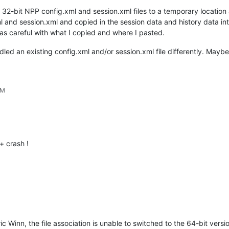
 32-bit NPP config.xml and session.xml files to a temporary locatio
l and session.xml and copied in the session data and history data in
as careful with what I copied and where I pasted.
andled an existing config.xml and/or session.xml file differently. May
PM
 crash !
ic Winn, the file association is unable to switched to the 64-bit versio