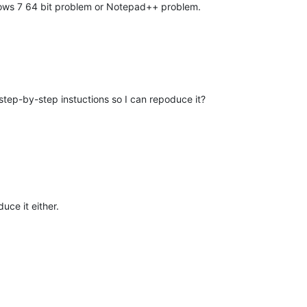
ndows 7 64 bit problem or Notepad++ problem.
tep-by-step instuctions so I can repoduce it?
uce it either.