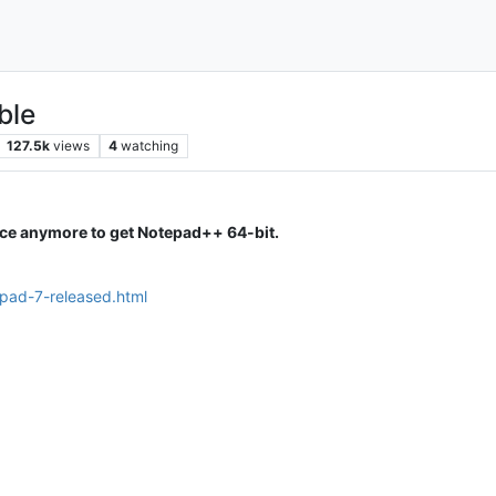
ble
127.5k
views
4
watching
ice anymore to get Notepad++ 64-bit.
epad-7-released.html