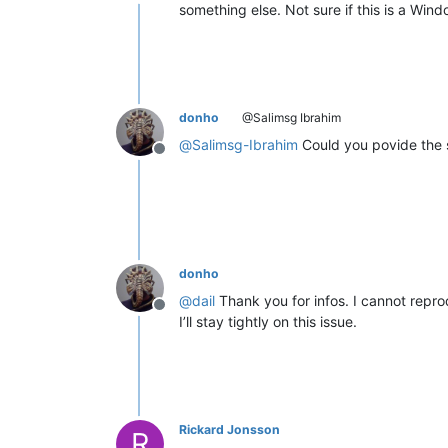
Offline
something else. Not sure if this is a Wi
donho
@Salimsg Ibrahim
@
Salimsg-Ibrahim
Could you povide the s
Offline
donho
@
dail
Thank you for infos. I cannot reprod
Offline
I’ll stay tightly on this issue.
Rickard Jonsson
R