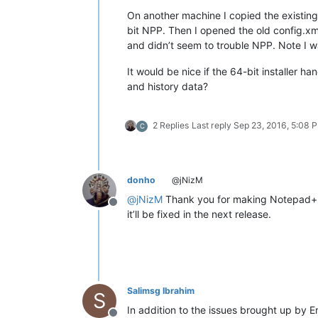
On another machine I copied the existing
bit NPP. Then I opened the old config.xm
and didn’t seem to trouble NPP. Note I w
It would be nice if the 64-bit installer h
and history data?
2 Replies
Last reply
Sep 23, 2016, 5:08 
C
donho
@jNizM
@
jNizM
Thank you for making Notepad++
Offline
it’ll be fixed in the next release.
Salimsg Ibrahim
S
In addition to the issues brought up by Er