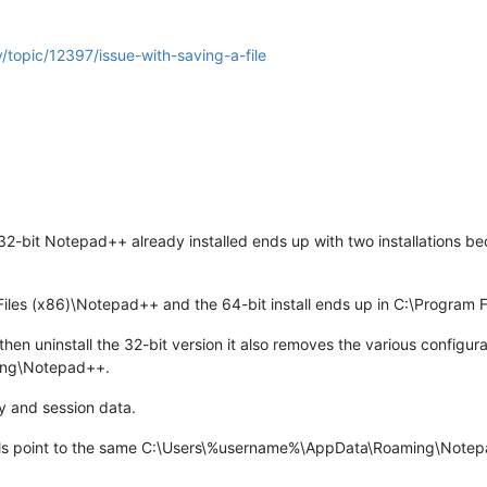
/topic/12397/issue-with-saving-a-file
32-bit Notepad++ already installed ends up with two installations bec
.
 Files (x86)\Notepad++ and the 64-bit install ends up in C:\Program
n uninstall the 32-bit version it also removes the various configurati
ing\Notepad++.
y and session data.
lls point to the same C:\Users\%username%\AppData\Roaming\Notepad+