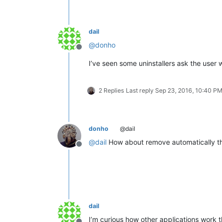
dail
@
donho
Offline
I’ve seen some uninstallers ask the user w
2 Replies
Last reply
Sep 23, 2016, 10:40 P
donho
@dail
@
dail
How about remove automatically the 
Offline
dail
I’m curious how other applications work t