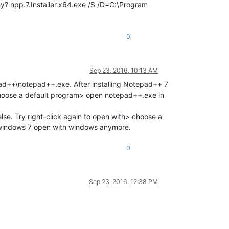
 why? npp.7.Installer.x64.exe /S /D=C:\Program
0
Sep 23, 2016, 10:13 AM
pad++\notepad++.exe. After installing Notepad++ 7
> choose a default program> open notepad++.exe in
lse. Try right-click again to open with> choose a
 windows 7 open with windows anymore.
0
Sep 23, 2016, 12:38 PM