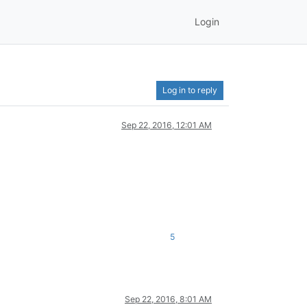
Login
Log in to reply
Sep 22, 2016, 12:01 AM
5
Sep 22, 2016, 8:01 AM