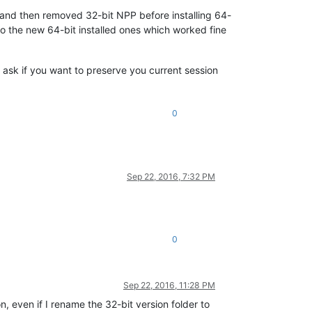
n and then removed 32-bit NPP before installing 64-
to the new 64-bit installed ones which worked fine
be ask if you want to preserve you current session
0
Sep 22, 2016, 7:32 PM
0
Sep 22, 2016, 11:28 PM
n, even if I rename the 32-bit version folder to