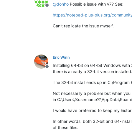
@
donho
Possible issue with v7? See:
Offline
https://notepad-plus-plus.org/community
Can’t replicate the issue myself.
Eric Winn
Installing 64-bit on 64-bit Windows with 
Offline
there is already a 32-bit version installed
The 32-bit install ends up in C:\Program
Not necessarily a problem but when you the
in C:\Users\%username%\AppData\Roam
I would have preferred to keep my histor
In other words, both 32-bit and 64-insta
of these files.