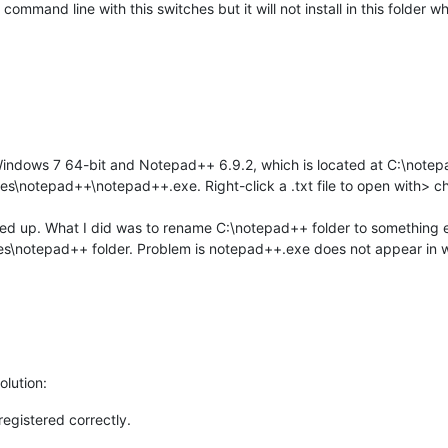
 command line with this switches but it will not install in this folder
Windows 7 64-bit and Notepad++ 6.9.2, which is located at C:\note
Files\notepad++\notepad++.exe. Right-click a .txt file to open with
alled up. What I did was to rename C:\notepad++ folder to something e
les\notepad++ folder. Problem is notepad++.exe does not appear in
olution:
registered correctly.