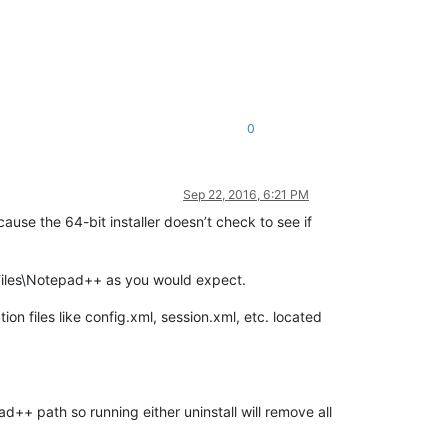
0
Sep 22, 2016, 6:21 PM
ause the 64-bit installer doesn’t check to see if
 Files\Notepad++ as you would expect.
on files like config.xml, session.xml, etc. located
+ path so running either uninstall will remove all