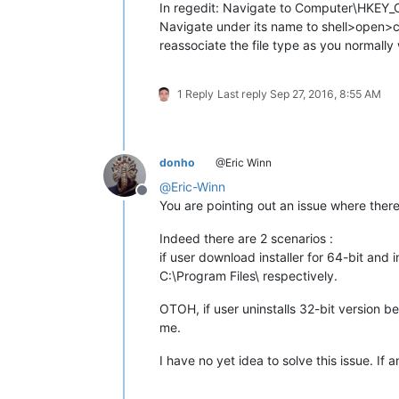
In regedit: Navigate to Computer\HKEY
Navigate under its name to shell>open>co
reassociate the file type as you normally
1 Reply
Last reply
Sep 27, 2016, 8:55 AM
donho
@Eric Winn
@
Eric-Winn
Offline
You are pointing out an issue where the
Indeed there are 2 scenarios :
if user download installer for 64-bit and 
C:\Program Files\ respectively.
OTOH, if user uninstalls 32-bit version bef
me.
I have no yet idea to solve this issue. If