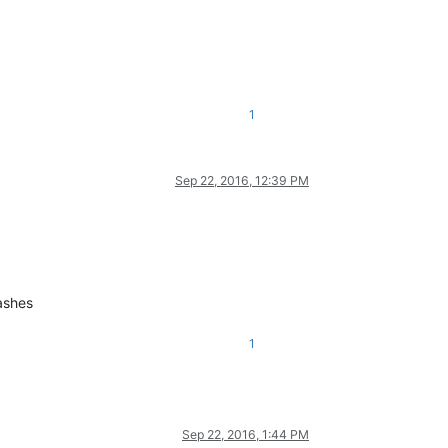
1
Sep 22, 2016, 12:39 PM
ashes
1
Sep 22, 2016, 1:44 PM