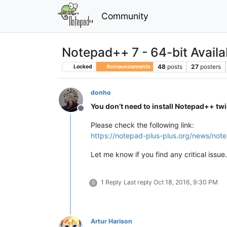
Community
Notepad++ 7 - 64-bit Availa
48
posts
27
posters
Locked
Announcements
donho
You don’t need to install Notepad++ tw
Offline
Please check the following link:
https://notepad-plus-plus.org/news/not
Let me know if you find any critical issue.
1 Reply
Last reply
Oct 18, 2016, 9:30 PM
D
Artur Harison