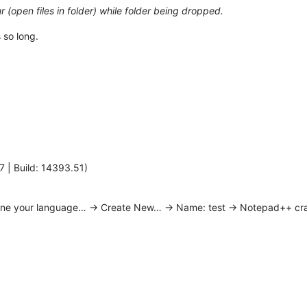
 (open files in folder) while folder being dropped.
 so long.
7 | Build: 14393.51)
ine your language… -> Create New… -> Name: test -> Notepad++ cr