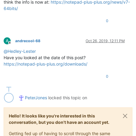
think the info is now at:
https://notepad-plus-plus.org/news/v7-
64bits/
0
A
andrecool-68
Oct 26, 2019, 12:11 PM
Offline
@
Hedley-Lester
Have you looked at the date of this post?
https://notepad-plus-plus.org/downloads/
0
PeterJones
locked this topic on
Hello! It looks like you're interested in this
conversation, but you don't have an account yet.
Getting fed up of having to scroll through the same