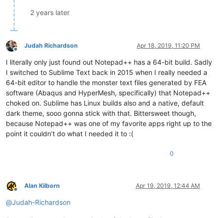
2 years later
Judah Richardson
Apr 18, 2019, 11:20 PM
Offline
I literally only just found out Notepad++ has a 64-bit build. Sadly
I switched to Sublime Text back in 2015 when I really needed a
64-bit editor to handle the monster text files generated by FEA
software (Abaqus and HyperMesh, specifically) that Notepad++
choked on. Sublime has Linux builds also and a native, default
dark theme, sooo gonna stick with that. Bittersweet though,
because Notepad++ was one of my favorite apps right up to the
point it couldn’t do what I needed it to :(
0
Alan Kilborn
Apr 19, 2019, 12:44 AM
Offline
@
Judah-Richardson