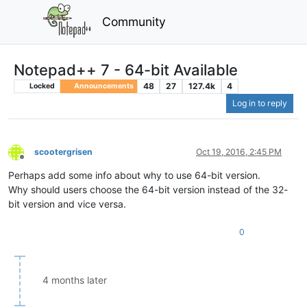
Community
Notepad++ 7 - 64-bit Available
48
27
127.4k
4
Locked
Announcements
Log in to reply
scootergrisen
Oct 19, 2016, 2:45 PM
Offline
Perhaps add some info about why to use 64-bit version.
Why should users choose the 64-bit version instead of the 32-
bit version and vice versa.
0
4 months later