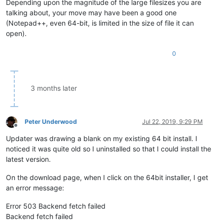
Depending upon the magnitude of the large filesizes you are
talking about, your move may have been a good one
(Notepad++, even 64-bit, is limited in the size of file it can
open).
0
3 months later
Peter Underwood
Jul 22, 2019, 9:29 PM
Offline
Updater was drawing a blank on my existing 64 bit install. I
noticed it was quite old so I uninstalled so that I could install the
latest version.
On the download page, when I click on the 64bit installer, I get
an error message:
Error 503 Backend fetch failed
Backend fetch failed