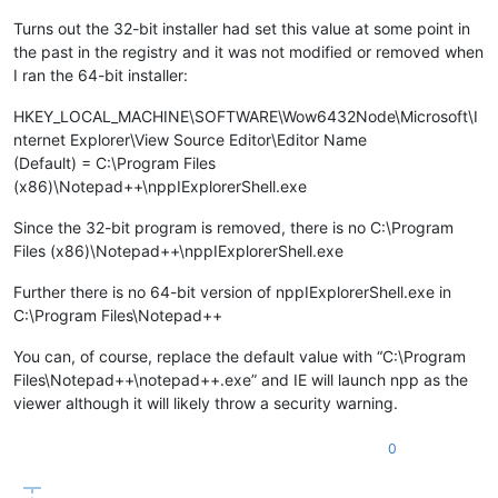
Turns out the 32-bit installer had set this value at some point in
the past in the registry and it was not modified or removed when
I ran the 64-bit installer:
HKEY_LOCAL_MACHINE\SOFTWARE\Wow6432Node\Microsoft\I
nternet Explorer\View Source Editor\Editor Name
(Default) = C:\Program Files
(x86)\Notepad++\nppIExplorerShell.exe
Since the 32-bit program is removed, there is no C:\Program
Files (x86)\Notepad++\nppIExplorerShell.exe
Further there is no 64-bit version of nppIExplorerShell.exe in
C:\Program Files\Notepad++
You can, of course, replace the default value with “C:\Program
Files\Notepad++\notepad++.exe” and IE will launch npp as the
viewer although it will likely throw a security warning.
0