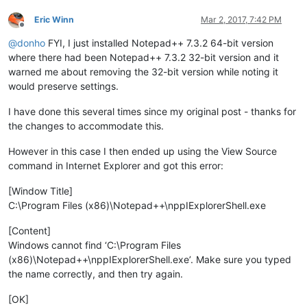
Eric Winn
Mar 2, 2017, 7:42 PM
Offline
@
donho
FYI, I just installed Notepad++ 7.3.2 64-bit version
where there had been Notepad++ 7.3.2 32-bit version and it
warned me about removing the 32-bit version while noting it
would preserve settings.
I have done this several times since my original post - thanks for
the changes to accommodate this.
However in this case I then ended up using the View Source
command in Internet Explorer and got this error:
[Window Title]
C:\Program Files (x86)\Notepad++\nppIExplorerShell.exe
[Content]
Windows cannot find ‘C:\Program Files
(x86)\Notepad++\nppIExplorerShell.exe’. Make sure you typed
the name correctly, and then try again.
[OK]