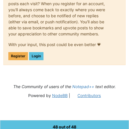
posts each visit? When you register for an account,
you'll always come back to exactly where you were
before, and choose to be notified of new replies
(either via email, or push notification). You'll also be
able to save bookmarks and upvote posts to show
your appreciation to other community members.
With your input, this post could be even better 💗
Register
Login
The Community of users of the
Notepad++
text editor.
Powered by
NodeBB
|
Contributors
48 out of 48