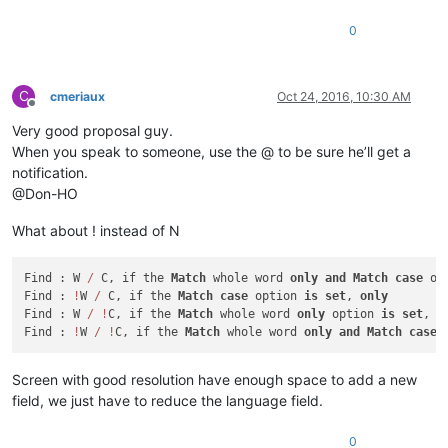
0
C
cmeriaux
Oct 24, 2016, 10:30 AM
Offline
Very good proposal guy.
When you speak to someone, use the @ to be sure he’ll get a
notification.
@Don-HO
What about ! instead of N
Find : W 
/
 C, if the 
Match
 whole word 
only
and
Match
case
 op
Find : 
!
W 
/
 C, if the 
Match
case
 option 
is
set
, 
only
Find : W 
/
!
C, if the 
Match
 whole word 
only
 option 
is
set
, 
o
Find : 
!
W 
/
!
C, if the 
Match
 whole word 
only
and
Match
case
 
Screen with good resolution have enough space to add a new
field, we just have to reduce the language field.
0