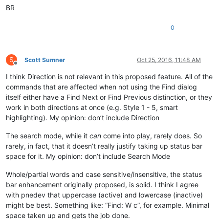
BR
0
S
Scott Sumner
Oct 25, 2016, 11:48 AM
Offline
I think Direction is not relevant in this proposed feature. All of the
commands that are affected when not using the Find dialog
itself either have a Find Next or Find Previous distinction, or they
work in both directions at once (e.g. Style 1 - 5, smart
highlighting). My opinion: don’t include Direction
The search mode, while it
can
come into play, rarely does. So
rarely, in fact, that it doesn’t really justify taking up status bar
space for it. My opinion: don’t include Search Mode
Whole/partial words and case sensitive/insensitive, the status
bar enhancement originally proposed, is solid. I think I agree
with pnedev that uppercase (active) and lowercase (inactive)
might be best. Something like: “Find: W c”, for example. Minimal
space taken up and gets the job done.