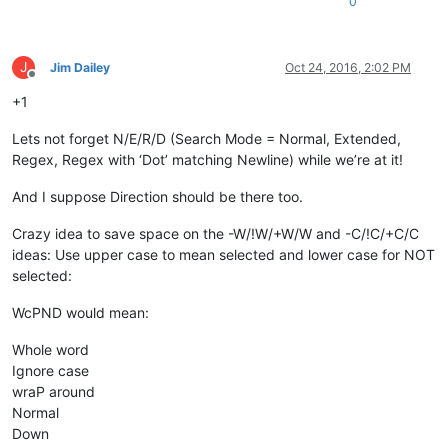
0
J
Jim Dailey
Oct 24, 2016, 2:02 PM
Offline
+1
Lets not forget N/E/R/D (Search Mode = Normal, Extended,
Regex, Regex with ‘Dot’ matching Newline) while we’re at it!
And I suppose Direction should be there too.
Crazy idea to save space on the -W/!W/+W/W and -C/!C/+C/C
ideas: Use upper case to mean selected and lower case for NOT
selected:
WcPND would mean:
Whole word
Ignore case
wraP around
Normal
Down