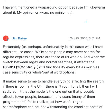
I haven’t mentioned a wraparound option because I’m lukewarm
about it. My opinion on wrap: no opinion… :)
-1
J
Jim Dailey
Oct 25, 2016, 3:51 PM
Offline
Fortunately (or, perhaps, unfortunately in this case) we all have
different use cases. While some people may never search for
regular expressions, there are those of us who do. And when we
switch between regex and normal searches, it affects the
(Shift\+)?(Control\+)?F3
functionality every bit as much as
case sensitivity or whole/partial word options.
It makes sense to me to handle everything affecting the search
if there is room in the UI. If there isn’t room for all, then I will
sadly admit that the mode is the one option that probably
affects fewer people, because many users (many of them
programmers!) fail to realize just how useful regex
search/replace can be, not withstanding the excellent posts of