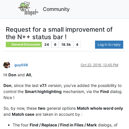
Community
Request for a small improvement of
the N++ status bar !
24
6
18.5k
4
Log in to reply
General Discussion
guy038
Oct 22, 2016, 12:45 PM
Offline
Hi
Don
and
All
,
Don
, since the last
v7.1
version, you’ve added the possibility to
control the
Smart highlighting
mechanism, via the
Find
dialog.
Nice !
So, by now, these
two
general options
Match whole word only
and
Match case
are taken in account by :
The four
Find / Replace / Find in Files / Mark
dialogs, of