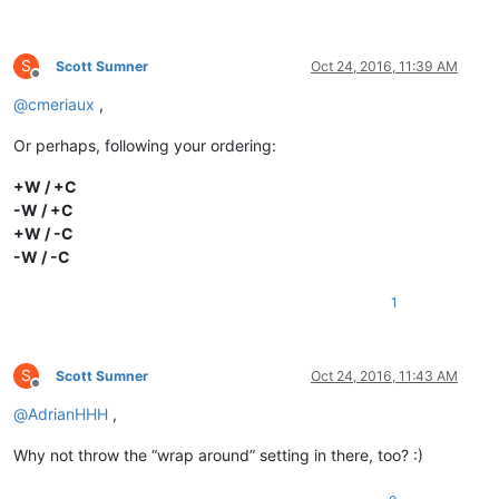
S
Scott Sumner
Oct 24, 2016, 11:39 AM
Offline
@
cmeriaux
,
Or perhaps, following your ordering:
+W / +C
-W / +C
+W / -C
-W / -C
1
S
Scott Sumner
Oct 24, 2016, 11:43 AM
Offline
@
AdrianHHH
,
Why not throw the “wrap around” setting in there, too? :)