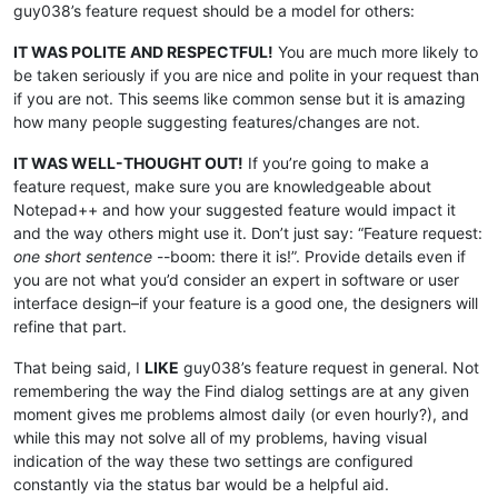
guy038’s feature request should be a model for others:
IT WAS POLITE AND RESPECTFUL!
You are much more likely to
be taken seriously if you are nice and polite in your request than
if you are not. This seems like common sense but it is amazing
how many people suggesting features/changes are not.
IT WAS WELL-THOUGHT OUT!
If you’re going to make a
feature request, make sure you are knowledgeable about
Notepad++ and how your suggested feature would impact it
and the way others might use it. Don’t just say: “Feature request:
one short sentence
--boom: there it is!”. Provide details even if
you are not what you’d consider an expert in software or user
interface design–if your feature is a good one, the designers will
refine that part.
That being said, I
LIKE
guy038’s feature request in general. Not
remembering the way the Find dialog settings are at any given
moment gives me problems almost daily (or even hourly?), and
while this may not solve all of my problems, having visual
indication of the way these two settings are configured
constantly via the status bar would be a helpful aid.