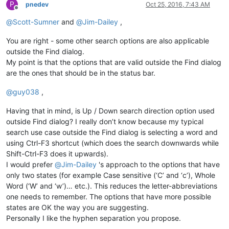
P
pnedev
Oct 25, 2016, 7:43 AM
Offline
@
Scott-Sumner
and
@
Jim-Dailey
,
You are right - some other search options are also applicable
outside the Find dialog.
My point is that the options that are valid outside the Find dialog
are the ones that should be in the status bar.
@
guy038
,
Having that in mind, is Up / Down search direction option used
outside Find dialog? I really don’t know because my typical
search use case outside the Find dialog is selecting a word and
using Ctrl-F3 shortcut (which does the search downwards while
Shift-Ctrl-F3 does it upwards).
I would prefer
@
Jim-Dailey
's approach to the options that have
only two states (for example Case sensitive (‘C’ and ‘c’), Whole
Word (‘W’ and ‘w’)… etc.). This reduces the letter-abbreviations
one needs to remember. The options that have more possible
states are OK the way you are suggesting.
Personally I like the hyphen separation you propose.