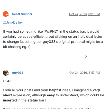
S
Scott Sumner
Oct 24, 2016, 8:23 PM
Offline
@
Jim-Dailey
If you had something like “WcPND” in the status bar, it would
certainly be space-efficient, but clicking on an individual letter
to change its setting per guy038’s original proposal might be a
bit challenging. :)
0
guy038
Oct 24, 2016, 8:57 PM
Offline
Hi
All
,
From all your posts and your
helpful
ideas, I imagined a
very
short
expression, although
easy
to understand, which could be
inserted
in the
status
bar !