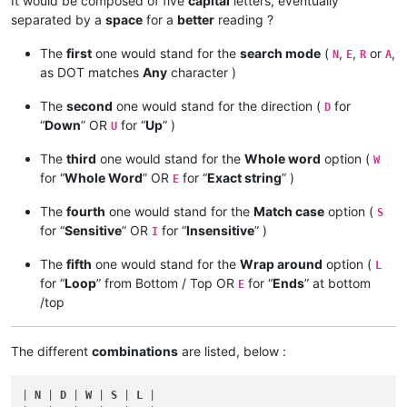
It would be composed of five
capital
letters, eventually
separated by a
space
for a
better
reading ?
The
first
one would stand for the
search mode
(
,
,
or
,
N
E
R
A
as DOT matches
Any
character )
The
second
one would stand for the direction (
for
D
“
Down
” OR
for “
Up
” )
U
The
third
one would stand for the
Whole word
option (
W
for “
Whole Word
” OR
for “
Exact string
” )
E
The
fourth
one would stand for the
Match case
option (
S
for “
Sensitive
” OR
for “
Insensitive
” )
I
The
fifth
one would stand for the
Wrap around
option (
L
for “
Loop
” from Bottom / Top OR
for “
Ends
” at bottom
E
/top
The different
combinations
are listed, below :
| 
N
 | 
D
 | 
W
 | 
S
 | 
L
 |
