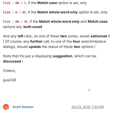
, if the
Match case
option is set, only
Find : NW / C
, if the
Match whole word only
option is set, only
Find : W / NC
, if the
Match whole word only
and
Match case
Find : NW / NC
options are,
both unset
And any
left
click, on one of these
two
zones, would
set/unset
it
! Of course, any
further
call, to one of the
four
search/replace
dialogs, should
update
the status of these
two
options !
Note that it’s just a displaying
suggestion
, which can be
discussed
!
Cheers,
guy038
5
S
Scott Sumner
Oct 23, 2016, 7:43 PM
Offline