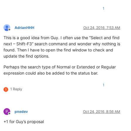
1
AdrianHHH
Oct 24, 2016, 7:53 AM
Offline
This is a good idea from Guy. I often use the “Select and find
next – Shift-F3” search command and wonder why nothing is
found. Then I have to open the find window to check and
update the find options.
Perhaps the search type of Normal or Extended or Regular
expression could also be added to the status bar.
1
1 Reply
S
P
pnedev
Oct 24, 2016, 8:56 AM
Offline
+1 for Guy’s proposal