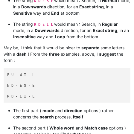
The string
would mean : Search, in
Normal
mode,
N D E S E
in a
Downwards
direction, for an
Exact string
, in a
Sensitive
way and
End
at bottom
The string
would mean : Search, in
Regular
R D E I L
mode, in a
Downwards
direction, for an
Exact string
, in an
Insensitive
way and
Loop
from the bottom
May be, I think that it would be nicer to
separate
some letters
with a
dash
! From the
three
examples, above, I
suggest
the
form :
E U - W 
I
 - L

N D - E S - E

R D - E 
I
The first part (
mode
and
direction
options ) rather
concerns the
search
process,
itself
The second part (
Whole word
and
Match case
options )