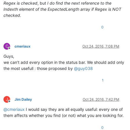
Regex is checked
, but
I do find the next reference to the
Indexth element of the ExpectedLength array if Regex is NOT
checked
.
0
C
cmeriaux
Oct 24, 2016, 7:08 PM
Offline
Guys,
we can’t add every option in the status bar. We should add only
the most usefull : those proposed by
@
guy038
1
J
Jim Dailey
Oct 24, 2016, 7:42 PM
Offline
@
cmeriaux
I would say they are all equally useful: every one of
them affects whether you find (or not) what you are looking for.
0