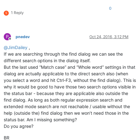
0
1 Reply
S
P
pnedev
Oct 24, 2016, 3:12 PM
Offline
@
JimDailey
,
If we are searching through the find dialog we can see the
different search options in the dialog itself.
But the last used “Match case” and “Whole word” settings in that
dialog are actually applicable to the direct search also (when
you select a word and hit Ctrl-F3, without the find dialog). This is
why it would be good to have those two search options visible in
the status bar - because they are applicable also outside the
find dialog. As long as both regular expression search and
extended mode search are not reachable / usable without the
help (outside the) find dialog then we won’t need those in the
status bar. Am I missing something?
Do you agree?
BR