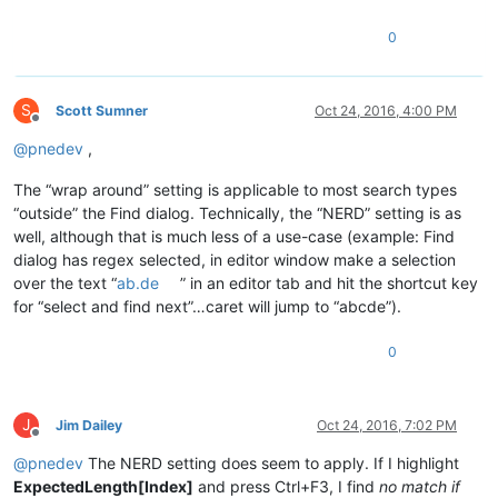
0
S
Scott Sumner
Oct 24, 2016, 4:00 PM
Offline
@
pnedev
,
The “wrap around” setting is applicable to most search types
“outside” the Find dialog. Technically, the “NERD” setting is as
well, although that is much less of a use-case (example: Find
dialog has regex selected, in editor window make a selection
over the text “
ab.de
” in an editor tab and hit the shortcut key
for “select and find next”…caret will jump to “abcde”).
0
J
Jim Dailey
Oct 24, 2016, 7:02 PM
Offline
@
pnedev
The NERD setting does seem to apply. If I highlight
ExpectedLength[Index]
and press Ctrl+F3, I find
no match if