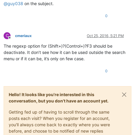
@
guy038
on the subject.
0
C
cmeriaux
Oct 25, 2016, 5:21 PM
Offline
The regexp option for (Shift+)?(Control+)?F3 should be
deactivate. It don’t see how it can be used outside the search
menu or if it can be, it’s only on few case.
0
Hello! It looks like you're interested in this
conversation, but you don't have an account yet.
Getting fed up of having to scroll through the same
posts each visit? When you register for an account,
you'll always come back to exactly where you were
before, and choose to be notified of new replies