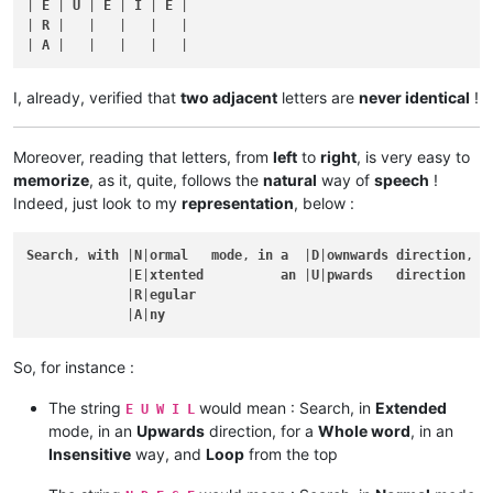
| 
E
 | 
U
 | 
E
 | 
I
 | 
E
 |

| 
R
 |   |   |   |   |

| 
A
I, already, verified that
two adjacent
letters are
never identical
!
Moreover, reading that letters, from
left
to
right
, is very easy to
memorize
, as it, quite, follows the
natural
way of
speech
!
Indeed, just look to my
representation
, below :
Search
, 
with
 |
N
|
ormal
mode
, 
in
a
  |
D
|
ownwards
direction
, 
f
             |
E
|
xtented
an
 |
U
|
pwards
direction
             |
R
|
egular
             |
A
|
ny
So, for instance :
The string
would mean : Search, in
Extended
E U W I L
mode, in an
Upwards
direction, for a
Whole word
, in an
Insensitive
way, and
Loop
from the top