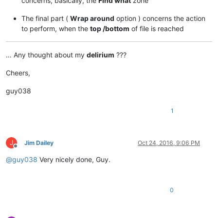
concerns, basically, the
Find what
zone
The final part (
Wrap around
option ) concerns the action
to perform, when the
top /bottom
of file is reached
… Any thought about my
delirium
???
Cheers,
guy038
1
J
Jim Dailey
Oct 24, 2016, 9:06 PM
Offline
@
guy038
Very nicely done, Guy.
0