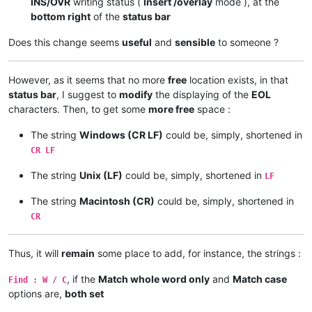
INS/OVR
writing status (
Insert /overlay
mode ), at the
bottom right
of the
status bar
Does this change seems
useful
and
sensible
to someone ?
However, as it seems that no more
free
location exists, in that
status bar
, I suggest to
modify
the displaying of the
EOL
characters. Then, to get some
more free
space :
The string
Windows (CR LF)
could be, simply, shortened in
CR LF
The string
Unix (LF)
could be, simply, shortened in
LF
The string
Macintosh (CR)
could be, simply, shortened in
CR
Thus, it will
remain
some place to add, for instance, the strings :
, if the
Match whole word only
and
Match case
Find : W / C
options are,
both set