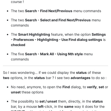
course !
The two
Search - Find Next/Previous
menu commands
The two
Search - Select and Find Next/Previous
menu
commands
The
Smart Highlighting
feature, when the option
Settings
- Preferences - Highlighting - Use Find dialog settings
is
checked
The five
Search - Mark All - Using Nth style
menu
commands
So I was wondering… if we could display the
status
of these
two
options, in the
status
bar ? I see two
advantages
to do so :
No need, anymore, to open the
Find
dialog, to
verify
,
set
or
unset
these options
The possibility to
set / unset
them, directly, in the
status
bar, by a mouse
left
-click, in the
same
way it does for the