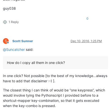
guy038
0
1 Reply
S
Scott Sumner
Dec 10, 2016, 1:25 PM
Offline
@
Suncatcher
said:
How do I copy all them in one click?
In one click? Not possible [to the best of my knowledge…always
have to add that disclaimer :-) ].
The closest thing I can think of would be “one keypress”, which
would involve tying the Pythonscript I provided before to a
shortcut-mapper key-combination, so that it gets executed
when the key-combo is pressed.