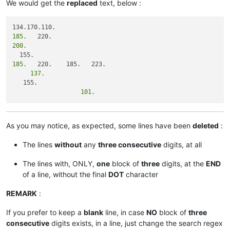
We would get the
replaced
text, below :
185.
200.
185.
     137.
                   101.
As you may notice, as expected, some lines have been
deleted
:
The lines
without
any
three consecutive
digits, at all
The lines with, ONLY,
one
block of
three
digits, at the
END
of a line, without the final
DOT
character
REMARK
:
If you prefer to keep a
blank
line, in case
NO
block of
three
consecutive
digits exists, in a line, just change the search regex