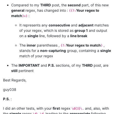
Compared to my
THIRD
post, the
second
part, of this new
general
regex, has changed into :
Your regex to
((?:
match
:
)+)
It represents any
consecutive
and
adjacent
matches
of your regex, which is stored as
group 1
and output
on a
single
line, followed by a
line break
The
inner
parentheses ,
Your regex to match
,
(?:
)
stands for a
non-capturing
group, containing a
single
match of your regex
The
IMPORTANT
and
P.S.
sections, of my
THIRD
post, are
still
pertinent
Best Regards,
guy038
P.S.
:
I did an other tests, with your
first
regex
and, also, with
\d{3}\.
the
simple
regex
, leading to the
appropriate
following
\d\.\d