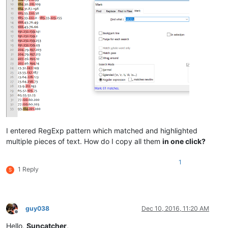
I entered RegExp pattern which matched and highlighted
multiple pieces of text. How do I copy all them
in one click?
1
1 Reply
S
guy038
Dec 10, 2016, 11:20 AM
Offline
Hello,
Suncatcher
,