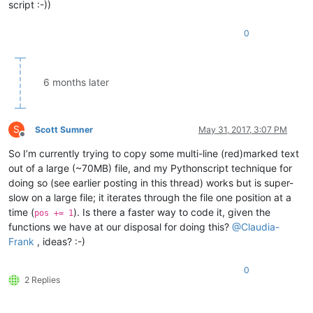
script :-))
3.2

1.23.1

0
7.2

1.2

3.4

5.1

6 months later
5.52.1

7.42.95.0

7.42.95.9

1.53.61.9

S
Scott Sumner
May 31, 2017, 3:07 PM
1.53.61.1

Offline
8.33.99.0

So I’m currently trying to copy some multi-line (red)marked text
8.33.1

out of a large (~70MB) file, and my Pythonscript technique for
doing so (see earlier posting in this thread) works but is super-
slow on a large file; it iterates through the file one position at a
time (
). Is there a faster way to code it, given the
pos += 1
functions we have at our disposal for doing this?
@
Claudia-
Frank
, ideas? :-)
0
2 Replies