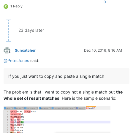
0
1 Reply
K
23 days later
Suncatcher
Dec 10, 2016, 8:16 AM
Offline
@
PeterJones
said:
If you just want to copy and paste a single match
The problem is that I want to copy not a single match but
the
whole set of result matches
. Here is the sample scenario: