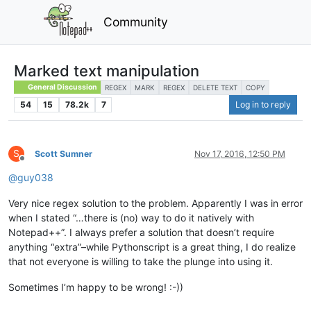
Community
Marked text manipulation
General Discussion
REGEX
MARK
REGEX
DELETE TEXT
COPY
54
15
78.2k
7
Log in to reply
S
Scott Sumner
Nov 17, 2016, 12:50 PM
Offline
@
guy038
Very nice regex solution to the problem. Apparently I was in error
when I stated “…there is (no) way to do it natively with
Notepad++”. I always prefer a solution that doesn’t require
anything “extra”–while Pythonscript is a great thing, I do realize
that not everyone is willing to take the plunge into using it.
Sometimes I’m happy to be wrong! :-))