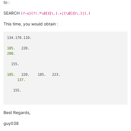
to :
SEARCH
(?-s)(?!.*\d{3}\.).+|(\d{3}\.)|(.)
This time, you would obtain :
134.170.110.

185.
200.
  155.

185.
     137.
   155.

                   101.
Best Regards,
guy038