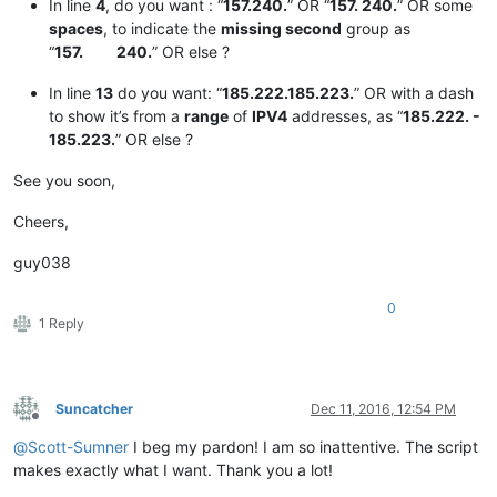
In line
4
, do you want : “
157.240.
” OR “
157. 240.
” OR some
spaces
, to indicate the
missing second
group as
“
157. 240.
” OR else ?
In line
13
do you want: “
185.222.185.223.
” OR with a dash
to show it’s from a
range
of
IPV4
addresses, as “
185.222. -
185.223.
” OR else ?
See you soon,
Cheers,
guy038
0
1 Reply
Suncatcher
Dec 11, 2016, 12:54 PM
Offline
@
Scott-Sumner
I beg my pardon! I am so inattentive. The script
makes exactly what I want. Thank you a lot!