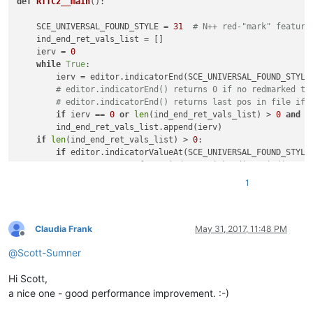
def
RTTC2__main
():

    SCE_UNIVERSAL_FOUND_STYLE = 
31
# N++ red-"mark" feature
    ind_end_ret_vals_list = []

    ierv = 
0
while
True
:

        ierv = editor.indicatorEnd(SCE_UNIVERSAL_FOUND_STYLE,
# editor.indicatorEnd() returns 0 if no redmarked te
# editor.indicatorEnd() returns last pos in file if 
if
 ierv == 
0
or
len
(ind_end_ret_vals_list) > 
0
and
 i
        ind_end_ret_vals_list.append(ierv)

if
len
(ind_end_ret_vals_list) > 
0
:

if
 editor.indicatorValueAt(SCE_UNIVERSAL_FOUND_STYLE
# compensate for weirdness with editor.indicator
            zero = 
0
; ind_end_ret_vals_list.insert(
0
, zero) 
1
if
 editor.indicatorValueAt(SCE_UNIVERSAL_FOUND_STYLE
# remove end-of-file position unless it is part 
            ind_end_ret_vals_list.pop()

    start_end_pos_tup_list = 
zip
(*[
iter
(ind_end_ret_vals_lis
Claudia Frank
May 31, 2017, 11:48 PM
Offline
    accum_text = 
''
@
Scott-Sumner
for
 (start_pos, end_pos) 
in
 start_end_pos_tup_list:

        accum_text += editor.getTextRange(start_pos, end_pos
Hi Scott,
if
len
(accum_text) > 
0
: editor.copyText(accum_text)  
# p
a nice one - good performance improvement. :-)