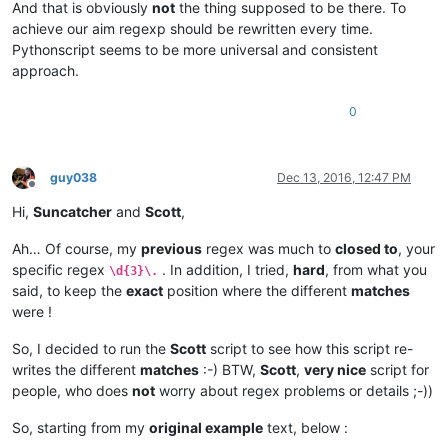
And that is obviously
not
the thing supposed to be there. To
achieve our aim regexp should be rewritten every time.
Pythonscript seems to be more universal and consistent
approach.
0
guy038
Dec 13, 2016, 12:47 PM
Offline
Hi,
Suncatcher
and
Scott
,
Ah… Of course, my
previous
regex was much to
closed to
, your
specific regex
. In addition, I tried,
hard
, from what you
\d{3}\.
said, to keep the
exact
position where the different
matches
were !
So, I decided to run the
Scott
script to see how this script re-
writes the different
matches
:-) BTW,
Scott
,
very nice
script for
people, who does
not
worry about regex problems or details ;-))
So, starting from my
original example
text, below :