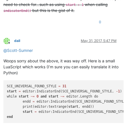
need to check for…such as using
when calling
start + 1
but this is the gist of it.
indicatorEnd()
0
dail
May 31, 2017, 5:47 PM
Offline
@
Scott-Sumner
Woops sorry about the above, it was way off. Here is a small
LuaScript which works (I’m sure you can easily translate it into
Python)
SCE_UNIVERSAL_FOUND_STYLE 
=
31
start
=
 editor:IndicatorEnd(SCE_UNIVERSAL_FOUND_STYLE, 
-1
)

while 
start
~
=
0
and
start
~
=
 editor.Length do

	endd 
=
 editor:IndicatorEnd(SCE_UNIVERSAL_FOUND_STYLE
	print(editor:textrange(
start
, endd))

start
=
end