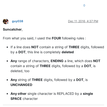
0
guy038
Dec 11, 2016, 4:37 PM
Offline
Suncatcher
,
From what you said, I used the
FOUR
following rules :
If a line does
NOT
contain a string of
THREE
digits, followed
by a
DOT
, this line is completely
deleted
Any
range of characters,
ENDING
a line, which does
NOT
contain a string of
THREE
digits, followed by a
DOT
, is
deleted, too
Any
string of
THREE
digits, followed by a
DOT
, is
UNCHANGED
Any other
single character is REPLACED by a
single
SPACE
character