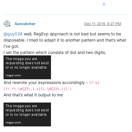
0
Suncatcher
Dec 11, 2016, 6:27 PM
Offline
@
guy038
well, RegExp approach is not bad but seems to be
disposable. I tried to adapt it to another pattern and that’s what
I’ve got.
I set the pattern which consists of dot and two digits.
And rewrote your expressions accordingly -
(?-s)
(?!.*\.\d{2}\.).+|(\.\d{2}\.)|(.)
And that’s what it output to me