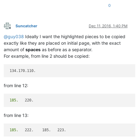
0
Suncatcher
Dec 11, 2016, 1:40 PM
Offline
@
guy038
Ideally I want the highlighted pieces to be copied
exactly like they are placed on initial page, with the exact
amount of
spaces
as before as a separator.
For example, from line 2 should be copied:
from line 12:
 185.
from line 13:
 185.