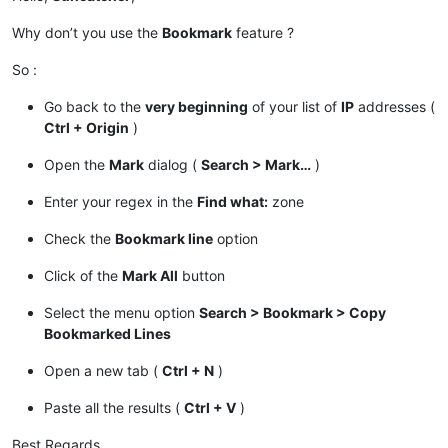
Why don’t you use the
Bookmark
feature ?
So :
Go back to the
very beginning
of your list of
IP
addresses (
Ctrl + Origin
)
Open the
Mark
dialog (
Search > Mark…
)
Enter your regex in the
Find what:
zone
Check the
Bookmark line
option
Click of the
Mark All
button
Select the menu option
Search > Bookmark > Copy
Bookmarked Lines
Open a new tab (
Ctrl + N
)
Paste all the results (
Ctrl + V
)
Best Regards