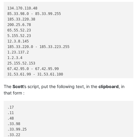
134.170.110.48

85.33.98.0 - 85.33.99.255

185.33.220.38

200.25.6.78

65.55.52.23

5.155.52.23

12.3.8.145

185.33.220.0 - 185.33.223.255

1.23.137.2

1.2.3.4

25.155.52.153

67.42.95.0 - 67.42.95.99

31.53.61.99 - 31.53.61.100

The
Scott
’s script, put the following text, in the
clipboard
, in
that form :
.17

.11

.48

.33.98

.33.99.25

.33.22
