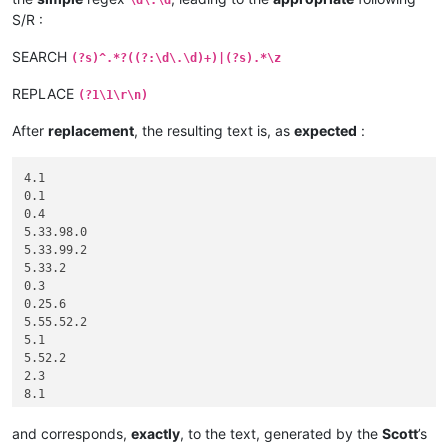
S/R :
SEARCH
(?s)^.*?((?:\d\.\d)+)|(?s).*\z
REPLACE
(?1\1\r\n)
After
replacement
, the resulting text is, as
expected
:
4.1

0.1

0.4

5.33.98.0

5.33.99.2

5.33.2

0.3

0.25.6

5.55.52.2

5.1

5.52.2

2.3

8.1

5.33.2

0.0

and corresponds,
exactly
, to the text, generated by the
Scott
’s
5.33.2
