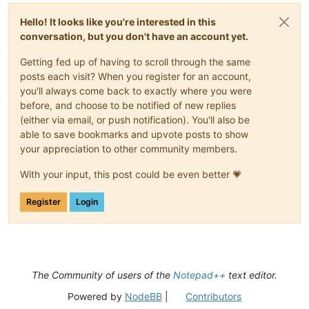
Hello! It looks like you're interested in this
conversation, but you don't have an account yet.
Getting fed up of having to scroll through the same
posts each visit? When you register for an account,
you'll always come back to exactly where you were
before, and choose to be notified of new replies
(either via email, or push notification). You'll also be
able to save bookmarks and upvote posts to show
your appreciation to other community members.
With your input, this post could be even better 💗
Register
Login
The Community of users of the
Notepad++
text editor.
Powered by
NodeBB
|
Contributors