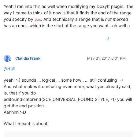
Yeah I ran into this as well when modifying my DoxyIt plugin…the
way I came to think of it now is that it finds the end of the range
you specify by
. And technically a range that is
not marked
pos
has an end…which is the start of the range you want…oh well :)
0
Claudia Frank
May 31, 2017, 6:01 PM
Offline
@
dail
yeah, :-) sounds … logical … some how . … still confusing :-)
And what makes it confusing even more, what you already said,
is, that if you do
editor.indicatorEnd(SCE_UNIVERSAL_FOUND_STYLE, -1) you will
get the end position.
Aahhhh :-D
What I meant is about