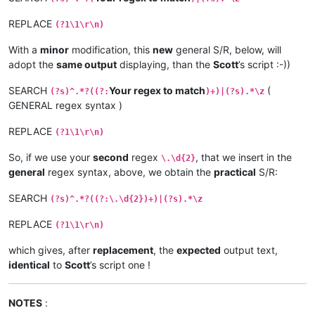
REPLACE
(?1\1\r\n)
With a
minor
modification, this
new
general S/R, below, will
adopt the
same output
displaying, than the
Scott
’s script :-))
SEARCH
Your regex to match
(
(?s)^.*?((?:
)+)|(?s).*\z
GENERAL regex syntax )
REPLACE
(?1\1\r\n)
So, if we use your
second
regex
, that we insert in the
\.\d{2}
general
regex syntax, above, we obtain the
practical
S/R:
SEARCH
(?s)^.*?((?:\.\d{2})+)|(?s).*\z
REPLACE
(?1\1\r\n)
which gives, after
replacement
, the
expected
output text,
identical
to
Scott
’s script one !
NOTES
: