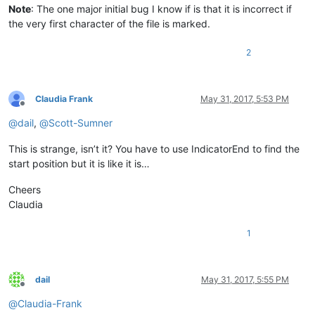
Note
: The one major initial bug I know if is that it is incorrect if
the very first character of the file is marked.
2
Claudia Frank
May 31, 2017, 5:53 PM
Offline
@
dail
,
@
Scott-Sumner
This is strange, isn’t it? You have to use IndicatorEnd to find the
start position but it is like it is…
Cheers
Claudia
1
dail
May 31, 2017, 5:55 PM
Offline
@
Claudia-Frank