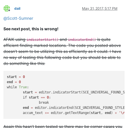
dail
May 31, 2017, 5:17 PM
Offline
@
Scott-Sumner
See next post, this is wrong!
AFAIK using
and
is quite
indicatorStart()
indicatorEnd()
efficient finding marked locations. The code you posted above
doesn’t seem to be utilizing this as efficiently as it could. I have
no way of testing this following code but you should be able to
do something like this:
start
=
0
end
=
0
while 
True
:

start
=
 editor.indicatorStart(SCE_UNIVERSAL_FOUND_ST
	if 
start
=
=
0
:

		break

end
=
 editor.indicatorEnd(SCE_UNIVERSAL_FOUND_STYLE,
	accum_text 
+
=
 editor.getTextRange(
start
, 
end
) 
+
'\r\
Again this hasn’t been tested so there may be corner cases you