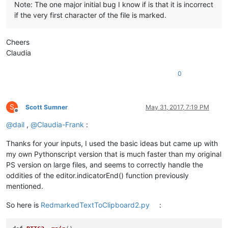
Note: The one major initial bug I know if is that it is incorrect
if the very first character of the file is marked.
Cheers
Claudia
0
S
Scott Sumner
May 31, 2017, 7:19 PM
Offline
@
dail
,
@
Claudia-Frank
:
Thanks for your inputs, I used the basic ideas but came up with
my own Pythonscript version that is much faster than my original
PS version on large files, and seems to correctly handle the
oddities of the editor.indicatorEnd() function previously
mentioned.
So here is
RedmarkedTextToClipboard2.py
: