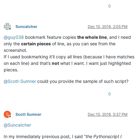
0
Suncatcher
Dec 10, 2016, 2:05 PM
Offline
@
guy038
bookmark feature copies
the whole line
, and I need
only the
certain pieces
of line, as you can see from the
screenshot.
If I used bookmarking it’ll copy all lines (because I have matches
on each line) and that’s
not
what I want. I want just highlighted
pieces.
@
Scott-Sumner
could you provide the sample of such script?
0
S
Scott Sumner
Dec 10, 2016, 5:37 PM
Offline
@
Suncatcher
In my immediately previous post, I said “
the Pythonscript I