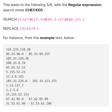
This leads to the following S/R, with the
Regular expression
search mode
CHECKED
:
SEARCH
(?-s)^\R|(?!.*\d{3}\.).+|(\d{3}\.)|(.)
REPLACE
(?1\1)(?2 )
For instance, from this
example
text, below :
134.170.110.48

85.33.98.0 - 85.33.99.255

185.33.220.38

200.25.6.78

65.55.52.23

5.155.52.23

12.3.8.145

185.33.220.0 - 185.33.223.255

1.23.137.2

1.2.3.4

25.155.52.153

67.42.95.0 - 67.42.95.99

31.53.61.99 - 31.53.61.100
