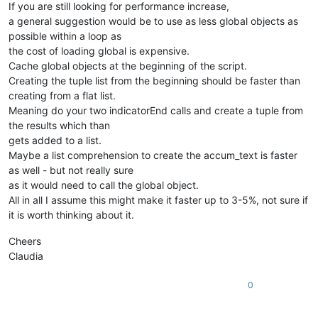
If you are still looking for performance increase,
a general suggestion would be to use as less global objects as
possible within a loop as
the cost of loading global is expensive.
Cache global objects at the beginning of the script.
Creating the tuple list from the beginning should be faster than
creating from a flat list.
Meaning do your two indicatorEnd calls and create a tuple from
the results which than
gets added to a list.
Maybe a list comprehension to create the accum_text is faster
as well - but not really sure
as it would need to call the global object.
All in all I assume this might make it faster up to 3-5%, not sure if
it is worth thinking about it.
Cheers
Claudia
0