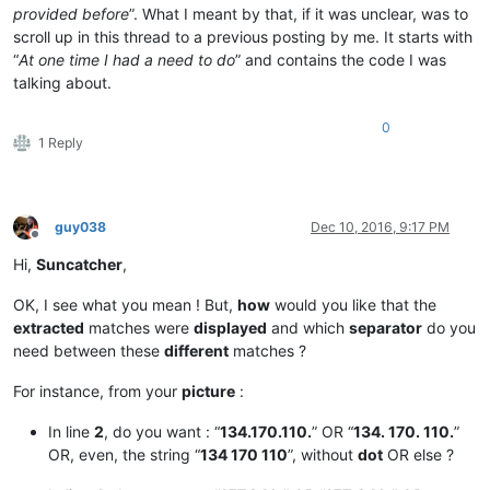
provided before
”. What I meant by that, if it was unclear, was to
scroll up in this thread to a previous posting by me. It starts with
“
At one time I had a need to do
” and contains the code I was
talking about.
0
1 Reply
guy038
Dec 10, 2016, 9:17 PM
Offline
Hi,
Suncatcher
,
OK, I see what you mean ! But,
how
would you like that the
extracted
matches were
displayed
and which
separator
do you
need between these
different
matches ?
For instance, from your
picture
:
In line
2
, do you want : “
134.170.110.
” OR “
134. 170. 110.
”
OR, even, the string “
134 170 110
”, without
dot
OR else ?