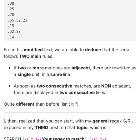
.38

.25

.78

.55.52.23

.15

.52.23

.14

.33.22

.33.22

From this
modified
text, we are able to
deduce
that the script
.25

follows
TWO main
rules :
.23.13

.15

If
two
or
more
matches are
adjacent
, there are rewritten as
.52.15

a
single
unit, in a
same
line
.42.95

.42.95.99

As soon as
two consecutive
matches, are
NON
adjacent,
.53.61.99

there are displayed in
two consecutive
lines
.53.61.10

.33.99

Quite
different
than before, isn’t it ?!
I, then, realized that you can start, with my
general
regex S/R ,
exposed in my
THIRD
post, on that
topic
, which is :
SEARCH
Your regex to match
(?s)^.*?(
)|(?s).*\z