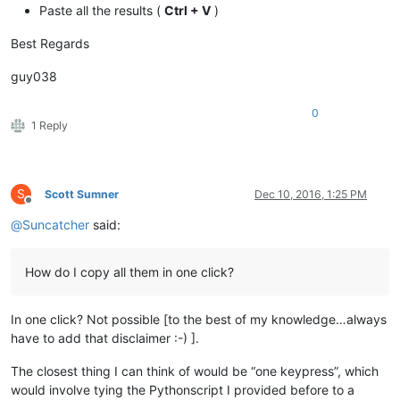
Paste all the results (
Ctrl + V
)
Best Regards
guy038
0
1 Reply
S
Scott Sumner
Dec 10, 2016, 1:25 PM
Offline
@
Suncatcher
said:
How do I copy all them in one click?
In one click? Not possible [to the best of my knowledge…always
have to add that disclaimer :-) ].
The closest thing I can think of would be “one keypress”, which
would involve tying the Pythonscript I provided before to a