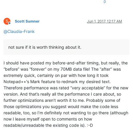
0
S
Scott Sumner
Jun 1, 2017, 12:17 AM
Offline
@
Claudia-Frank
not sure if it is worth thinking about it.
I should have posted my before-and-after timing, but really, the
“before” was “forever” on my 70MB data file! The “after” was
extremely quick, certainly on par with how long it took
Notepad++'s Mark feature to redmark my desired text.
Therefore performance was rated “very acceptable” for the new
version. And that’s really all the performance I care about, so
further optimizations aren’t worth it to me. Probably some of
those optimizations you suggest would make the code less
readable, too, so I’m definitely not wanting to go there (although
now I leave myself open to comments on how
readable/unreadable the existing code is). :-D