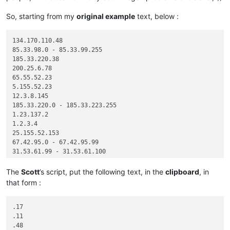
So, starting from my
original example
text, below :
134.170.110.48

85.33.98.0 - 85.33.99.255

185.33.220.38

200.25.6.78

65.55.52.23

5.155.52.23

12.3.8.145

185.33.220.0 - 185.33.223.255

1.23.137.2

1.2.3.4

25.155.52.153

67.42.95.0 - 67.42.95.99

31.53.61.99 - 31.53.61.100

The
Scott
’s script, put the following text, in the
clipboard
, in
that form :
.17

.11

.48
