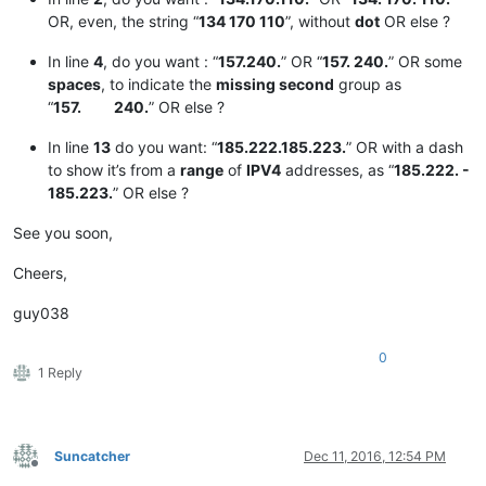
OR, even, the string “
134 170 110
”, without
dot
OR else ?
In line
4
, do you want : “
157.240.
” OR “
157. 240.
” OR some
spaces
, to indicate the
missing second
group as
“
157. 240.
” OR else ?
In line
13
do you want: “
185.222.185.223.
” OR with a dash
to show it’s from a
range
of
IPV4
addresses, as “
185.222. -
185.223.
” OR else ?
See you soon,
Cheers,
guy038
0
1 Reply
Suncatcher
Dec 11, 2016, 12:54 PM
Offline