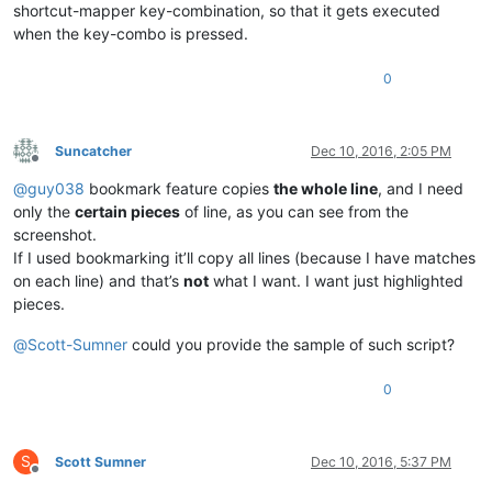
shortcut-mapper key-combination, so that it gets executed
when the key-combo is pressed.
0
Suncatcher
Dec 10, 2016, 2:05 PM
Offline
@
guy038
bookmark feature copies
the whole line
, and I need
only the
certain pieces
of line, as you can see from the
screenshot.
If I used bookmarking it’ll copy all lines (because I have matches
on each line) and that’s
not
what I want. I want just highlighted
pieces.
@
Scott-Sumner
could you provide the sample of such script?
0
S
Scott Sumner
Dec 10, 2016, 5:37 PM
Offline