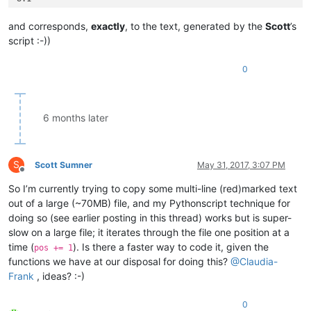
5.33.2

0.0

and corresponds,
exactly
, to the text, generated by the
Scott
’s
5.33.2

script :-))
3.2

1.23.1

0
7.2

1.2

3.4

5.1

6 months later
5.52.1

7.42.95.0

7.42.95.9

1.53.61.9

S
Scott Sumner
May 31, 2017, 3:07 PM
1.53.61.1

Offline
8.33.99.0

So I’m currently trying to copy some multi-line (red)marked text
8.33.1

out of a large (~70MB) file, and my Pythonscript technique for
doing so (see earlier posting in this thread) works but is super-
slow on a large file; it iterates through the file one position at a
time (
). Is there a faster way to code it, given the
pos += 1
functions we have at our disposal for doing this?
@
Claudia-
Frank
, ideas? :-)
0