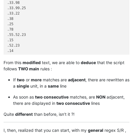
.33.98

.33.99.25

.33.22

.38

.25

.78

.55.52.23

.15

.52.23

.14

.33.22

.33.22

From this
modified
text, we are able to
deduce
that the script
.25

follows
TWO main
rules :
.23.13

.15

If
two
or
more
matches are
adjacent
, there are rewritten as
.52.15

a
single
unit, in a
same
line
.42.95

.42.95.99

As soon as
two consecutive
matches, are
NON
adjacent,
.53.61.99

there are displayed in
two consecutive
lines
.53.61.10

.33.99

Quite
different
than before, isn’t it ?!
I, then, realized that you can start, with my
general
regex S/R ,