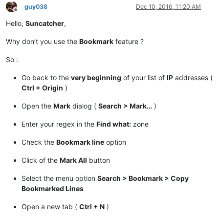
guy038
Dec 10, 2016, 11:20 AM
Offline
Hello,
Suncatcher
,
Why don’t you use the
Bookmark
feature ?
So :
Go back to the
very beginning
of your list of
IP
addresses (
Ctrl + Origin
)
Open the
Mark
dialog (
Search > Mark…
)
Enter your regex in the
Find what:
zone
Check the
Bookmark line
option
Click of the
Mark All
button
Select the menu option
Search > Bookmark > Copy
Bookmarked Lines
Open a new tab (
Ctrl + N
)