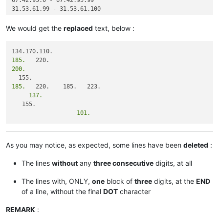
67.42.95.0 - 67.42.95.99

31.53.61.99 - 31.53.61.100

We would get the
replaced
text, below :
185.
200.
185.
     137.
                   101.
As you may notice, as expected, some lines have been
deleted
:
The lines
without
any
three consecutive
digits, at all
The lines with, ONLY,
one
block of
three
digits, at the
END
of a line, without the final
DOT
character
REMARK
: