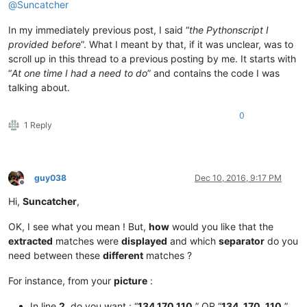
@
Suncatcher
In my immediately previous post, I said “
the Pythonscript I
provided before
”. What I meant by that, if it was unclear, was to
scroll up in this thread to a previous posting by me. It starts with
“
At one time I had a need to do
” and contains the code I was
talking about.
0
1 Reply
guy038
Dec 10, 2016, 9:17 PM
Offline
Hi,
Suncatcher
,
OK, I see what you mean ! But,
how
would you like that the
extracted
matches were
displayed
and which
separator
do you
need between these
different
matches ?
For instance, from your
picture
:
In line
2
, do you want : “
134.170.110.
” OR “
134. 170. 110.
”