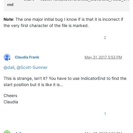
end
Note
: The one major initial bug I know if is that it is incorrect if
the very first character of the file is marked.
2
Claudia Frank
May 31, 2017, 5:53 PM
Offline
@
dail
,
@
Scott-Sumner
This is strange, isn’t it? You have to use IndicatorEnd to find the
start position but it is like it is…
Cheers
Claudia
1