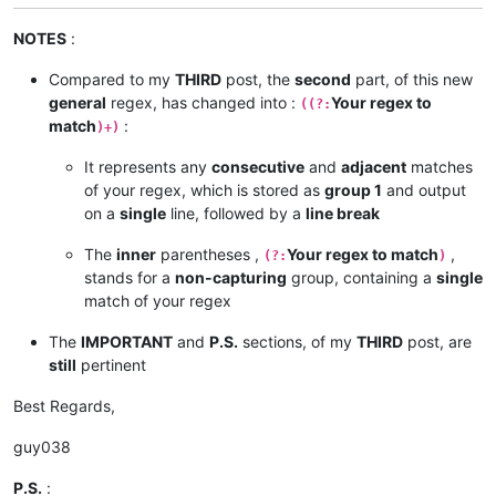
NOTES
:
Compared to my
THIRD
post, the
second
part, of this new
general
regex, has changed into :
Your regex to
((?:
match
:
)+)
It represents any
consecutive
and
adjacent
matches
of your regex, which is stored as
group 1
and output
on a
single
line, followed by a
line break
The
inner
parentheses ,
Your regex to match
,
(?:
)
stands for a
non-capturing
group, containing a
single
match of your regex
The
IMPORTANT
and
P.S.
sections, of my
THIRD
post, are
still
pertinent
Best Regards,
guy038
P.S.
: