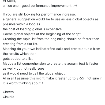
Hi Scott,
if
len
(accum_text) > 
0
: editor.copyText(accum_text)  
# p
a nice one - good performance improvement. :-)
If you are still looking for performance increase,
a general suggestion would be to use as less global objects as
possible within a loop as
the cost of loading global is expensive.
Cache global objects at the beginning of the script.
Creating the tuple list from the beginning should be faster than
creating from a flat list.
Meaning do your two indicatorEnd calls and create a tuple from
the results which than
gets added to a list.
Maybe a list comprehension to create the accum_text is faster
as well - but not really sure
as it would need to call the global object.
All in all I assume this might make it faster up to 3-5%, not sure if
it is worth thinking about it.
Cheers
Claudia