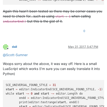
Again this hasn’t been tested so there may be corner cases you
need to check for…such as using
when calling
start + 1
but this is the gist of it.
indicatorEnd()
0
dail
May 31, 2017, 5:47 PM
Offline
@
Scott-Sumner
Woops sorry about the above, it was way off. Here is a small
LuaScript which works (I’m sure you can easily translate it into
Python)
SCE_UNIVERSAL_FOUND_STYLE 
=
31
start
=
 editor:IndicatorEnd(SCE_UNIVERSAL_FOUND_STYLE, 
-1
)

while 
start
~
=
0
and
start
~
=
 editor.Length do

	endd 
=
 editor:IndicatorEnd(SCE_UNIVERSAL_FOUND_STYLE
	print(editor:textrange(
start
, endd))

start
=