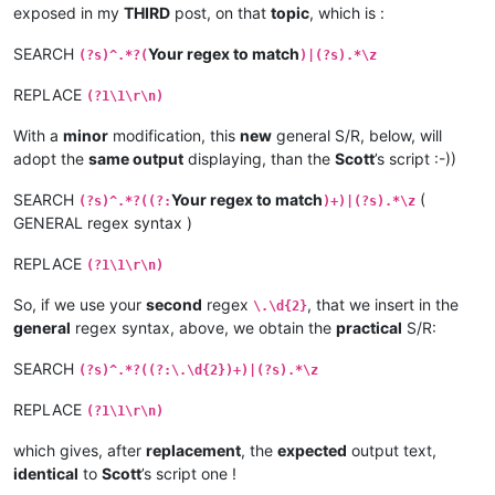
exposed in my
THIRD
post, on that
topic
, which is :
SEARCH
Your regex to match
(?s)^.*?(
)|(?s).*\z
REPLACE
(?1\1\r\n)
With a
minor
modification, this
new
general S/R, below, will
adopt the
same output
displaying, than the
Scott
’s script :-))
SEARCH
Your regex to match
(
(?s)^.*?((?:
)+)|(?s).*\z
GENERAL regex syntax )
REPLACE
(?1\1\r\n)
So, if we use your
second
regex
, that we insert in the
\.\d{2}
general
regex syntax, above, we obtain the
practical
S/R:
SEARCH
(?s)^.*?((?:\.\d{2})+)|(?s).*\z
REPLACE
(?1\1\r\n)
which gives, after
replacement
, the
expected
output text,
identical
to
Scott
’s script one !