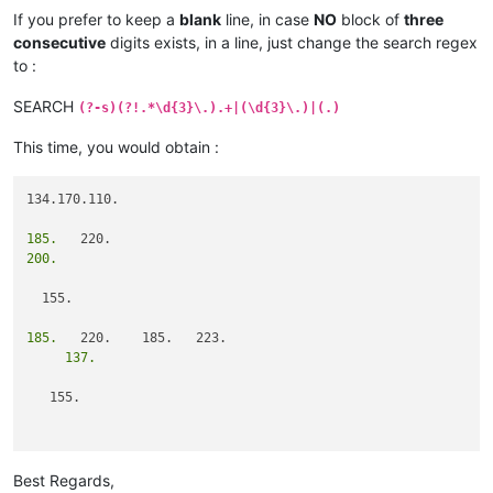
If you prefer to keep a
blank
line, in case
NO
block of
three
consecutive
digits exists, in a line, just change the search regex
to :
SEARCH
(?-s)(?!.*\d{3}\.).+|(\d{3}\.)|(.)
This time, you would obtain :
134.170.110.

185.
200.
  155.

185.
     137.
   155.

                   101.
Best Regards,