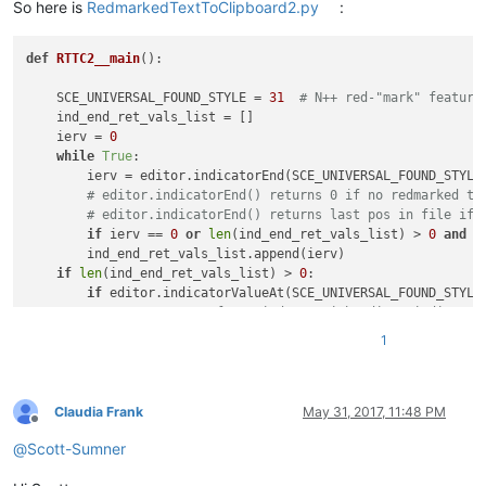
So here is
RedmarkedTextToClipboard2.py
:
def
RTTC2__main
():

    SCE_UNIVERSAL_FOUND_STYLE = 
31
# N++ red-"mark" feature
    ind_end_ret_vals_list = []

    ierv = 
0
while
True
:

        ierv = editor.indicatorEnd(SCE_UNIVERSAL_FOUND_STYLE,
# editor.indicatorEnd() returns 0 if no redmarked te
# editor.indicatorEnd() returns last pos in file if 
if
 ierv == 
0
or
len
(ind_end_ret_vals_list) > 
0
and
 i
        ind_end_ret_vals_list.append(ierv)

if
len
(ind_end_ret_vals_list) > 
0
:

if
 editor.indicatorValueAt(SCE_UNIVERSAL_FOUND_STYLE
# compensate for weirdness with editor.indicator
            zero = 
0
; ind_end_ret_vals_list.insert(
0
, zero) 
1
if
 editor.indicatorValueAt(SCE_UNIVERSAL_FOUND_STYLE
# remove end-of-file position unless it is part 
            ind_end_ret_vals_list.pop()

    start_end_pos_tup_list = 
zip
(*[
iter
(ind_end_ret_vals_lis
Claudia Frank
May 31, 2017, 11:48 PM
Offline
    accum_text = 
''
@
Scott-Sumner
for
 (start_pos, end_pos) 
in
 start_end_pos_tup_list:

        accum_text += editor.getTextRange(start_pos, end_pos