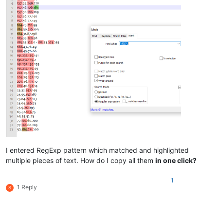
I entered RegExp pattern which matched and highlighted
multiple pieces of text. How do I copy all them
in one click?
1
1 Reply
S