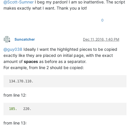
@
Scott-Sumner
I beg my pardon! I am so inattentive. The script
makes exactly what I want. Thank you a lot!
0
Suncatcher
Dec 11, 2016, 1:40 PM
Offline
@
guy038
Ideally I want the highlighted pieces to be copied
exactly like they are placed on initial page, with the exact
amount of
spaces
as before as a separator.
For example, from line 2 should be copied:
from line 12:
 185.
from line 13: