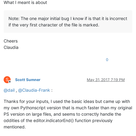
What I meant is about
Note: The one major initial bug I know if is that it is incorrect
if the very first character of the file is marked.
Cheers
Claudia
0
S
Scott Sumner
May 31, 2017, 7:19 PM
Offline
@
dail
,
@
Claudia-Frank
:
Thanks for your inputs, I used the basic ideas but came up with
my own Pythonscript version that is much faster than my original
PS version on large files, and seems to correctly handle the
oddities of the editor.indicatorEnd() function previously
mentioned.