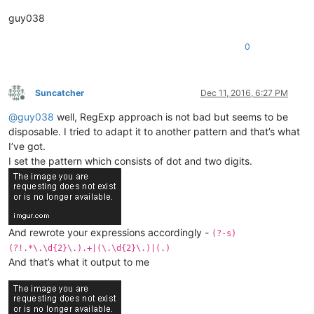
guy038
0
Suncatcher
Dec 11, 2016, 6:27 PM
Offline
@
guy038
well, RegExp approach is not bad but seems to be
disposable. I tried to adapt it to another pattern and that’s what
I’ve got.
I set the pattern which consists of dot and two digits.
And rewrote your expressions accordingly -
(?-s)
(?!.*\.\d{2}\.).+|(\.\d{2}\.)|(.)
And that’s what it output to me