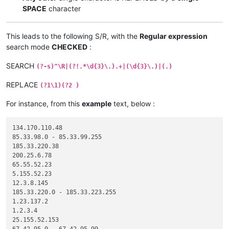
SPACE
character
This leads to the following S/R, with the
Regular expression
search mode
CHECKED
:
SEARCH
(?-s)^\R|(?!.*\d{3}\.).+|(\d{3}\.)|(.)
REPLACE
(?1\1)(?2 )
For instance, from this
example
text, below :
134.170.110.48

85.33.98.0 - 85.33.99.255

185.33.220.38

200.25.6.78

65.55.52.23

5.155.52.23

12.3.8.145

185.33.220.0 - 185.33.223.255

1.23.137.2

1.2.3.4

25.155.52.153
