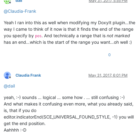
dail
May 31, 2017, 5:55 PM
Offline
@
Claudia-Frank
Yeah I ran into this as well when modifying my DoxyIt plugin…the
way I came to think of it now is that it finds the end of the range
you specify by
. And technically a range that is
not marked
pos
has an end…which is the start of the range you want…oh well :)
0
Claudia Frank
May 31, 2017, 6:01 PM
Offline
@
dail
yeah, :-) sounds … logical … some how . … still confusing :-)
And what makes it confusing even more, what you already said,
is, that if you do
editor.indicatorEnd(SCE_UNIVERSAL_FOUND_STYLE, -1) you will
get the end position.
Aahhhh :-D