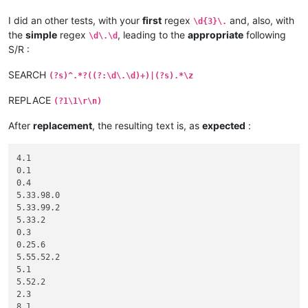
I did an other tests, with your
first
regex
and, also, with
\d{3}\.
the
simple
regex
, leading to the
appropriate
following
\d\.\d
S/R :
SEARCH
(?s)^.*?((?:\d\.\d)+)|(?s).*\z
REPLACE
(?1\1\r\n)
After
replacement
, the resulting text is, as
expected
:
4.1

0.1

0.4

5.33.98.0

5.33.99.2

5.33.2

0.3

0.25.6

5.55.52.2

5.1

5.52.2

2.3

8.1
