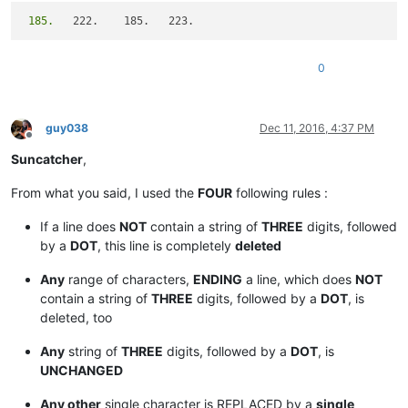
 185.
0
guy038
Dec 11, 2016, 4:37 PM
Offline
Suncatcher
,
From what you said, I used the
FOUR
following rules :
If a line does
NOT
contain a string of
THREE
digits, followed
by a
DOT
, this line is completely
deleted
Any
range of characters,
ENDING
a line, which does
NOT
contain a string of
THREE
digits, followed by a
DOT
, is
deleted, too
Any
string of
THREE
digits, followed by a
DOT
, is
UNCHANGED
Any other
single character is REPLACED by a
single