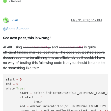
2 Replies
dail
May 31, 2017, 5:17 PM
Offline
@
Scott-Sumner
See next post, this is wrong!
AFAIK using
and
is quite
indicatorStart()
indicatorEnd()
efficient finding marked locations. The code you posted above
doesn’t seem to be utilizing this as efficiently as it could. I have
no way of testing this following code but you should be able to
do something like this:
start
=
0
end
=
0
while 
True
:

start
=
 editor.indicatorStart(SCE_UNIVERSAL_FOUND_ST
	if 
start
=
=
0
:

		break

end
=
 editor.indicatorEnd(SCE_UNIVERSAL_FOUND_STYLE,
	accum_text 
+
=
 editor.getTextRange(
start
, 
end
) 
+
'\r\