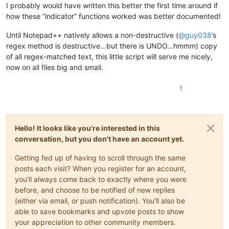
I probably would have written this better the first time around if
how these “indicator” functions worked was better documented!
Until Notepad++ natively allows a non-destructive (
@
guy038
’s
regex method is destructive…but there is UNDO…hmmm) copy
of all regex-matched text, this little script will serve me nicely,
now on all files big and small.
1
Hello! It looks like you're interested in this
conversation, but you don't have an account yet.
Getting fed up of having to scroll through the same
posts each visit? When you register for an account,
you'll always come back to exactly where you were
before, and choose to be notified of new replies
(either via email, or push notification). You'll also be
able to save bookmarks and upvote posts to show
your appreciation to other community members.