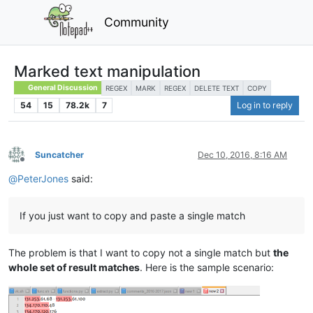
Community
Marked text manipulation
General Discussion
REGEX
MARK
REGEX
DELETE TEXT
COPY
54
15
78.2k
7
Log in to reply
Suncatcher
Dec 10, 2016, 8:16 AM
Offline
@
PeterJones
said:
If you just want to copy and paste a single match
The problem is that I want to copy not a single match but
the
whole set of result matches
. Here is the sample scenario: