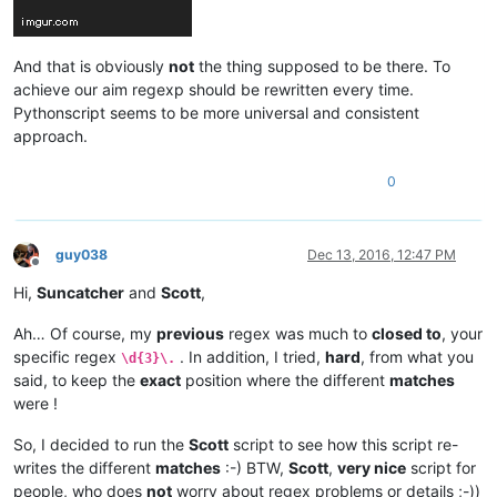
And that is obviously
not
the thing supposed to be there. To
achieve our aim regexp should be rewritten every time.
Pythonscript seems to be more universal and consistent
approach.
0
guy038
Dec 13, 2016, 12:47 PM
Offline
Hi,
Suncatcher
and
Scott
,
Ah… Of course, my
previous
regex was much to
closed to
, your
specific regex
. In addition, I tried,
hard
, from what you
\d{3}\.
said, to keep the
exact
position where the different
matches
were !
So, I decided to run the
Scott
script to see how this script re-
writes the different
matches
:-) BTW,
Scott
,
very nice
script for
people, who does
not
worry about regex problems or details ;-))