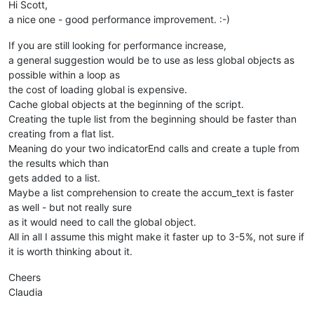
Hi Scott,
if
len
(accum_text) > 
0
: editor.copyText(accum_text)  
# p
a nice one - good performance improvement. :-)
If you are still looking for performance increase,
a general suggestion would be to use as less global objects as
possible within a loop as
the cost of loading global is expensive.
Cache global objects at the beginning of the script.
Creating the tuple list from the beginning should be faster than
creating from a flat list.
Meaning do your two indicatorEnd calls and create a tuple from
the results which than
gets added to a list.
Maybe a list comprehension to create the accum_text is faster
as well - but not really sure
as it would need to call the global object.
All in all I assume this might make it faster up to 3-5%, not sure if
it is worth thinking about it.
Cheers
Claudia