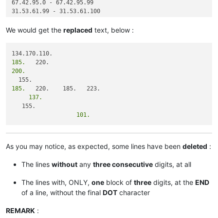
67.42.95.0 - 67.42.95.99

31.53.61.99 - 31.53.61.100

We would get the
replaced
text, below :
185.
200.
185.
     137.
                   101.
As you may notice, as expected, some lines have been
deleted
:
The lines
without
any
three consecutive
digits, at all
The lines with, ONLY,
one
block of
three
digits, at the
END
of a line, without the final
DOT
character
REMARK
: