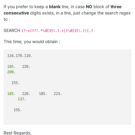
If you prefer to keep a
blank
line, in case
NO
block of
three
consecutive
digits exists, in a line, just change the search regex
to :
SEARCH
(?-s)(?!.*\d{3}\.).+|(\d{3}\.)|(.)
This time, you would obtain :
134.170.110.

185.
200.
  155.

185.
     137.
   155.

                   101.
Best Regards,