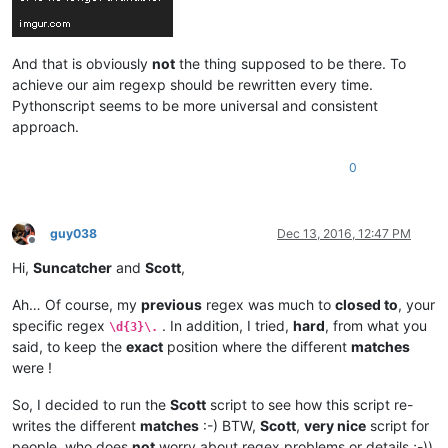
And that is obviously
not
the thing supposed to be there. To
achieve our aim regexp should be rewritten every time.
Pythonscript seems to be more universal and consistent
approach.
0
guy038
Dec 13, 2016, 12:47 PM
Offline
Hi,
Suncatcher
and
Scott
,
Ah… Of course, my
previous
regex was much to
closed to
, your
specific regex
. In addition, I tried,
hard
, from what you
\d{3}\.
said, to keep the
exact
position where the different
matches
were !
So, I decided to run the
Scott
script to see how this script re-
writes the different
matches
:-) BTW,
Scott
,
very nice
script for
people, who does
not
worry about regex problems or details ;-))