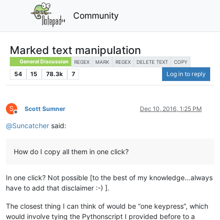
Community
Marked text manipulation
General Discussion
REGEX
MARK
REGEX
DELETE TEXT
COPY
54
15
78.3k
7
Log in to reply
S
Scott Sumner
Dec 10, 2016, 1:25 PM
Offline
@
Suncatcher
said:
How do I copy all them in one click?
In one click? Not possible [to the best of my knowledge…always
have to add that disclaimer :-) ].
The closest thing I can think of would be “one keypress”, which
would involve tying the Pythonscript I provided before to a