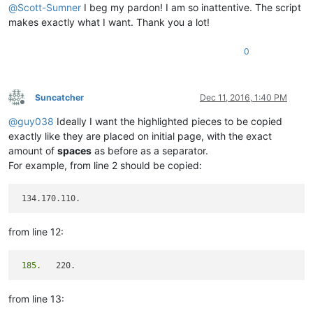
@
Scott-Sumner
I beg my pardon! I am so inattentive. The script
makes exactly what I want. Thank you a lot!
0
Suncatcher
Dec 11, 2016, 1:40 PM
Offline
@
guy038
Ideally I want the highlighted pieces to be copied
exactly like they are placed on initial page, with the exact
amount of
spaces
as before as a separator.
For example, from line 2 should be copied:
from line 12:
 185.
from line 13: