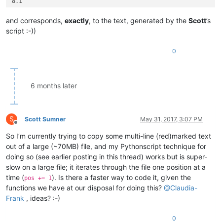
8.1

5.33.2

0.0

and corresponds,
exactly
, to the text, generated by the
Scott
’s
5.33.2

script :-))
3.2

1.23.1

0
7.2

1.2

3.4

5.1

6 months later
5.52.1

7.42.95.0

7.42.95.9

1.53.61.9

S
Scott Sumner
May 31, 2017, 3:07 PM
1.53.61.1

Offline
8.33.99.0

So I’m currently trying to copy some multi-line (red)marked text
8.33.1

out of a large (~70MB) file, and my Pythonscript technique for
doing so (see earlier posting in this thread) works but is super-
slow on a large file; it iterates through the file one position at a
time (
). Is there a faster way to code it, given the
pos += 1
functions we have at our disposal for doing this?
@
Claudia-
Frank
, ideas? :-)
0