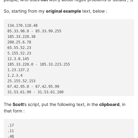
So, starting from my
original example
text, below :
134.170.110.48

85.33.98.0 - 85.33.99.255

185.33.220.38

200.25.6.78

65.55.52.23

5.155.52.23

12.3.8.145

185.33.220.0 - 185.33.223.255

1.23.137.2

1.2.3.4

25.155.52.153

67.42.95.0 - 67.42.95.99

31.53.61.99 - 31.53.61.100

The
Scott
’s script, put the following text, in the
clipboard
, in
that form :
.17

.11

.48
