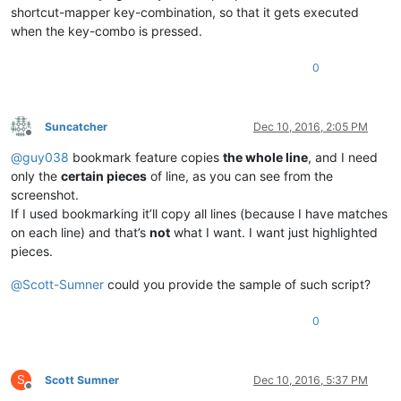
shortcut-mapper key-combination, so that it gets executed
when the key-combo is pressed.
0
Suncatcher
Dec 10, 2016, 2:05 PM
Offline
@
guy038
bookmark feature copies
the whole line
, and I need
only the
certain pieces
of line, as you can see from the
screenshot.
If I used bookmarking it’ll copy all lines (because I have matches
on each line) and that’s
not
what I want. I want just highlighted
pieces.
@
Scott-Sumner
could you provide the sample of such script?
0
S
Scott Sumner
Dec 10, 2016, 5:37 PM
Offline