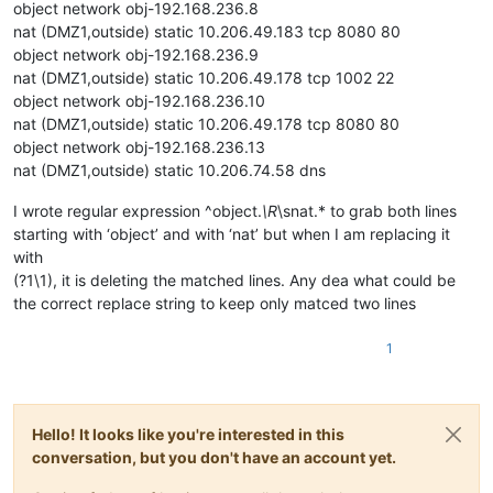
object network obj-192.168.236.8
nat (DMZ1,outside) static 10.206.49.183 tcp 8080 80
object network obj-192.168.236.9
nat (DMZ1,outside) static 10.206.49.178 tcp 1002 22
object network obj-192.168.236.10
nat (DMZ1,outside) static 10.206.49.178 tcp 8080 80
object network obj-192.168.236.13
nat (DMZ1,outside) static 10.206.74.58 dns
I wrote regular expression ^object.
\R
\snat.* to grab both lines
starting with ‘object’ and with ‘nat’ but when I am replacing it
with
(?1\1), it is deleting the matched lines. Any dea what could be
the correct replace string to keep only matced two lines
1
Hello! It looks like you're interested in this
conversation, but you don't have an account yet.