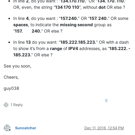
In line
2
, do you want : “
134.170.110.
” OR “
134. 170. 110.
”
OR, even, the string “
134 170 110
”, without
dot
OR else ?
In line
4
, do you want : “
157.240.
” OR “
157. 240.
” OR some
spaces
, to indicate the
missing second
group as
“
157. 240.
” OR else ?
In line
13
do you want: “
185.222.185.223.
” OR with a dash
to show it’s from a
range
of
IPV4
addresses, as “
185.222. -
185.223.
” OR else ?
See you soon,
Cheers,
guy038
0
1 Reply
Suncatcher
Dec 11, 2016, 12:54 PM
Offline