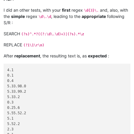
I did an other tests, with your
first
regex
and, also, with
\d{3}\.
the
simple
regex
, leading to the
appropriate
following
\d\.\d
S/R :
SEARCH
(?s)^.*?((?:\d\.\d)+)|(?s).*\z
REPLACE
(?1\1\r\n)
After
replacement
, the resulting text is, as
expected
:
4.1

0.1

0.4

5.33.98.0

5.33.99.2

5.33.2

0.3

0.25.6

5.55.52.2

5.1

5.52.2

2.3
