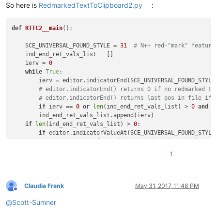
So here is
RedmarkedTextToClipboard2.py
:
def
RTTC2__main
():

    SCE_UNIVERSAL_FOUND_STYLE = 
31
# N++ red-"mark" feature
    ind_end_ret_vals_list = []

    ierv = 
0
while
True
:

        ierv = editor.indicatorEnd(SCE_UNIVERSAL_FOUND_STYLE,
# editor.indicatorEnd() returns 0 if no redmarked te
# editor.indicatorEnd() returns last pos in file if 
if
 ierv == 
0
or
len
(ind_end_ret_vals_list) > 
0
and
 i
        ind_end_ret_vals_list.append(ierv)

if
len
(ind_end_ret_vals_list) > 
0
:

if
 editor.indicatorValueAt(SCE_UNIVERSAL_FOUND_STYLE
# compensate for weirdness with editor.indicator
            zero = 
0
; ind_end_ret_vals_list.insert(
0
, zero) 
1
if
 editor.indicatorValueAt(SCE_UNIVERSAL_FOUND_STYLE
# remove end-of-file position unless it is part 
            ind_end_ret_vals_list.pop()

    start_end_pos_tup_list = 
zip
(*[
iter
(ind_end_ret_vals_lis
Claudia Frank
May 31, 2017, 11:48 PM
Offline
    accum_text = 
''
@
Scott-Sumner
for
 (start_pos, end_pos) 
in
 start_end_pos_tup_list:

        accum_text += editor.getTextRange(start_pos, end_pos