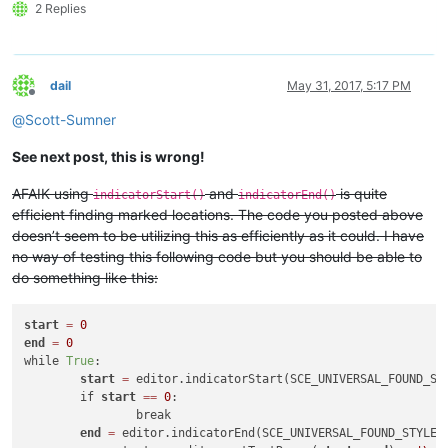
2 Replies
dail
May 31, 2017, 5:17 PM
Offline
@
Scott-Sumner
See next post, this is wrong!
AFAIK using
and
is quite
indicatorStart()
indicatorEnd()
efficient finding marked locations. The code you posted above
doesn’t seem to be utilizing this as efficiently as it could. I have
no way of testing this following code but you should be able to
do something like this:
start
=
0
end
=
0
while 
True
:

start
=
 editor.indicatorStart(SCE_UNIVERSAL_FOUND_ST
	if 
start
=
=
0
:

		break

end
=
 editor.indicatorEnd(SCE_UNIVERSAL_FOUND_STYLE,