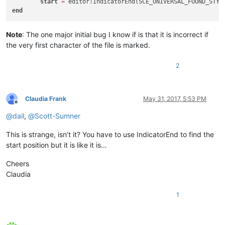
start
=
end
Note
: The one major initial bug I know if is that it is incorrect if
the very first character of the file is marked.
2
Claudia Frank
May 31, 2017, 5:53 PM
Offline
@
dail
,
@
Scott-Sumner
This is strange, isn’t it? You have to use IndicatorEnd to find the
start position but it is like it is…
Cheers
Claudia
1