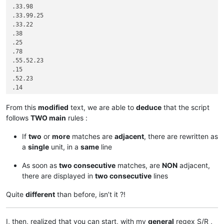
.33.98

.33.99.25

.33.22

.38

.25

.78

.55.52.23

.15

.52.23

.14

.33.22

.33.22

From this
modified
text, we are able to
deduce
that the script
.25

follows
TWO main
rules :
.23.13

.15

If
two
or
more
matches are
adjacent
, there are rewritten as
.52.15

a
single
unit, in a
same
line
.42.95

.42.95.99

As soon as
two consecutive
matches, are
NON
adjacent,
.53.61.99

there are displayed in
two consecutive
lines
.53.61.10

.33.99

Quite
different
than before, isn’t it ?!
I, then, realized that you can start, with my
general
regex S/R ,