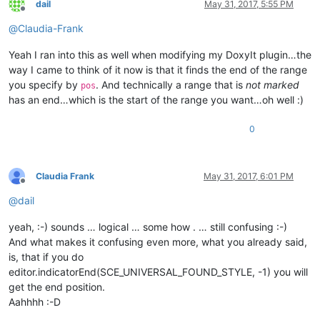
dail
May 31, 2017, 5:55 PM
Offline
@
Claudia-Frank
Yeah I ran into this as well when modifying my DoxyIt plugin…the
way I came to think of it now is that it finds the end of the range
you specify by
. And technically a range that is
not marked
pos
has an end…which is the start of the range you want…oh well :)
0
Claudia Frank
May 31, 2017, 6:01 PM
Offline
@
dail
yeah, :-) sounds … logical … some how . … still confusing :-)
And what makes it confusing even more, what you already said,
is, that if you do
editor.indicatorEnd(SCE_UNIVERSAL_FOUND_STYLE, -1) you will
get the end position.
Aahhhh :-D