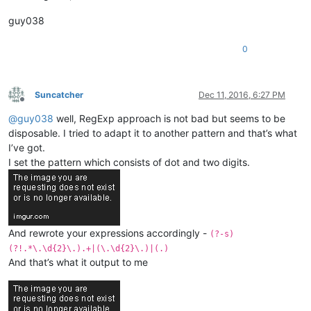
guy038
0
Suncatcher
Dec 11, 2016, 6:27 PM
Offline
@
guy038
well, RegExp approach is not bad but seems to be
disposable. I tried to adapt it to another pattern and that’s what
I’ve got.
I set the pattern which consists of dot and two digits.
And rewrote your expressions accordingly -
(?-s)
(?!.*\.\d{2}\.).+|(\.\d{2}\.)|(.)
And that’s what it output to me