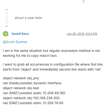
-2
about a year later
K
Kashif Rana
Jun 26, 2018, 9:03 PM
Offline
@
Scott-Sumner
I am in the same situation but regular expression method is not
working for me to copy match text.
I want to grab all occurrences in configuration file where first line
starts from ‘object’ and immediately second line starts with ‘nat’
object network obj_any
nat (inside,outside) dynamic interface
object network obj-test
nat (DMZ1,outside) static 10.206.49.180
object network obj-192.168.236.200
nat (DMZ1,outside) static 10.206.74.60