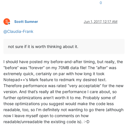
0
S
Scott Sumner
Jun 1, 2017, 12:17 AM
Offline
@
Claudia-Frank
not sure if it is worth thinking about it.
I should have posted my before-and-after timing, but really, the
“before” was “forever” on my 70MB data file! The “after” was
extremely quick, certainly on par with how long it took
Notepad++'s Mark feature to redmark my desired text.
Therefore performance was rated “very acceptable” for the new
version. And that’s really all the performance I care about, so
further optimizations aren’t worth it to me. Probably some of
those optimizations you suggest would make the code less
readable, too, so I’m definitely not wanting to go there (although
now I leave myself open to comments on how
readable/unreadable the existing code is). :-D