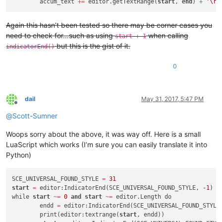
	accum_text 
+
=
 editor.getTextRange(
start
, 
end
) 
+
'\r\
Again this hasn’t been tested so there may be corner cases you
need to check for…such as using
when calling
start + 1
but this is the gist of it.
indicatorEnd()
0
dail
May 31, 2017, 5:47 PM
Offline
@
Scott-Sumner
Woops sorry about the above, it was way off. Here is a small
LuaScript which works (I’m sure you can easily translate it into
Python)
SCE_UNIVERSAL_FOUND_STYLE 
=
31
start
=
 editor:IndicatorEnd(SCE_UNIVERSAL_FOUND_STYLE, 
-1
)

while 
start
~
=
0
and
start
~
=
 editor.Length do

	endd 
=
 editor:IndicatorEnd(SCE_UNIVERSAL_FOUND_STYLE
	print(editor:textrange(
start
, endd))
