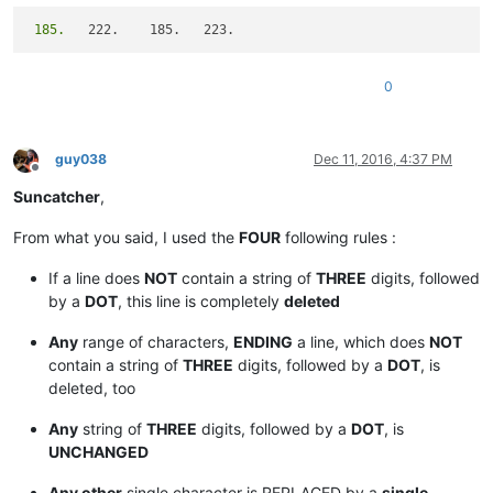
 185.
0
guy038
Dec 11, 2016, 4:37 PM
Offline
Suncatcher
,
From what you said, I used the
FOUR
following rules :
If a line does
NOT
contain a string of
THREE
digits, followed
by a
DOT
, this line is completely
deleted
Any
range of characters,
ENDING
a line, which does
NOT
contain a string of
THREE
digits, followed by a
DOT
, is
deleted, too
Any
string of
THREE
digits, followed by a
DOT
, is
UNCHANGED
Any other
single character is REPLACED by a
single