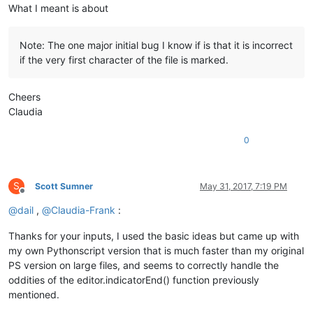
What I meant is about
Note: The one major initial bug I know if is that it is incorrect
if the very first character of the file is marked.
Cheers
Claudia
0
S
Scott Sumner
May 31, 2017, 7:19 PM
Offline
@
dail
,
@
Claudia-Frank
:
Thanks for your inputs, I used the basic ideas but came up with
my own Pythonscript version that is much faster than my original
PS version on large files, and seems to correctly handle the
oddities of the editor.indicatorEnd() function previously
mentioned.