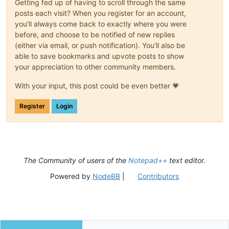
Getting fed up of having to scroll through the same
posts each visit? When you register for an account,
you'll always come back to exactly where you were
before, and choose to be notified of new replies
(either via email, or push notification). You'll also be
able to save bookmarks and upvote posts to show
your appreciation to other community members.
With your input, this post could be even better 💗
Register
Login
The Community of users of the
Notepad++
text editor.
Powered by
NodeBB
|
Contributors