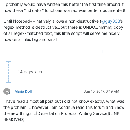
I probably would have written this better the first time around if
how these “indicator” functions worked was better documented!
Until Notepad++ natively allows a non-destructive (
@
guy038
’s
regex method is destructive…but there is UNDO…hmmm) copy
of all regex-matched text, this little script will serve me nicely,
now on all files big and small.
1
14 days later
M
Maria Doll
Jun 15, 2017, 6:19 AM
Offline
I have read almost all post but i did not know exactly, what was
the problem … however i am continue read this forum and know
the new things …[Dissertation Proposal Writing Service](LINK
REMOVED)