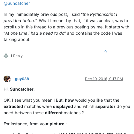
@
Suncatcher
In my immediately previous post, I said “
the Pythonscript I
provided before
”. What I meant by that, if it was unclear, was to
scroll up in this thread to a previous posting by me. It starts with
“
At one time I had a need to do
” and contains the code I was
talking about.
0
1 Reply
guy038
Dec 10, 2016, 9:17 PM
Offline
Hi,
Suncatcher
,
OK, I see what you mean ! But,
how
would you like that the
extracted
matches were
displayed
and which
separator
do you
need between these
different
matches ?
For instance, from your
picture
: