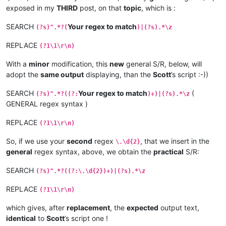
exposed in my
THIRD
post, on that
topic
, which is :
SEARCH
Your regex to match
(?s)^.*?(
)|(?s).*\z
REPLACE
(?1\1\r\n)
With a
minor
modification, this
new
general S/R, below, will
adopt the
same output
displaying, than the
Scott
’s script :-))
SEARCH
Your regex to match
(
(?s)^.*?((?:
)+)|(?s).*\z
GENERAL regex syntax )
REPLACE
(?1\1\r\n)
So, if we use your
second
regex
, that we insert in the
\.\d{2}
general
regex syntax, above, we obtain the
practical
S/R:
SEARCH
(?s)^.*?((?:\.\d{2})+)|(?s).*\z
REPLACE
(?1\1\r\n)
which gives, after
replacement
, the
expected
output text,
identical
to
Scott
’s script one !