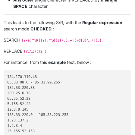
SPACE
character
This leads to the following S/R, with the
Regular expression
search mode
CHECKED
:
SEARCH
(?-s)^\R|(?!.*\d{3}\.).+|(\d{3}\.)|(.)
REPLACE
(?1\1)(?2 )
For instance, from this
example
text, below :
134.170.110.48

85.33.98.0 - 85.33.99.255

185.33.220.38

200.25.6.78

65.55.52.23

5.155.52.23

12.3.8.145

185.33.220.0 - 185.33.223.255

1.23.137.2

1.2.3.4

25.155.52.153
