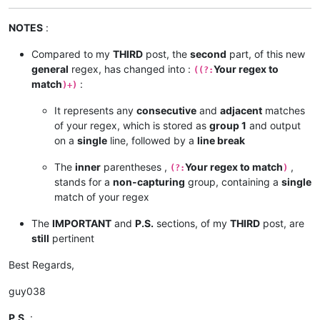
NOTES
:
Compared to my
THIRD
post, the
second
part, of this new
general
regex, has changed into :
Your regex to
((?:
match
:
)+)
It represents any
consecutive
and
adjacent
matches
of your regex, which is stored as
group 1
and output
on a
single
line, followed by a
line break
The
inner
parentheses ,
Your regex to match
,
(?:
)
stands for a
non-capturing
group, containing a
single
match of your regex
The
IMPORTANT
and
P.S.
sections, of my
THIRD
post, are
still
pertinent
Best Regards,
guy038
P.S.
: