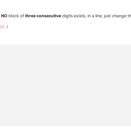
e
NO
block of
three consecutive
digits exists, in a line, just change 
|(.)