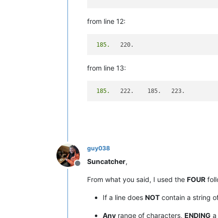
from line 12:
 185.
from line 13:
 185.
guy038
Suncatcher
,
Offline
From what you said, I used the
FOUR
foll
If a line does
NOT
contain a string o
Any
range of characters,
ENDING
a 