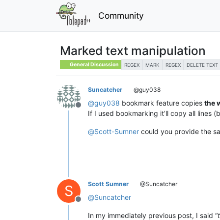
Community
Marked text manipulation
General Discussion
REGEX
MARK
REGEX
DELETE TEXT
Suncatcher
@guy038
@
guy038
bookmark feature copies
the 
Offline
If I used bookmarking it’ll copy all lines
@
Scott-Sumner
could you provide the sa
Scott Sumner
@Suncatcher
S
@
Suncatcher
Offline
In my immediately previous post, I said “