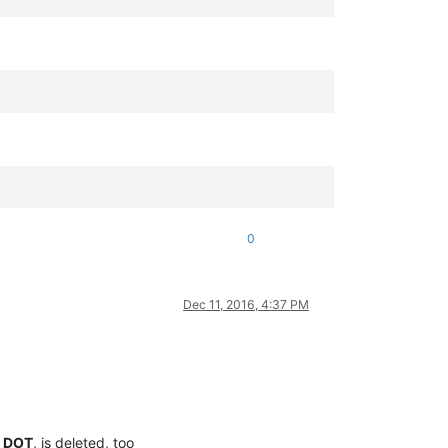
0
Dec 11, 2016, 4:37 PM
a
DOT
, is deleted, too