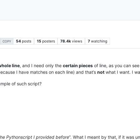
54
posts
15
posters
78.4k
views
7
watching
COPY
whole line
, and I need only the
certain pieces
of line, as you can see
 (because I have matches on each line) and that’s
not
what I want. I wa
mple of such script?
the Pythonscript I provided before
”. What I meant by that, if it was u