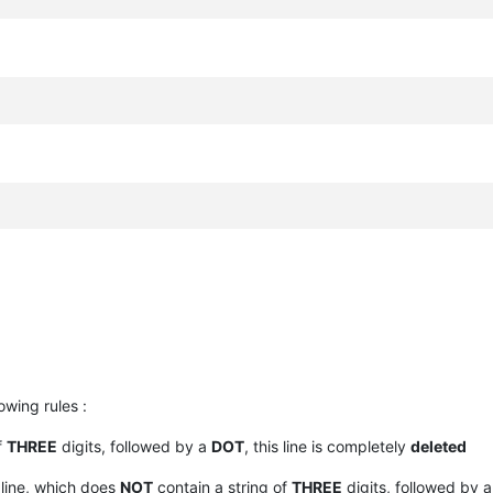
owing rules :
f
THREE
digits, followed by a
DOT
, this line is completely
deleted
line, which does
NOT
contain a string of
THREE
digits, followed by 