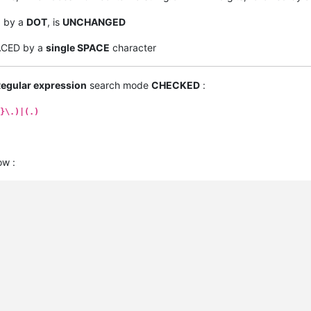
d by a
DOT
, is
UNCHANGED
LACED by a
single SPACE
character
egular expression
search mode
CHECKED
:
}\.)|(.)
ow :