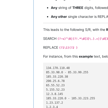
Any
string of
THREE
digits, followe
Any other
single character is REP
This leads to the following S/R, with the
R
SEARCH
(?-s)^\R|(?!.*\d{3}\.).+|(\d{3
REPLACE
(?1\1)(?2 )
For instance, from this
example
text, bel
134.170.110.48

85.33.98.0 - 85.33.99.255

185.33.220.38

200.25.6.78

65.55.52.23

5.155.52.23

12.3.8.145

185.33.220.0 - 185.33.223.255

1.23.137.2

1.2.3.4
