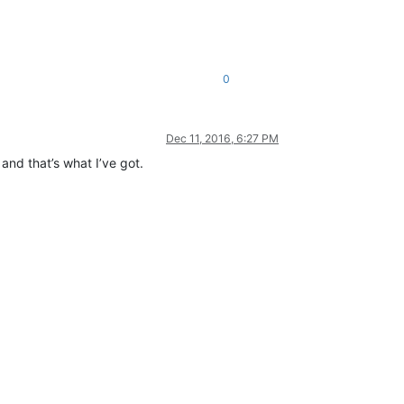
0
Dec 11, 2016, 6:27 PM
and that’s what I’ve got.