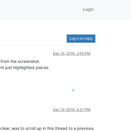
Login
Log in to reply
Dec 10, 2016, 2:05 PM
 from the screenshot.
nt just highlighted pieces.
0
Dec 10, 2016, 5:37 PM
nclear, was to scroll up in this thread to a previous