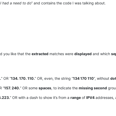
 I had a need to do
” and contains the code I was talking about.
 you like that the
extracted
matches were
displayed
and which
se
.
” OR “
134. 170. 110.
” OR, even, the string “
134 170 110
”, without
do
R “
157. 240.
” OR some
spaces
, to indicate the
missing second
grou
5.223.
” OR with a dash to show it’s from a
range
of
IPV4
addresses, 