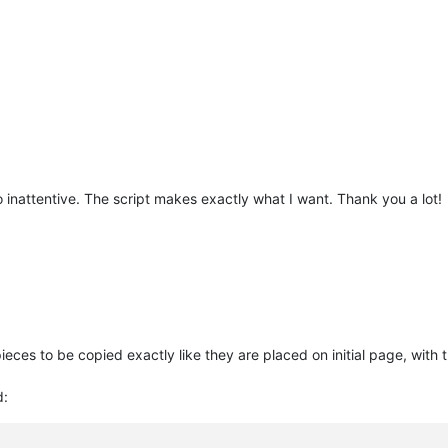
inattentive. The script makes exactly what I want. Thank you a lot!
pieces to be copied exactly like they are placed on initial page, wit
d: