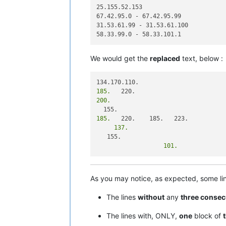
25.155.52.153

67.42.95.0 - 67.42.95.99

31.53.61.99 - 31.53.61.100

We would get the
replaced
text, below :
185.
200.
185.
     137.
                   101.
As you may notice, as expected, some l
The lines
without
any
three consec
The lines with, ONLY,
one
block of