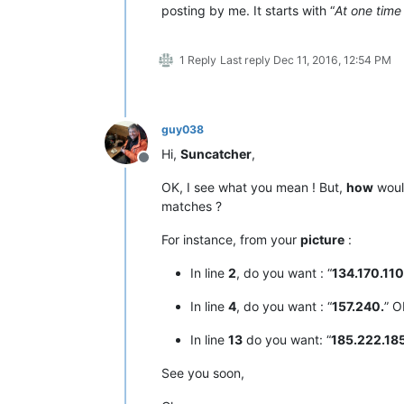
posting by me. It starts with “
At one time
1 Reply
Last reply
Dec 11, 2016, 12:54 PM
guy038
Hi,
Suncatcher
,
Offline
OK, I see what you mean ! But,
how
would
matches ?
For instance, from your
picture
:
In line
2
, do you want : “
134.170.110
In line
4
, do you want : “
157.240.
” O
In line
13
do you want: “
185.222.18
See you soon,