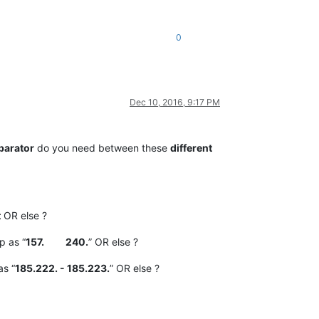
0
Dec 10, 2016, 9:17 PM
parator
do you need between these
different
t
OR else ?
p as “
157. 240.
” OR else ?
as “
185.222. - 185.223.
” OR else ?