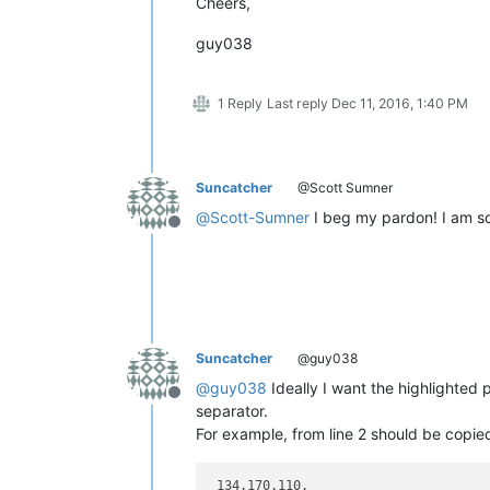
Cheers,
guy038
1 Reply
Last reply
Dec 11, 2016, 1:40 PM
Suncatcher
@Scott Sumner
@
Scott-Sumner
I beg my pardon! I am so 
Offline
Suncatcher
@guy038
@
guy038
Ideally I want the highlighted 
Offline
separator.
For example, from line 2 should be copie