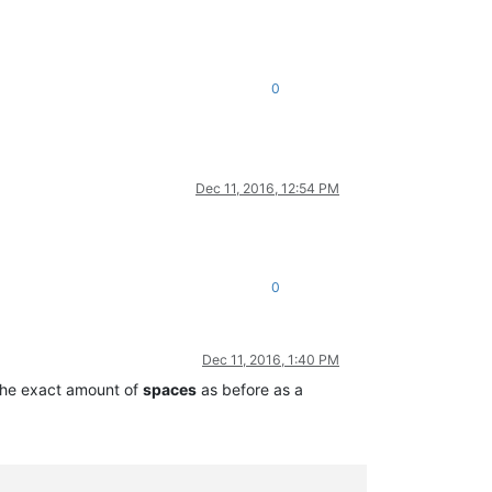
0
Dec 11, 2016, 12:54 PM
0
Dec 11, 2016, 1:40 PM
h the exact amount of
spaces
as before as a