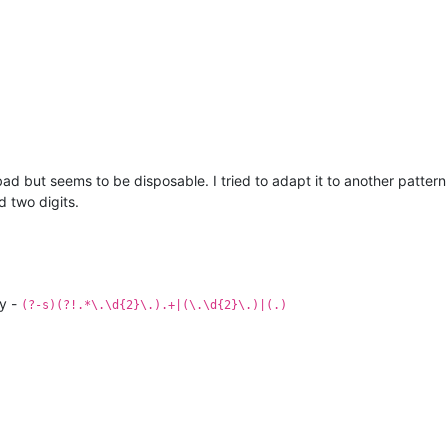
d but seems to be disposable. I tried to adapt it to another pattern 
d two digits.
ly -
(?-s)(?!.*\.\d{2}\.).+|(\.\d{2}\.)|(.)