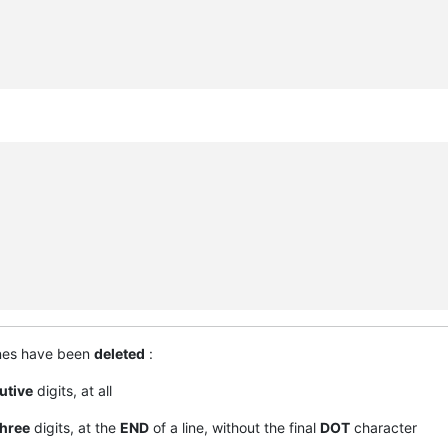
ines have been
deleted
:
utive
digits, at all
three
digits, at the
END
of a line, without the final
DOT
character