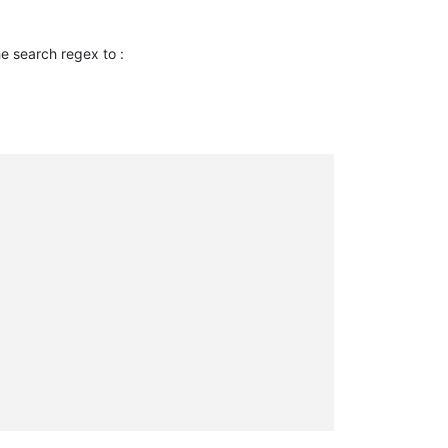
the search regex to :