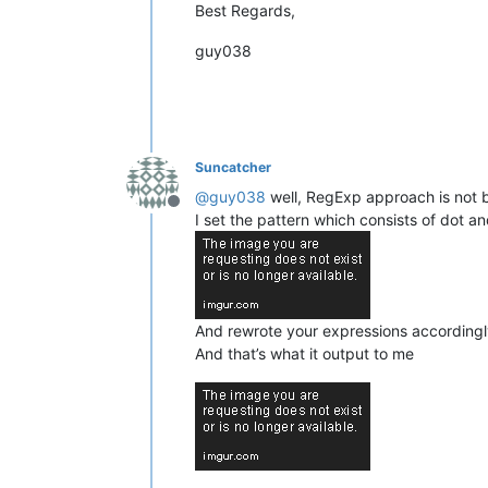
Best Regards,
guy038
Suncatcher
@
guy038
well, RegExp approach is not ba
Offline
I set the pattern which consists of dot an
And rewrote your expressions according
And that’s what it output to me