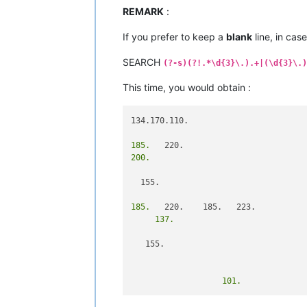
REMARK
:
If you prefer to keep a
blank
line, in cas
SEARCH
(?-s)(?!.*\d{3}\.).+|(\d{3}\.)
This time, you would obtain :
134.170.110.

185.
200.
  155.

185.
     137.
   155.

                   101.