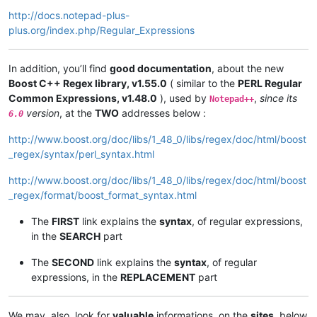
http://docs.notepad-plus-
plus.org/index.php/Regular_Expressions
In addition, you’ll find
good documentation
, about the new
Boost C++ Regex library, v1.55.0
( similar to the
PERL Regular
Common Expressions, v1.48.0
), used by
,
since its
Notepad++
version
, at the
TWO
addresses below :
6.0
http://www.boost.org/doc/libs/1_48_0/libs/regex/doc/html/boost
_regex/syntax/perl_syntax.html
http://www.boost.org/doc/libs/1_48_0/libs/regex/doc/html/boost
_regex/format/boost_format_syntax.html
The
FIRST
link explains the
syntax
, of regular expressions,
in the
SEARCH
part
The
SECOND
link explains the
syntax
, of regular
expressions, in the
REPLACEMENT
part
We may, also, look for
valuable
informations, on the
sites
, below