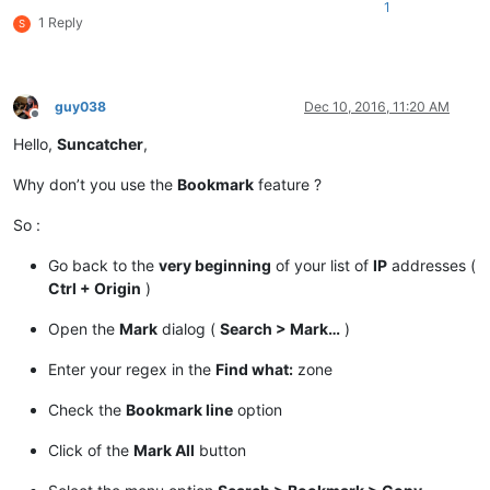
1
1 Reply
S
guy038
Dec 10, 2016, 11:20 AM
Offline
Hello,
Suncatcher
,
Why don’t you use the
Bookmark
feature ?
So :
Go back to the
very beginning
of your list of
IP
addresses (
Ctrl + Origin
)
Open the
Mark
dialog (
Search > Mark…
)
Enter your regex in the
Find what:
zone
Check the
Bookmark line
option
Click of the
Mark All
button