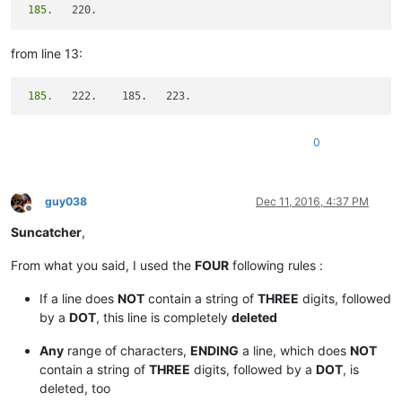
 185.
from line 13:
 185.
0
guy038
Dec 11, 2016, 4:37 PM
Offline
Suncatcher
,
From what you said, I used the
FOUR
following rules :
If a line does
NOT
contain a string of
THREE
digits, followed
by a
DOT
, this line is completely
deleted
Any
range of characters,
ENDING
a line, which does
NOT
contain a string of
THREE
digits, followed by a
DOT
, is
deleted, too