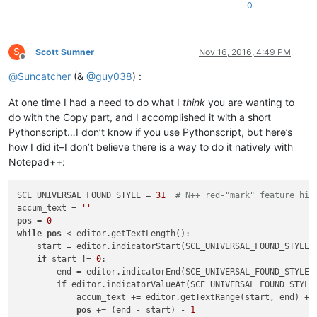
0
S
Scott Sumner
Nov 16, 2016, 4:49 PM
Offline
@
Suncatcher
(&
@
guy038
) :
At one time I had a need to do what I
think
you are wanting to
do with the Copy part, and I accomplished it with a short
Pythonscript…I don’t know if you use Pythonscript, but here’s
how I did it–I don’t believe there is a way to do it natively with
Notepad++:
SCE_UNIVERSAL_FOUND_STYLE = 
31
# N++ red-"mark" feature hig
accum_text = 
''
pos
 = 
0
while
pos
 < editor.getTextLength():

    start = editor.indicatorStart(SCE_UNIVERSAL_FOUND_STYLE,
if
 start != 
0
:

        end = editor.indicatorEnd(SCE_UNIVERSAL_FOUND_STYLE,
if
 editor.indicatorValueAt(SCE_UNIVERSAL_FOUND_STYLE
            accum_text += editor.getTextRange(start, end) + 
pos
 += (end - start) - 
1