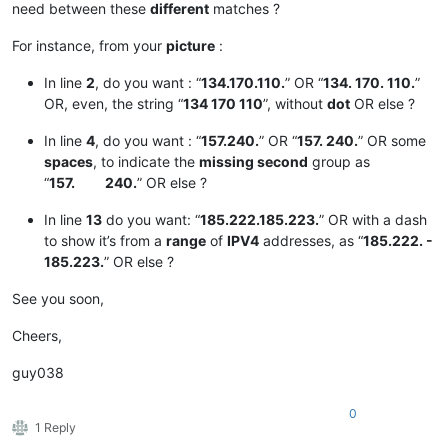
need between these
different
matches ?
For instance, from your
picture
:
In line
2
, do you want : “
134.170.110.
” OR “
134. 170. 110.
”
OR, even, the string “
134 170 110
”, without
dot
OR else ?
In line
4
, do you want : “
157.240.
” OR “
157. 240.
” OR some
spaces
, to indicate the
missing second
group as
“
157. 240.
” OR else ?
In line
13
do you want: “
185.222.185.223.
” OR with a dash
to show it’s from a
range
of
IPV4
addresses, as “
185.222. -
185.223.
” OR else ?
See you soon,
Cheers,
guy038
0
1 Reply