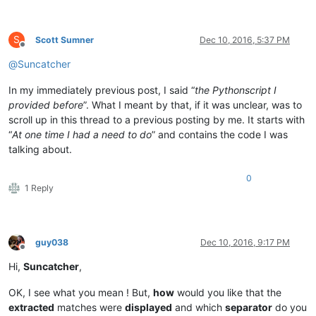
S
Scott Sumner
Dec 10, 2016, 5:37 PM
Offline
@
Suncatcher
In my immediately previous post, I said “
the Pythonscript I
provided before
”. What I meant by that, if it was unclear, was to
scroll up in this thread to a previous posting by me. It starts with
“
At one time I had a need to do
” and contains the code I was
talking about.
0
1 Reply
guy038
Dec 10, 2016, 9:17 PM
Offline
Hi,
Suncatcher
,
OK, I see what you mean ! But,
how
would you like that the
extracted
matches were
displayed
and which
separator
do you