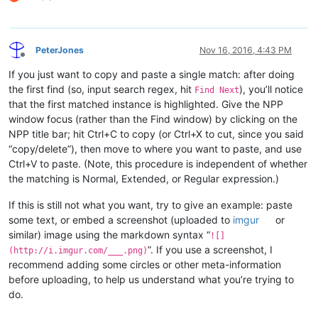
PeterJones
Nov 16, 2016, 4:43 PM
Offline
If you just want to copy and paste a single match: after doing
the first find (so, input search regex, hit
), you’ll notice
Find Next
that the first matched instance is highlighted. Give the NPP
window focus (rather than the Find window) by clicking on the
NPP title bar; hit Ctrl+C to copy (or Ctrl+X to cut, since you said
“copy/delete”), then move to where you want to paste, and use
Ctrl+V to paste. (Note, this procedure is independent of whether
the matching is Normal, Extended, or Regular expression.)
If this is still not what you want, try to give an example: paste
some text, or embed a screenshot (uploaded to
imgur
or
similar) image using the markdown syntax “
![]
”. If you use a screenshot, I
(http://i.imgur.com/___.png)
recommend adding some circles or other meta-information
before uploading, to help us understand what you’re trying to
do.