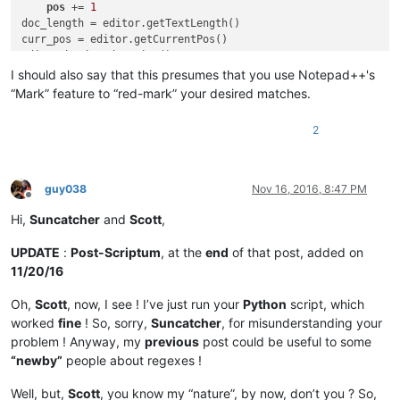
pos
 += 
1
doc_length = editor.getTextLength()

curr_pos = editor.getCurrentPos()

editor.beginUndoAction()

editor.insertText(curr_pos, accum_text)

I should also say that this presumes that you use Notepad++'s
editor.setSel(curr_pos, curr_pos + editor.getTextLength() - d
“Mark” feature to “red-mark” your desired matches.
editor.endUndoAction()

editor.copy()  
# put results in clipboard
2
guy038
Nov 16, 2016, 8:47 PM
Offline
Hi,
Suncatcher
and
Scott
,
UPDATE
:
Post-Scriptum
, at the
end
of that post, added on
11/20/16
Oh,
Scott
, now, I see ! I’ve just run your
Python
script, which
worked
fine
! So, sorry,
Suncatcher
, for misunderstanding your
problem ! Anyway, my
previous
post could be useful to some
“newby”
people about regexes !
Well, but,
Scott
, you know my “nature”, by now, don’t you ? So,