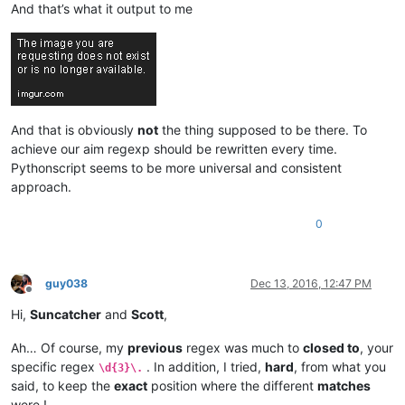
And that’s what it output to me
And that is obviously
not
the thing supposed to be there. To
achieve our aim regexp should be rewritten every time.
Pythonscript seems to be more universal and consistent
approach.
0
guy038
Dec 13, 2016, 12:47 PM
Offline
Hi,
Suncatcher
and
Scott
,
Ah… Of course, my
previous
regex was much to
closed to
, your
specific regex
. In addition, I tried,
hard
, from what you
\d{3}\.
said, to keep the
exact
position where the different
matches
were !