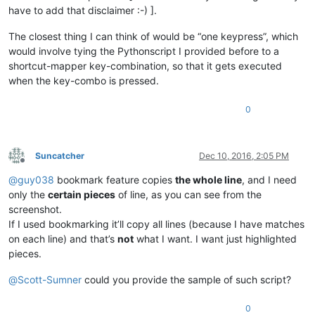
have to add that disclaimer :-) ].
The closest thing I can think of would be “one keypress”, which
would involve tying the Pythonscript I provided before to a
shortcut-mapper key-combination, so that it gets executed
when the key-combo is pressed.
0
Suncatcher
Dec 10, 2016, 2:05 PM
Offline
@
guy038
bookmark feature copies
the whole line
, and I need
only the
certain pieces
of line, as you can see from the
screenshot.
If I used bookmarking it’ll copy all lines (because I have matches
on each line) and that’s
not
what I want. I want just highlighted
pieces.
@
Scott-Sumner
could you provide the sample of such script?
0