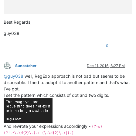
                   101.
Best Regards,
guy038
0
Suncatcher
Dec 11, 2016, 6:27 PM
Offline
@
guy038
well, RegExp approach is not bad but seems to be
disposable. I tried to adapt it to another pattern and that’s what
I’ve got.
I set the pattern which consists of dot and two digits.
And rewrote your expressions accordingly -
(?-s)
(?!.*\.\d{2}\.).+|(\.\d{2}\.)|(.)