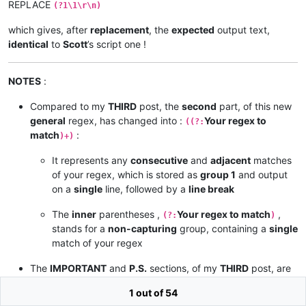
REPLACE
(?1\1\r\n)
which gives, after
replacement
, the
expected
output text,
identical
to
Scott
’s script one !
NOTES
:
Compared to my
THIRD
post, the
second
part, of this new
general
regex, has changed into :
Your regex to
((?:
match
:
)+)
It represents any
consecutive
and
adjacent
matches
of your regex, which is stored as
group 1
and output
on a
single
line, followed by a
line break
The
inner
parentheses ,
Your regex to match
,
(?:
)
stands for a
non-capturing
group, containing a
single
match of your regex
The
IMPORTANT
and
P.S.
sections, of my
THIRD
post, are
still
pertinent
1 out of 54