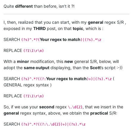
.33.99

Quite
different
than before, isn’t it ?!
I, then, realized that you can start, with my
general
regex S/R ,
exposed in my
THIRD
post, on that
topic
, which is :
SEARCH
Your regex to match
(?s)^.*?(
)|(?s).*\z
REPLACE
(?1\1\r\n)
With a
minor
modification, this
new
general S/R, below, will
adopt the
same output
displaying, than the
Scott
’s script :-))
SEARCH
Your regex to match
(
(?s)^.*?((?:
)+)|(?s).*\z
GENERAL regex syntax )
REPLACE
(?1\1\r\n)
So, if we use your
second
regex
, that we insert in the
\.\d{2}
general
regex syntax, above, we obtain the
practical
S/R:
SEARCH
(?s)^.*?((?:\.\d{2})+)|(?s).*\z