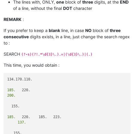
The lines with, ONLY,
one
block of
three
digits, at the
END
of a line, without the final
DOT
character
REMARK
:
If you prefer to keep a
blank
line, in case
NO
block of
three
consecutive
digits exists, in a line, just change the search regex
to :
SEARCH
(?-s)(?!.*\d{3}\.).+|(\d{3}\.)|(.)
This time, you would obtain :
134.170.110.

185.
200.
  155.

185.
     137.
   155.
