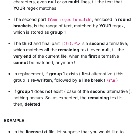
characters, even
null
or on
multi
-lines, till the text that
YOUR
regex matches
The second part
, enclosed in
round
(Your regex to match)
brackets
, is the range of text, matched by
YOUR
regex,
which is stored as
group 1
The
third
and final part
is a
second
alternative,
|(?s).*\z
which matches
all
the
remaining
text, even
null
, till the
very end
of the current file, when the
first
alternative
cannot
be matched, anymore !
In replacement, if
group 1
exists (
first
alternative ) this
group is
re-written
, followed by a
line break
(
)
\r\n
If
group 1
does
not
exist ( case of the
second
alternative ),
nothing occurs. So, as expected, the
remaining
text is,
then,
deleted
EXAMPLE
:
In the
license.txt
file, let suppose that you would like to