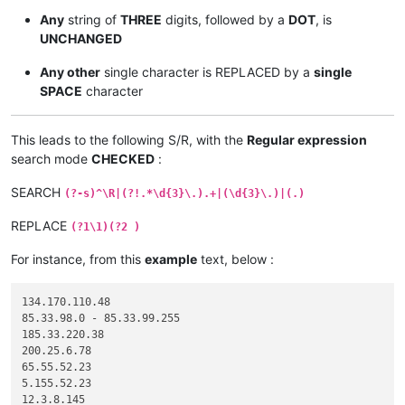
Any
string of
THREE
digits, followed by a
DOT
, is
UNCHANGED
Any other
single character is REPLACED by a
single
SPACE
character
This leads to the following S/R, with the
Regular expression
search mode
CHECKED
:
SEARCH
(?-s)^\R|(?!.*\d{3}\.).+|(\d{3}\.)|(.)
REPLACE
(?1\1)(?2 )
For instance, from this
example
text, below :
134.170.110.48

85.33.98.0 - 85.33.99.255

185.33.220.38

200.25.6.78

65.55.52.23

5.155.52.23

12.3.8.145
