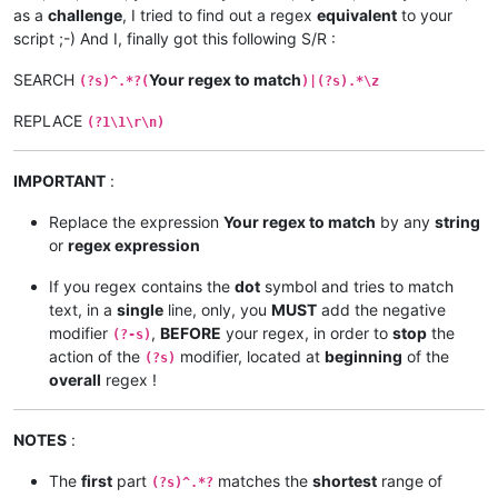
as a
challenge
, I tried to find out a regex
equivalent
to your
script ;-) And I, finally got this following S/R :
SEARCH
Your regex to match
(?s)^.*?(
)|(?s).*\z
REPLACE
(?1\1\r\n)
IMPORTANT
:
Replace the expression
Your regex to match
by any
string
or
regex expression
If you regex contains the
dot
symbol and tries to match
text, in a
single
line, only, you
MUST
add the negative
modifier
,
BEFORE
your regex, in order to
stop
the
(?-s)
action of the
modifier, located at
beginning
of the
(?s)
overall
regex !
NOTES
:
The
first
part
matches the
shortest
range of
(?s)^.*?