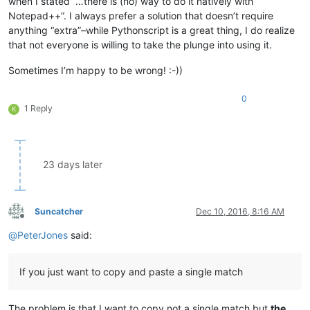
when I stated “…there is (no) way to do it natively with
Notepad++”. I always prefer a solution that doesn’t require
anything “extra”–while Pythonscript is a great thing, I do realize
that not everyone is willing to take the plunge into using it.
Sometimes I’m happy to be wrong! :-))
0
1 Reply
K
23 days later
Suncatcher
Dec 10, 2016, 8:16 AM
Offline
@
PeterJones
said:
If you just want to copy and paste a single match
The problem is that I want to copy not a single match but
the