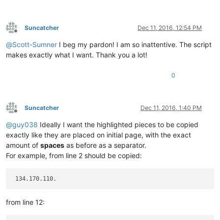
Suncatcher
Dec 11, 2016, 12:54 PM
Offline
@
Scott-Sumner
I beg my pardon! I am so inattentive. The script
makes exactly what I want. Thank you a lot!
0
Suncatcher
Dec 11, 2016, 1:40 PM
Offline
@
guy038
Ideally I want the highlighted pieces to be copied
exactly like they are placed on initial page, with the exact
amount of
spaces
as before as a separator.
For example, from line 2 should be copied:
from line 12: