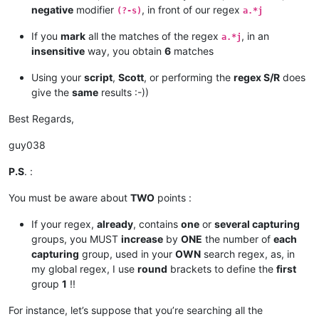
negative
modifier
, in front of our regex
(?-s)
a.*j
If you
mark
all the matches of the regex
, in an
a.*j
insensitive
way, you obtain
6
matches
Using your
script
,
Scott
, or performing the
regex S/R
does
give the
same
results :-))
Best Regards,
guy038
P.S
. :
You must be aware about
TWO
points :
If your regex,
already
, contains
one
or
several capturing
groups, you MUST
increase
by
ONE
the number of
each
capturing
group, used in your
OWN
search regex, as, in
my global regex, I use
round
brackets to define the
first
group
1
!!
For instance, let’s suppose that you’re searching all the