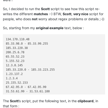
So, I decided to run the
Scott
script to see how this script re-
writes the different
matches
:-) BTW,
Scott
,
very nice
script for
people, who does
not
worry about regex problems or details ;-))
So, starting from my
original example
text, below :
134.170.110.48

85.33.98.0 - 85.33.99.255

185.33.220.38

200.25.6.78

65.55.52.23

5.155.52.23

12.3.8.145

185.33.220.0 - 185.33.223.255

1.23.137.2

1.2.3.4

25.155.52.153

67.42.95.0 - 67.42.95.99

31.53.61.99 - 31.53.61.100

The
Scott
’s script, put the following text, in the
clipboard
, in
that form :