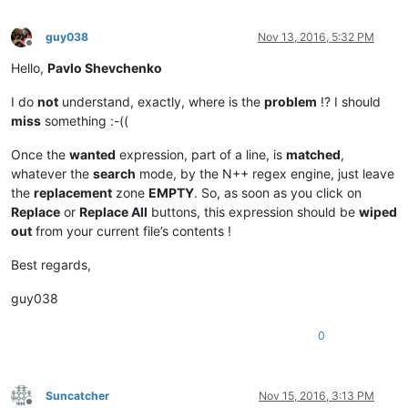
guy038
Nov 13, 2016, 5:32 PM
Offline
Hello,
Pavlo Shevchenko
I do
not
understand, exactly, where is the
problem
!? I should
miss
something :-((
Once the
wanted
expression, part of a line, is
matched
,
whatever the
search
mode, by the N++ regex engine, just leave
the
replacement
zone
EMPTY
. So, as soon as you click on
Replace
or
Replace All
buttons, this expression should be
wiped
out
from your current file’s contents !
Best regards,
guy038
0
Suncatcher
Nov 15, 2016, 3:13 PM