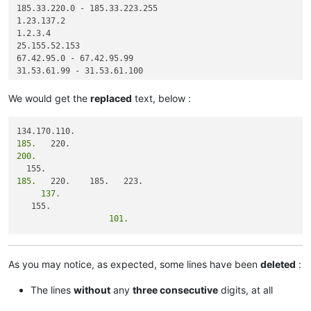
185.33.220.0 - 185.33.223.255

1.23.137.2

1.2.3.4

25.155.52.153

67.42.95.0 - 67.42.95.99

31.53.61.99 - 31.53.61.100

We would get the
replaced
text, below :
185.
200.
185.
     137.
                   101.
As you may notice, as expected, some lines have been
deleted
:
The lines
without
any
three consecutive
digits, at all