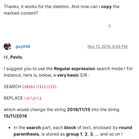
Offline
Thanks, it works for the deletion. And how can i
copy
the
marked content?
0
guy038
Nov 15, 2016, 6:46 PM
Offline
Hi,
Pavlo
,
I suggest you to use the
Regular expression
search mode ! For
instance, here is, below, a
very basic
S/R :
SEARCH
(2016)/(11)/(15)
REPLACE
\3/\2/\1
which would change the string
2016/11/15
into the string
15/11/2016
In the
search
part, each
block
of text, enclosed by
round
parenthesis
, is stored as
group 1
,
2
,
3
, … and so on !