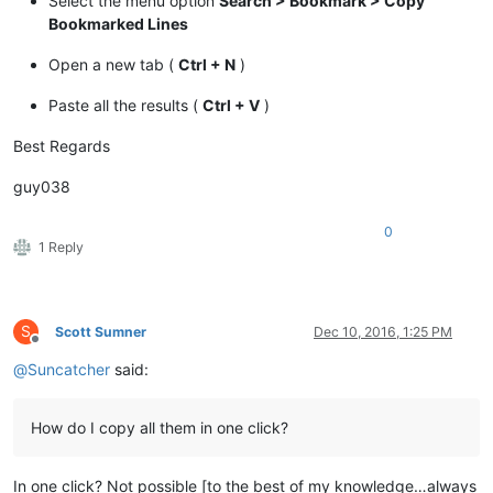
Select the menu option
Search > Bookmark > Copy
Bookmarked Lines
Open a new tab (
Ctrl + N
)
Paste all the results (
Ctrl + V
)
Best Regards
guy038
0
1 Reply
S
Scott Sumner
Dec 10, 2016, 1:25 PM
Offline
@
Suncatcher
said:
How do I copy all them in one click?
In one click? Not possible [to the best of my knowledge…always