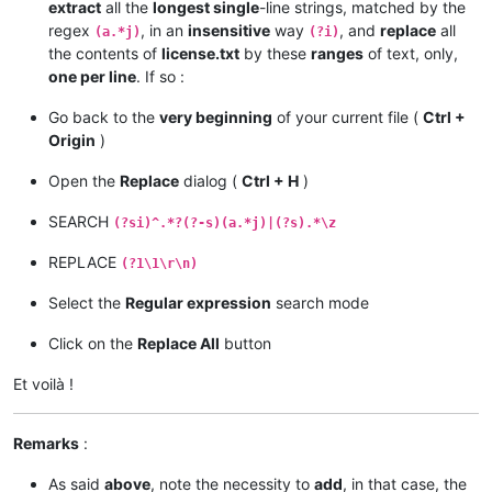
extract
all the
longest single
-line strings, matched by the
regex
, in an
insensitive
way
, and
replace
all
(a.*j)
(?i)
the contents of
license.txt
by these
ranges
of text, only,
one per line
. If so :
Go back to the
very beginning
of your current file (
Ctrl +
Origin
)
Open the
Replace
dialog (
Ctrl + H
)
SEARCH
(?si)^.*?(?-s)(a.*j)|(?s).*\z
REPLACE
(?1\1\r\n)
Select the
Regular expression
search mode
Click on the
Replace All
button
Et voilà !
Remarks
:
As said
above
, note the necessity to
add
, in that case, the