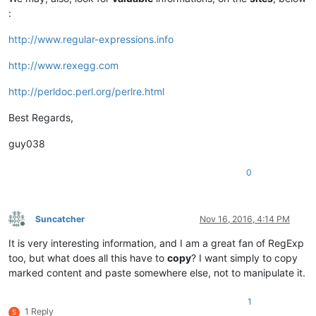
:
http://www.regular-expressions.info
http://www.rexegg.com
http://perldoc.perl.org/perlre.html
Best Regards,
guy038
0
Suncatcher
Nov 16, 2016, 4:14 PM
Offline
It is very interesting information, and I am a great fan of RegExp
too, but what does all this have to
copy
? I want simply to copy
marked content and paste somewhere else, not to manipulate it.
1
1 Reply
S