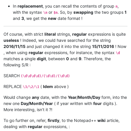
In
replacement
, you can recall the contents of group
,
n
with the syntax
or
. So, by
swapping
the two groups
1
\n
$n
and
3
, we get the
new
date format !
Of course, with strict
literal
strings,
regular
expressions is quite
useless
! Indeed, we could have searched for the string
2016/11/15
and just changed it into the string
15/11/2016
! Now
, when using
regular
expressions, for instance, the syntax
\d
matches a single
digit
, between
0
and
9
. Therefore, the
following S/R :
SEARCH
(\d\d\d\d)/(\d\d)/(\d\d)
REPLACE
(
Idem
above )
\3/\2/\1
Would change
any
date, with the
Year/Month/Day
form, into the
new one
Day/Month/Year
( if year written with
four
digits ).
More interesting, isn’t it ?!
To go further on, refer,
firstly
, to the Notepad++
wiki
article,
dealing with
regular
expressions, :