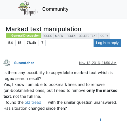
Community
Marked text manipulation
General Discussion
REGEX
MARK
REGEX
DELETE TEXT
COPY
54
15
78.4k
7
Log in to reply
Suncatcher
Nov 12, 2016, 11:50 AM
Offline
Is there any possibility to copy/delete marked text which is
regex search result?
Yes, I know I am able to bookmark lines and to remove
(un)bookmarked ones, but I need to remove
only the marked
text
, not the full line.
I found the
old tread
with the similar question unanswered.
Has situation changed since then?
1