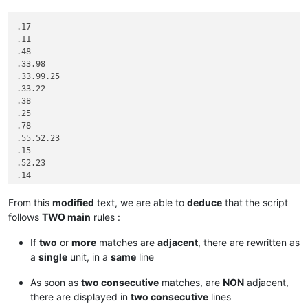
.17

.11

.48

.33.98

.33.99.25

.33.22

.38

.25

.78

.55.52.23

.15

.52.23

.14

.33.22

.33.22

From this
modified
text, we are able to
deduce
that the script
.25

follows
TWO main
rules :
.23.13

.15

If
two
or
more
matches are
adjacent
, there are rewritten as
.52.15

a
single
unit, in a
same
line
.42.95

.42.95.99

As soon as
two consecutive
matches, are
NON
adjacent,
.53.61.99

there are displayed in
two consecutive
lines
.53.61.10
