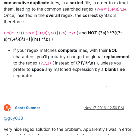
consecutive duplicate
lines, in a
sorted
file, in order to extract
them, leading to the common searched regex
.
(?-s)^(.+\R)\1+
Once, inserted in the
overall
regex, the
correct
syntax is,
therefore :
( and
NOT
(?s)^.*?((?-
(?s)^.*?((?-s)^(.+\R)\2+)|(?s).*\z
s)^(.+\R)\1+)|(?s).*\z
! )
If your regex matches
complete
lines, with their
EOL
characters, you’ll probably change the global
replacement
to the regex
( instead of
(?1\1\r\n)
), unless you
(?1\1)
prefer to
space
any matched expression by a
blank line
separator !
1
S
Scott Sumner
Nov 17, 2016, 12:50 PM
Offline
@
guy038
Very nice regex solution to the problem. Apparently I was in error