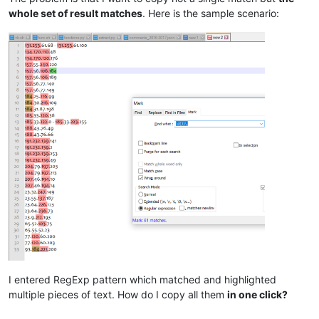
whole set of result matches
. Here is the sample scenario:
I entered RegExp pattern which matched and highlighted
multiple pieces of text. How do I copy all them
in one click?