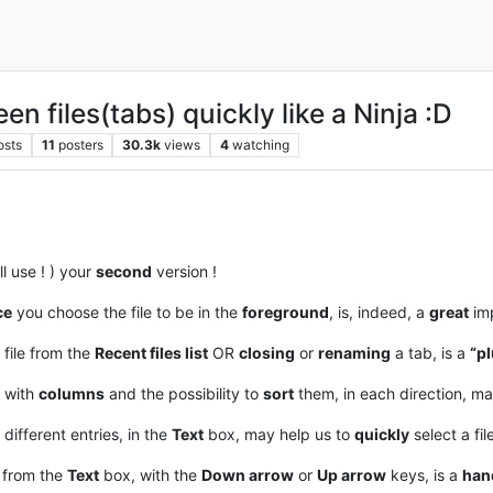
n files(tabs) quickly like a Ninja :D
osts
11
posters
30.3k
views
4
watching
ll use ! ) your
second
version !
ce
you choose the file to be in the
foreground
, is, indeed, a
great
imp
 file from the
Recent files list
OR
closing
or
renaming
a tab, is a
“pl
, with
columns
and the possibility to
sort
them, in each direction, m
 different entries, in the
Text
box, may help us to
quickly
select a fil
, from the
Text
box, with the
Down arrow
or
Up arrow
keys, is a
han