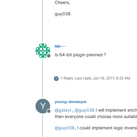
Cheers,
guy038
NN---
Is 64-bit plugin planned ?
Offline
1 Reply
Last reply
Jan 19, 2017, 9:25 AM
Y
young-developer
Y
@
gstavi
,
@
guy038
I will implement enc
Offline
then everyone could choose more suitabl
@
guy038
, I could implement logic inver