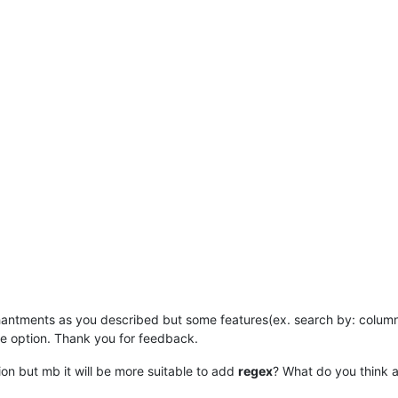
hantments as you described but some features(ex. search by: colum
e option. Thank you for feedback.
sion but mb it will be more suitable to add
regex
? What do you think a