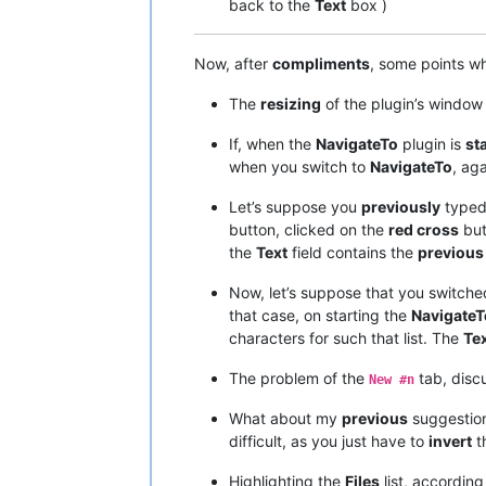
back to the
Text
box )
Now, after
compliments
, some points w
The
resizing
of the plugin’s windo
If, when the
NavigateTo
plugin is
st
when you switch to
NavigateTo
, ag
Let’s suppose you
previously
typed
button, clicked on the
red cross
but
the
Text
field contains the
previous
Now, let’s suppose that you switche
that case, on starting the
NavigateT
characters for such that list. The
Te
The problem of the
tab, disc
New #n
What about my
previous
suggestion
difficult, as you just have to
invert
th
Highlighting the
Files
list, according