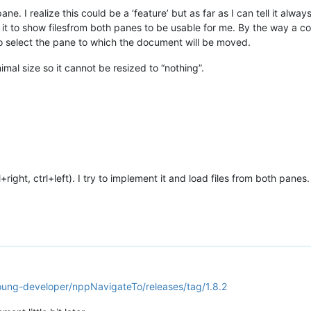
ne. I realize this could be a ‘feature’ but as far as I can tell it alway
 it to show filesfrom both panes to be usable for me. By the way a co
) to select the pane to which the document will be moved.
nimal size so it cannot be resized to “nothing”.
+right, ctrl+left). I try to implement it and load files from both panes.
oung-developer/nppNavigateTo/releases/tag/1.8.2