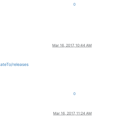
0
Mar 16, 2017, 10:44 AM
ateTo/releases
0
Mar 16, 2017, 11:24 AM