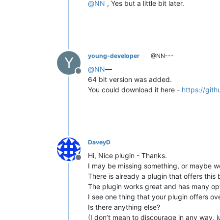
@
NN
, Yes but a little bit later.
young-developer
@NN---
Y
@
NN
—
Offline
64 bit version was added.
You could download it here -
https://git
DaveyD
Hi, Nice plugin - Thanks.
Offline
I may be missing something, or maybe w
There is already a plugin that offers this 
The plugin works great and has many opt
I see one thing that your plugin offers ove
Is there anything else?
(I don’t mean to discourage in any way, 