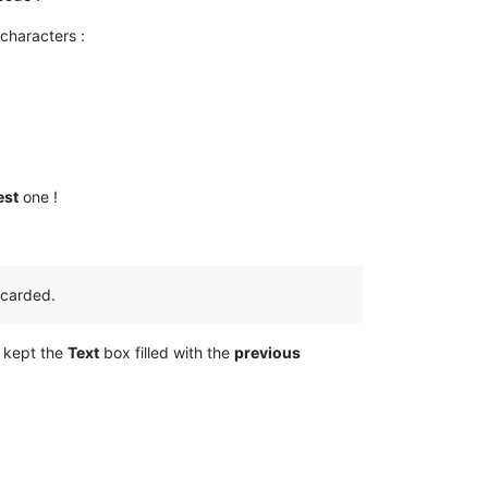
 characters :
est
one !
iscarded.
d kept the
Text
box filled with the
previous