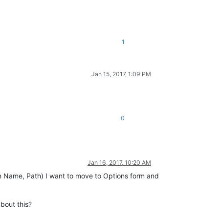
1
Jan 15, 2017, 1:09 PM
0
Jan 16, 2017, 10:20 AM
n Name, Path) I want to move to Options form and
bout this?