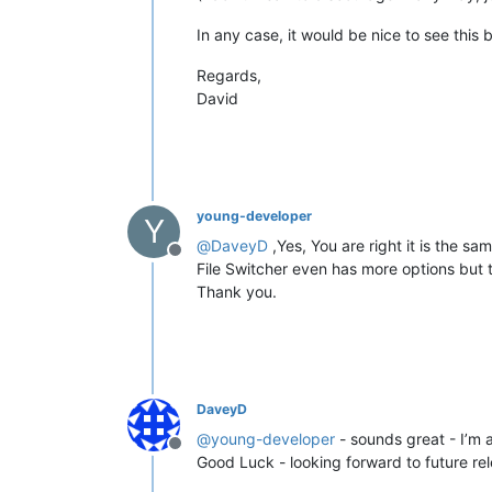
In any case, it would be nice to see this
Regards,
David
young-developer
Y
@
DaveyD
,Yes, You are right it is the s
Offline
File Switcher even has more options but th
Thank you.
DaveyD
@
young-developer
- sounds great - I’m all
Offline
Good Luck - looking forward to future re