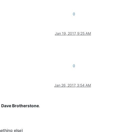
0
Jan 19, 2017, 9:25 AM
0
Jan 26, 2017, 3:54 AM
y
Dave Brotherstone
.
ething else)