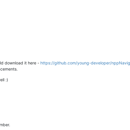
uld download it here -
https://github.com/young-developer/nppNavig
ncements.
ll :)
umber.