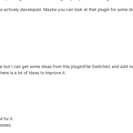
 be actively developed. Maybe you can look at that plugin for some id
ame but I can get some ideas from this plugin(File Switcher) and add 
ere is a lot of ideas to improve it.
 for it.
leases