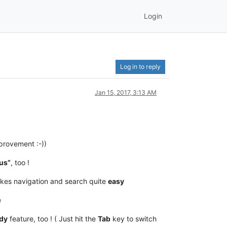
Login
Log in to reply
Jan 15, 2017, 3:13 AM
rovement :-))
us”
, too !
akes navigation and search quite
easy
e
dy
feature, too ! ( Just hit the
Tab
key to switch