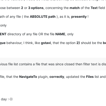
choose between
2
or
3 options
, concerning the
match
of the
Text
field
th of any file ( the
ABSOLUTE path
), as it is,
presently
!
 only
ENT
directory of any file OR the file
NAME
, only
que
behaviour, I think, like
gstavi
, that the option
2)
should be the
b
vious file list contains a file that was since closed then filter text is d
file, that the
NavigateTo
plugin,
correctly
, updated the
Files
list an
day :-))