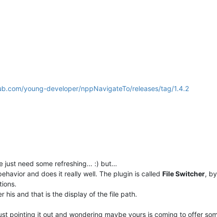
hub.com/young-developer/nppNavigateTo/releases/tag/1.4.2
e just need some refreshing… :) but…
behavior and does it really well. The plugin is called
File Switcher
, b
ions.
r his and that is the display of the file path.
just pointing it out and wondering maybe yours is coming to offer som