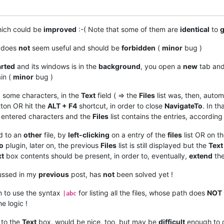
hich could be
improved
:-( Note that some of them are
identical
to
g
w does
not
seem useful and should be
forbidden
(
minor
bug )
arted
and its windows is in the
background
, you open a
new
tab and
ain (
minor
bug )
 some characters, in the
Text
field ( => the
Files
list was, then, autom
ton OR hit the
ALT + F4
shortcut, in order to close
NavigateTo
. In t
entered characters and the
Files
list contains the entries, according
d to an
other
file, by
left-clicking
on a entry of the
files
list OR on th
o
plugin, later on, the previous
Files
list is still displayed but the
Text
xt
box contents should be present, in order to, eventually,
extend
the
ussed in my
previous
post, has
not
been solved yet !
 to use the syntax
for listing all the files, whose path does
NOT
|abc
e logic !
 to the
Text
box, would be nice, too, but may be
difficult
enough to 