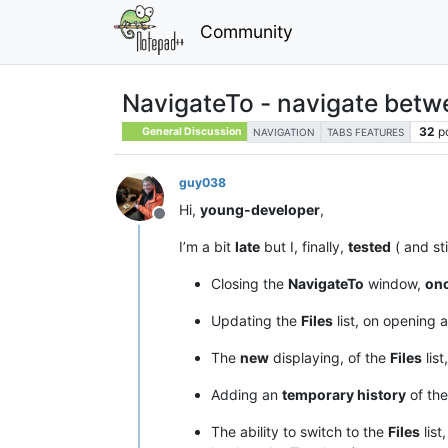
Community
NavigateTo - navigate betwee
32
p
General Discussion
NAVIGATION
TABS FEATURES
guy038
Hi,
young-developer
,
Offline
I’m a bit
late
but I, finally,
tested
( and sti
Closing the
NavigateTo
window,
on
Updating the
Files
list, on opening a
The
new
displaying, of the
Files
list
Adding an
temporary history
of the
The ability to switch to the
Files
list