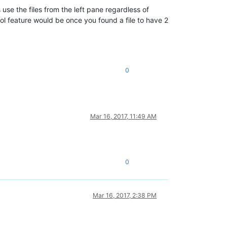
s use the files from the left pane regardless of
ol feature would be once you found a file to have 2
0
Mar 16, 2017, 11:49 AM
0
Mar 16, 2017, 2:38 PM