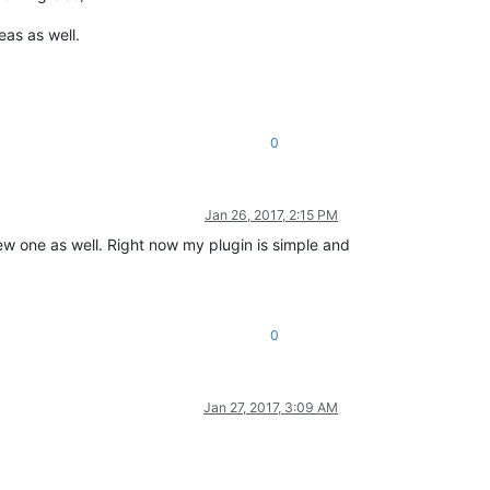
eas as well.
0
Jan 26, 2017, 2:15 PM
new one as well. Right now my plugin is simple and
0
Jan 27, 2017, 3:09 AM