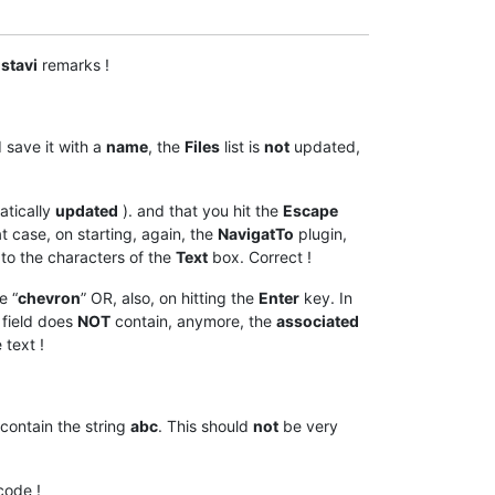
stavi
remarks !
 save it with a
name
, the
Files
list is
not
updated,
atically
updated
). and that you hit the
Escape
hat case, on starting, again, the
NavigatTo
plugin,
 to the characters of the
Text
box. Correct !
e “
chevron
” OR, also, on hitting the
Enter
key. In
field does
NOT
contain, anymore, the
associated
 text !
contain the string
abc
. This should
not
be very
code !