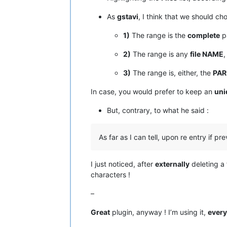
As
gstavi
, I think that we should 
1)
The range is the
complete
pa
2)
The range is any
file NAME
,
3)
The range is, either, the
PAR
In case, you would prefer to keep an
uni
But, contrary, to what he said :
As far as I can tell, upon re entry if pre
I just noticed, after
externally
deleting a 
characters !
–
Great
plugin, anyway ! I’m using it,
every