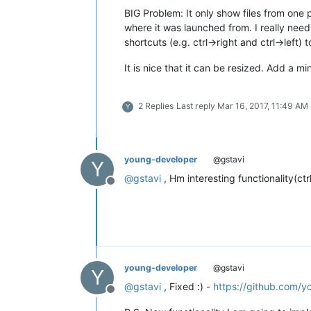
BIG Problem: It only show files from one pa
where it was launched from. I really need
shortcuts (e.g. ctrl->right and ctrl->left
It is nice that it can be resized. Add a mi
2 Replies
Last reply
Mar 16, 2017, 11:49 AM
Y
young-developer
@gstavi
Y
@
gstavi
, Hm interesting functionality(ctrl
Offline
young-developer
@gstavi
Y
@
gstavi
, Fixed :) -
https://github.com/y
Offline