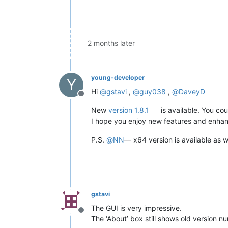
2 months later
young-developer
Y
Hi
@
gstavi
,
@
guy038
,
@
DaveyD
Offline
New
version 1.8.1
is available. You co
I hope you enjoy new features and enha
P.S.
@
NN
— x64 version is available as we
gstavi
The GUI is very impressive.
Offline
The ‘About’ box still shows old version n