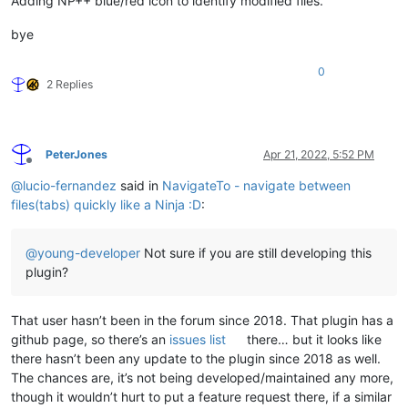
Adding NP++ blue/red icon to identify modified files.
bye
0
2 Replies
PeterJones
Apr 21, 2022, 5:52 PM
Offline
@
lucio-fernandez
said in
NavigateTo - navigate between
files(tabs) quickly like a Ninja :D
:
@
young-developer
Not sure if you are still developing this
plugin?
That user hasn’t been in the forum since 2018. That plugin has a
github page, so there’s an
issues list
there… but it looks like
there hasn’t been any update to the plugin since 2018 as well.
The chances are, it’s not being developed/maintained any more,
though it wouldn’t hurt to put a feature request there, if a similar