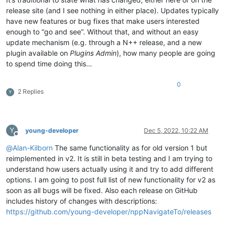
release site (and I see nothing in either place). Updates typically
have new features or bug fixes that make users interested
enough to “go and see”. Without that, and without an easy
update mechanism (e.g. through a N++ release, and a new
plugin available on
Plugins Admin
), how many people are going
to spend time doing this…
0
2 Replies
Y
Y
young-developer
Dec 5, 2022, 10:22 AM
Offline
@
Alan-Kilborn
The same functionality as for old version 1 but
reimplemented in v2. It is still in beta testing and I am trying to
understand how users actually using it and try to add different
options. I am going to post full list of new functionality for v2 as
soon as all bugs will be fixed. Also each release on GitHub
includes history of changes with descriptions:
https://github.com/young-developer/nppNavigateTo/releases