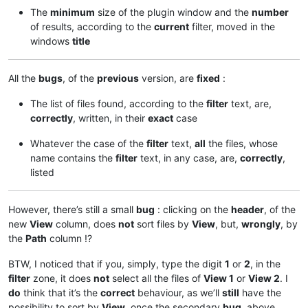
The
minimum
size of the plugin window and the
number
of results, according to the
current
filter, moved in the
windows
title
All the
bugs
, of the
previous
version, are
fixed
:
The list of files found, according to the
filter
text, are,
correctly
, written, in their
exact
case
Whatever the case of the
filter
text,
all
the files, whose
name contains the
filter
text, in any case, are,
correctly
,
listed
However, there’s still a small
bug
: clicking on the
header
, of the
new
View
column, does
not
sort files by
View
, but,
wrongly
, by
the
Path
column !?
BTW, I noticed that if you, simply, type the digit
1
or
2
, in the
filter
zone, it does
not
select all the files of
View 1
or
View 2
. I
do
think that it’s the
correct
behaviour, as we’ll
still
have the
possibility to sort by
View
, once the secondary
bug
, above,