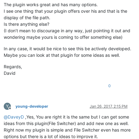
The plugin works great and has many options.
I see one thing that your plugin offers over his and that is the
display of the file path.
Is there anything else?
(I don’t mean to discourage in any way, just pointing it out and
wondering maybe yours is coming to offer something else)
In any case, it would be nice to see this be actively developed.
Maybe you can look at that plugin for some ideas as well.
Regards,
David
0
Y
young-developer
Jan 26, 2017, 2:15 PM
Offline
@
DaveyD
,Yes, You are right it is the same but I can get some
ideas from this plugin(File Switcher) and add new one as well.
Right now my plugin is simple and File Switcher even has more
options but there is a lot of ideas to improve it.