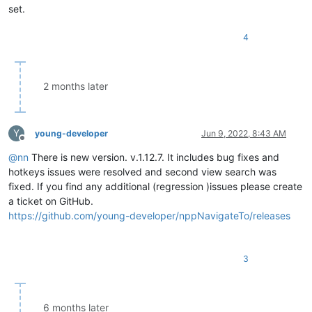
set.
4
2 months later
Y
young-developer
Jun 9, 2022, 8:43 AM
Offline
@
nn
There is new version. v.1.12.7. It includes bug fixes and
hotkeys issues were resolved and second view search was
fixed. If you find any additional (regression )issues please create
a ticket on GitHub.
https://github.com/young-developer/nppNavigateTo/releases
3
6 months later