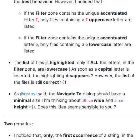
the
best
behaviour. However, I noticed that :
If the
Filter
zone contains the unique
accentuated
letter
, only files containing a
uppercase
letter are
É
É
listed
If the
Filter
zone contains the unique
accentuated
letter
, only files containing a
lowercase
letter are
é
é
listed
The
list
of files is
highlighted
, only if
ALL
the letters, in the
filter
zone, are
lowercase
! As soon as a
capital
letter is
inserted, the highlighting
disappears
? However, the
list
of
the files is still
correct
:-))
As
@
gstavi
said, the
Navigate To
dialog should have a
minimal
size ! I’m thinking about
wide
and
10 cm
5 cm
height
:-)). Does this idea seems sensible to you ?
Two
remarks :
I noticed that,
only
, the
first occurrence
of a string, in the