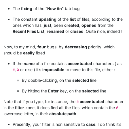
The
fixing
of the
“New #n”
tab bug
The constant
updating
of the
list
of files, according to the
ones which has,
just
, been
created
,
opened
from the
Recent Files List
,
renamed
or
closed
. Quite nice, indeed !
Now, to my mind,
four
bugs, by
decreasing
priority, which
should be
easily
fixed :
If the
name
of a file contains
accentuated
characters ( as
,
or else ) it’s
impossible
to move to this file, either :
é
à
By double-clicking, on the
selected
line
By hitting the
Enter
key, on the
selected
line
Note that if you type, for instance, the
accentuated
character
é
in the
filter
zone, it does find
all
the files, which contain the
é
lowercase letter, in their
absolute path
Presently, your filter is non sensitive to
case
. I do think it’s