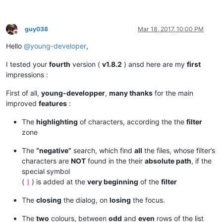
guy038
Mar 18, 2017, 10:00 PM
Offline
Hello
@
young-developer
,
I tested your
fourth
version (
v1.8.2
) ansd here are my
first
impressions :
First of all,
young-developper
,
many thanks
for the main
improved
features
:
The
highlighting
of characters, according the the
filter
zone
The
“negative”
search, which find
all
the files, whose filter’s
characters are
NOT
found in the their
absolute path
, if the
special symbol
(
) is added at the
very beginning
of the
filter
|
The
closing
the dialog, on
losing
the focus.
The
two
colours, between
odd
and
even
rows of the list