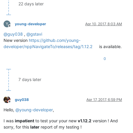
22 days later
Y
young-developer
Apr 10, 2017, 8:03 AM
Offline
@
guy038
,
@
gstavi
New version
https://github.com/young-
developer/nppNavigateTo/releases/tag/1.12.2
is available.
0
7 days later
guy038
Apr 17, 2017, 6:59 PM
Offline
Hello,
@
young-developer
,
I was
impatient
to test your your new
v1.12.2
version ! And
sorry, for this
later
report of my testing !