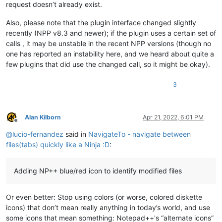
request doesn’t already exist.
Also, please note that the plugin interface changed slightly
recently (NPP v8.3 and newer); if the plugin uses a certain set of
calls , it may be unstable in the recent NPP versions (though no
one has reported an instability here, and we heard about quite a
few plugins that did use the changed call, so it might be okay).
3
Alan Kilborn
Apr 21, 2022, 6:01 PM
Offline
@
lucio-fernandez
said in
NavigateTo - navigate between
files(tabs) quickly like a Ninja :D
:
Adding NP++ blue/red icon to identify modified files
Or even better: Stop using colors (or worse, colored diskette
icons) that don’t mean really anything in today’s world, and use
some icons that mean something: Notepad++'s “alternate icons”