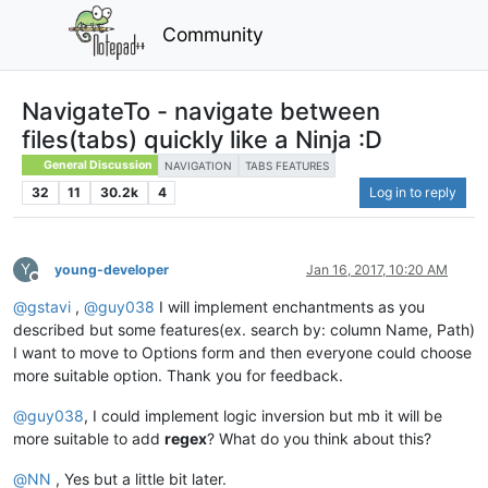
Community
NavigateTo - navigate between
files(tabs) quickly like a Ninja :D
General Discussion
NAVIGATION
TABS FEATURES
32
11
30.2k
4
Log in to reply
Y
young-developer
Jan 16, 2017, 10:20 AM
Offline
@
gstavi
,
@
guy038
I will implement enchantments as you
described but some features(ex. search by: column Name, Path)
I want to move to Options form and then everyone could choose
more suitable option. Thank you for feedback.
@
guy038
, I could implement logic inversion but mb it will be
more suitable to add
regex
? What do you think about this?
@
NN
, Yes but a little bit later.