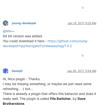
0
Y
young-developer
Jan 19, 2017, 9:25 AM
Offline
@
NN
—
64 bit version was added.
You could download it here -
https://github.com/young-
developer/nppNavigateTo/releases/tag/1.4.2
0
DaveyD
Jan 26, 2017, 3:54 AM
Offline
Hi, Nice plugin - Thanks.
I may be missing something, or maybe we just need some
refreshing… :) but…
There is already a plugin that offers this behavior and does it
really well. The plugin is called
File Switcher
, by
Dave
Brotherstone
.