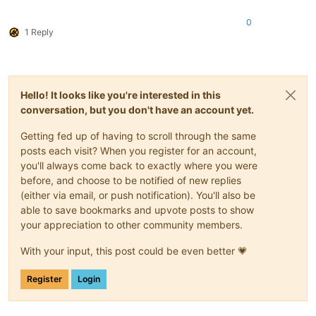
0
1 Reply
Hello! It looks like you're interested in this
conversation, but you don't have an account yet.
Getting fed up of having to scroll through the same
posts each visit? When you register for an account,
you'll always come back to exactly where you were
before, and choose to be notified of new replies
(either via email, or push notification). You'll also be
able to save bookmarks and upvote posts to show
your appreciation to other community members.
With your input, this post could be even better 💗
Register
Login