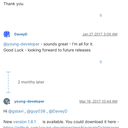
Thank you.
0
DaveyD
Jan 27, 2017, 3:09 AM
Offline
@
young-developer
- sounds great - I’m all for it.
Good Luck - looking forward to future releases
0
2 months later
Y
young-developer
Mar 16, 2017, 10:44 AM
Offline
Hi
@
gstavi
,
@
guy038
,
@
DaveyD
New
version 1.8.1
is available. You could download it here -
https://github.com/young-developer/nppNavigateTo/releases