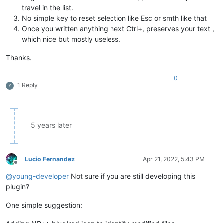
travel in the list.
No simple key to reset selection like Esc or smth like that
Once you written anything next Ctrl+, preserves your text ,
which nice but mostly useless.
Thanks.
0
1 Reply
Y
5 years later
Lucio Fernandez
Apr 21, 2022, 5:43 PM
Offline
@
young-developer
Not sure if you are still developing this
plugin?
One simple suggestion: