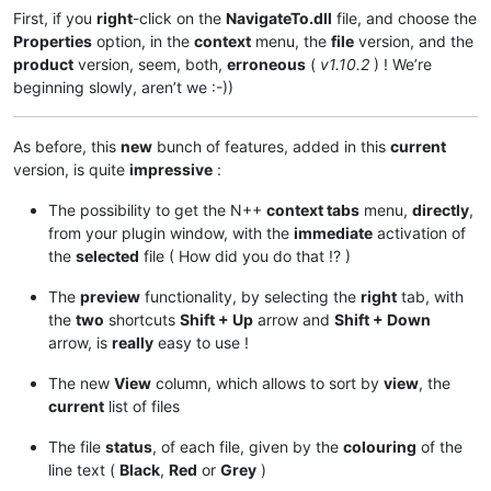
First, if you
right
-click on the
NavigateTo.dll
file, and choose the
Properties
option, in the
context
menu, the
file
version, and the
product
version, seem, both,
erroneous
(
v1.10.2
) ! We’re
beginning slowly, aren’t we :-))
As before, this
new
bunch of features, added in this
current
version, is quite
impressive
:
The possibility to get the N++
context tabs
menu,
directly
,
from your plugin window, with the
immediate
activation of
the
selected
file ( How did you do that !? )
The
preview
functionality, by selecting the
right
tab, with
the
two
shortcuts
Shift + Up
arrow and
Shift + Down
arrow, is
really
easy to use !
The new
View
column, which allows to sort by
view
, the
current
list of files
The file
status
, of each file, given by the
colouring
of the
line text (
Black
,
Red
or
Grey
)