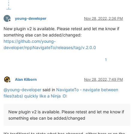
Y
young-developer
Nov 28, 2022, 2:36 PM
Offline
New plugin v2 is available. Please retest and let me know if
something else can be added/changed:
https://github.com/young-
developer/nppNavigateTo/releases/tag/v.2.0.0
1
Alan Kilborn
Nov 28, 2022, 7:49 PM
Offline
@
young-developer
said in
NavigateTo - navigate between
files(tabs) quickly like a Ninja :D
:
New plugin v2 is available. Please retest and let me know if
something else can be added/changed
It’s traditional to state what has changed, either here or on the