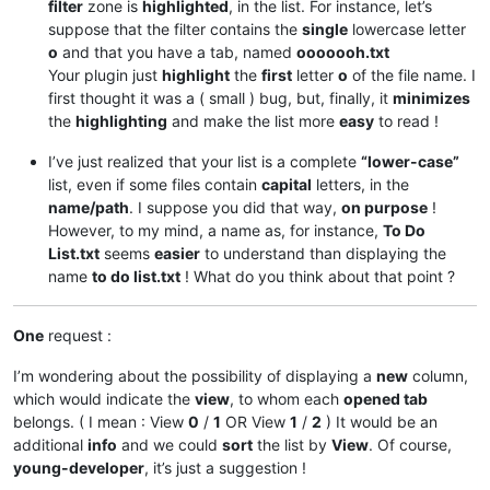
filter
zone is
highlighted
, in the list. For instance, let’s
suppose that the filter contains the
single
lowercase letter
o
and that you have a tab, named
ooooooh.txt
Your plugin just
highlight
the
first
letter
o
of the file name. I
first thought it was a ( small ) bug, but, finally, it
minimizes
the
highlighting
and make the list more
easy
to read !
I’ve just realized that your list is a complete
“lower-case”
list, even if some files contain
capital
letters, in the
name/path
. I suppose you did that way,
on purpose
!
However, to my mind, a name as, for instance,
To Do
List.txt
seems
easier
to understand than displaying the
name
to do list.txt
! What do you think about that point ?
One
request :
I’m wondering about the possibility of displaying a
new
column,
which would indicate the
view
, to whom each
opened tab
belongs. ( I mean : View
0
/
1
OR View
1
/
2
) It would be an
additional
info
and we could
sort
the list by
View
. Of course,
young-developer
, it’s just a suggestion !