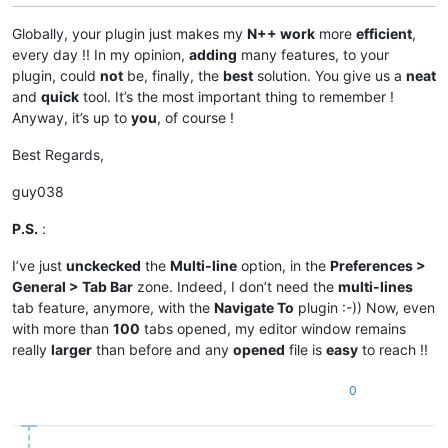
Globally, your plugin just makes my
N++ work
more
efficient
,
every day !! In my opinion,
adding
many features, to your
plugin, could
not
be, finally, the
best
solution. You give us a
neat
and
quick
tool. It’s the most important thing to remember !
Anyway, it’s up to
you
, of course !
Best Regards,
guy038
P.S.
:
I’ve just
unckecked
the
Multi-line
option, in the
Preferences >
General > Tab Bar
zone. Indeed, I don’t need the
multi-lines
tab feature, anymore, with the
Navigate To
plugin :-)) Now, even
with more than
100
tabs opened, my editor window remains
really
larger
than before and any
opened
file is
easy
to reach !!
0