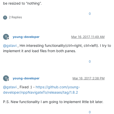
be resized to “nothing”.
0
2 Replies
Y
Y
young-developer
Mar 16, 2017, 11:49 AM
Offline
@
gstavi
, Hm interesting functionality(ctrl+right, ctrl+left). I try to
implement it and load files from both panes.
0
Y
young-developer
Mar 16, 2017, 2:38 PM
Offline
@
gstavi
, Fixed :) -
https://github.com/young-
developer/nppNavigateTo/releases/tag/1.8.2
P.S. New functionality I am going to implement little bit later.
0