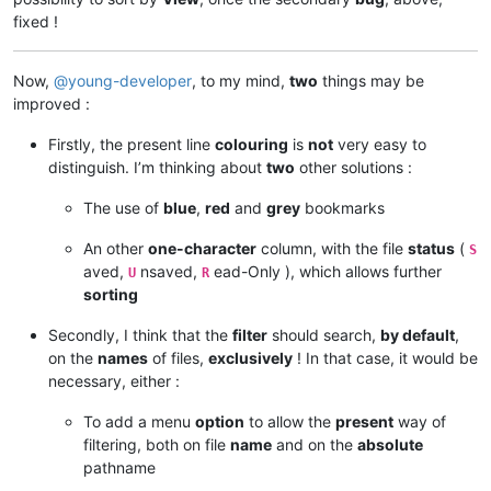
fixed !
Now,
@
young-developer
, to my mind,
two
things may be
improved :
Firstly, the present line
colouring
is
not
very easy to
distinguish. I’m thinking about
two
other solutions :
The use of
blue
,
red
and
grey
bookmarks
An other
one-character
column, with the file
status
(
S
aved,
nsaved,
ead-Only ), which allows further
U
R
sorting
Secondly, I think that the
filter
should search,
by default
,
on the
names
of files,
exclusively
! In that case, it would be
necessary, either :
To add a menu
option
to allow the
present
way of
filtering, both on file
name
and on the
absolute
pathname