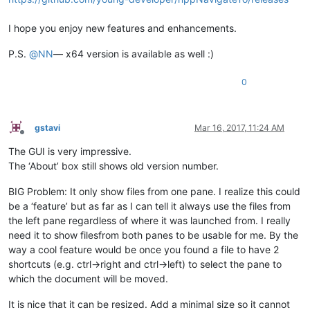
I hope you enjoy new features and enhancements.
P.S.
@
NN
— x64 version is available as well :)
0
gstavi
Mar 16, 2017, 11:24 AM
Offline
The GUI is very impressive.
The ‘About’ box still shows old version number.
BIG Problem: It only show files from one pane. I realize this could
be a ‘feature’ but as far as I can tell it always use the files from
the left pane regardless of where it was launched from. I really
need it to show filesfrom both panes to be usable for me. By the
way a cool feature would be once you found a file to have 2
shortcuts (e.g. ctrl->right and ctrl->left) to select the pane to
which the document will be moved.
It is nice that it can be resized. Add a minimal size so it cannot