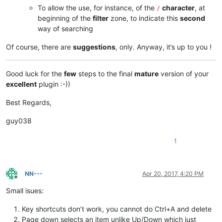
To allow the use, for instance, of the
character
, at
/
beginning of the
filter
zone, to indicate this
second
way of searching
Of course, there are
suggestions
, only. Anyway, it’s up to you !
Good luck for the
few
steps to the final
mature
version of your
excellent
plugin :-))
Best Regards,
guy038
1
NN---
Apr 20, 2017, 4:20 PM
Offline
Small isues:
Key shortcuts don’t work, you cannot do Ctrl+A and delete
Page down selects an item unlike Up/Down which just