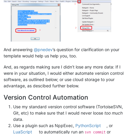
And answering
@
pnedev
’s question for clarification on your
template would help us help you, too.
And, as regards making sure I didn’t lose any more data: If I
were in your situation, I would either automate version control
software, as outlined below; or use cloud storage to your
advantage, as descibed further below.
Version Control Automation
Use my standard version control software (TortoiseSVN,
Git, etc) to make sure that I would never loose
too much
data.
Use a plugin such as NppExec,
PythonScript
, or
LuaScript
to automatically run an
or
svn commit