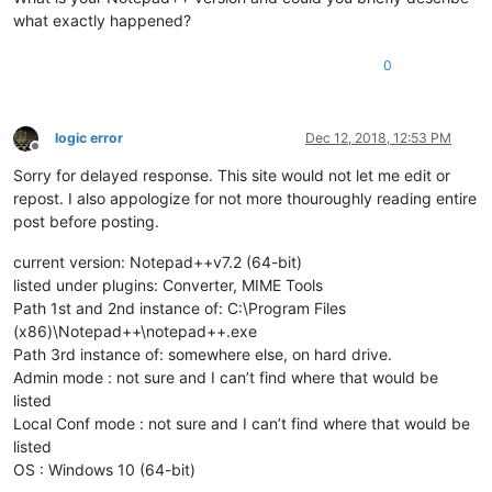
what exactly happened?
0
logic error
Dec 12, 2018, 12:53 PM
Offline
Sorry for delayed response. This site would not let me edit or
repost. I also appologize for not more thouroughly reading entire
post before posting.
current version: Notepad++v7.2 (64-bit)
listed under plugins: Converter, MIME Tools
Path 1st and 2nd instance of: C:\Program Files
(x86)\Notepad++\notepad++.exe
Path 3rd instance of: somewhere else, on hard drive.
Admin mode : not sure and I can’t find where that would be
listed
Local Conf mode : not sure and I can’t find where that would be
listed
OS : Windows 10 (64-bit)