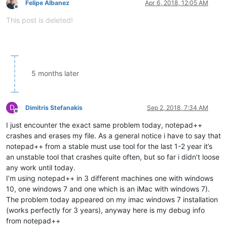
Felipe Albanez
Apr 6, 2018, 12:05 AM
Offline
This post is deleted!
5 months later
D
Dimitris Stefanakis
Sep 2, 2018, 7:34 AM
Offline
I just encounter the exact same problem today, notepad++
crashes and erases my file. As a general notice i have to say that
notepad++ from a stable must use tool for the last 1-2 year it’s
an unstable tool that crashes quite often, but so far i didn’t loose
any work until today.
I’m using notepad++ in 3 different machines one with windows
10, one windows 7 and one which is an iMac with windows 7).
The problem today appeared on my imac windows 7 installation
(works perfectly for 3 years), anyway here is my debug info
from notepad++