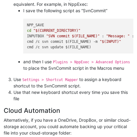
equivalent. For example, in NppExec:
I save the following script as “SvnCommit”
cd
"
$(CURRENT_DIRECTORY)
"
INPUTBOX 
"SVN commit 
$(FILE_NAME)
"
 : 
"Message: "
 :

cmd /c svn commit $(FILE_NAME) -m 
"
$(INPUT)
"
and then I use
Plugins > NppExec > Advanced Options
to place the SvnCommit script in the Macros menu
Use
to assign a keyboard
Settings > Shortcut Mapper
shortcut to the SvnCommit script.
Use that new keyboard shortcut every time you save this
file
Cloud Automation
Alternatively, if you have a OneDrive, DropBox, or similar cloud-
storage account, you could automate backing up your critical
file into your cloud-storage folder: