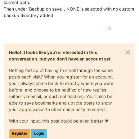
current path.
Then under ‘Backup on save’ , NONE is selected with no custom
backup directory added
0
Hello! It looks like you're interested in this
conversation, but you don't have an account yet.
Getting fed up of having to scroll through the same
posts each visit? When you register for an account,
you'll always come back to exactly where you were
before, and choose to be notified of new replies
(either via email, or push notification). You'll also be
able to save bookmarks and upvote posts to show
your appreciation to other community members.
With your input, this post could be even better 💗
Register
Login