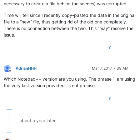
necessary to create a file behind the scenes) was corrupted.
Time will tell since I recently copy-pasted the data in the original
file to a “new” file, thus getting rid of the old one completely.
There is no connection between the two. This “may” resolve the
issue.
0
AdrianHHH
Mar 7, 2017, 7:39 AM
Offline
Which Notepad++ version are you using. The phrase “I am using
the very last version provided” is not precise.
0
about a year later