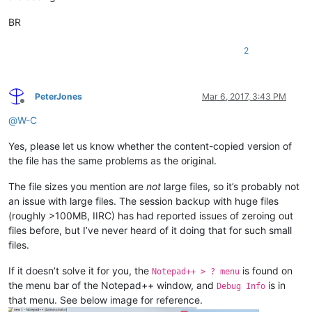
BR
2
PeterJones
Mar 6, 2017, 3:43 PM
Offline
@
W-C
Yes, please let us know whether the content-copied version of
the file has the same problems as the original.
The file sizes you mention are
not
large files, so it’s probably not
an issue with large files. The session backup with huge files
(roughly >100MB, IIRC) has had reported issues of zeroing out
files before, but I’ve never heard of it doing that for such small
files.
If it doesn’t solve it for you, the
is found on
Notepad++ > ? menu
the menu bar of the Notepad++ window, and
is in
Debug Info
that menu. See below image for reference.