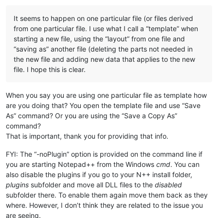
It seems to happen on one particular file (or files derived
from one particular file. I use what I call a “template” when
starting a new file, using the “layout” from one file and
“saving as” another file (deleting the parts not needed in
the new file and adding new data that applies to the new
file. I hope this is clear.
When you say you are using one particular file as template how
are you doing that? You open the template file and use “Save
As” command? Or you are using the “Save a Copy As”
command?
That is important, thank you for providing that info.
FYI: The “-noPlugin” option is provided on the command line if
you are starting Notepad++ from the Windows
cmd
. You can
also disable the plugins if you go to your N++ install folder,
plugins
subfolder and move all DLL files to the
disabled
subfolder there. To enable them again move them back as they
where. However, I don’t think they are related to the issue you
are seeing.