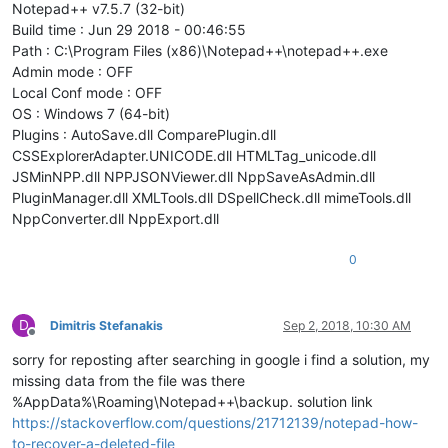
Notepad++ v7.5.7 (32-bit)
Build time : Jun 29 2018 - 00:46:55
Path : C:\Program Files (x86)\Notepad++\notepad++.exe
Admin mode : OFF
Local Conf mode : OFF
OS : Windows 7 (64-bit)
Plugins : AutoSave.dll ComparePlugin.dll
CSSExplorerAdapter.UNICODE.dll HTMLTag_unicode.dll
JSMinNPP.dll NPPJSONViewer.dll NppSaveAsAdmin.dll
PluginManager.dll XMLTools.dll DSpellCheck.dll mimeTools.dll
NppConverter.dll NppExport.dll
0
D
Dimitris Stefanakis
Sep 2, 2018, 10:30 AM
Offline
sorry for reposting after searching in google i find a solution, my
missing data from the file was there
%AppData%\Roaming\Notepad++\backup. solution link
https://stackoverflow.com/questions/21712139/notepad-how-
to-recover-a-deleted-file