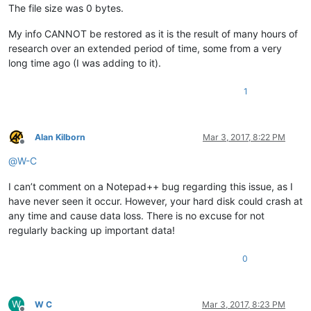
The file size was 0 bytes.
My info CANNOT be restored as it is the result of many hours of
research over an extended period of time, some from a very
long time ago (I was adding to it).
1
Alan Kilborn
Mar 3, 2017, 8:22 PM
Offline
@
W-C
I can’t comment on a Notepad++ bug regarding this issue, as I
have never seen it occur. However, your hard disk could crash at
any time and cause data loss. There is no excuse for not
regularly backing up important data!
0
W
W C
Mar 3, 2017, 8:23 PM