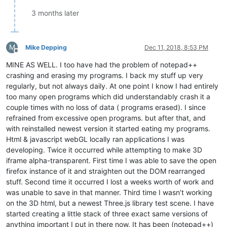
3 months later
M
Mike Depping
Dec 11, 2018, 8:53 PM
Offline
MINE AS WELL. I too have had the problem of notepad++
crashing and erasing my programs. I back my stuff up very
regularly, but not always daily. At one point I know I had entirely
too many open programs which did understandably crash it a
couple times with no loss of data ( programs erased). I since
refrained from excessive open programs. but after that, and
with reinstalled newest version it started eating my programs.
Html & javascript webGL locally ran applications I was
developing. Twice it occurred while attempting to make 3D
iframe alpha-transparent. First time I was able to save the open
firefox instance of it and straighten out the DOM rearranged
stuff. Second time it occurred I lost a weeks worth of work and
was unable to save in that manner. Third time I wasn’t working
on the 3D html, but a newest Three.js library test scene. I have
started creating a little stack of three exact same versions of
anything important I put in there now. It has been (notepad++)