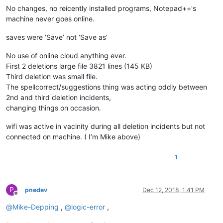
No changes, no reicently installed programs, Notepad++'s
machine never goes online.
saves were ‘Save’ not ‘Save as’
No use of online cloud anything ever.
First 2 deletions large file 3821 lines (145 KB)
Third deletion was small file.
The spellcorrect/suggestions thing was acting oddly between
2nd and third deletion incidents,
changing things on occasion.
wifi was active in vacinity during all deletion incidents but not
connected on machine. ( I’m Mike above)
1
P
pnedev
Dec 12, 2018, 1:41 PM
Offline
@
Mike-Depping
,
@
logic-error
,