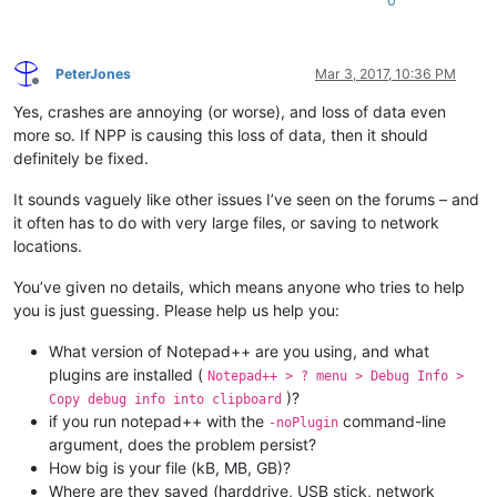
0
PeterJones
Mar 3, 2017, 10:36 PM
Offline
Yes, crashes are annoying (or worse), and loss of data even
more so. If NPP is causing this loss of data, then it should
definitely be fixed.
It sounds vaguely like other issues I’ve seen on the forums – and
it often has to do with very large files, or saving to network
locations.
You’ve given no details, which means anyone who tries to help
you is just guessing. Please help us help you:
What version of Notepad++ are you using, and what
plugins are installed (
Notepad++ > ? menu > Debug Info >
)?
Copy debug info into clipboard
if you run notepad++ with the
command-line
-noPlugin
argument, does the problem persist?
How big is your file (kB, MB, GB)?
Where are they saved (harddrive, USB stick, network