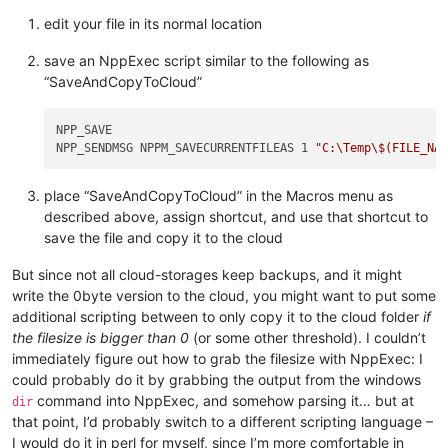
edit your file in its normal location
save an NppExec script similar to the following as
“SaveAndCopyToCloud”
NPP_SAVE

NPP_SENDMSG NPPM_SAVECURRENTFILEAS 1 
"C:\Temp\$(FILE_NA
place “SaveAndCopyToCloud” in the Macros menu as
described above, assign shortcut, and use that shortcut to
save the file and copy it to the cloud
But since not all cloud-storages keep backups, and it might
write the 0byte version to the cloud, you might want to put some
additional scripting between to only copy it to the cloud folder
if
the filesize is bigger than 0
(or some other threshold). I couldn’t
immediately figure out how to grab the filesize with NppExec: I
could probably do it by grabbing the output from the windows
command into NppExec, and somehow parsing it… but at
dir
that point, I’d probably switch to a different scripting language –
I would do it in perl for myself, since I’m more comfortable in