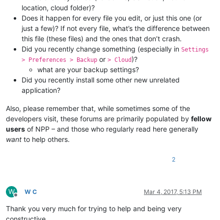
location, cloud folder)?
Does it happen for every file you edit, or just this one (or
just a few)? If not every file, what’s the difference between
this file (these files) and the ones that don’t crash.
Did you recently change something (especially in
Settings
or
)?
> Preferences > Backup
> Cloud
what are your backup settings?
Did you recently install some other new unrelated
application?
Also, please remember that, while sometimes some of the
developers visit, these forums are primarily populated by
fellow
users
of NPP – and those who regularly read here generally
want
to help others.
2
W
W C
Mar 4, 2017, 5:13 PM
Offline
Thank you very much for trying to help and being very
constructive.