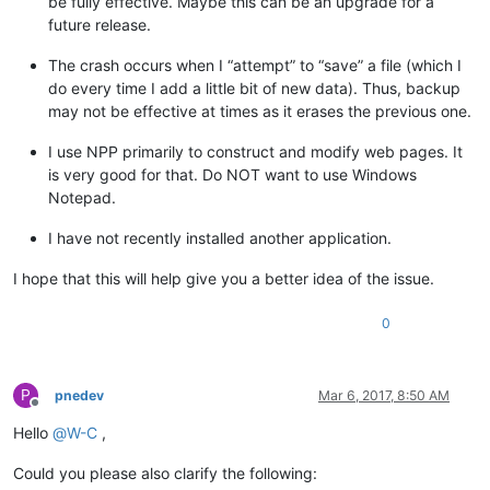
be fully effective. Maybe this can be an upgrade for a
future release.
The crash occurs when I “attempt” to “save” a file (which I
do every time I add a little bit of new data). Thus, backup
may not be effective at times as it erases the previous one.
I use NPP primarily to construct and modify web pages. It
is very good for that. Do NOT want to use Windows
Notepad.
I have not recently installed another application.
I hope that this will help give you a better idea of the issue.
0
P
pnedev
Mar 6, 2017, 8:50 AM
Offline
Hello
@
W-C
,
Could you please also clarify the following: