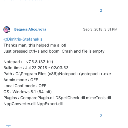
2
Ведьма Абсолюта
Sep 3, 2018, 3:51 PM
Offline
@
Dimitris-Stefanakis
Thanks man, this helped me a lot!
Just pressed ctrl+s and boom! Crash and file is empty
Notepad++ v7.5.8 (32-bit)
Build time : Jul 23 2018 - 02:03:53
Path : C:\Program Files (x86)\Notepad++\notepad++.exe
Admin mode : OFF
Local Conf mode : OFF
OS : Windows 8.1 (64-bit)
Plugins : ComparePlugin.dll DSpellCheck.dll mimeTools.dll
NppConverter.dll NppExport.dll
0