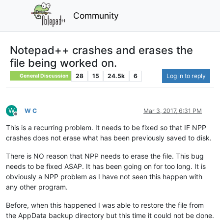
Community
Notepad++ crashes and erases the
file being worked on.
28
15
24.5k
6
Log in to reply
General Discussion
W
W C
Mar 3, 2017, 6:31 PM
Offline
This is a recurring problem. It needs to be fixed so that IF NPP
crashes does not erase what has been previously saved to disk.
There is NO reason that NPP needs to erase the file. This bug
needs to be fixed ASAP. It has been going on for too long. It is
obviously a NPP problem as I have not seen this happen with
any other program.
Before, when this happened I was able to restore the file from
the AppData backup directory but this time it could not be done.