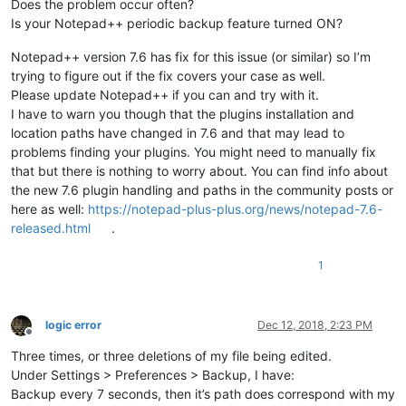
Does the problem occur often?
Is your Notepad++ periodic backup feature turned ON?
Notepad++ version 7.6 has fix for this issue (or similar) so I’m
trying to figure out if the fix covers your case as well.
Please update Notepad++ if you can and try with it.
I have to warn you though that the plugins installation and
location paths have changed in 7.6 and that may lead to
problems finding your plugins. You might need to manually fix
that but there is nothing to worry about. You can find info about
the new 7.6 plugin handling and paths in the community posts or
here as well:
https://notepad-plus-plus.org/news/notepad-7.6-
released.html
.
1
logic error
Dec 12, 2018, 2:23 PM
Offline
Three times, or three deletions of my file being edited.
Under Settings > Preferences > Backup, I have:
Backup every 7 seconds, then it’s path does correspond with my