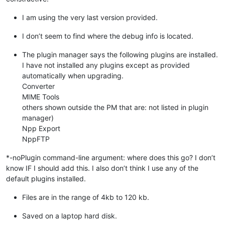
I am using the very last version provided.
I don’t seem to find where the debug info is located.
The plugin manager says the following plugins are installed.
I have not installed any plugins except as provided
automatically when upgrading.
Converter
MIME Tools
others shown outside the PM that are: not listed in plugin
manager)
Npp Export
NppFTP
*-noPlugin command-line argument: where does this go? I don’t
know IF I should add this. I also don’t think I use any of the
default plugins installed.
Files are in the range of 4kb to 120 kb.
Saved on a laptop hard disk.