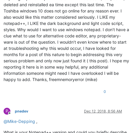
deleted and reinstalled ea time except this last time. The
Toshiba windows 10 does not go online for any reason ever. I
also would like this matter considered seriously. I LIKE my
notepad++, I LIKE the dark background and light code script,
styles. Why would I want to use windows notepad. I don’t have a
clue what to use for alternative code editor, any proprietary-
ware is out of the question. I wouldn’t even know where to start
at troubleshooting why this would occur, I have looked for
months for a post of this nature to begin addressing this very
serious problem and only now just found it ( this post). I hope my
reporting it here is in some way helpful, any additional
information someone might need I have overlooked I will be
happy to add. Thanks, freemnemoryerror (mike)
0
P
pnedev
Dec 12, 2018, 8:56 AM
Offline
@
Mike-Depping
,
What is your Notepad++ version and could you briefly describe