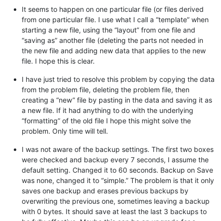
It seems to happen on one particular file (or files derived
from one particular file. I use what I call a “template” when
starting a new file, using the “layout” from one file and
“saving as” another file (deleting the parts not needed in
the new file and adding new data that applies to the new
file. I hope this is clear.
I have just tried to resolve this problem by copying the data
from the problem file, deleting the problem file, then
creating a “new” file by pasting in the data and saving it as
a new file. If it had anything to do with the underlying
“formatting” of the old file I hope this might solve the
problem. Only time will tell.
I was not aware of the backup settings. The first two boxes
were checked and backup every 7 seconds, I assume the
default setting. Changed it to 60 seconds. Backup on Save
was none, changed it to “simple.” The problem is that it only
saves one backup and erases previous backups by
overwriting the previous one, sometimes leaving a backup
with 0 bytes. It should save at least the last 3 backups to