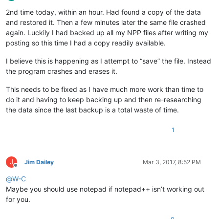
Offline
2nd time today, within an hour. Had found a copy of the data
and restored it. Then a few minutes later the same file crashed
again. Luckily I had backed up all my NPP files after writing my
posting so this time I had a copy readily available.
I believe this is happening as I attempt to “save” the file. Instead
the program crashes and erases it.
This needs to be fixed as I have much more work than time to
do it and having to keep backing up and then re-researching
the data since the last backup is a total waste of time.
1
J
Jim Dailey
Mar 3, 2017, 8:52 PM
Offline
@
W-C
Maybe you should use notepad if notepad++ isn’t working out
for you.