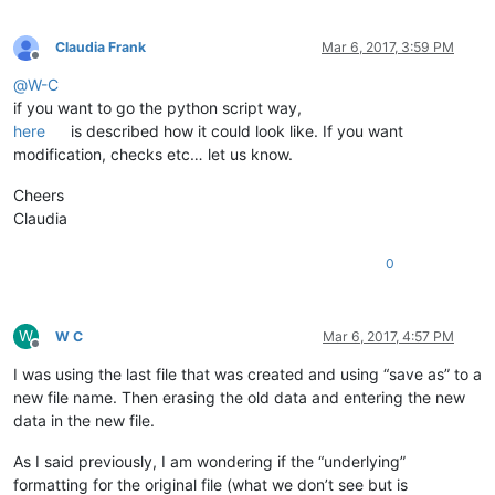
Claudia Frank
Mar 6, 2017, 3:59 PM
Offline
@
W-C
if you want to go the python script way,
here
is described how it could look like. If you want
modification, checks etc… let us know.
Cheers
Claudia
0
W
W C
Mar 6, 2017, 4:57 PM
Offline
I was using the last file that was created and using “save as” to a
new file name. Then erasing the old data and entering the new
data in the new file.
As I said previously, I am wondering if the “underlying”
formatting for the original file (what we don’t see but is