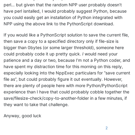
perl… but given that the random NPP user probably doesn’t
have perl isntalled, I would probably suggest Python, because
you could easily get an installation of Python integrated with
NPP using the above link to the PythonScript download.
If you would like a PythonScript solution to save the current file,
then save a copy to a specified directory only if file-size is
bigger than 0bytes (or some larger threshold), someone here
could probably code it up pretty quick.
I
would need your
patience and a day or two, because I’m not a Python coder, and
have spent my distraction time for this morning on this reply,
especially looking into the NppExec particulars for “save current
file as”, but could probably figure it out eventually. However,
there are plenty of people here with more Python/PythonScript
experience than I have that could probably cobble together the
save/filesize-check/copy-to-another-folder in a few minutes, if
they want to take that challenge.
Anyway, good luck
2