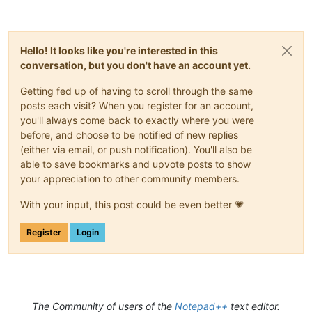
Hello! It looks like you're interested in this
conversation, but you don't have an account yet.
Getting fed up of having to scroll through the same
posts each visit? When you register for an account,
you'll always come back to exactly where you were
before, and choose to be notified of new replies
(either via email, or push notification). You'll also be
able to save bookmarks and upvote posts to show
your appreciation to other community members.
With your input, this post could be even better 💗
Register
Login
The Community of users of the
Notepad++
text editor.