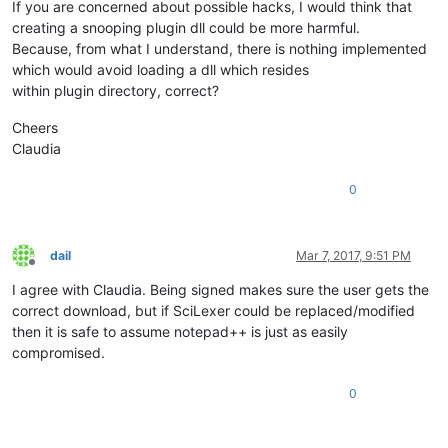
If you are concerned about possible hacks, I would think that
creating a snooping plugin dll could be more harmful.
Because, from what I understand, there is nothing implemented
which would avoid loading a dll which resides
within plugin directory, correct?
Cheers
Claudia
0
dail
Mar 7, 2017, 9:51 PM
Offline
I agree with Claudia. Being signed makes sure the user gets the
correct download, but if SciLexer could be replaced/modified
then it is safe to assume notepad++ is just as easily
compromised.
0