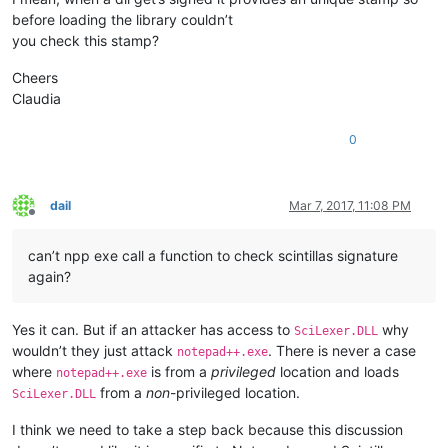
before loading the library couldn’t
you check this stamp?
Cheers
Claudia
0
dail
Mar 7, 2017, 11:08 PM
Offline
can’t npp exe call a function to check scintillas signature
again?
Yes it can. But if an attacker has access to
why
SciLexer.DLL
wouldn’t they just attack
. There is never a case
notepad++.exe
where
is from a
privileged
location and loads
notepad++.exe
from a
non
-privileged location.
SciLexer.DLL
I think we need to take a step back because this discussion