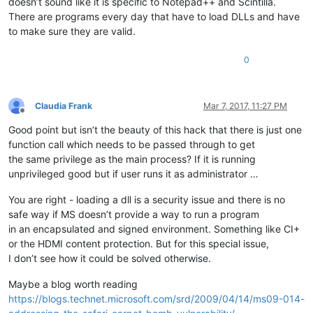
doesn’t sound like it is specific to Notepad++ and Scintilla.
There are programs every day that have to load DLLs and have
to make sure they are valid.
0
Claudia Frank
Mar 7, 2017, 11:27 PM
Offline
Good point but isn’t the beauty of this hack that there is just one
function call which needs to be passed through to get
the same privilege as the main process? If it is running
unprivileged good but if user runs it as administrator …
You are right - loading a dll is a security issue and there is no
safe way if MS doesn’t provide a way to run a program
in an encapsulated and signed environment. Something like CI+
or the HDMI content protection. But for this special issue,
I don’t see how it could be solved otherwise.
Maybe a blog worth reading
https://blogs.technet.microsoft.com/srd/2009/04/14/ms09-014-