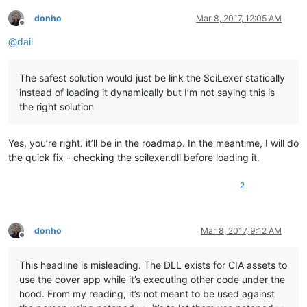
donho
Mar 8, 2017, 12:05 AM
Offline
@
dail
The safest solution would just be link the SciLexer statically
instead of loading it dynamically but I’m not saying this is
the right solution
Yes, you’re right. it’ll be in the roadmap. In the meantime, I will do
the quick fix - checking the scilexer.dll before loading it.
2
donho
Mar 8, 2017, 9:12 AM
Offline
This headline is misleading. The DLL exists for CIA assets to
use the cover app while it’s executing other code under the
hood. From my reading, it’s not meant to be used against