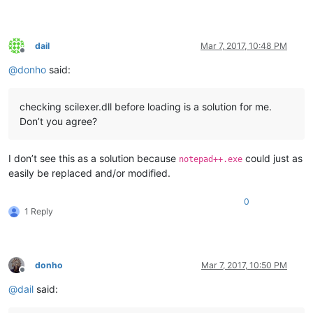
dail
Mar 7, 2017, 10:48 PM
Offline
@
donho
said:
checking scilexer.dll before loading is a solution for me.
Don’t you agree?
I don’t see this as a solution because
could just as
notepad++.exe
easily be replaced and/or modified.
0
1 Reply
donho
Mar 7, 2017, 10:50 PM
Offline
@
dail
said: