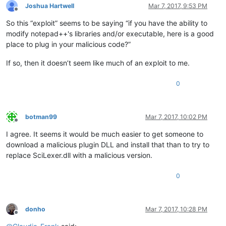
Joshua Hartwell
Mar 7, 2017, 9:53 PM
Offline
So this “exploit” seems to be saying “if you have the ability to
modify notepad++'s libraries and/or executable, here is a good
place to plug in your malicious code?”
If so, then it doesn’t seem like much of an exploit to me.
0
botman99
Mar 7, 2017, 10:02 PM
Offline
I agree. It seems it would be much easier to get someone to
download a malicious plugin DLL and install that than to try to
replace SciLexer.dll with a malicious version.
0
donho
Mar 7, 2017, 10:28 PM
Offline