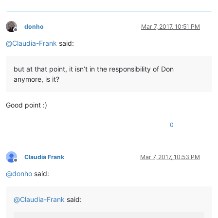
donho
Mar 7, 2017, 10:51 PM
Offline
@
Claudia-Frank
said:
but at that point, it isn’t in the responsibility of Don
anymore, is it?
Good point :)
0
Claudia Frank
Mar 7, 2017, 10:53 PM
Offline
@
donho
said:
@
Claudia-Frank
said: