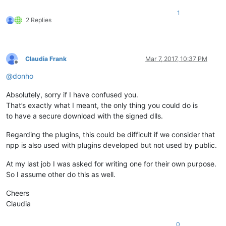
1
2 Replies
Claudia Frank
Mar 7, 2017, 10:37 PM
Offline
@
donho
Absolutely, sorry if I have confused you.
That’s exactly what I meant, the only thing you could do is
to have a secure download with the signed dlls.
Regarding the plugins, this could be difficult if we consider that
npp is also used with plugins developed but not used by public.
At my last job I was asked for writing one for their own purpose.
So I assume other do this as well.
Cheers
Claudia
0