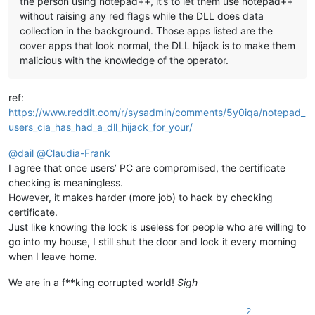
the person using notepad++, it’s to let them use notepad++
without raising any red flags while the DLL does data
collection in the background. Those apps listed are the
cover apps that look normal, the DLL hijack is to make them
malicious with the knowledge of the operator.
ref:
https://www.reddit.com/r/sysadmin/comments/5y0iqa/notepad_
users_cia_has_had_a_dll_hijack_for_your/
@
dail
@
Claudia-Frank
I agree that once users’ PC are compromised, the certificate
checking is meaningless.
However, it makes harder (more job) to hack by checking
certificate.
Just like knowing the lock is useless for people who are willing to
go into my house, I still shut the door and lock it every morning
when I leave home.
We are in a f**king corrupted world!
Sigh
2