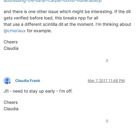
addressing-the-safari-carpet-bomb-vulnerability/
and there is one other issue which might be interesting. If the dll
gets verified before load, this breaks npp for all
that use a different scintilla dll at the moment. I’m thinking about
@
cmeriaux
for example.
Cheers
Claudia
0
Claudia Frank
Mar 7, 2017, 11:48 PM
Offline
Jfi - need to stay up early - I’m off.
Cheers
Claudia
0