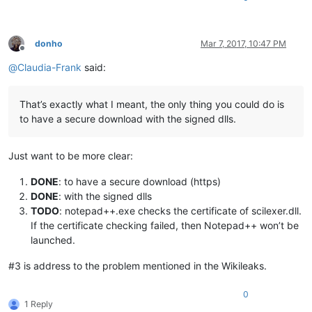
donho
Mar 7, 2017, 10:47 PM
Offline
@
Claudia-Frank
said:
That’s exactly what I meant, the only thing you could do is
to have a secure download with the signed dlls.
Just want to be more clear:
DONE
: to have a secure download (https)
DONE
: with the signed dlls
TODO
: notepad++.exe checks the certificate of scilexer.dll.
If the certificate checking failed, then Notepad++ won’t be
launched.
#3 is address to the problem mentioned in the Wikileaks.
0
1 Reply