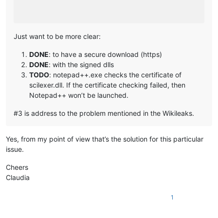
Just want to be more clear:
DONE
: to have a secure download (https)
DONE
: with the signed dlls
TODO
: notepad++.exe checks the certificate of
scilexer.dll. If the certificate checking failed, then
Notepad++ won’t be launched.
#3 is address to the problem mentioned in the Wikileaks.
Yes, from my point of view that’s the solution for this particular
issue.
Cheers
Claudia
1