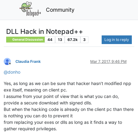
Community
DLL Hack in Notepad++
44
13
67.2k
3
Log in to reply
General Discussion
Claudia Frank
Mar 7, 2017, 9:46 PM
Offline
@
donho
Yes, as long as we can be sure that hacker hasn’t modified npp
exe itself, meaning on client pc.
I assume from your point of view that is what you can do,
provide a secure download with signed dlls.
But when the hacking code is already on the client pc than there
is nothing you can do to prevent it
from replacing your exes or dlls as long as it finds a way to
gather required privileges.