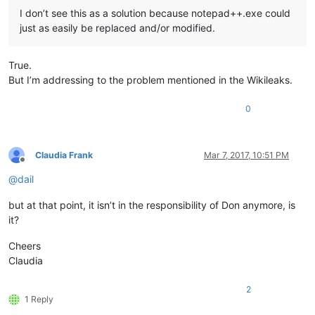
I don’t see this as a solution because notepad++.exe could
just as easily be replaced and/or modified.
True.
But I’m addressing to the problem mentioned in the Wikileaks.
0
Claudia Frank
Mar 7, 2017, 10:51 PM
Offline
@
dail
but at that point, it isn’t in the responsibility of Don anymore, is
it?
Cheers
Claudia
2
1 Reply