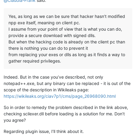
@
Claudia-Frank
said:
Yes, as long as we can be sure that hacker hasn’t modified
npp exe itself, meaning on client pc.
I assume from your point of view that is what you can do,
provide a secure download with signed dlls.
But when the hacking code is already on the client pc than
there is nothing you can do to prevent it
from replacing your exes or dlls as long as it finds a way to
gather required privileges.
Indeed. But in the case you’ve described, not only
notepad++.exe, but any binary can be replaced - it is out of the
scope of the description in Wikileaks page:
https://wikileaks.org/ciav7p1/cms/page_26968090.html
So in order to remedy the problem described in the link above,
checking scilexer.dll before loading is a solution for me. Don’t
you agree?
Regarding plugin issue, I’ll think about it.