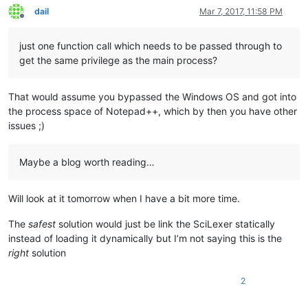
dail
Mar 7, 2017, 11:58 PM
Offline
just one function call which needs to be passed through to
get the same privilege as the main process?
That would assume you bypassed the Windows OS and got into
the process space of Notepad++, which by then you have other
issues ;)
Maybe a blog worth reading…
Will look at it tomorrow when I have a bit more time.
The
safest
solution would just be link the SciLexer statically
instead of loading it dynamically but I’m not saying this is the
right
solution
2