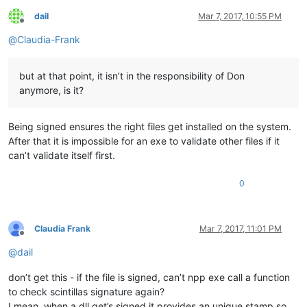
dail
Mar 7, 2017, 10:55 PM
Offline
@
Claudia-Frank
but at that point, it isn’t in the responsibility of Don
anymore, is it?
Being signed ensures the right files get installed on the system.
After that it is impossible for an exe to validate other files if it
can’t validate itself first.
0
Claudia Frank
Mar 7, 2017, 11:01 PM
Offline
@
dail
don’t get this - if the file is signed, can’t npp exe call a function
to check scintillas signature again?
I mean, when a dll get’s signed it provides an unique stamp so