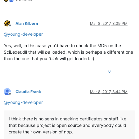
Alan Kilborn
Mar 8, 2017, 3:39 PM
Offline
@
young-developer
Yes, well, in this case you’d have to check the MD5 on the
SciLexer.dll that will
be
loaded, which is perhaps a different one
than the one that you
think
will get loaded. :)
0
Claudia Frank
Mar 8, 2017, 3:44 PM
Offline
@
young-developer
I think there is no sens in checking certificates or staff like
that because project is open source and everybody could
create their own version of npp.