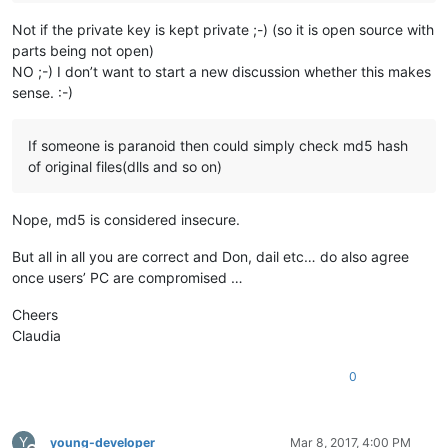
Not if the private key is kept private ;-) (so it is open source with
parts being not open)
NO ;-) I don’t want to start a new discussion whether this makes
sense. :-)
If someone is paranoid then could simply check md5 hash
of original files(dlls and so on)
Nope, md5 is considered insecure.
But all in all you are correct and Don, dail etc… do also agree
once users’ PC are compromised …
Cheers
Claudia
0
Y
young-developer
Mar 8, 2017, 4:00 PM