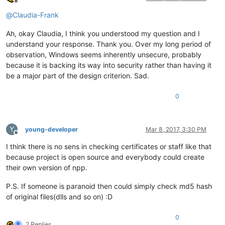
Offline
@
Claudia-Frank
Ah, okay Claudia, I think you understood my question and I
understand your response. Thank you. Over my long period of
observation, Windows seems inherently unsecure, probably
because it is backing its way into security rather than having it
be a major part of the design criterion. Sad.
0
Y
young-developer
Mar 8, 2017, 3:30 PM
Offline
I think there is no sens in checking certificates or staff like that
because project is open source and everybody could create
their own version of npp.
P.S. If someone is paranoid then could simply check md5 hash
of original files(dlls and so on) :D
0
2 Replies