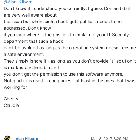
@
Alan-Kilborn
Don’t know if I understand you correctly. I guess Don and dail
are very well aware about
the issue but when such a hack gets public it needs to be
addressed. Don’t know
if you ever where in the position to explain to your IT Security
department that such a hack
can’t be avoided as long as the operating system doesn’t ensure
a safe environment.
They simply ignore it - as long as you don’t provide “a” solution it
is marked a vulnerable and
you don’t get the permission to use this software anymore.
Notepad++ is used in companies - at least in the ones that I was
working for.
Cheers
Claudia
1
Alan Kilborn
Mar 8, 2017, 3:29 PM