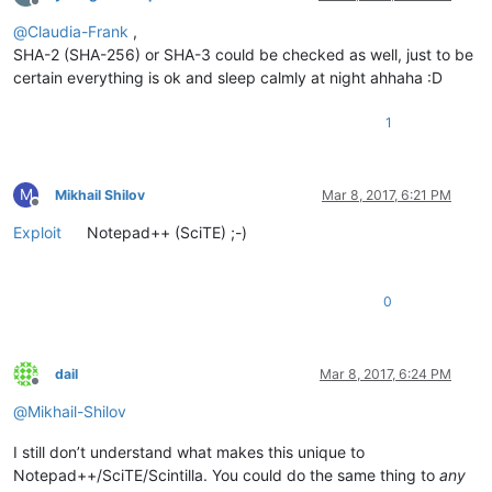
Offline
@
Claudia-Frank
,
SHA-2 (SHA-256) or SHA-3 could be checked as well, just to be
certain everything is ok and sleep calmly at night ahhaha :D
1
M
Mikhail Shilov
Mar 8, 2017, 6:21 PM
Offline
Exploit
Notepad++ (SciTE) ;-)
0
dail
Mar 8, 2017, 6:24 PM
Offline
@
Mikhail-Shilov
I still don’t understand what makes this unique to
Notepad++/SciTE/Scintilla. You could do the same thing to
any