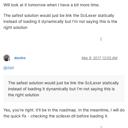
Will look at it tomorrow when I have a bit more time.
The
safest
solution would just be link the SciLexer statically
instead of loading it dynamically but I’m not saying this is the
right
solution
2
donho
Mar 8, 2017, 12:05 AM
Offline
@
dail
The safest solution would just be link the SciLexer statically
instead of loading it dynamically but I’m not saying this is
the right solution
Yes, you’re right. it’ll be in the roadmap. In the meantime, I will do
the quick fix - checking the scilexer.dll before loading it.
2