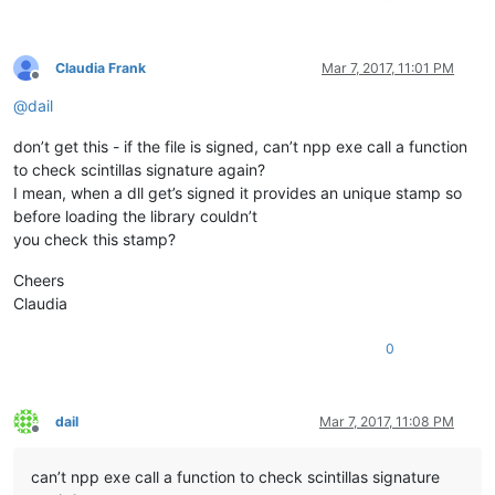
Claudia Frank
Mar 7, 2017, 11:01 PM
Offline
@
dail
don’t get this - if the file is signed, can’t npp exe call a function
to check scintillas signature again?
I mean, when a dll get’s signed it provides an unique stamp so
before loading the library couldn’t
you check this stamp?
Cheers
Claudia
0
dail
Mar 7, 2017, 11:08 PM
Offline
can’t npp exe call a function to check scintillas signature