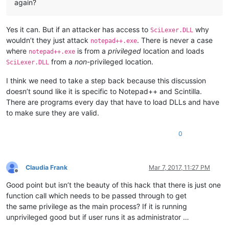
again?
Yes it can. But if an attacker has access to
why
SciLexer.DLL
wouldn’t they just attack
. There is never a case
notepad++.exe
where
is from a
privileged
location and loads
notepad++.exe
from a
non
-privileged location.
SciLexer.DLL
I think we need to take a step back because this discussion
doesn’t sound like it is specific to Notepad++ and Scintilla.
There are programs every day that have to load DLLs and have
to make sure they are valid.
0
Claudia Frank
Mar 7, 2017, 11:27 PM
Offline
Good point but isn’t the beauty of this hack that there is just one
function call which needs to be passed through to get
the same privilege as the main process? If it is running
unprivileged good but if user runs it as administrator …