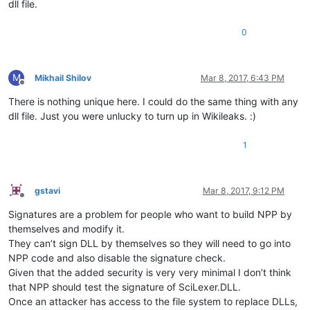
dll file.
0
M
Mikhail Shilov
Mar 8, 2017, 6:43 PM
Offline
There is nothing unique here. I could do the same thing with any
dll file. Just you were unlucky to turn up in Wikileaks. :)
1
gstavi
Mar 8, 2017, 9:12 PM
Offline
Signatures are a problem for people who want to build NPP by
themselves and modify it.
They can’t sign DLL by themselves so they will need to go into
NPP code and also disable the signature check.
Given that the added security is very very minimal I don’t think
that NPP should test the signature of SciLexer.DLL.
Once an attacker has access to the file system to replace DLLs,