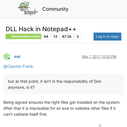
Community
DLL Hack in Notepad++
44
13
67.2k
3
Log in to reply
General Discussion
dail
Mar 7, 2017, 10:55 PM
Offline
@
Claudia-Frank
but at that point, it isn’t in the responsibility of Don
anymore, is it?
Being signed ensures the right files get installed on the system.
After that it is impossible for an exe to validate other files if it
can’t validate itself first.
0