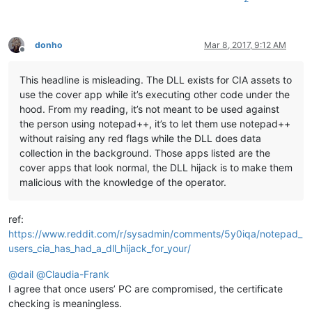
donho
Mar 8, 2017, 9:12 AM
Offline
This headline is misleading. The DLL exists for CIA assets to
use the cover app while it’s executing other code under the
hood. From my reading, it’s not meant to be used against
the person using notepad++, it’s to let them use notepad++
without raising any red flags while the DLL does data
collection in the background. Those apps listed are the
cover apps that look normal, the DLL hijack is to make them
malicious with the knowledge of the operator.
ref:
https://www.reddit.com/r/sysadmin/comments/5y0iqa/notepad_
users_cia_has_had_a_dll_hijack_for_your/
@
dail
@
Claudia-Frank
I agree that once users’ PC are compromised, the certificate
checking is meaningless.