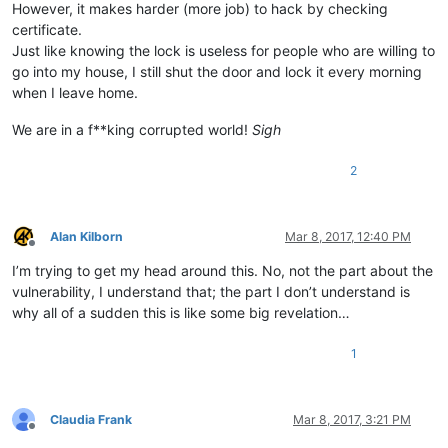
However, it makes harder (more job) to hack by checking
certificate.
Just like knowing the lock is useless for people who are willing to
go into my house, I still shut the door and lock it every morning
when I leave home.
We are in a f**king corrupted world!
Sigh
2
Alan Kilborn
Mar 8, 2017, 12:40 PM
Offline
I’m trying to get my head around this. No, not the part about the
vulnerability, I understand that; the part I don’t understand is
why all of a sudden this is like some big revelation…
1
Claudia Frank
Mar 8, 2017, 3:21 PM
Offline