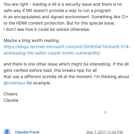
You are right - loading a dll is a security issue and there is no
safe way if MS doesn’t provide a way to run a program
in an encapsulated and signed environment. Something like CI+
or the HDMI content protection. But for this special issue,
I don’t see how it could be solved otherwise.
Maybe a blog worth reading
https://blogs.technet.microsoft.com/srd/2009/04/14/ms09-014-
addressing-the-safari-carpet-bomb-vulnerability/
and there is one other issue which might be interesting. If the dll
gets verified before load, this breaks npp for all
that use a different scintilla dll at the moment. I’m thinking about
@
cmeriaux
for example.
Cheers
Claudia
0
Claudia Frank
Mar 7, 2017, 11:48 PM