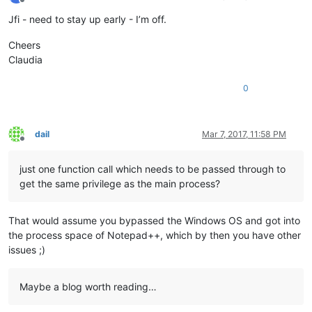
Offline
Jfi - need to stay up early - I’m off.
Cheers
Claudia
0
dail
Mar 7, 2017, 11:58 PM
Offline
just one function call which needs to be passed through to
get the same privilege as the main process?
That would assume you bypassed the Windows OS and got into
the process space of Notepad++, which by then you have other
issues ;)
Maybe a blog worth reading…