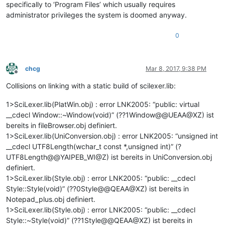
specifically to ‘Program Files’ which usually requires
administrator privileges the system is doomed anyway.
0
chcg
Mar 8, 2017, 9:38 PM
Offline
Collisions on linking with a static build of scilexer.lib:
1>SciLexer.lib(PlatWin.obj) : error LNK2005: “public: virtual
__cdecl Window::~Window(void)” (??1Window@@UEAA@XZ) ist
bereits in fileBrowser.obj definiert.
1>SciLexer.lib(UniConversion.obj) : error LNK2005: “unsigned int
__cdecl UTF8Length(wchar_t const *,unsigned int)” (?
UTF8Length@@YAIPEB_WI@Z) ist bereits in UniConversion.obj
definiert.
1>SciLexer.lib(Style.obj) : error LNK2005: “public: __cdecl
Style::Style(void)” (??0Style@@QEAA@XZ) ist bereits in
Notepad_plus.obj definiert.
1>SciLexer.lib(Style.obj) : error LNK2005: “public: __cdecl
Style::~Style(void)” (??1Style@@QEAA@XZ) ist bereits in