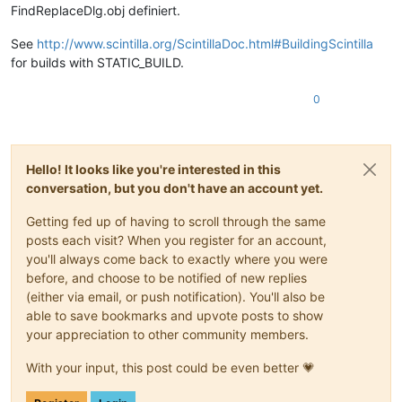
FindReplaceDlg.obj definiert.
See
http://www.scintilla.org/ScintillaDoc.html#BuildingScintilla
for builds with STATIC_BUILD.
0
Hello! It looks like you're interested in this
conversation, but you don't have an account yet.
Getting fed up of having to scroll through the same
posts each visit? When you register for an account,
you'll always come back to exactly where you were
before, and choose to be notified of new replies
(either via email, or push notification). You'll also be
able to save bookmarks and upvote posts to show
your appreciation to other community members.
With your input, this post could be even better 💗