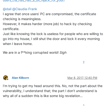
users_cia_has_had_a_dll_hijack_for_your/
@
dail
@
Claudia-Frank
I agree that once users’ PC are compromised, the certificate
checking is meaningless.
However, it makes harder (more job) to hack by checking
certificate.
Just like knowing the lock is useless for people who are willing to
go into my house, I still shut the door and lock it every morning
when I leave home.
We are in a f**king corrupted world!
Sigh
2
Alan Kilborn
Mar 8, 2017, 12:40 PM
Offline
I’m trying to get my head around this. No, not the part about the
vulnerability, I understand that; the part I don’t understand is
why all of a sudden this is like some big revelation…
1