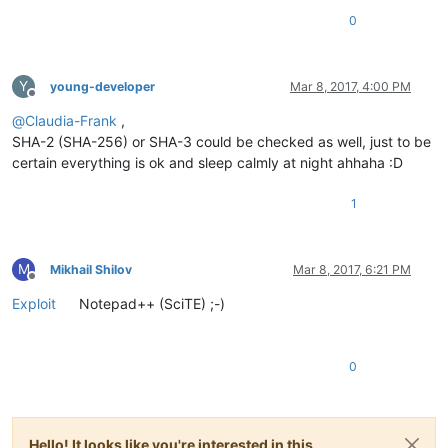
0
Y
young-developer
Mar 8, 2017, 4:00 PM
Offline
@
Claudia-Frank
,
SHA-2 (SHA-256) or SHA-3 could be checked as well, just to be
certain everything is ok and sleep calmly at night ahhaha :D
1
M
Mikhail Shilov
Mar 8, 2017, 6:21 PM
Offline
Exploit
Notepad++ (SciTE) ;-)
0
Hello! It looks like you're interested in this