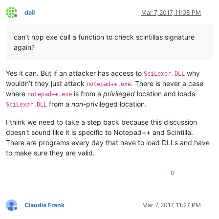
dail
Mar 7, 2017, 11:08 PM
Offline
can’t npp exe call a function to check scintillas signature
again?
Yes it can. But if an attacker has access to
why
SciLexer.DLL
wouldn’t they just attack
. There is never a case
notepad++.exe
where
is from a
privileged
location and loads
notepad++.exe
from a
non
-privileged location.
SciLexer.DLL
I think we need to take a step back because this discussion
doesn’t sound like it is specific to Notepad++ and Scintilla.
There are programs every day that have to load DLLs and have
to make sure they are valid.
0
Claudia Frank
Mar 7, 2017, 11:27 PM
Offline