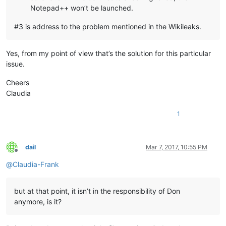
Notepad++ won’t be launched.
#3 is address to the problem mentioned in the Wikileaks.
Yes, from my point of view that’s the solution for this particular
issue.
Cheers
Claudia
1
dail
Mar 7, 2017, 10:55 PM
Offline
@
Claudia-Frank
but at that point, it isn’t in the responsibility of Don
anymore, is it?