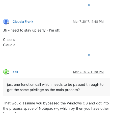
0
Claudia Frank
Mar 7, 2017, 11:48 PM
Offline
Jfi - need to stay up early - I’m off.
Cheers
Claudia
0
dail
Mar 7, 2017, 11:58 PM
Offline
just one function call which needs to be passed through to
get the same privilege as the main process?
That would assume you bypassed the Windows OS and got into
the process space of Notepad++, which by then you have other