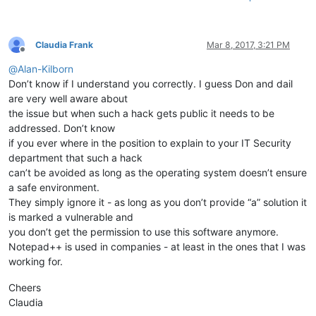
Claudia Frank
Mar 8, 2017, 3:21 PM
Offline
@
Alan-Kilborn
Don’t know if I understand you correctly. I guess Don and dail
are very well aware about
the issue but when such a hack gets public it needs to be
addressed. Don’t know
if you ever where in the position to explain to your IT Security
department that such a hack
can’t be avoided as long as the operating system doesn’t ensure
a safe environment.
They simply ignore it - as long as you don’t provide “a” solution it
is marked a vulnerable and
you don’t get the permission to use this software anymore.
Notepad++ is used in companies - at least in the ones that I was
working for.
Cheers
Claudia