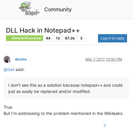
Community
DLL Hack in Notepad++
44
13
67.2k
3
Log in to reply
General Discussion
donho
Mar 7, 2017, 10:50 PM
Offline
@
dail
said:
I don’t see this as a solution because notepad++.exe could
just as easily be replaced and/or modified.
True.
But I’m addressing to the problem mentioned in the Wikileaks.
0