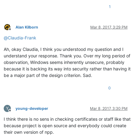
1
Alan Kilborn
Mar 8, 2017, 3:29 PM
Offline
@
Claudia-Frank
Ah, okay Claudia, I think you understood my question and I
understand your response. Thank you. Over my long period of
observation, Windows seems inherently unsecure, probably
because it is backing its way into security rather than having it
be a major part of the design criterion. Sad.
0
Y
young-developer
Mar 8, 2017, 3:30 PM
Offline
I think there is no sens in checking certificates or staff like that
because project is open source and everybody could create
their own version of npp.