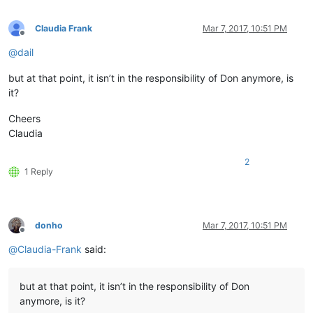
Claudia Frank
Mar 7, 2017, 10:51 PM
Offline
@
dail
but at that point, it isn’t in the responsibility of Don anymore, is
it?
Cheers
Claudia
2
1 Reply
donho
Mar 7, 2017, 10:51 PM
Offline
@
Claudia-Frank
said:
but at that point, it isn’t in the responsibility of Don
anymore, is it?