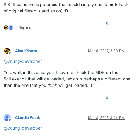
P.S. If someone is paranoid then could simply check md5 hash
of original files(dlls and so on) :D
0
2 Replies
Alan Kilborn
Mar 8, 2017, 3:39 PM
Offline
@
young-developer
Yes, well, in this case you’d have to check the MD5 on the
SciLexer.dll that will
be
loaded, which is perhaps a different one
than the one that you
think
will get loaded. :)
0
Claudia Frank
Mar 8, 2017, 3:44 PM
Offline
@
young-developer