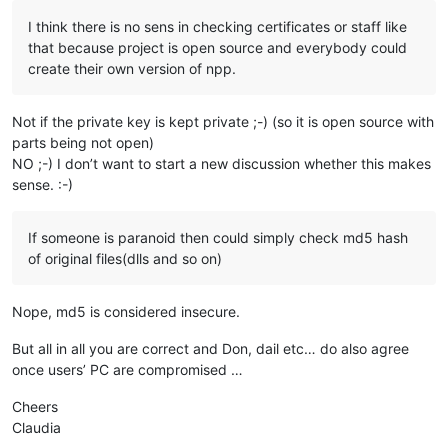
I think there is no sens in checking certificates or staff like
that because project is open source and everybody could
create their own version of npp.
Not if the private key is kept private ;-) (so it is open source with
parts being not open)
NO ;-) I don’t want to start a new discussion whether this makes
sense. :-)
If someone is paranoid then could simply check md5 hash
of original files(dlls and so on)
Nope, md5 is considered insecure.
But all in all you are correct and Don, dail etc… do also agree
once users’ PC are compromised …
Cheers
Claudia