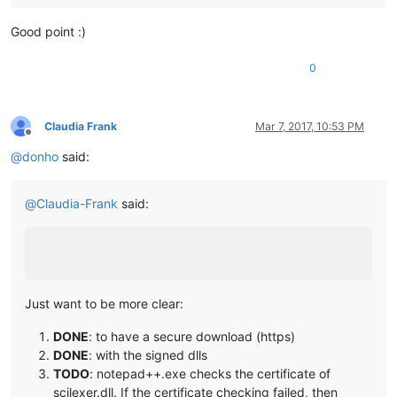
Good point :)
0
Claudia Frank
Mar 7, 2017, 10:53 PM
Offline
@
donho
said:
@
Claudia-Frank
said:
Just want to be more clear:
DONE
: to have a secure download (https)
DONE
: with the signed dlls
TODO
: notepad++.exe checks the certificate of
scilexer.dll. If the certificate checking failed, then