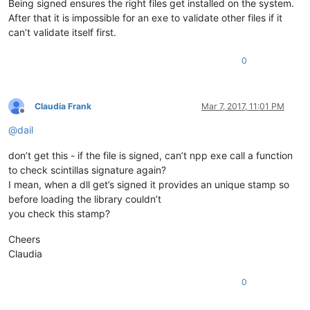
Being signed ensures the right files get installed on the system.
After that it is impossible for an exe to validate other files if it
can’t validate itself first.
0
Claudia Frank
Mar 7, 2017, 11:01 PM
Offline
@
dail
don’t get this - if the file is signed, can’t npp exe call a function
to check scintillas signature again?
I mean, when a dll get’s signed it provides an unique stamp so
before loading the library couldn’t
you check this stamp?
Cheers
Claudia
0