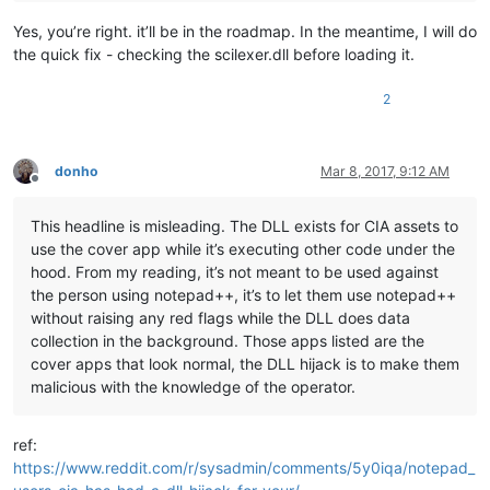
Yes, you’re right. it’ll be in the roadmap. In the meantime, I will do
the quick fix - checking the scilexer.dll before loading it.
2
donho
Mar 8, 2017, 9:12 AM
Offline
This headline is misleading. The DLL exists for CIA assets to
use the cover app while it’s executing other code under the
hood. From my reading, it’s not meant to be used against
the person using notepad++, it’s to let them use notepad++
without raising any red flags while the DLL does data
collection in the background. Those apps listed are the
cover apps that look normal, the DLL hijack is to make them
malicious with the knowledge of the operator.
ref:
https://www.reddit.com/r/sysadmin/comments/5y0iqa/notepad_