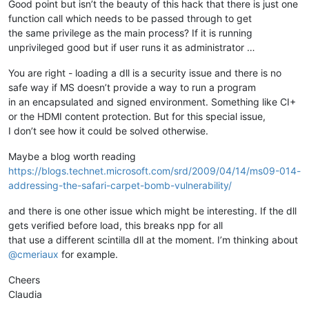
Good point but isn’t the beauty of this hack that there is just one
function call which needs to be passed through to get
the same privilege as the main process? If it is running
unprivileged good but if user runs it as administrator …
You are right - loading a dll is a security issue and there is no
safe way if MS doesn’t provide a way to run a program
in an encapsulated and signed environment. Something like CI+
or the HDMI content protection. But for this special issue,
I don’t see how it could be solved otherwise.
Maybe a blog worth reading
https://blogs.technet.microsoft.com/srd/2009/04/14/ms09-014-
addressing-the-safari-carpet-bomb-vulnerability/
and there is one other issue which might be interesting. If the dll
gets verified before load, this breaks npp for all
that use a different scintilla dll at the moment. I’m thinking about
@
cmeriaux
for example.
Cheers
Claudia