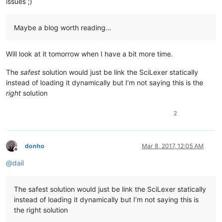
issues ;)
Maybe a blog worth reading…
Will look at it tomorrow when I have a bit more time.
The
safest
solution would just be link the SciLexer statically
instead of loading it dynamically but I’m not saying this is the
right
solution
2
donho
Mar 8, 2017, 12:05 AM
Offline
@
dail
The safest solution would just be link the SciLexer statically
instead of loading it dynamically but I’m not saying this is
the right solution