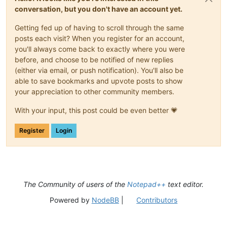
conversation, but you don't have an account yet.
Getting fed up of having to scroll through the same
posts each visit? When you register for an account,
you'll always come back to exactly where you were
before, and choose to be notified of new replies
(either via email, or push notification). You'll also be
able to save bookmarks and upvote posts to show
your appreciation to other community members.
With your input, this post could be even better 💗
Register
Login
The Community of users of the
Notepad++
text editor.
Powered by
NodeBB
|
Contributors