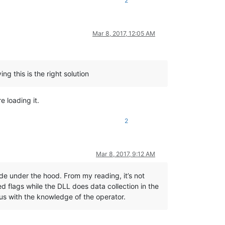
2
Mar 8, 2017, 12:05 AM
ng this is the right solution
e loading it.
2
Mar 8, 2017, 9:12 AM
ode under the hood. From my reading, it’s not
d flags while the DLL does data collection in the
us with the knowledge of the operator.