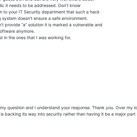
lic it needs to be addressed. Don’t know
ain to your IT Security department that such a hack
g system doesn’t ensure a safe environment.
’t provide “a” solution it is marked a vulnerable and
 software anymore.
 in the ones that I was working for.
d my question and I understand your response. Thank you. Over my 
s backing its way into security rather than having it be a major part 