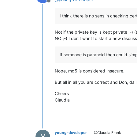
Offline
I think there is no sens in checking ce
Not if the private key is kept private ;-) 
NO ;-) I don’t want to start a new discus
If someone is paranoid then could simp
Nope, md5 is considered insecure.
But all in all you are correct and Don, 
Cheers
Claudia
young-developer
@Claudia Frank
Y