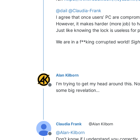
@
dail
@
Claudia-Frank
I agree that once users’ PC are compromi
However, it makes harder (more job) to h
Just like knowing the lock is useless for 
We are in a f**king corrupted world!
Sigh
Alan Kilborn
I’m trying to get my head around this. No,
Offline
some big revelation…
Claudia Frank
@Alan Kilborn
@
Alan-Kilborn
Offline
Don’t know if I understand you correctly.