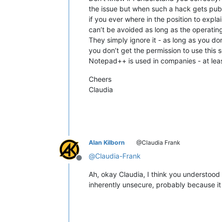
the issue but when such a hack gets pub
if you ever where in the position to expl
can’t be avoided as long as the operatin
They simply ignore it - as long as you don
you don’t get the permission to use this
Notepad++ is used in companies - at least
Cheers
Claudia
Alan Kilborn
@Claudia Frank
@
Claudia-Frank
Offline
Ah, okay Claudia, I think you understoo
inherently unsecure, probably because it i