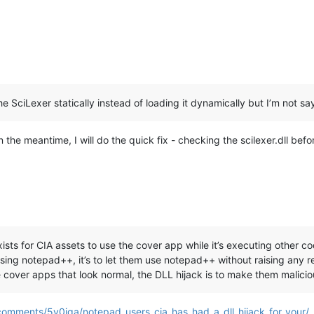
he SciLexer statically instead of loading it dynamically but I’m not sayi
In the meantime, I will do the quick fix - checking the scilexer.dll befor
ists for CIA assets to use the cover app while it’s executing other c
ing notepad++, it’s to let them use notepad++ without raising any re
cover apps that look normal, the DLL hijack is to make them malicio
comments/5y0iqa/notepad_users_cia_has_had_a_dll_hijack_for_your/