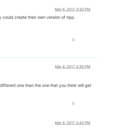
Mar 8, 2017, 3:30 PM
dy could create their own version of npp.
0
Mar 8, 2017, 3:39 PM
different one than the one that you
think
will get
0
Mar 8, 2017, 3:44 PM