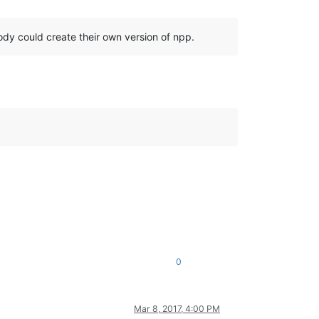
body could create their own version of npp.
0
Mar 8, 2017, 4:00 PM