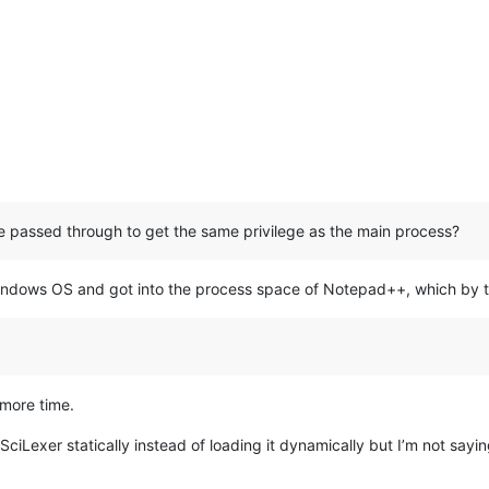
be passed through to get the same privilege as the main process?
dows OS and got into the process space of Notepad++, which by th
 more time.
SciLexer statically instead of loading it dynamically but I’m not sayin