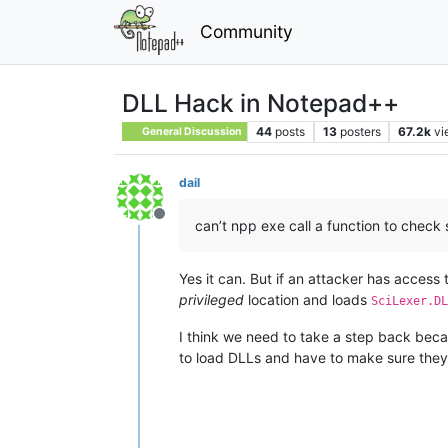
Community
DLL Hack in Notepad++
44
posts
13
posters
67.2k
vi
General Discussion
dail
Offline
can’t npp exe call a function to check s
Yes it can. But if an attacker has access
privileged
location and loads
SciLexer.DL
I think we need to take a step back becau
to load DLLs and have to make sure they 