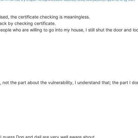
sed, the certificate checking is meaningless.
ack by checking certificate.
people who are willing to go into my house, I still shut the door and 
 not the part about the vulnerability, I understand that; the part I don
 I guess Don and dail are very well aware about