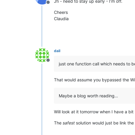
Jfi - need to stay up early - I’m off.
Offline
Cheers
Claudia
dail
Offline
just one function call which needs to 
That would assume you bypassed the Win
Maybe a blog worth reading…
Will look at it tomorrow when I have a bit
The
safest
solution would just be link the 