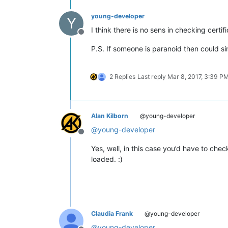
young-developer
Y
I think there is no sens in checking cert
Offline
P.S. If someone is paranoid then could si
2 Replies
Last reply
Mar 8, 2017, 3:39 P
Alan Kilborn
@young-developer
@
young-developer
Offline
Yes, well, in this case you’d have to chec
loaded. :)
Claudia Frank
@young-developer
@
young-developer