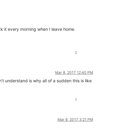
lock it every morning when I leave home.
2
Mar 8, 2017, 12:40 PM
’t understand is why all of a sudden this is like
1
Mar 8, 2017, 3:21 PM