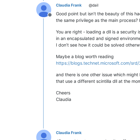
Claudia Frank
@dail
Good point but isn’t the beauty of this h
Offline
the same privilege as the main process? If
You are right - loading a dll is a securit
in an encapsulated and signed environmen
I don’t see how it could be solved otherw
Maybe a blog worth reading
https://blogs.technet.microsoft.com/sr
and there is one other issue which might be
that use a different scintilla dll at the m
Cheers
Claudia
Claudia Frank