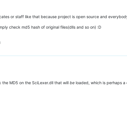
ificates or staff like that because project is open source and everybo
mply check md5 hash of original files(dlls and so on) :D
M
k the MD5 on the SciLexer.dll that will
be
loaded, which is perhaps a 