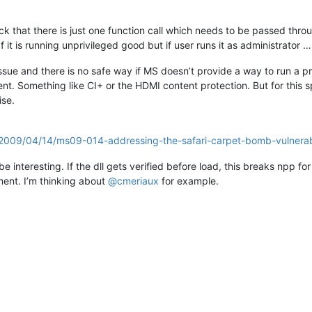
ack that there is just one function call which needs to be passed thro
 it is running unprivileged good but if user runs it as administrator …
y issue and there is no safe way if MS doesn’t provide a way to run a 
t. Something like CI+ or the HDMI content protection. But for this sp
ise.
d/2009/04/14/ms09-014-addressing-the-safari-carpet-bomb-vulnerabi
 interesting. If the dll gets verified before load, this breaks npp for 
oment. I’m thinking about
@
cmeriaux
for example.