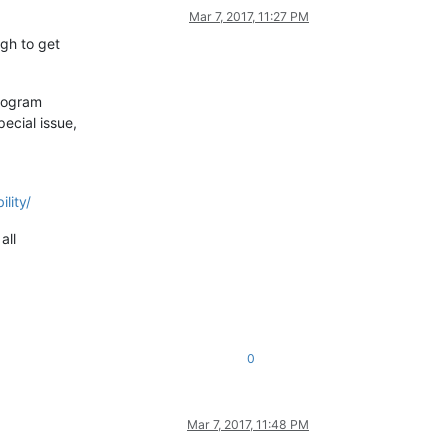
Mar 7, 2017, 11:27 PM
ugh to get
program
ecial issue,
lity/
all
0
Mar 7, 2017, 11:48 PM