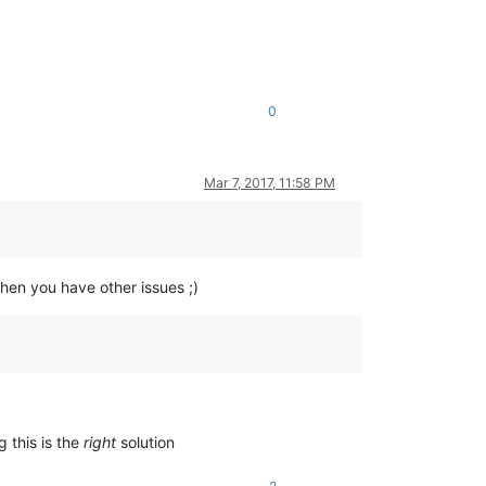
0
Mar 7, 2017, 11:58 PM
en you have other issues ;)
g this is the
right
solution