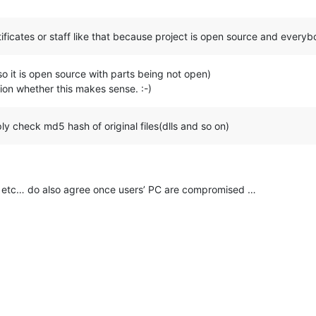
rtificates or staff like that because project is open source and every
(so it is open source with parts being not open)
sion whether this makes sense. :-)
ly check md5 hash of original files(dlls and so on)
dail etc… do also agree once users’ PC are compromised …