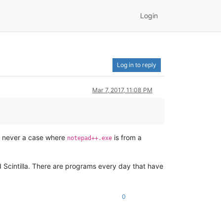
Login
Log in to reply
Mar 7, 2017, 11:08 PM
is never a case where
is from a
notepad++.exe
d Scintilla. There are programs every day that have
0