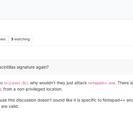
ews
3
watching
cintillas signature again?
 to
why wouldn’t they just attack
. There 
SciLexer.DLL
notepad++.exe
from a
non
-privileged location.
L
se this discussion doesn’t sound like it is specific to Notepad++ an
are valid.