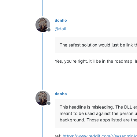
donho
@
dail
Offline
The safest solution would just be link t
Yes, you’re right. it’ll be in the roadmap. 
donho
Offline
This headline is misleading. The DLL ex
meant to be used against the person us
background. Those apps listed are the 
ref:
https://www.reddit.com/r/sysadmin/