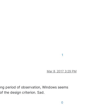
1
Mar 8, 2017, 3:29 PM
long period of observation, Windows seems
of the design criterion. Sad.
0