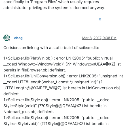
specifically to ‘Program Files’ which usually requires
administrator privileges the system is doomed anyway.
0
chcg
Mar 8, 2017, 9:38 PM
Offline
Collisions on linking with a static build of scilexer.lib:
1>SciLexer.lib(PlatWin.obj) : error LNK2005: “public: virtual
__cdecl Window::~Window(void)” (??1Window@@UEAA@XZ) ist
bereits in fileBrowser.obj definiert.
1>SciLexer.lib(UniConversion.obj) : error LNK2005: “unsigned int
__cdecl UTF8Length(wchar_t const *,unsigned int)” (?
UTF8Length@@YAIPEB_WI@Z) ist bereits in UniConversion.obj
definiert.
1>SciLexer.lib(Style.obj) : error LNK2005: “public: __cdecl
Style::Style(void)” (??0Style@@QEAA@XZ) ist bereits in
Notepad_plus.obj definiert.
1>SciLexer.lib(Style.obj) : error LNK2005: “public: __cdecl
Style::~Style(void)” (??1Style@@QEAA@XZ) ist bereits in