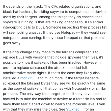
It depends on the hijack. The CIA, related organizations, and
black-hat hackers, is adding spyware to computers and devices
used by their targets. Among the things they do conceal that
spyware is running is that are making changes to DLLs and/or
intercepting calls to DLLs. Someone inspecting their process list
will see nothing unusual. If they use Notepad++ they would see
notepad++.exe running. If they close Notepad++ that process
goes away.
If the only change they made to the target’s computer is to
replace DLLs with versions that include spyware then, yes, it’s
possible to know if scilexer.dll has been hijacked. However, in
order to replace scilexer.dll the attacker needed full
administrative mode rights. If that’s the case they likely also
installed a
root kit
and much more. If the target inspects
scilexer.dll the bits and bytes they see will be exactly the same
as the copy of scilexer.dll that comes with Notepad++ or similar
products. The only way for a target to see if they have been
hacked is to take the machine or device to a forensic lab and to
have them tear it apart down to nearly the molecule level. Even
with that they may miss the clues. See
Stuxnet
for an