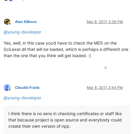
Alan Kilborn
Mar 8, 2017, 3:39 PM
Offline
@
young-developer
Yes, well, in this case you’d have to check the MD5 on the
SciLexer.dll that will
be
loaded, which is perhaps a different one
than the one that you
think
will get loaded. :)
0
Claudia Frank
Mar 8, 2017, 3:44 PM
Offline
@
young-developer
I think there is no sens in checking certificates or staff like
that because project is open source and everybody could
create their own version of npp.