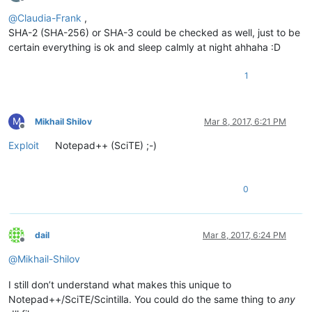
Offline
@
Claudia-Frank
,
SHA-2 (SHA-256) or SHA-3 could be checked as well, just to be
certain everything is ok and sleep calmly at night ahhaha :D
1
M
Mikhail Shilov
Mar 8, 2017, 6:21 PM
Offline
Exploit
Notepad++ (SciTE) ;-)
0
dail
Mar 8, 2017, 6:24 PM
Offline
@
Mikhail-Shilov
I still don’t understand what makes this unique to
Notepad++/SciTE/Scintilla. You could do the same thing to
any