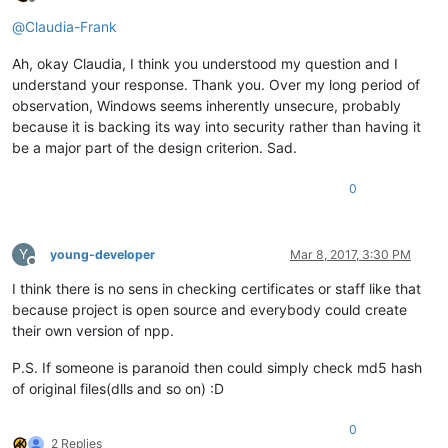
Offline
@
Claudia-Frank
Ah, okay Claudia, I think you understood my question and I
understand your response. Thank you. Over my long period of
observation, Windows seems inherently unsecure, probably
because it is backing its way into security rather than having it
be a major part of the design criterion. Sad.
0
Y
young-developer
Mar 8, 2017, 3:30 PM
Offline
I think there is no sens in checking certificates or staff like that
because project is open source and everybody could create
their own version of npp.
P.S. If someone is paranoid then could simply check md5 hash
of original files(dlls and so on) :D
0
2 Replies