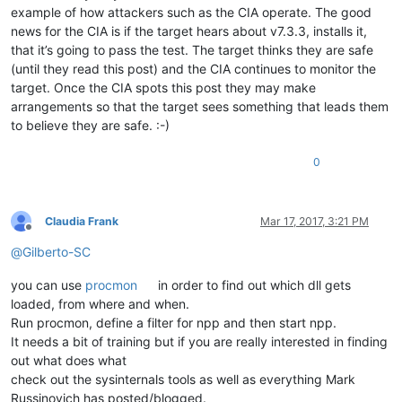
example of how attackers such as the CIA operate. The good
news for the CIA is if the target hears about v7.3.3, installs it,
that it’s going to pass the test. The target thinks they are safe
(until they read this post) and the CIA continues to monitor the
target. Once the CIA spots this post they may make
arrangements so that the target sees something that leads them
to believe they are safe. :-)
0
Claudia Frank
Mar 17, 2017, 3:21 PM
Offline
@
Gilberto-SC
you can use
procmon
in order to find out which dll gets
loaded, from where and when.
Run procmon, define a filter for npp and then start npp.
It needs a bit of training but if you are really interested in finding
out what does what
check out the sysinternals tools as well as everything Mark
Russinovich has posted/blogged.