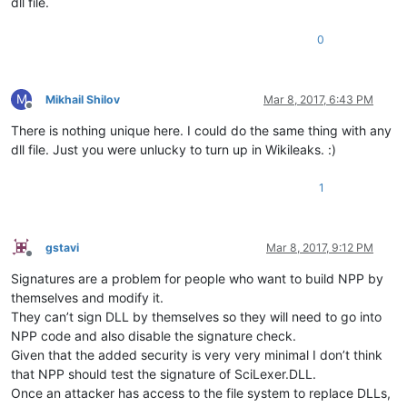
dll file.
0
M
Mikhail Shilov
Mar 8, 2017, 6:43 PM
Offline
There is nothing unique here. I could do the same thing with any
dll file. Just you were unlucky to turn up in Wikileaks. :)
1
gstavi
Mar 8, 2017, 9:12 PM
Offline
Signatures are a problem for people who want to build NPP by
themselves and modify it.
They can’t sign DLL by themselves so they will need to go into
NPP code and also disable the signature check.
Given that the added security is very very minimal I don’t think
that NPP should test the signature of SciLexer.DLL.
Once an attacker has access to the file system to replace DLLs,