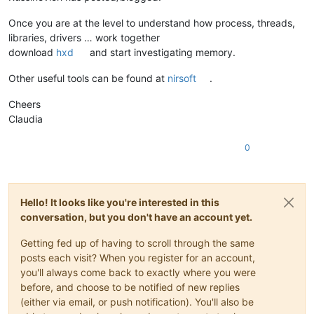
Once you are at the level to understand how process, threads,
libraries, drivers … work together
download
hxd
and start investigating memory.
Other useful tools can be found at
nirsoft
.
Cheers
Claudia
0
Hello! It looks like you're interested in this
conversation, but you don't have an account yet.
Getting fed up of having to scroll through the same
posts each visit? When you register for an account,
you'll always come back to exactly where you were
before, and choose to be notified of new replies
(either via email, or push notification). You'll also be