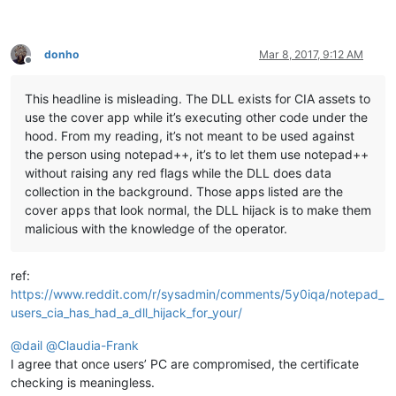
donho
Mar 8, 2017, 9:12 AM
Offline
This headline is misleading. The DLL exists for CIA assets to
use the cover app while it’s executing other code under the
hood. From my reading, it’s not meant to be used against
the person using notepad++, it’s to let them use notepad++
without raising any red flags while the DLL does data
collection in the background. Those apps listed are the
cover apps that look normal, the DLL hijack is to make them
malicious with the knowledge of the operator.
ref:
https://www.reddit.com/r/sysadmin/comments/5y0iqa/notepad_
users_cia_has_had_a_dll_hijack_for_your/
@
dail
@
Claudia-Frank
I agree that once users’ PC are compromised, the certificate
checking is meaningless.