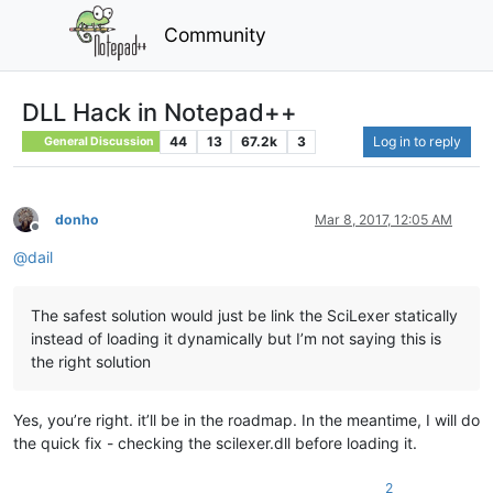
Community
DLL Hack in Notepad++
44
13
67.2k
3
Log in to reply
General Discussion
donho
Mar 8, 2017, 12:05 AM
Offline
@
dail
The safest solution would just be link the SciLexer statically
instead of loading it dynamically but I’m not saying this is
the right solution
Yes, you’re right. it’ll be in the roadmap. In the meantime, I will do
the quick fix - checking the scilexer.dll before loading it.
2