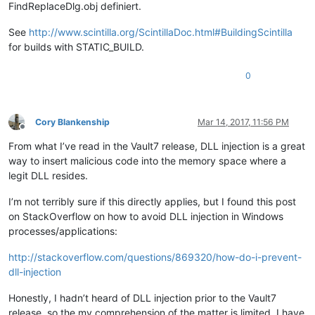
FindReplaceDlg.obj definiert.
See
http://www.scintilla.org/ScintillaDoc.html#BuildingScintilla
for builds with STATIC_BUILD.
0
Cory Blankenship
Mar 14, 2017, 11:56 PM
Offline
From what I’ve read in the Vault7 release, DLL injection is a great
way to insert malicious code into the memory space where a
legit DLL resides.
I’m not terribly sure if this directly applies, but I found this post
on StackOverflow on how to avoid DLL injection in Windows
processes/applications:
http://stackoverflow.com/questions/869320/how-do-i-prevent-
dll-injection
Honestly, I hadn’t heard of DLL injection prior to the Vault7
release, so the my comprehension of the matter is limited. I have