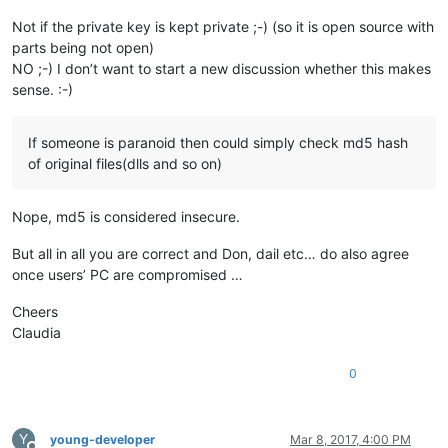
Not if the private key is kept private ;-) (so it is open source with
parts being not open)
NO ;-) I don’t want to start a new discussion whether this makes
sense. :-)
If someone is paranoid then could simply check md5 hash
of original files(dlls and so on)
Nope, md5 is considered insecure.
But all in all you are correct and Don, dail etc… do also agree
once users’ PC are compromised …
Cheers
Claudia
0
Y
young-developer
Mar 8, 2017, 4:00 PM