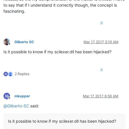
to say that if I understand it correctly though, the concept is
fascinating.
0
Gilberto SC
Mar 17, 2017, 5:19 AM
Offline
Is it possible to know if my scilexer.dll has been hijacked?
0
2 Replies
mkupper
Mar 17, 2017, 6:56 AM
Offline
@
Gilberto-SC
said:
Is it possible to know if my scilexer.dll has been hijacked?