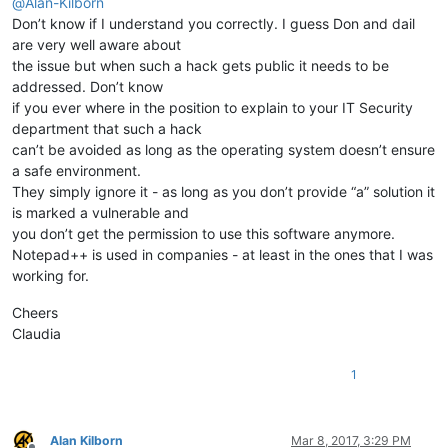
@
Alan-Kilborn
Don’t know if I understand you correctly. I guess Don and dail
are very well aware about
the issue but when such a hack gets public it needs to be
addressed. Don’t know
if you ever where in the position to explain to your IT Security
department that such a hack
can’t be avoided as long as the operating system doesn’t ensure
a safe environment.
They simply ignore it - as long as you don’t provide “a” solution it
is marked a vulnerable and
you don’t get the permission to use this software anymore.
Notepad++ is used in companies - at least in the ones that I was
working for.
Cheers
Claudia
1
Alan Kilborn
Mar 8, 2017, 3:29 PM