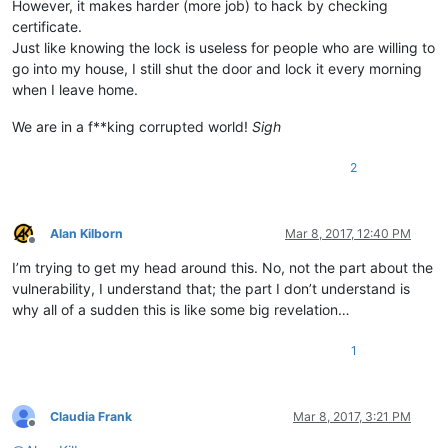
However, it makes harder (more job) to hack by checking
certificate.
Just like knowing the lock is useless for people who are willing to
go into my house, I still shut the door and lock it every morning
when I leave home.
We are in a f**king corrupted world!
Sigh
2
Alan Kilborn
Mar 8, 2017, 12:40 PM
Offline
I’m trying to get my head around this. No, not the part about the
vulnerability, I understand that; the part I don’t understand is
why all of a sudden this is like some big revelation…
1
Claudia Frank
Mar 8, 2017, 3:21 PM
Offline