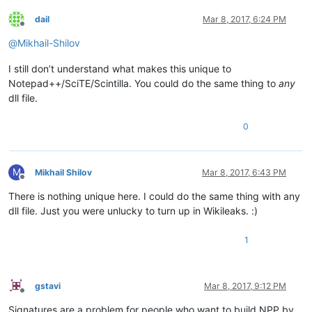
dail
Mar 8, 2017, 6:24 PM
Offline
@
Mikhail-Shilov
I still don’t understand what makes this unique to
Notepad++/SciTE/Scintilla. You could do the same thing to
any
dll file.
0
M
Mikhail Shilov
Mar 8, 2017, 6:43 PM
Offline
There is nothing unique here. I could do the same thing with any
dll file. Just you were unlucky to turn up in Wikileaks. :)
1
gstavi
Mar 8, 2017, 9:12 PM
Offline
Signatures are a problem for people who want to build NPP by