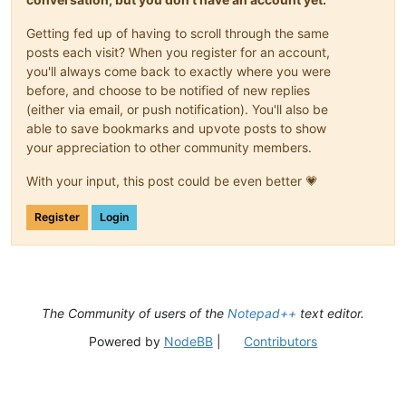
Getting fed up of having to scroll through the same
posts each visit? When you register for an account,
you'll always come back to exactly where you were
before, and choose to be notified of new replies
(either via email, or push notification). You'll also be
able to save bookmarks and upvote posts to show
your appreciation to other community members.
With your input, this post could be even better 💗
Register
Login
The Community of users of the
Notepad++
text editor.
Powered by
NodeBB
|
Contributors