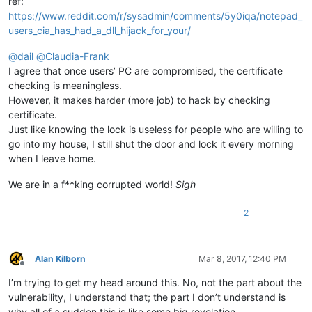
ref:
https://www.reddit.com/r/sysadmin/comments/5y0iqa/notepad_
users_cia_has_had_a_dll_hijack_for_your/
@
dail
@
Claudia-Frank
I agree that once users’ PC are compromised, the certificate
checking is meaningless.
However, it makes harder (more job) to hack by checking
certificate.
Just like knowing the lock is useless for people who are willing to
go into my house, I still shut the door and lock it every morning
when I leave home.
We are in a f**king corrupted world!
Sigh
2
Alan Kilborn
Mar 8, 2017, 12:40 PM
Offline
I’m trying to get my head around this. No, not the part about the
vulnerability, I understand that; the part I don’t understand is
why all of a sudden this is like some big revelation…