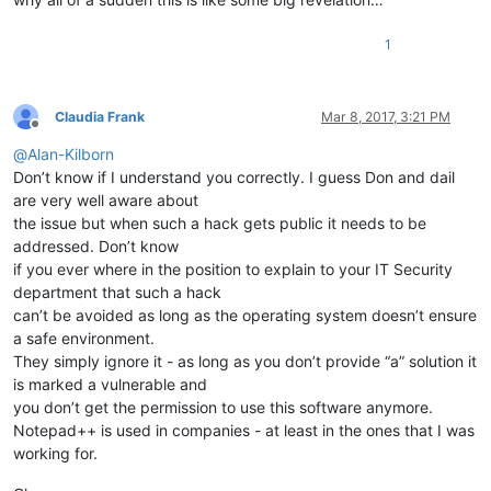
1
Claudia Frank
Mar 8, 2017, 3:21 PM
Offline
@
Alan-Kilborn
Don’t know if I understand you correctly. I guess Don and dail
are very well aware about
the issue but when such a hack gets public it needs to be
addressed. Don’t know
if you ever where in the position to explain to your IT Security
department that such a hack
can’t be avoided as long as the operating system doesn’t ensure
a safe environment.
They simply ignore it - as long as you don’t provide “a” solution it
is marked a vulnerable and
you don’t get the permission to use this software anymore.
Notepad++ is used in companies - at least in the ones that I was
working for.