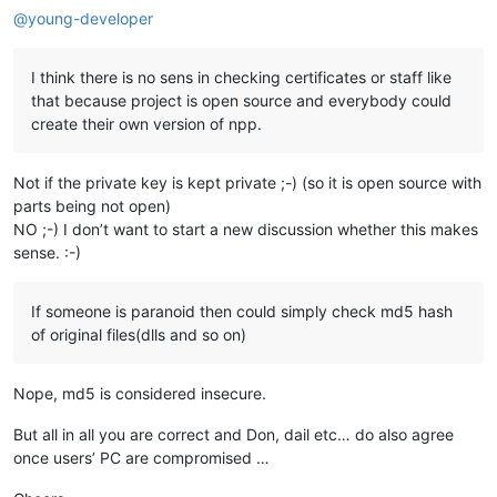
@
young-developer
I think there is no sens in checking certificates or staff like
that because project is open source and everybody could
create their own version of npp.
Not if the private key is kept private ;-) (so it is open source with
parts being not open)
NO ;-) I don’t want to start a new discussion whether this makes
sense. :-)
If someone is paranoid then could simply check md5 hash
of original files(dlls and so on)
Nope, md5 is considered insecure.
But all in all you are correct and Don, dail etc… do also agree
once users’ PC are compromised …