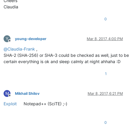
Cheers
Claudia
0
Y
young-developer
Mar 8, 2017, 4:00 PM
Offline
@
Claudia-Frank
,
SHA-2 (SHA-256) or SHA-3 could be checked as well, just to be
certain everything is ok and sleep calmly at night ahhaha :D
1
M
Mikhail Shilov
Mar 8, 2017, 6:21 PM
Offline
Exploit
Notepad++ (SciTE) ;-)
0