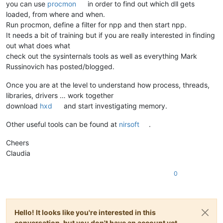
you can use
procmon
in order to find out which dll gets
loaded, from where and when.
Run procmon, define a filter for npp and then start npp.
It needs a bit of training but if you are really interested in finding
out what does what
check out the sysinternals tools as well as everything Mark
Russinovich has posted/blogged.
Once you are at the level to understand how process, threads,
libraries, drivers … work together
download
hxd
and start investigating memory.
Other useful tools can be found at
nirsoft
.
Cheers
Claudia
0
Hello! It looks like you're interested in this
conversation, but you don't have an account yet.