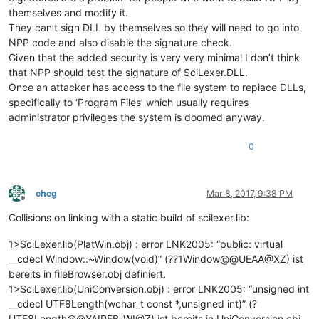
themselves and modify it.
They can’t sign DLL by themselves so they will need to go into
NPP code and also disable the signature check.
Given that the added security is very very minimal I don’t think
that NPP should test the signature of SciLexer.DLL.
Once an attacker has access to the file system to replace DLLs,
specifically to ‘Program Files’ which usually requires
administrator privileges the system is doomed anyway.
0
chcg
Mar 8, 2017, 9:38 PM
Offline
Collisions on linking with a static build of scilexer.lib:
1>SciLexer.lib(PlatWin.obj) : error LNK2005: “public: virtual
__cdecl Window::~Window(void)” (??1Window@@UEAA@XZ) ist
bereits in fileBrowser.obj definiert.
1>SciLexer.lib(UniConversion.obj) : error LNK2005: “unsigned int
__cdecl UTF8Length(wchar_t const *,unsigned int)” (?
UTF8Length@@YAIPEB_WI@Z) ist bereits in UniConversion.obj