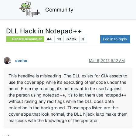
Community
DLL Hack in Notepad++
44
13
67.2k
3
Log in to reply
General Discussion
donho
Mar 8, 2017, 9:12 AM
Offline
This headline is misleading. The DLL exists for CIA assets to
use the cover app while it’s executing other code under the
hood. From my reading, it’s not meant to be used against
the person using notepad++, it’s to let them use notepad++
without raising any red flags while the DLL does data
collection in the background. Those apps listed are the
cover apps that look normal, the DLL hijack is to make them
malicious with the knowledge of the operator.