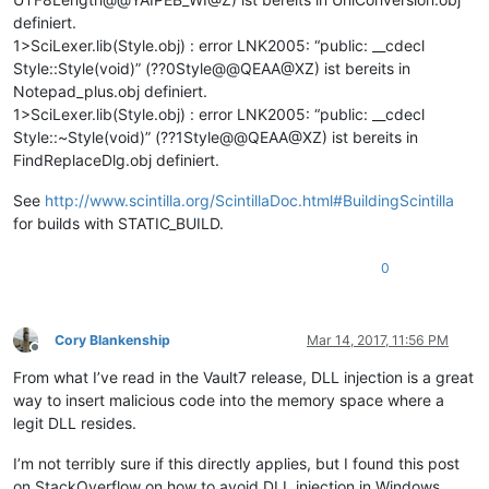
definiert.
1>SciLexer.lib(Style.obj) : error LNK2005: “public: __cdecl
Style::Style(void)” (??0Style@@QEAA@XZ) ist bereits in
Notepad_plus.obj definiert.
1>SciLexer.lib(Style.obj) : error LNK2005: “public: __cdecl
Style::~Style(void)” (??1Style@@QEAA@XZ) ist bereits in
FindReplaceDlg.obj definiert.
See
http://www.scintilla.org/ScintillaDoc.html#BuildingScintilla
for builds with STATIC_BUILD.
0
Cory Blankenship
Mar 14, 2017, 11:56 PM
Offline
From what I’ve read in the Vault7 release, DLL injection is a great
way to insert malicious code into the memory space where a
legit DLL resides.
I’m not terribly sure if this directly applies, but I found this post
on StackOverflow on how to avoid DLL injection in Windows