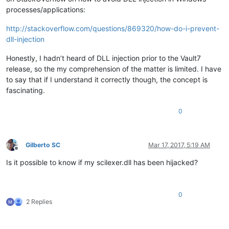
processes/applications:
http://stackoverflow.com/questions/869320/how-do-i-prevent-
dll-injection
Honestly, I hadn’t heard of DLL injection prior to the Vault7
release, so the my comprehension of the matter is limited. I have
to say that if I understand it correctly though, the concept is
fascinating.
0
Gilberto SC
Mar 17, 2017, 5:19 AM
Offline
Is it possible to know if my scilexer.dll has been hijacked?
0
2 Replies