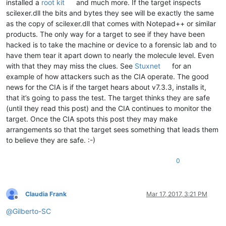
installed a
root kit
and much more. If the target inspects
scilexer.dll the bits and bytes they see will be exactly the same
as the copy of scilexer.dll that comes with Notepad++ or similar
products. The only way for a target to see if they have been
hacked is to take the machine or device to a forensic lab and to
have them tear it apart down to nearly the molecule level. Even
with that they may miss the clues. See
Stuxnet
for an
example of how attackers such as the CIA operate. The good
news for the CIA is if the target hears about v7.3.3, installs it,
that it’s going to pass the test. The target thinks they are safe
(until they read this post) and the CIA continues to monitor the
target. Once the CIA spots this post they may make
arrangements so that the target sees something that leads them
to believe they are safe. :-)
0
Claudia Frank
Mar 17, 2017, 3:21 PM
Offline
@
Gilberto-SC