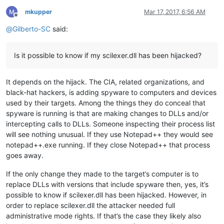
mkupper
Mar 17, 2017, 6:56 AM
Offline
@
Gilberto-SC
said:
Is it possible to know if my scilexer.dll has been hijacked?
It depends on the hijack. The CIA, related organizations, and
black-hat hackers, is adding spyware to computers and devices
used by their targets. Among the things they do conceal that
spyware is running is that are making changes to DLLs and/or
intercepting calls to DLLs. Someone inspecting their process list
will see nothing unusual. If they use Notepad++ they would see
notepad++.exe running. If they close Notepad++ that process
goes away.
If the only change they made to the target’s computer is to
replace DLLs with versions that include spyware then, yes, it’s
possible to know if scilexer.dll has been hijacked. However, in
order to replace scilexer.dll the attacker needed full
administrative mode rights. If that’s the case they likely also