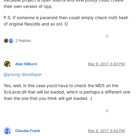
their own version of npp.
P.S. If someone is paranoid then could simply check md5 hash
of original files(dlls and so on) :D
0
2 Replies
Alan Kilborn
Mar 8, 2017, 3:39 PM
Offline
@
young-developer
Yes, well, in this case you’d have to check the MD5 on the
SciLexer.dll that will
be
loaded, which is perhaps a different one
than the one that you
think
will get loaded. :)
0
Claudia Frank
Mar 8, 2017, 3:44 PM
Offline