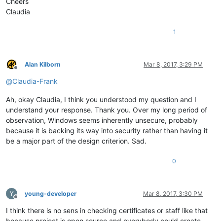
Cheers
Claudia
1
Alan Kilborn
Mar 8, 2017, 3:29 PM
Offline
@
Claudia-Frank
Ah, okay Claudia, I think you understood my question and I
understand your response. Thank you. Over my long period of
observation, Windows seems inherently unsecure, probably
because it is backing its way into security rather than having it
be a major part of the design criterion. Sad.
0
Y
young-developer
Mar 8, 2017, 3:30 PM
Offline
I think there is no sens in checking certificates or staff like that
because project is open source and everybody could create