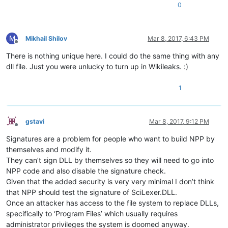
0
M
Mikhail Shilov
Mar 8, 2017, 6:43 PM
Offline
There is nothing unique here. I could do the same thing with any
dll file. Just you were unlucky to turn up in Wikileaks. :)
1
gstavi
Mar 8, 2017, 9:12 PM
Offline
Signatures are a problem for people who want to build NPP by
themselves and modify it.
They can’t sign DLL by themselves so they will need to go into
NPP code and also disable the signature check.
Given that the added security is very very minimal I don’t think
that NPP should test the signature of SciLexer.DLL.
Once an attacker has access to the file system to replace DLLs,
specifically to ‘Program Files’ which usually requires
administrator privileges the system is doomed anyway.