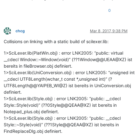
0
chcg
Mar 8, 2017, 9:38 PM
Offline
Collisions on linking with a static build of scilexer.lib:
1>SciLexer.lib(PlatWin.obj) : error LNK2005: “public: virtual
__cdecl Window::~Window(void)” (??1Window@@UEAA@XZ) ist
bereits in fileBrowser.obj definiert.
1>SciLexer.lib(UniConversion.obj) : error LNK2005: “unsigned int
__cdecl UTF8Length(wchar_t const *,unsigned int)” (?
UTF8Length@@YAIPEB_WI@Z) ist bereits in UniConversion.obj
definiert.
1>SciLexer.lib(Style.obj) : error LNK2005: “public: __cdecl
Style::Style(void)” (??0Style@@QEAA@XZ) ist bereits in
Notepad_plus.obj definiert.
1>SciLexer.lib(Style.obj) : error LNK2005: “public: __cdecl
Style::~Style(void)” (??1Style@@QEAA@XZ) ist bereits in
FindReplaceDlg.obj definiert.