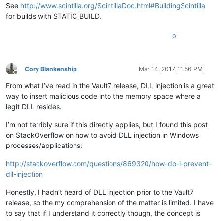
See
http://www.scintilla.org/ScintillaDoc.html#BuildingScintilla
for builds with STATIC_BUILD.
0
Cory Blankenship
Mar 14, 2017, 11:56 PM
Offline
From what I’ve read in the Vault7 release, DLL injection is a great
way to insert malicious code into the memory space where a
legit DLL resides.
I’m not terribly sure if this directly applies, but I found this post
on StackOverflow on how to avoid DLL injection in Windows
processes/applications:
http://stackoverflow.com/questions/869320/how-do-i-prevent-
dll-injection
Honestly, I hadn’t heard of DLL injection prior to the Vault7
release, so the my comprehension of the matter is limited. I have
to say that if I understand it correctly though, the concept is