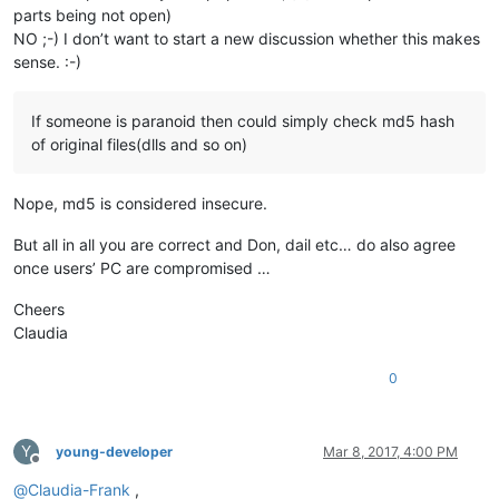
parts being not open)
NO ;-) I don’t want to start a new discussion whether this makes
sense. :-)
If someone is paranoid then could simply check md5 hash
of original files(dlls and so on)
Nope, md5 is considered insecure.
But all in all you are correct and Don, dail etc… do also agree
once users’ PC are compromised …
Cheers
Claudia
0
Y
young-developer
Mar 8, 2017, 4:00 PM
Offline
@
Claudia-Frank
,