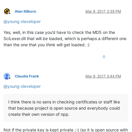
Alan Kilborn
Mar 8, 2017, 3:39 PM
Offline
@
young-developer
Yes, well, in this case you’d have to check the MD5 on the
SciLexer.dll that will
be
loaded, which is perhaps a different one
than the one that you
think
will get loaded. :)
0
Claudia Frank
Mar 8, 2017, 3:44 PM
Offline
@
young-developer
I think there is no sens in checking certificates or staff like
that because project is open source and everybody could
create their own version of npp.
Not if the private key is kept private ;-) (so it is open source with