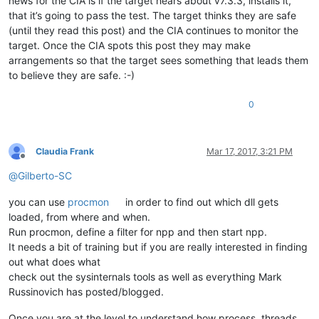
news for the CIA is if the target hears about v7.3.3, installs it,
that it’s going to pass the test. The target thinks they are safe
(until they read this post) and the CIA continues to monitor the
target. Once the CIA spots this post they may make
arrangements so that the target sees something that leads them
to believe they are safe. :-)
0
Claudia Frank
Mar 17, 2017, 3:21 PM
Offline
@
Gilberto-SC
you can use
procmon
in order to find out which dll gets
loaded, from where and when.
Run procmon, define a filter for npp and then start npp.
It needs a bit of training but if you are really interested in finding
out what does what
check out the sysinternals tools as well as everything Mark
Russinovich has posted/blogged.
Once you are at the level to understand how process, threads,