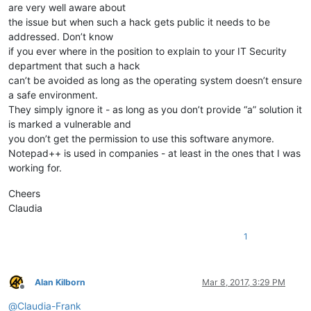
are very well aware about
the issue but when such a hack gets public it needs to be
addressed. Don’t know
if you ever where in the position to explain to your IT Security
department that such a hack
can’t be avoided as long as the operating system doesn’t ensure
a safe environment.
They simply ignore it - as long as you don’t provide “a” solution it
is marked a vulnerable and
you don’t get the permission to use this software anymore.
Notepad++ is used in companies - at least in the ones that I was
working for.
Cheers
Claudia
1
Alan Kilborn
Mar 8, 2017, 3:29 PM
Offline
@
Claudia-Frank