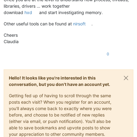
libraries, drivers … work together
download
hxd
and start investigating memory.
Other useful tools can be found at
nirsoft
.
Cheers
Claudia
0
Hello! It looks like you're interested in this
conversation, but you don't have an account yet.
Getting fed up of having to scroll through the same
posts each visit? When you register for an account,
you'll always come back to exactly where you were
before, and choose to be notified of new replies
(either via email, or push notification). You'll also be
able to save bookmarks and upvote posts to show
your appreciation to other community members.