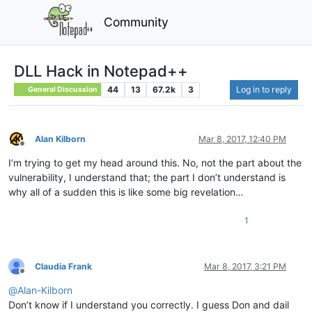
Community
DLL Hack in Notepad++
44
13
67.2k
3
Log in to reply
General Discussion
Alan Kilborn
Mar 8, 2017, 12:40 PM
Offline
I’m trying to get my head around this. No, not the part about the
vulnerability, I understand that; the part I don’t understand is
why all of a sudden this is like some big revelation…
1
Claudia Frank
Mar 8, 2017, 3:21 PM
Offline
@
Alan-Kilborn
Don’t know if I understand you correctly. I guess Don and dail