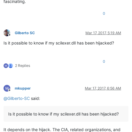
fascinating.
0
Gilberto SC
Mar 17, 2017, 5:19 AM
Offline
Is it possible to know if my scilexer.dll has been hijacked?
0
2 Replies
mkupper
Mar 17, 2017, 6:56 AM
Offline
@
Gilberto-SC
said:
Is it possible to know if my scilexer.dll has been hijacked?
It depends on the hijack. The CIA, related organizations, and