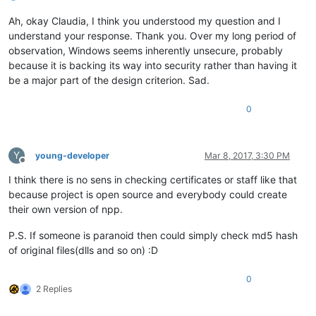
Ah, okay Claudia, I think you understood my question and I
understand your response. Thank you. Over my long period of
observation, Windows seems inherently unsecure, probably
because it is backing its way into security rather than having it
be a major part of the design criterion. Sad.
0
Y
young-developer
Mar 8, 2017, 3:30 PM
Offline
I think there is no sens in checking certificates or staff like that
because project is open source and everybody could create
their own version of npp.
P.S. If someone is paranoid then could simply check md5 hash
of original files(dlls and so on) :D
0
2 Replies