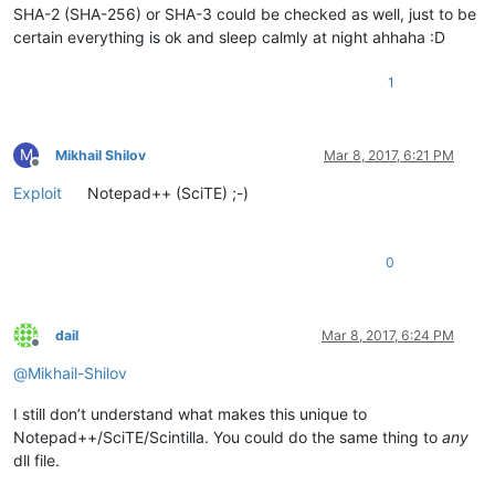
SHA-2 (SHA-256) or SHA-3 could be checked as well, just to be
certain everything is ok and sleep calmly at night ahhaha :D
1
M
Mikhail Shilov
Mar 8, 2017, 6:21 PM
Offline
Exploit
Notepad++ (SciTE) ;-)
0
dail
Mar 8, 2017, 6:24 PM
Offline
@
Mikhail-Shilov
I still don’t understand what makes this unique to
Notepad++/SciTE/Scintilla. You could do the same thing to
any
dll file.