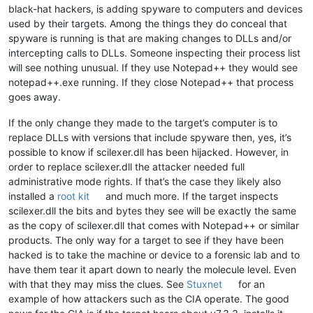
black-hat hackers, is adding spyware to computers and devices
used by their targets. Among the things they do conceal that
spyware is running is that are making changes to DLLs and/or
intercepting calls to DLLs. Someone inspecting their process list
will see nothing unusual. If they use Notepad++ they would see
notepad++.exe running. If they close Notepad++ that process
goes away.
If the only change they made to the target’s computer is to
replace DLLs with versions that include spyware then, yes, it’s
possible to know if scilexer.dll has been hijacked. However, in
order to replace scilexer.dll the attacker needed full
administrative mode rights. If that’s the case they likely also
installed a
root kit
and much more. If the target inspects
scilexer.dll the bits and bytes they see will be exactly the same
as the copy of scilexer.dll that comes with Notepad++ or similar
products. The only way for a target to see if they have been
hacked is to take the machine or device to a forensic lab and to
have them tear it apart down to nearly the molecule level. Even
with that they may miss the clues. See
Stuxnet
for an
example of how attackers such as the CIA operate. The good