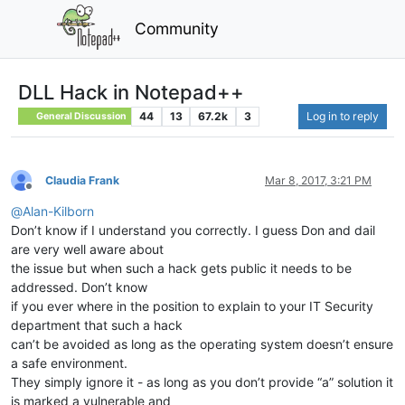
Community
DLL Hack in Notepad++
44
13
67.2k
3
Log in to reply
General Discussion
Claudia Frank
Mar 8, 2017, 3:21 PM
Offline
@
Alan-Kilborn
Don’t know if I understand you correctly. I guess Don and dail
are very well aware about
the issue but when such a hack gets public it needs to be
addressed. Don’t know
if you ever where in the position to explain to your IT Security
department that such a hack
can’t be avoided as long as the operating system doesn’t ensure
a safe environment.
They simply ignore it - as long as you don’t provide “a” solution it
is marked a vulnerable and