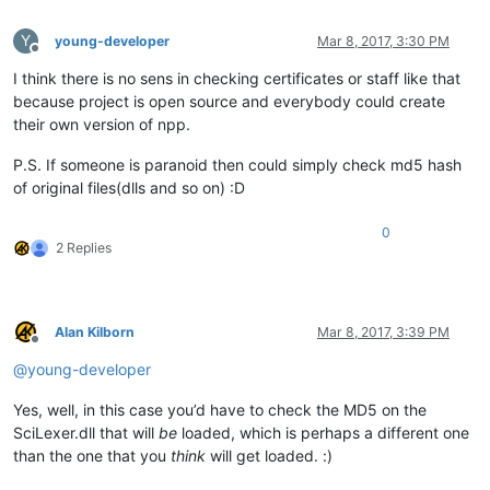
Y
young-developer
Mar 8, 2017, 3:30 PM
Offline
I think there is no sens in checking certificates or staff like that
because project is open source and everybody could create
their own version of npp.
P.S. If someone is paranoid then could simply check md5 hash
of original files(dlls and so on) :D
0
2 Replies
Alan Kilborn
Mar 8, 2017, 3:39 PM
Offline
@
young-developer
Yes, well, in this case you’d have to check the MD5 on the
SciLexer.dll that will
be
loaded, which is perhaps a different one
than the one that you
think
will get loaded. :)