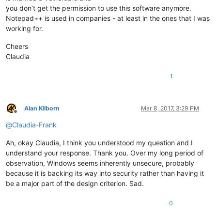
you don’t get the permission to use this software anymore.
Notepad++ is used in companies - at least in the ones that I was
working for.
Cheers
Claudia
1
Alan Kilborn
Mar 8, 2017, 3:29 PM
Offline
@
Claudia-Frank
Ah, okay Claudia, I think you understood my question and I
understand your response. Thank you. Over my long period of
observation, Windows seems inherently unsecure, probably
because it is backing its way into security rather than having it
be a major part of the design criterion. Sad.
0