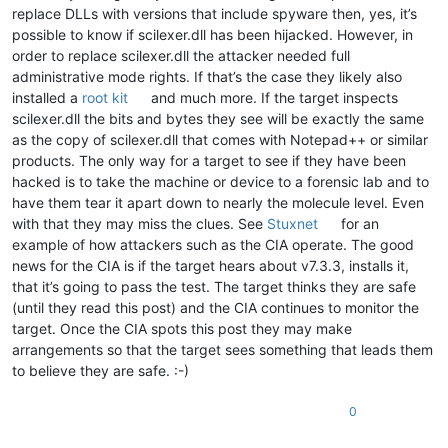
replace DLLs with versions that include spyware then, yes, it’s
possible to know if scilexer.dll has been hijacked. However, in
order to replace scilexer.dll the attacker needed full
administrative mode rights. If that’s the case they likely also
installed a
root kit
and much more. If the target inspects
scilexer.dll the bits and bytes they see will be exactly the same
as the copy of scilexer.dll that comes with Notepad++ or similar
products. The only way for a target to see if they have been
hacked is to take the machine or device to a forensic lab and to
have them tear it apart down to nearly the molecule level. Even
with that they may miss the clues. See
Stuxnet
for an
example of how attackers such as the CIA operate. The good
news for the CIA is if the target hears about v7.3.3, installs it,
that it’s going to pass the test. The target thinks they are safe
(until they read this post) and the CIA continues to monitor the
target. Once the CIA spots this post they may make
arrangements so that the target sees something that leads them
to believe they are safe. :-)
0