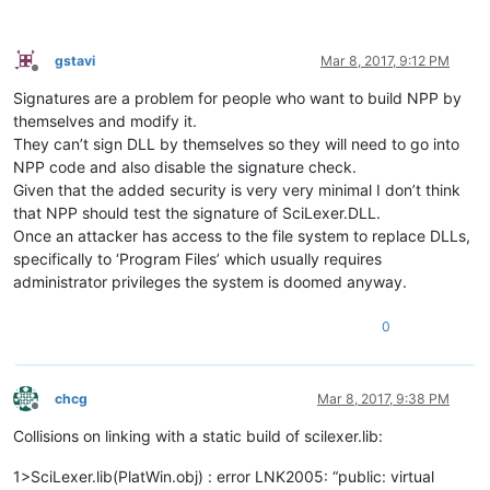
gstavi
Mar 8, 2017, 9:12 PM
Offline
Signatures are a problem for people who want to build NPP by
themselves and modify it.
They can’t sign DLL by themselves so they will need to go into
NPP code and also disable the signature check.
Given that the added security is very very minimal I don’t think
that NPP should test the signature of SciLexer.DLL.
Once an attacker has access to the file system to replace DLLs,
specifically to ‘Program Files’ which usually requires
administrator privileges the system is doomed anyway.
0
chcg
Mar 8, 2017, 9:38 PM
Offline
Collisions on linking with a static build of scilexer.lib:
1>SciLexer.lib(PlatWin.obj) : error LNK2005: “public: virtual