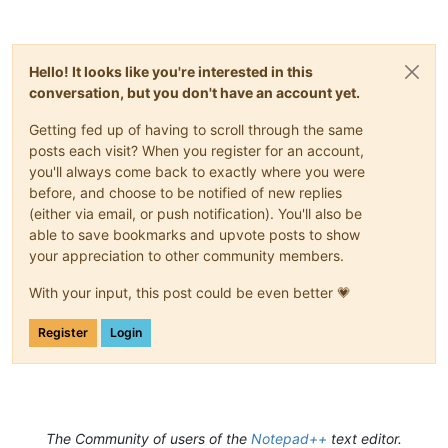
Hello! It looks like you're interested in this
conversation, but you don't have an account yet.
Getting fed up of having to scroll through the same
posts each visit? When you register for an account,
you'll always come back to exactly where you were
before, and choose to be notified of new replies
(either via email, or push notification). You'll also be
able to save bookmarks and upvote posts to show
your appreciation to other community members.
With your input, this post could be even better 💗
Register
Login
The Community of users of the
Notepad++
text editor.