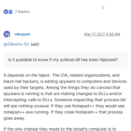
0
2 Replies
mkupper
Mar 17, 2017, 6:56 AM
Offline
@
Gilberto-SC
said:
Is it possible to know if my scilexer.dll has been hijacked?
It depends on the hijack. The CIA, related organizations, and
black-hat hackers, is adding spyware to computers and devices
used by their targets. Among the things they do conceal that
spyware is running is that are making changes to DLLs and/or
intercepting calls to DLLs. Someone inspecting their process list
will see nothing unusual. If they use Notepad++ they would see
notepad++.exe running. If they close Notepad++ that process
goes away.
If the only change they made to the target’s computer is to