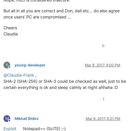
But all in all you are correct and Don, dail etc… do also agree
once users’ PC are compromised …
Cheers
Claudia
0
Y
young-developer
Mar 8, 2017, 4:00 PM
Offline
@
Claudia-Frank
,
SHA-2 (SHA-256) or SHA-3 could be checked as well, just to be
certain everything is ok and sleep calmly at night ahhaha :D
1
M
Mikhail Shilov
Mar 8, 2017, 6:21 PM
Offline
Exploit
Notepad++ (SciTE) ;-)