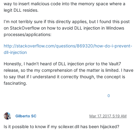
way to insert malicious code into the memory space where a
legit DLL resides.
I’m not terribly sure if this directly applies, but I found this post
on StackOverflow on how to avoid DLL injection in Windows
processes/applications:
http://stackoverflow.com/questions/869320/how-do-i-prevent-
dll-injection
Honestly, I hadn’t heard of DLL injection prior to the Vault7
release, so the my comprehension of the matter is limited. I have
to say that if I understand it correctly though, the concept is
fascinating.
0
Gilberto SC
Mar 17, 2017, 5:19 AM
Offline
Is it possible to know if my scilexer.dll has been hijacked?