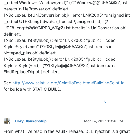
__cdecl Window::~Window(void)” (??1Window@@UEAA@XZ) ist
bereits in fileBrowser.obj definiert.
1>SciLexer.lib(UniConversion.obj) : error LNK2005: “unsigned int
__cdecl UTF8Length(wchar_t const *,unsigned int)” (?
UTF8Length@@YAIPEB_WI@Z) ist bereits in UniConversion.obj
definiert.
1>SciLexer.lib(Style.obj) : error LNK2005: “public: __cdecl
Style::Style(void)” (??0Style@@QEAA@XZ) ist bereits in
Notepad_plus.obj definiert.
1>SciLexer.lib(Style.obj) : error LNK2005: “public: __cdecl
Style::~Style(void)” (??1Style@@QEAA@XZ) ist bereits in
FindReplaceDlg.obj definiert.
See
http://www.scintilla.org/ScintillaDoc.html#BuildingScintilla
for builds with STATIC_BUILD.
0
Cory Blankenship
Mar 14, 2017, 11:56 PM
Offline
From what I’ve read in the Vault7 release, DLL injection is a great