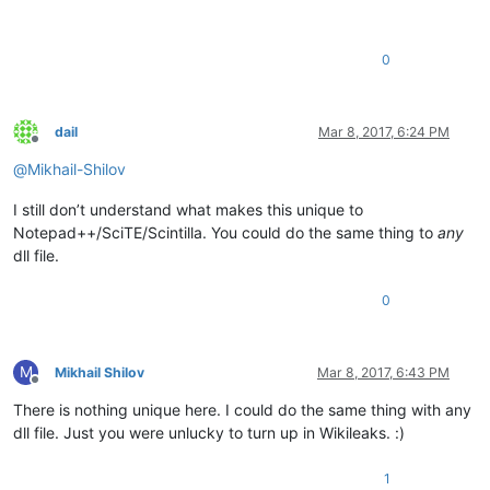
0
dail
Mar 8, 2017, 6:24 PM
Offline
@
Mikhail-Shilov
I still don’t understand what makes this unique to
Notepad++/SciTE/Scintilla. You could do the same thing to
any
dll file.
0
M
Mikhail Shilov
Mar 8, 2017, 6:43 PM
Offline
There is nothing unique here. I could do the same thing with any
dll file. Just you were unlucky to turn up in Wikileaks. :)
1