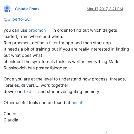
Claudia Frank
Mar 17, 2017, 3:21 PM
Offline
@
Gilberto-SC
you can use
procmon
in order to find out which dll gets
loaded, from where and when.
Run procmon, define a filter for npp and then start npp.
It needs a bit of training but if you are really interested in finding
out what does what
check out the sysinternals tools as well as everything Mark
Russinovich has posted/blogged.
Once you are at the level to understand how process, threads,
libraries, drivers … work together
download
hxd
and start investigating memory.
Other useful tools can be found at
nirsoft
.
Cheers
Claudia
0