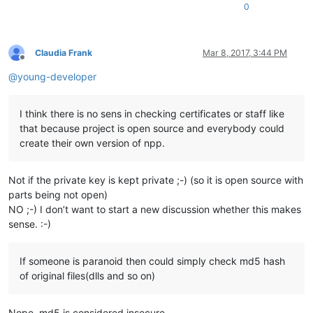
0
Claudia Frank
Mar 8, 2017, 3:44 PM
Offline
@
young-developer
I think there is no sens in checking certificates or staff like
that because project is open source and everybody could
create their own version of npp.
Not if the private key is kept private ;-) (so it is open source with
parts being not open)
NO ;-) I don’t want to start a new discussion whether this makes
sense. :-)
If someone is paranoid then could simply check md5 hash
of original files(dlls and so on)
Nope, md5 is considered insecure.