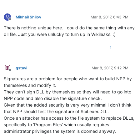
M
Mikhail Shilov
Mar 8, 2017, 6:43 PM
Offline
There is nothing unique here. I could do the same thing with any
dll file. Just you were unlucky to turn up in Wikileaks. :)
1
gstavi
Mar 8, 2017, 9:12 PM
Offline
Signatures are a problem for people who want to build NPP by
themselves and modify it.
They can’t sign DLL by themselves so they will need to go into
NPP code and also disable the signature check.
Given that the added security is very very minimal I don’t think
that NPP should test the signature of SciLexer.DLL.
Once an attacker has access to the file system to replace DLLs,
specifically to ‘Program Files’ which usually requires
administrator privileges the system is doomed anyway.