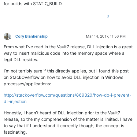
for builds with STATIC_BUILD.
0
Cory Blankenship
Mar 14, 2017, 11:56 PM
Offline
From what I’ve read in the Vault7 release, DLL injection is a great
way to insert malicious code into the memory space where a
legit DLL resides.
I’m not terribly sure if this directly applies, but I found this post
on StackOverflow on how to avoid DLL injection in Windows
processes/applications:
http://stackoverflow.com/questions/869320/how-do-i-prevent-
dll-injection
Honestly, I hadn’t heard of DLL injection prior to the Vault7
release, so the my comprehension of the matter is limited. I have
to say that if I understand it correctly though, the concept is
fascinating.