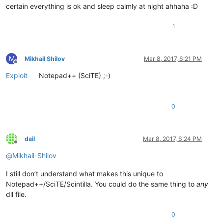
certain everything is ok and sleep calmly at night ahhaha :D
1
M
Mikhail Shilov
Mar 8, 2017, 6:21 PM
Offline
Exploit
Notepad++ (SciTE) ;-)
0
dail
Mar 8, 2017, 6:24 PM
Offline
@
Mikhail-Shilov
I still don’t understand what makes this unique to
Notepad++/SciTE/Scintilla. You could do the same thing to
any
dll file.
0