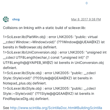
0
chcg
Mar 8, 2017, 9:38 PM
Offline
Collisions on linking with a static build of scilexer.lib:
1>SciLexer.lib(PlatWin.obj) : error LNK2005: “public: virtual
__cdecl Window::~Window(void)” (??1Window@@UEAA@XZ) ist
bereits in fileBrowser.obj definiert.
1>SciLexer.lib(UniConversion.obj) : error LNK2005: “unsigned int
__cdecl UTF8Length(wchar_t const *,unsigned int)” (?
UTF8Length@@YAIPEB_WI@Z) ist bereits in UniConversion.obj
definiert.
1>SciLexer.lib(Style.obj) : error LNK2005: “public: __cdecl
Style::Style(void)” (??0Style@@QEAA@XZ) ist bereits in
Notepad_plus.obj definiert.
1>SciLexer.lib(Style.obj) : error LNK2005: “public: __cdecl
Style::~Style(void)” (??1Style@@QEAA@XZ) ist bereits in
FindReplaceDlg.obj definiert.
See
http://www.scintilla.org/ScintillaDoc.html#BuildingScintilla