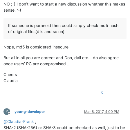
NO ;-) I don’t want to start a new discussion whether this makes
sense. :-)
If someone is paranoid then could simply check md5 hash
of original files(dlls and so on)
Nope, md5 is considered insecure.
But all in all you are correct and Don, dail etc… do also agree
once users’ PC are compromised …
Cheers
Claudia
0
Y
young-developer
Mar 8, 2017, 4:00 PM
Offline
@
Claudia-Frank
,
SHA-2 (SHA-256) or SHA-3 could be checked as well, just to be