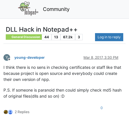
Community
DLL Hack in Notepad++
44
13
67.2k
3
Log in to reply
General Discussion
Y
young-developer
Mar 8, 2017, 3:30 PM
Offline
I think there is no sens in checking certificates or staff like that
because project is open source and everybody could create
their own version of npp.
P.S. If someone is paranoid then could simply check md5 hash
of original files(dlls and so on) :D
0
2 Replies