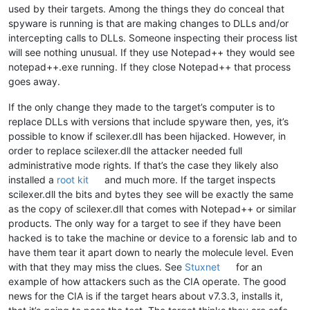
used by their targets. Among the things they do conceal that
spyware is running is that are making changes to DLLs and/or
intercepting calls to DLLs. Someone inspecting their process list
will see nothing unusual. If they use Notepad++ they would see
notepad++.exe running. If they close Notepad++ that process
goes away.
If the only change they made to the target’s computer is to
replace DLLs with versions that include spyware then, yes, it’s
possible to know if scilexer.dll has been hijacked. However, in
order to replace scilexer.dll the attacker needed full
administrative mode rights. If that’s the case they likely also
installed a
root kit
and much more. If the target inspects
scilexer.dll the bits and bytes they see will be exactly the same
as the copy of scilexer.dll that comes with Notepad++ or similar
products. The only way for a target to see if they have been
hacked is to take the machine or device to a forensic lab and to
have them tear it apart down to nearly the molecule level. Even
with that they may miss the clues. See
Stuxnet
for an
example of how attackers such as the CIA operate. The good
news for the CIA is if the target hears about v7.3.3, installs it,