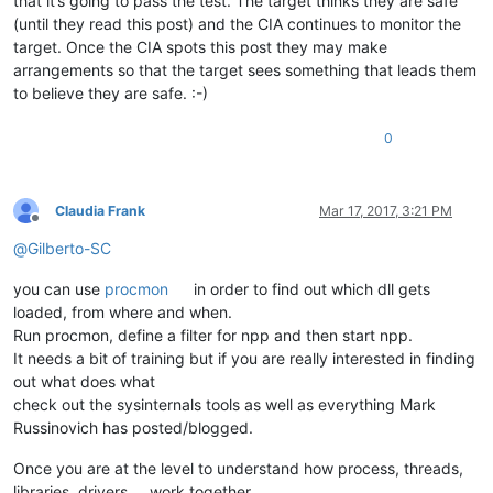
that it’s going to pass the test. The target thinks they are safe
(until they read this post) and the CIA continues to monitor the
target. Once the CIA spots this post they may make
arrangements so that the target sees something that leads them
to believe they are safe. :-)
0
Claudia Frank
Mar 17, 2017, 3:21 PM
Offline
@
Gilberto-SC
you can use
procmon
in order to find out which dll gets
loaded, from where and when.
Run procmon, define a filter for npp and then start npp.
It needs a bit of training but if you are really interested in finding
out what does what
check out the sysinternals tools as well as everything Mark
Russinovich has posted/blogged.
Once you are at the level to understand how process, threads,
libraries, drivers … work together