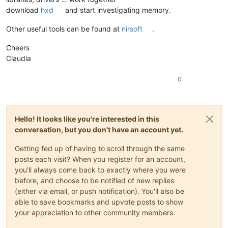
download
hxd
and start investigating memory.
Other useful tools can be found at
nirsoft
.
Cheers
Claudia
0
Hello! It looks like you're interested in this
conversation, but you don't have an account yet.
Getting fed up of having to scroll through the same
posts each visit? When you register for an account,
you'll always come back to exactly where you were
before, and choose to be notified of new replies
(either via email, or push notification). You'll also be
able to save bookmarks and upvote posts to show
your appreciation to other community members.