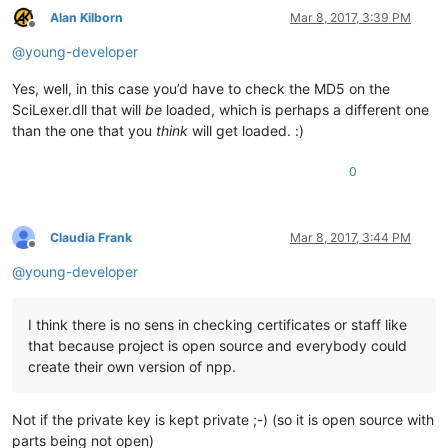
Alan Kilborn
Mar 8, 2017, 3:39 PM
Offline
@
young-developer
Yes, well, in this case you’d have to check the MD5 on the
SciLexer.dll that will
be
loaded, which is perhaps a different one
than the one that you
think
will get loaded. :)
0
Claudia Frank
Mar 8, 2017, 3:44 PM
Offline
@
young-developer
I think there is no sens in checking certificates or staff like
that because project is open source and everybody could
create their own version of npp.
Not if the private key is kept private ;-) (so it is open source with
parts being not open)