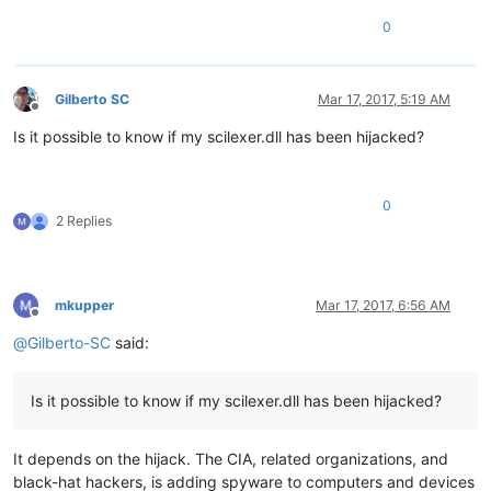
0
Gilberto SC
Mar 17, 2017, 5:19 AM
Offline
Is it possible to know if my scilexer.dll has been hijacked?
0
2 Replies
mkupper
Mar 17, 2017, 6:56 AM
Offline
@
Gilberto-SC
said:
Is it possible to know if my scilexer.dll has been hijacked?
It depends on the hijack. The CIA, related organizations, and
black-hat hackers, is adding spyware to computers and devices