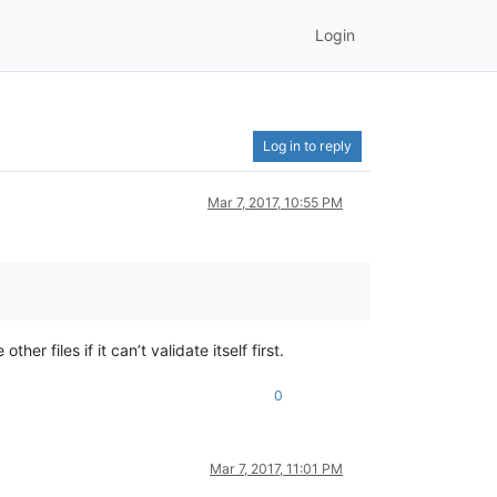
Login
Log in to reply
Mar 7, 2017, 10:55 PM
er files if it can’t validate itself first.
0
Mar 7, 2017, 11:01 PM