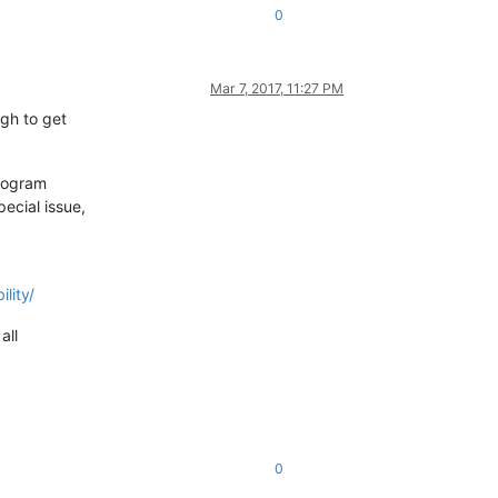
0
Mar 7, 2017, 11:27 PM
ugh to get
program
ecial issue,
lity/
all
0