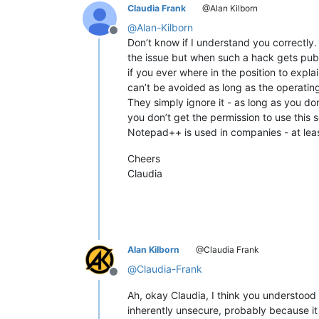
Claudia Frank
@Alan Kilborn
@
Alan-Kilborn
Offline
Don’t know if I understand you correctly.
the issue but when such a hack gets pub
if you ever where in the position to expl
can’t be avoided as long as the operatin
They simply ignore it - as long as you don
you don’t get the permission to use this
Notepad++ is used in companies - at least
Cheers
Claudia
Alan Kilborn
@Claudia Frank
@
Claudia-Frank
Offline
Ah, okay Claudia, I think you understoo
inherently unsecure, probably because it i