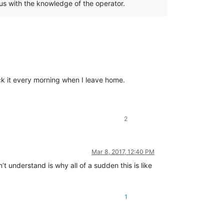
us with the knowledge of the operator.
lock it every morning when I leave home.
2
Mar 8, 2017, 12:40 PM
’t understand is why all of a sudden this is like
1