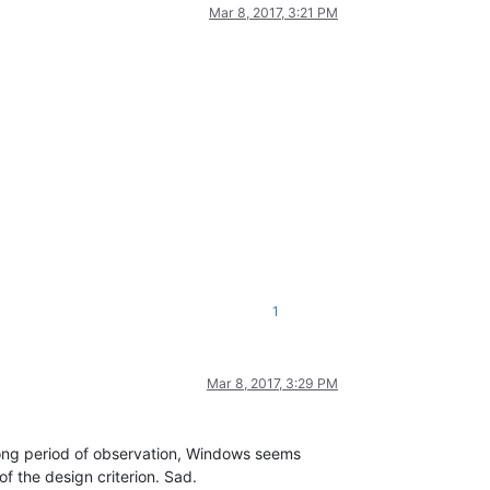
Mar 8, 2017, 3:21 PM
1
Mar 8, 2017, 3:29 PM
long period of observation, Windows seems
of the design criterion. Sad.