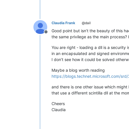
Claudia Frank
@dail
Good point but isn’t the beauty of this h
Offline
the same privilege as the main process? If
You are right - loading a dll is a securit
in an encapsulated and signed environmen
I don’t see how it could be solved otherw
Maybe a blog worth reading
https://blogs.technet.microsoft.com/sr
and there is one other issue which might be
that use a different scintilla dll at the m
Cheers
Claudia