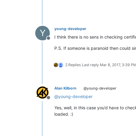
young-developer
Y
I think there is no sens in checking cert
Offline
P.S. If someone is paranoid then could si
2 Replies
Last reply
Mar 8, 2017, 3:39 P
Alan Kilborn
@young-developer
@
young-developer
Offline
Yes, well, in this case you’d have to chec
loaded. :)