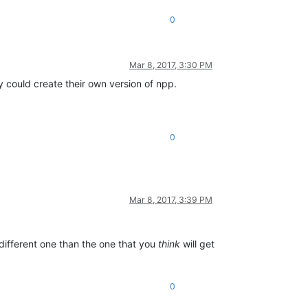
0
Mar 8, 2017, 3:30 PM
dy could create their own version of npp.
0
Mar 8, 2017, 3:39 PM
different one than the one that you
think
will get
0