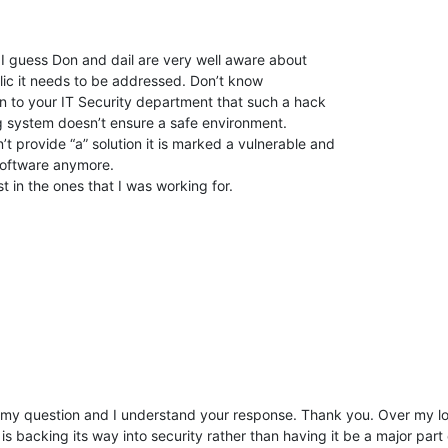
 I guess Don and dail are very well aware about
lic it needs to be addressed. Don’t know
ain to your IT Security department that such a hack
g system doesn’t ensure a safe environment.
’t provide “a” solution it is marked a vulnerable and
 software anymore.
 in the ones that I was working for.
d my question and I understand your response. Thank you. Over my 
s backing its way into security rather than having it be a major part 