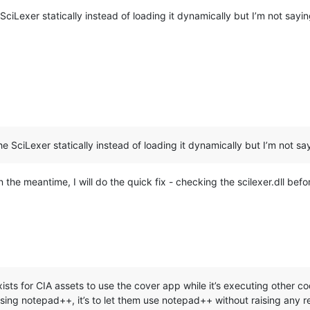
SciLexer statically instead of loading it dynamically but I’m not sayin
he SciLexer statically instead of loading it dynamically but I’m not sayi
In the meantime, I will do the quick fix - checking the scilexer.dll befor
ists for CIA assets to use the cover app while it’s executing other c
ing notepad++, it’s to let them use notepad++ without raising any re