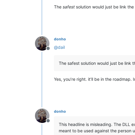
The
safest
solution would just be link the 
donho
@
dail
Offline
The safest solution would just be link t
Yes, you’re right. it’ll be in the roadmap. 
donho
Offline
This headline is misleading. The DLL ex
meant to be used against the person us