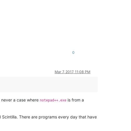
0
Mar 7, 2017, 11:08 PM
is never a case where
is from a
notepad++.exe
d Scintilla. There are programs every day that have