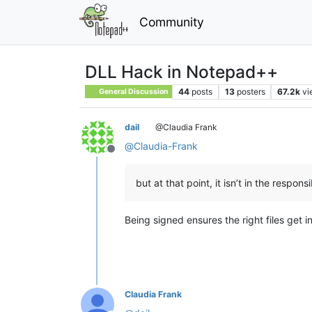
Community
DLL Hack in Notepad++
44
posts
13
posters
67.2k
vi
General Discussion
dail
@Claudia Frank
@
Claudia-Frank
Offline
but at that point, it isn’t in the respons
Being signed ensures the right files get inst
Claudia Frank