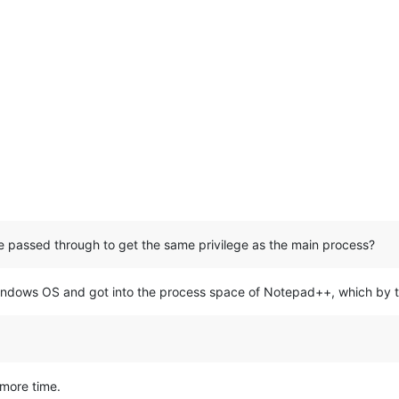
be passed through to get the same privilege as the main process?
dows OS and got into the process space of Notepad++, which by th
 more time.