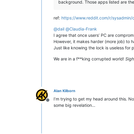
background. Those apps listed are the 
ref:
https://www.reddit.com/r/sysadmin/
@
dail
@
Claudia-Frank
I agree that once users’ PC are compromi
However, it makes harder (more job) to h
Just like knowing the lock is useless for 
We are in a f**king corrupted world!
Sigh
Alan Kilborn
I’m trying to get my head around this. No,
Offline
some big revelation…