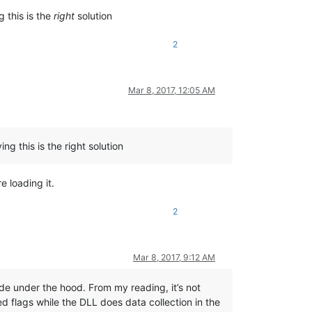
g this is the
right
solution
2
Mar 8, 2017, 12:05 AM
ng this is the right solution
e loading it.
2
Mar 8, 2017, 9:12 AM
ode under the hood. From my reading, it’s not
d flags while the DLL does data collection in the