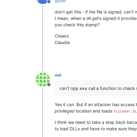
@
dail
Offline
don’t get this - if the file is signed, can’
I mean, when a dll get’s signed it provid
you check this stamp?
Cheers
Claudia
dail
Offline
can’t npp exe call a function to check s
Yes it can. But if an attacker has access
privileged
location and loads
SciLexer.DL
I think we need to take a step back becau
to load DLLs and have to make sure they 