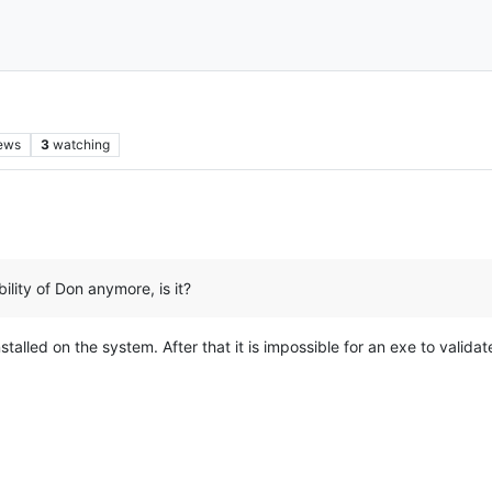
ews
3
watching
ibility of Don anymore, is it?
alled on the system. After that it is impossible for an exe to validate oth