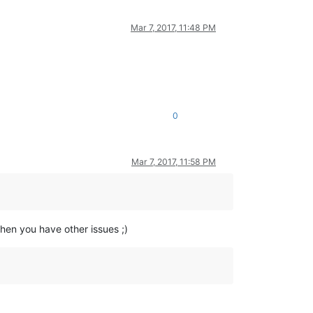
Mar 7, 2017, 11:48 PM
0
Mar 7, 2017, 11:58 PM
en you have other issues ;)