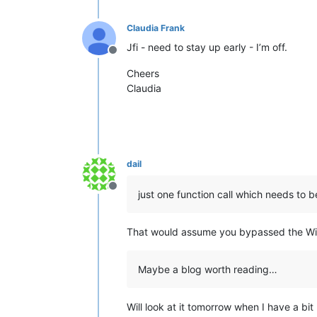
Claudia Frank
Jfi - need to stay up early - I’m off.
Offline
Cheers
Claudia
dail
Offline
just one function call which needs to 
That would assume you bypassed the Win
Maybe a blog worth reading…
Will look at it tomorrow when I have a bit