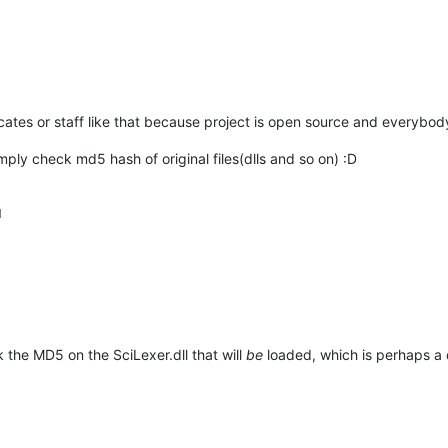
ificates or staff like that because project is open source and everybo
mply check md5 hash of original files(dlls and so on) :D
M
k the MD5 on the SciLexer.dll that will
be
loaded, which is perhaps a 