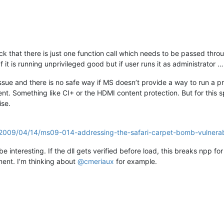
ack that there is just one function call which needs to be passed thro
 it is running unprivileged good but if user runs it as administrator …
y issue and there is no safe way if MS doesn’t provide a way to run a 
t. Something like CI+ or the HDMI content protection. But for this sp
ise.
d/2009/04/14/ms09-014-addressing-the-safari-carpet-bomb-vulnerabi
 interesting. If the dll gets verified before load, this breaks npp for 
oment. I’m thinking about
@
cmeriaux
for example.