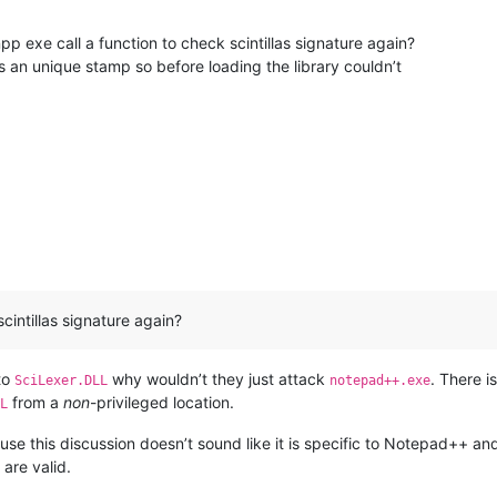
t npp exe call a function to check scintillas signature again?
es an unique stamp so before loading the library couldn’t
cintillas signature again?
 to
why wouldn’t they just attack
. There 
SciLexer.DLL
notepad++.exe
from a
non
-privileged location.
L
se this discussion doesn’t sound like it is specific to Notepad++ an
are valid.