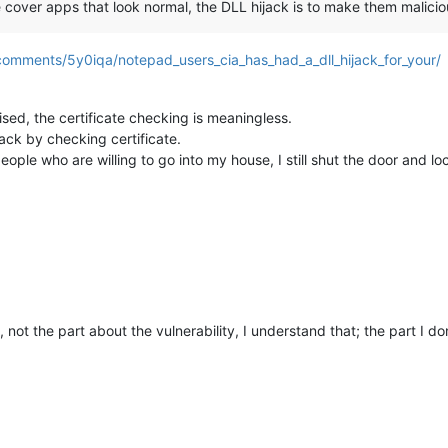
cover apps that look normal, the DLL hijack is to make them malicio
comments/5y0iqa/notepad_users_cia_has_had_a_dll_hijack_for_your/
sed, the certificate checking is meaningless.
ack by checking certificate.
people who are willing to go into my house, I still shut the door and 
 not the part about the vulnerability, I understand that; the part I don