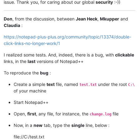
issue. Thank you, for caring about our global
security
:-))
Don
, from the discussion, between
Jean Heck
,
Mkupper
and
Claudia
:
https://notepad-plus-plus.org/community/topic/13374/double-
click-links-no-longer-work/1
I realized some tests. And, indeed, there is a bug, with
clickable
links, in the
last
versions of Notepad++
To reproduce the
bug
:
Create a simple
text
file, named
under the root
test.txt
C:\
of your machine
Start Notepad++
Open,
first
, any file, for instance, the
file
change.log
Now, in a
new
tab, type the
single
line, below :
file://C:/test.txt