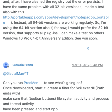
and, after, I have cleaned the registry but the error persists. I
have the same problem with all 32-bit versions ( I made a test
also with this
http://portableapps.com/apps/development/notepadpp_portabl
e
). Instead, all 64-bit versions are working regularly. So, I’m
using the 64-bit version also if, for now, I would prefer the 32-bit
version, that supports all plug-ins. I can make a test on others
Windows 10 Pro 64-bit Anniversary Edition. See you soon.
0
Claudia Frank
Mar 11, 2017, 9:48 PM
Offline
@
GlacialManYT
Can you run
ProcMon
to see what’s going on?
Once downloaded, start it, create a filter for SciLexer.dll (Path
ends with)
make sure that (toolbar buttons) file system activity and process
and thread activity
have been pressed and start npp.