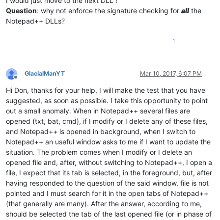
I would just move to the next DLL !
Question
: why not enforce the signature checking for
all
the
Notepad++ DLLs?
1
GlacialManYT
Mar 10, 2017, 6:07 PM
Offline
Hi Don, thanks for your help, I will make the test that you have
suggested, as soon as possible. I take this opportunity to point
out a small anomaly. When in Notepad++ several files are
opened (txt, bat, cmd), if I modify or I delete any of these files,
and Notepad++ is opened in background, when I switch to
Notepad++ an useful window asks to me if I want to update the
situation. The problem comes when I modify or I delete an
opened file and, after, without switching to Notepad++, I open a
file, I expect that its tab is selected, in the foreground, but, after
having responded to the question of the said window, file is not
pointed and I must search for it in the open tabs of Notepad++
(that generally are many). After the answer, according to me,
should be selected the tab of the last opened file (or in phase of