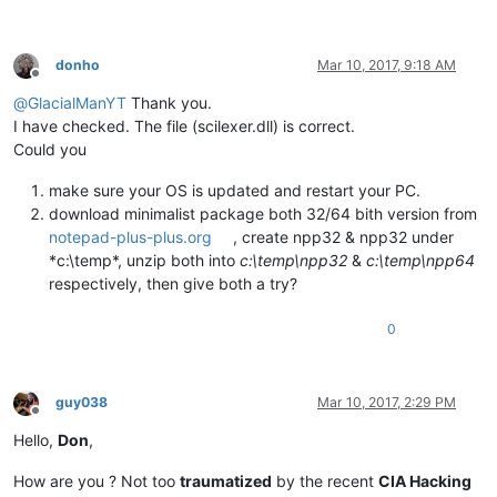
donho
Mar 10, 2017, 9:18 AM
Offline
@
GlacialManYT
Thank you.
I have checked. The file (scilexer.dll) is correct.
Could you
make sure your OS is updated and restart your PC.
download minimalist package both 32/64 bith version from
notepad-plus-plus.org
, create npp32 & npp32 under
*c:\temp*, unzip both into
c:\temp\npp32
&
c:\temp\npp64
respectively, then give both a try?
0
guy038
Mar 10, 2017, 2:29 PM
Offline
Hello,
Don
,
How are you ? Not too
traumatized
by the recent
CIA Hacking