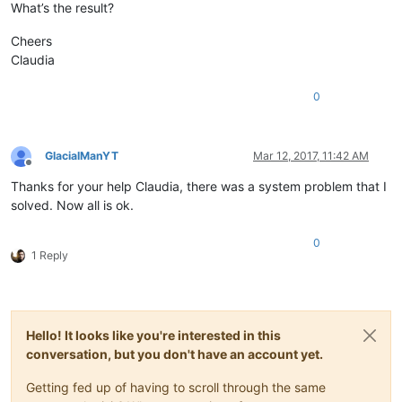
What’s the result?
Cheers
Claudia
0
GlacialManYT
Mar 12, 2017, 11:42 AM
Offline
Thanks for your help Claudia, there was a system problem that I
solved. Now all is ok.
0
1 Reply
Hello! It looks like you're interested in this
conversation, but you don't have an account yet.
Getting fed up of having to scroll through the same