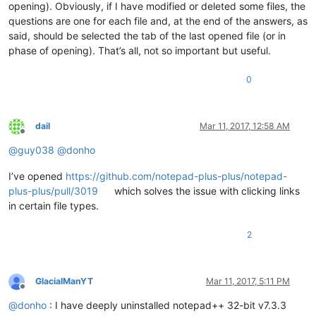
opening). Obviously, if I have modified or deleted some files, the
questions are one for each file and, at the end of the answers, as
said, should be selected the tab of the last opened file (or in
phase of opening). That’s all, not so important but useful.
0
dail
Mar 11, 2017, 12:58 AM
Offline
@
guy038
@
donho
I’ve opened
https://github.com/notepad-plus-plus/notepad-
plus-plus/pull/3019
which solves the issue with clicking links
in certain file types.
2
GlacialManYT
Mar 11, 2017, 5:11 PM
Offline
@
donho
: I have deeply uninstalled notepad++ 32-bit v7.3.3