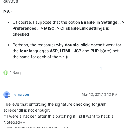
guy038
P.S
:
Of course, I suppose that the option
Enable
, in
Settings… >
Preferences… > MISC. > Clickable Link Settings
is
checked
!
Perhaps, the reason(s) why
double-click
doesn’t work for
the
four
languages
ASP
,
HTML
,
JSP
and
PHP
is(are) not
the same for each of them :-((
1
1 Reply
qma ster
Mar 10, 2017, 3:10 PM
Offline
I believe that enforcing the signature checking for
just
scilexer.dll is not enough:
if I were a hacker, after this patching if I still want to hack a
Notepad++