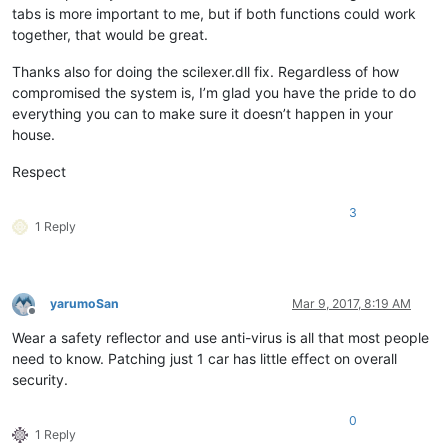
tabs is more important to me, but if both functions could work
together, that would be great.
Thanks also for doing the scilexer.dll fix. Regardless of how
compromised the system is, I’m glad you have the pride to do
everything you can to make sure it doesn’t happen in your
house.
Respect
3
1 Reply
yarumoSan
Mar 9, 2017, 8:19 AM
Offline
Wear a safety reflector and use anti-virus is all that most people
need to know. Patching just 1 car has little effect on overall
security.
0
1 Reply