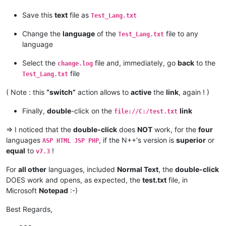
Save this
text
file as
Test_Lang.txt
Change the
language
of the
file to any
Test_Lang.txt
language
Select the
file and, immediately, go
back
to the
change.log
file
Test_Lang.txt
( Note : this
“switch”
action allows to
active
the
link
, again ! )
Finally,
double
-click on the
link
file://C:/test.txt
=> I noticed that the
double-click
does
NOT
work, for the
four
languages
, if the N++'s version is
superior
or
ASP HTML JSP PHP
equal
to
!
v7.3
For
all other
languages, included
Normal Text
, the
double-click
DOES work and opens, as expected, the
test.txt
file, in
Microsoft
Notepad
:-)
Best Regards,