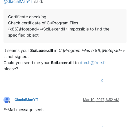
@
GlacialManYT
said:
Certificate checking
Check certificate of C:\Program Files
(x86)\Notepad++\SciLexer.dll : Impossible to find the
specified object
It seems your
SciLexer.dll
in
C:\Program Files (x86)\Notepad++
is not signed.
Could you send me your
SciLexer.dll
to
don.h@free.fr
please?
0
GlacialManYT
Mar 10, 2017, 6:52 AM
Offline
E-Mail message sent.
1