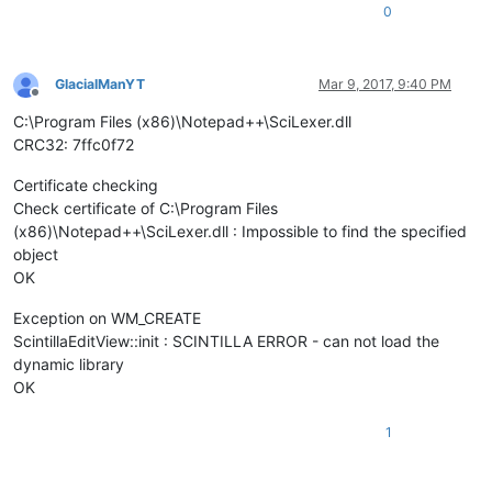
0
GlacialManYT
Mar 9, 2017, 9:40 PM
Offline
C:\Program Files (x86)\Notepad++\SciLexer.dll
CRC32: 7ffc0f72
Certificate checking
Check certificate of C:\Program Files
(x86)\Notepad++\SciLexer.dll : Impossible to find the specified
object
OK
Exception on WM_CREATE
ScintillaEditView::init : SCINTILLA ERROR - can not load the
dynamic library
OK
1