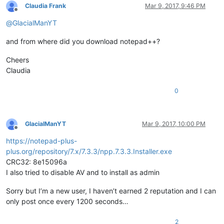
Claudia Frank
Mar 9, 2017, 9:46 PM
Offline
@
GlacialManYT
and from where did you download notepad++?
Cheers
Claudia
0
GlacialManYT
Mar 9, 2017, 10:00 PM
Offline
https://notepad-plus-
plus.org/repository/7.x/7.3.3/npp.7.3.3.Installer.exe
CRC32: 8e15096a
I also tried to disable AV and to install as admin
Sorry but I’m a new user, I haven’t earned 2 reputation and I can
only post once every 1200 seconds…
2