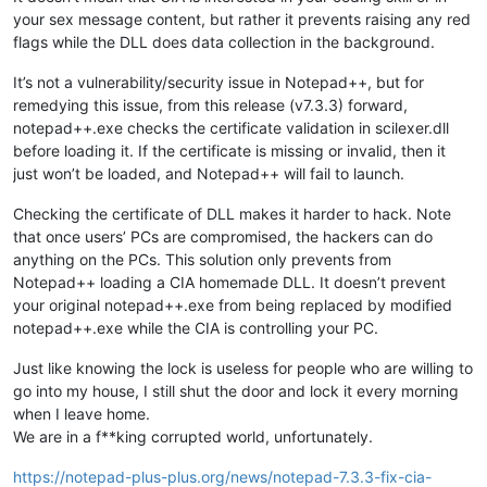
your sex message content, but rather it prevents raising any red
flags while the DLL does data collection in the background.
It’s not a vulnerability/security issue in Notepad++, but for
remedying this issue, from this release (v7.3.3) forward,
notepad++.exe checks the certificate validation in scilexer.dll
before loading it. If the certificate is missing or invalid, then it
just won’t be loaded, and Notepad++ will fail to launch.
Checking the certificate of DLL makes it harder to hack. Note
that once users’ PCs are compromised, the hackers can do
anything on the PCs. This solution only prevents from
Notepad++ loading a CIA homemade DLL. It doesn’t prevent
your original notepad++.exe from being replaced by modified
notepad++.exe while the CIA is controlling your PC.
Just like knowing the lock is useless for people who are willing to
go into my house, I still shut the door and lock it every morning
when I leave home.
We are in a f**king corrupted world, unfortunately.
https://notepad-plus-plus.org/news/notepad-7.3.3-fix-cia-