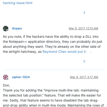
hacking-issue.html
3
Quppa
Mar 9, 2017, 12:15 AM
Offline
As you note, if the hackers have the ability to drop a DLL into
the Notepad++ application directory, they can probably do just
about anything they want. They’re already on the other side of
the airtight hatchway, as
Raymond Chen would put it
.
0
cipher-1024
Mar 9, 2017, 3:17 AM
Offline
Don,
Thank you for adding the “Improve multi-line tab: maintaining
the selected tab position.” feature. That will make life easier for
me. Sadly, that feature seems to have disabled the tab drag-
and-drop ability when in mulit-line mode. Maintaining the rows of