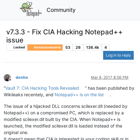
Community
v7.3.3 - Fix CIA Hacking Notepad++
issue
53
26
136.4k
4
Locked
Announcements
Log in to reply
donho
Mar 8, 2017, 8:56 PM
Offline
“
Vault 7: CIA Hacking Tools Revealed
” has been published by
Wikileaks recentely, and
Notepad++ is on the list
.
The issue of a hijacked DLL concerns scilexer.dll (needed by
Notepad++) on a compromised PC, which is replaced by a
modified scilexer.dll built by the CIA. When Notepad++ is
launched, the modified scilexer.dll is loaded instead of the
original one.
It doesn’t mean that CIA is interested in your coding skill or in