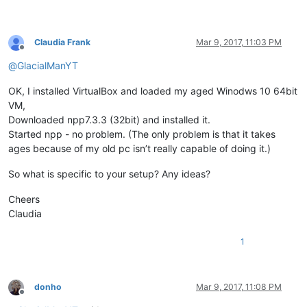
Claudia Frank
Mar 9, 2017, 11:03 PM
Offline
@
GlacialManYT
OK, I installed VirtualBox and loaded my aged Winodws 10 64bit
VM,
Downloaded npp7.3.3 (32bit) and installed it.
Started npp - no problem. (The only problem is that it takes
ages because of my old pc isn’t really capable of doing it.)
So what is specific to your setup? Any ideas?
Cheers
Claudia
1
donho
Mar 9, 2017, 11:08 PM
Offline