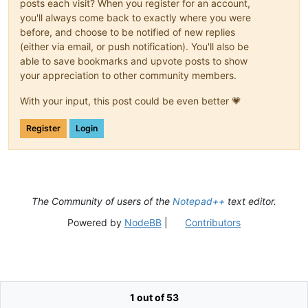
posts each visit? When you register for an account,
you'll always come back to exactly where you were
before, and choose to be notified of new replies
(either via email, or push notification). You'll also be
able to save bookmarks and upvote posts to show
your appreciation to other community members.
With your input, this post could be even better 💗
Register
Login
The Community of users of the
Notepad++
text editor.
Powered by
NodeBB
|
Contributors
1 out of 53