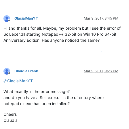
GlacialManYT
Mar 9, 2017, 8:45 PM
Offline
Hi and thanks for all. Maybe, my problem but I see the error of
SciLexer.dll starting Notepad++ 32-bit on Win 10 Pro 64-bit
Anniversary Edition. Has anyone noticed the same?
1
Claudia Frank
Mar 9, 2017, 9:26 PM
Offline
@
GlacialManYT
What exactly is the error message?
and do you have a SciLexer.dll in the directory where
notepad++.exe has been installed?
Cheers
Claudia