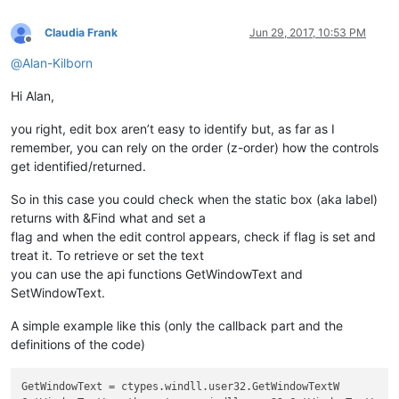
Claudia Frank
Jun 29, 2017, 10:53 PM
Offline
@
Alan-Kilborn
Hi Alan,
you right, edit box aren’t easy to identify but, as far as I
remember, you can rely on the order (z-order) how the controls
get identified/returned.
So in this case you could check when the static box (aka label)
returns with &Find what and set a
flag and when the edit control appears, check if flag is set and
treat it. To retrieve or set the text
you can use the api functions GetWindowText and
SetWindowText.
A simple example like this (only the callback part and the
definitions of the code)
GetWindowText = ctypes.windll.user32.GetWindowTextW
