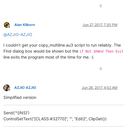
0
Alan Kilborn
Jun 27, 2017, 7:30 PM
Offline
@
AZJIO-AZJIO
I couldn’t get your copy_multiline.au3 script to run reliably. The
Find dialog box would be shown but the
if Not $hWnd Then Exit
line exits the program most of the time for me. :(
0
AZJIO AZJIO
Jun 28, 2017, 4:02 AM
Offline
Simplified version
Send(‘^{INS}’)
ControlSetText(“[CLASS:#32770]”, “”, “Edit2”, ClipGet())