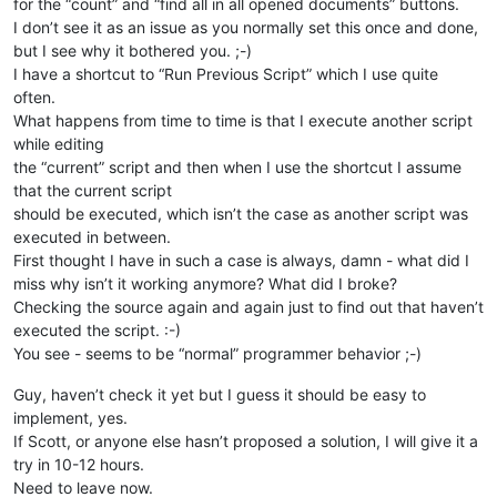
for the “count” and “find all in all opened documents” buttons.
I don’t see it as an issue as you normally set this once and done,
but I see why it bothered you. ;-)
I have a shortcut to “Run Previous Script” which I use quite
often.
What happens from time to time is that I execute another script
while editing
the “current” script and then when I use the shortcut I assume
that the current script
should be executed, which isn’t the case as another script was
executed in between.
First thought I have in such a case is always, damn - what did I
miss why isn’t it working anymore? What did I broke?
Checking the source again and again just to find out that haven’t
executed the script. :-)
You see - seems to be “normal” programmer behavior ;-)
Guy, haven’t check it yet but I guess it should be easy to
implement, yes.
If Scott, or anyone else hasn’t proposed a solution, I will give it a
try in 10-12 hours.
Need to leave now.