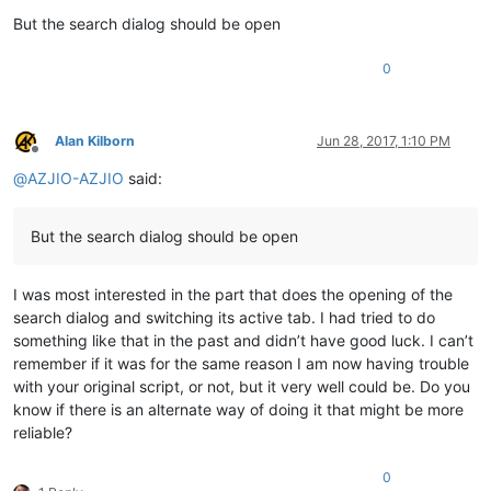
But the search dialog should be open
0
Alan Kilborn
Jun 28, 2017, 1:10 PM
Offline
@
AZJIO-AZJIO
said:
But the search dialog should be open
I was most interested in the part that does the opening of the
search dialog and switching its active tab. I had tried to do
something like that in the past and didn’t have good luck. I can’t
remember if it was for the same reason I am now having trouble
with your original script, or not, but it very well could be. Do you
know if there is an alternate way of doing it that might be more
reliable?
0