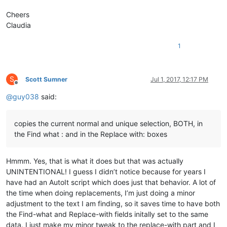
Cheers
Claudia
1
S
Scott Sumner
Jul 1, 2017, 12:17 PM
Offline
@
guy038
said:
copies the current normal and unique selection, BOTH, in
the Find what : and in the Replace with: boxes
Hmmm. Yes, that is what it does but that was actually
UNINTENTIONAL! I guess I didn’t notice because for years I
have had an AutoIt script which does just that behavior. A lot of
the time when doing replacements, I’m just doing a minor
adjustment to the text I am finding, so it saves time to have both
the Find-what and Replace-with fields initally set to the same
data. I just make my minor tweak to the replace-with part and I