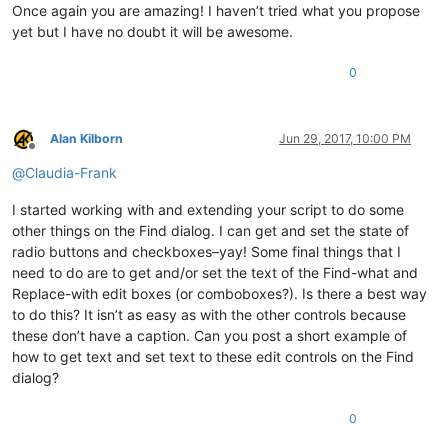
global
 STATUSBAR_HANDLE

Once again you are amazing! I haven’t tried what you propose
    curr_class = create_unicode_buffer(
256
)

yet but I have no doubt it will be awesome.
    GetClassName(hwnd, curr_class, 
256
)

if
 curr_class.value.lower() == 
"msctls_statusbar32"
:

0
        STATUSBAR_HANDLE = hwnd

return
False
return
True
Alan Kilborn
Jun 29, 2017, 10:00 PM
notepad.menuCommand(MENUCOMMAND.SEARCH_FIND)

Offline
@
Claudia-Frank
find_hwnd = FindWindow(
None
, 
u'Find'
)

EnumChildWindows(find_hwnd, WNDENUMPROC(EnumCallback), 
0
)

I started working with and extending your script to do some
other things on the Find dialog. I can get and set the state of
if
 STATUSBAR_HANDLE:

radio buttons and checkboxes–yay! Some final things that I
    on_press(find_hwnd, 
u'Coun&t'
)

need to do are to get and/or set the text of the Find-what and
    console.write(get_result_from_statusbar(
0
) + 
'\n'
Replace-with edit boxes (or comboboxes?). Is there a best way
to do this? It isn’t as easy as with the other controls because
these don’t have a caption. Can you post a short example of
how to get text and set text to these edit controls on the Find
dialog?
0