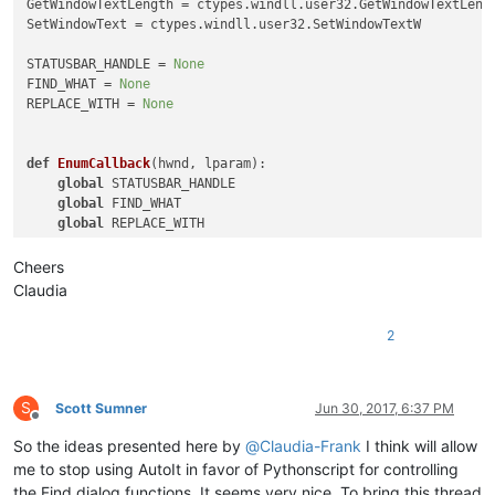
GetWindowTextLength = ctypes.windll.user32.GetWindowTextLengt
SetWindowText = ctypes.windll.user32.SetWindowTextW

STATUSBAR_HANDLE = 
None
FIND_WHAT = 
None
REPLACE_WITH = 
None
def
EnumCallback
(
hwnd, lparam
):

global
 STATUSBAR_HANDLE

global
 FIND_WHAT

global
 REPLACE_WITH

    curr_class = ctypes.create_unicode_buffer(
256
)

Cheers
    GetClassName(hwnd, curr_class, 
256
)

Claudia
    length = GetWindowTextLength(hwnd)

2
    buff = ctypes.create_unicode_buffer(length + 
1
)

    GetWindowText(hwnd, buff, length + 
1
)

if
 curr_class.value.lower() == 
'msctls_statusbar32'
:

S
Scott Sumner
Jun 30, 2017, 6:37 PM
        STATUSBAR_HANDLE = hwnd

Offline
# return False
So the ideas presented here by
@
Claudia-Frank
I think will allow
elif
 curr_class.value.lower() == 
'static'
:

me to stop using AutoIt in favor of Pythonscript for controlling
if
 buff.value == 
'&Find what :'
:

the Find dialog functions. It seems very nice. To bring this thread