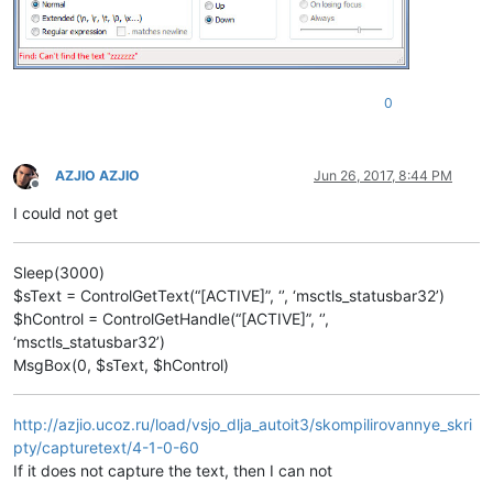
0
AZJIO AZJIO
Jun 26, 2017, 8:44 PM
Offline
I could not get
Sleep(3000)
$sText = ControlGetText(“[ACTIVE]”, ‘’, ‘msctls_statusbar32’)
$hControl = ControlGetHandle(“[ACTIVE]”, ‘’,
‘msctls_statusbar32’)
MsgBox(0, $sText, $hControl)
http://azjio.ucoz.ru/load/vsjo_dlja_autoit3/skompilirovannye_skri
pty/capturetext/4-1-0-60
If it does not capture the text, then I can not