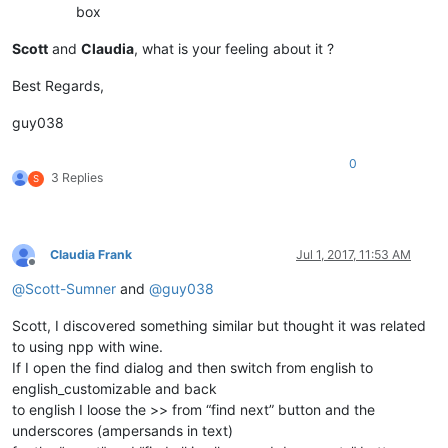
box
Scott
and
Claudia
, what is your feeling about it ?
Best Regards,
guy038
0
3 Replies
S
Claudia Frank
Jul 1, 2017, 11:53 AM
Offline
@
Scott-Sumner
and
@
guy038
Scott, I discovered something similar but thought it was related
to using npp with wine.
If I open the find dialog and then switch from english to
english_customizable and back
to english I loose the >> from “find next” button and the
underscores (ampersands in text)