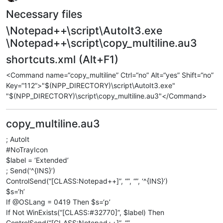
Offline
Necessary files
\Notepad++\script\AutoIt3.exe
\Notepad++\script\copy_multiline.au3
shortcuts.xml (Alt+F1)
<Command name=“copy_multiline” Ctrl=“no” Alt=“yes” Shift=“no”
Key=“112”>"$(NPP_DIRECTORY)\script\AutoIt3.exe"
"$(NPP_DIRECTORY)\script\copy_multiline.au3"</Command>
copy_multiline.au3
; AutoIt
#NoTrayIcon
$label = ‘Extended’
; Send(‘^{INS}’)
ControlSend(“[CLASS:Notepad++]”, “”, “”, ‘^{INS}’)
$s=‘h’
If @OSLang = 0419 Then $s=‘р’
If Not WinExists(“[CLASS:#32770]”, $label) Then
ControlSend(“[CLASS:Notepad++]”, “”,