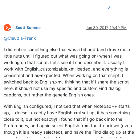
        sel = editor.getSelText()

0
if
len
(sel) > 
2046
:

            sel = sel[:
2046
]

            msg += 
'Warning:  Selected text too long for rep
        notepad.menuCommand(MENUCOMMAND.SEARCH_REPLACE)

S
Scott Sumner
Jun 30, 2017, 10:49 PM
        find_dialog_hwnd = FindWindow(
None
, replace_tab_capti
Offline
if
 find_dialog_hwnd:

@
Claudia-Frank
            EnumChildWindows(find_dialog_hwnd, WNDENUMPROC(E
if
 replacewith_handle:

I did notice something else that was a bit odd (and drove me a
if
 SetWindowText(replacewith_handle, sel.dec
little nuts until I figured out what was going on) when I was
                    msg += 
'Error:  Problem setting window t
working on that script. Let’s see if I can describe it. Usually I
else
:

work with English_customizable.xml loaded, and everything is
                msg += 
'Error:  Bad value for replacewith_ha
consistent and as-expected. When working on that script, I
else
:

            msg += 
'Error:  Bad value for find_dialog_hwnd'
switched back to English.xml, thinking that if I share the script
else
:

here, it should not use my specific and custom Find dialog
        msg += 
'Warning:  Nothing to copy into replace-with 
captions, but rather the generic English ones.
if
len
(msg) > 
0
: notepad.messageBox(msg)

With English configured, I noticed that when Notepad++ starts
up, it doesn’t exactly have English.xml set up, it has something
close to it, but not exactly! I found that if I go back into the
Preferences, and again select English from the dropdown (even
though it is already selected), and have the Find dialog up at the