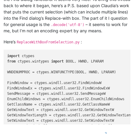
            FIND_WHAT = 
True
back to where it began, here’s a P.S. based upon Claudia’s work
elif
 buff.value == 
'Rep&lace with :'
:

that puts the current selection (which can include multiple lines)
            REPLACE_WITH = 
True
into the Find dialog’s Replace-with box. The part of it I question
elif
 curr_class.value.lower() == 
'edit'
:

if
 FIND_WHAT:

for general usage is the
– it seems to work for
.decode('utf-8')
            SetWindowText(hwnd, 
u'xyz789'
)

me, but I’m not an encoding expert by any means.
            FIND_WHAT = 
False
elif
 REPLACE_WITH:

Here’s
:
ReplaceWithBoxFromSelection.py
            REPLACE_WITH = 
False
            SetWindowText(hwnd, 
u'123abc'
)

else
:

import
        console.write(
'{}({:^7}) : {}'
.
format
(curr_class.val
from
 ctypes.wintypes 
import
 BOOL, HWND, LPARAM

return
True
WNDENUMPROC = ctypes.WINFUNCTYPE(BOOL, HWND, LPARAM)

FindWindow = ctypes.windll.user32.FindWindowW

FindWindowEx = ctypes.windll.user32.FindWindowExW

SendMessage = ctypes.windll.user32.SendMessageW

EnumChildWindows = ctypes.windll.user32.EnumChildWindows

GetClassName = ctypes.windll.user32.GetClassNameW

GetWindowText = ctypes.windll.user32.GetWindowTextW

GetWindowTextLength = ctypes.windll.user32.GetWindowTextLengt
SetWindowText = ctypes.windll.user32.SetWindowTextW

create_unicode_buffer = ctypes.create_unicode_buffer

2