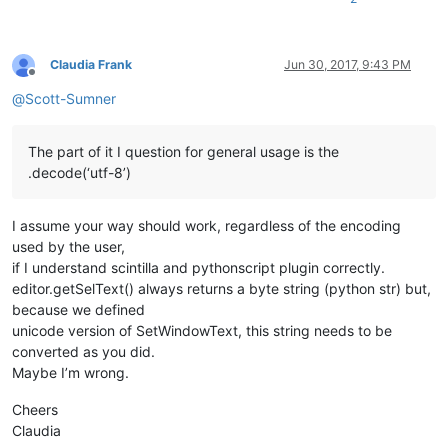
replace_tab_caption  = 
u'Replace'
replacewith_caption = 
u'Rep&lace with :'
replacewith_is_next_ctrl = 
False
replacewith_handle = 
None
Claudia Frank
Jun 30, 2017, 9:43 PM
Offline
@
Scott-Sumner
def
EnumCallback
(
hwnd, lparam
):

global
 replacewith_is_next_ctrl

global
 replacewith_handle

The part of it I question for general usage is the
    curr_class = create_unicode_buffer(
256
)

.decode(‘utf-8’)
    GetClassName(hwnd, curr_class, 
256
)

    length = GetWindowTextLength(hwnd)

    buff = ctypes.create_unicode_buffer(length + 
1
)

I assume your way should work, regardless of the encoding
    GetWindowText(hwnd, buff, length + 
1
)

if
 curr_class.value.lower() == 
'static'
:

used by the user,
if
 buff.value == replacewith_caption:

if I understand scintilla and pythonscript plugin correctly.
            replacewith_is_next_ctrl = 
True
editor.getSelText() always returns a byte string (python str) but,
elif
 curr_class.value.lower() == 
'edit'
:

because we defined
if
 replacewith_is_next_ctrl:

unicode version of SetWindowText, this string needs to be
            replacewith_handle = hwnd

converted as you did.
return
False
# stop enumeration
return
True
# let enumeration continue
Maybe I’m wrong.
def
main
():

Cheers
    msg = 
''
Claudia
if
 editor.getSelections() == 
1
and
not
 editor.getSelectio