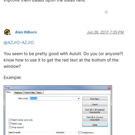
0
Alan Kilborn
Jun 26, 2017, 7:25 PM
Offline
@
AZJIO-AZJIO
You seem to be pretty good with AutoIt. Do you (or anyone?)
know how to use it to get the red text at the bottom of the
window?
Example: