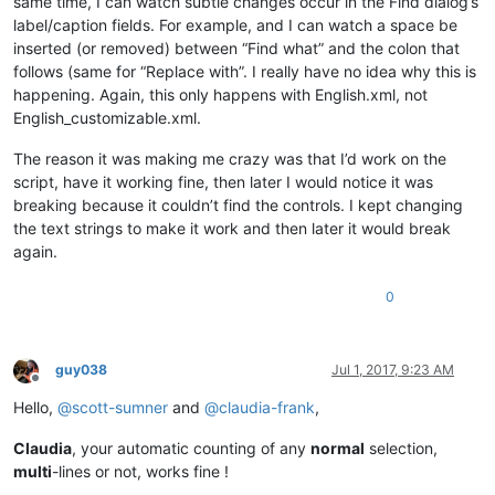
same time, I can watch subtle changes occur in the Find dialog’s
label/caption fields. For example, and I can watch a space be
inserted (or removed) between “Find what” and the colon that
follows (same for “Replace with”. I really have no idea why this is
happening. Again, this only happens with English.xml, not
English_customizable.xml.
The reason it was making me crazy was that I’d work on the
script, have it working fine, then later I would notice it was
breaking because it couldn’t find the controls. I kept changing
the text strings to make it work and then later it would break
again.
0
guy038
Jul 1, 2017, 9:23 AM
Offline
Hello,
@
scott-sumner
and
@
claudia-frank
,
Claudia
, your automatic counting of any
normal
selection,
multi
-lines or not, works fine !