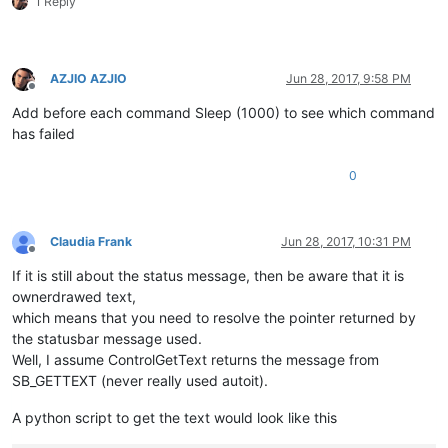
1 Reply
AZJIO AZJIO
Jun 28, 2017, 9:58 PM
Offline
Add before each command Sleep (1000) to see which command
has failed
0
Claudia Frank
Jun 28, 2017, 10:31 PM
Offline
If it is still about the status message, then be aware that it is
ownerdrawed text,
which means that you need to resolve the pointer returned by
the statusbar message used.
Well, I assume ControlGetText returns the message from
SB_GETTEXT (never really used autoit).
A python script to get the text would look like this