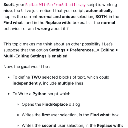
Scott
, your
script is working
ReplaceWithBoxFromSelection.py
nice
, too !. I’ve just noticed that your script,
automatically
,
copies the current
normal and unique
selection,
BOTH
, in the
Find what :
and in the
Replace with:
boxes. Is it the
normal
behaviour or am I
wrong
about it ?
This topic makes me think about an other possibility ! Let’s
suppose that the option
Settings > Preferences…> Editing >
Multi-Editing Settings
is
enabled
Now, the
goal
would be :
To define
TWO
selected blocks of text, which could,
independently
, include
multiple
lines
To Write a
Python
script which :
Opens the
Find/Replace
dialog
Writes the
first
user selection, in the
Find what:
box
Writes the
second
user selection, in the
Replace with: