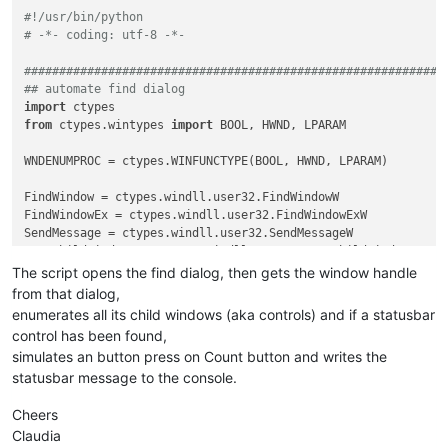
#!/usr/bin/python
# -*- coding: utf-8 -*-
############################################################
## automate find dialog
import
from
 ctypes.wintypes 
import
 BOOL, HWND, LPARAM

WNDENUMPROC = ctypes.WINFUNCTYPE(BOOL, HWND, LPARAM)         
FindWindow = ctypes.windll.user32.FindWindowW

FindWindowEx = ctypes.windll.user32.FindWindowExW

SendMessage = ctypes.windll.user32.SendMessageW

EnumChildWindows = ctypes.windll.user32.EnumChildWindows

GetClassName = ctypes.windll.user32.GetClassNameW

The script opens the find dialog, then gets the window handle
create_unicode_buffer = ctypes.create_unicode_buffer

from that dialog,
enumerates all its child windows (aka controls) and if a statusbar
control has been found,
BM_CLICK = 
0x00F5
simulates an button press on Count button and writes the
SBT_OWNERDRAW = 
0x1000
statusbar message to the console.
WM_USER = 
0x400
Cheers
SB_GETTEXTLENGTHW = WM_USER + 
12
SB_GETTEXTW = WM_USER + 
13
Claudia