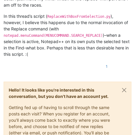
am off to the races.
In this thread’s script (
),
ReplaceWithBoxFromSelection.py
however, I believe this happens due to the normal invocation of
the Replace command (with
)–when a
notepad.menuCommand(MENUCOMMAND.SEARCH_REPLACE)
selection is active, Notepad++ on its own puts the selected text
in the Find-what box. Perhaps that is less than desirable here in
this script. :(
1
Hello! It looks like you're interested in this
conversation, but you don't have an account yet.
Getting fed up of having to scroll through the same
posts each visit? When you register for an account,
you'll always come back to exactly where you were
before, and choose to be notified of new replies
(either via email, or push notification). You'll also be