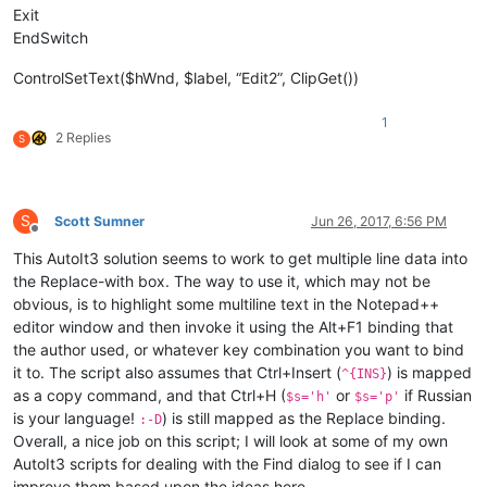
Exit
EndSwitch
ControlSetText($hWnd, $label, “Edit2”, ClipGet())
1
2 Replies
S
S
Scott Sumner
Jun 26, 2017, 6:56 PM
Offline
This AutoIt3 solution seems to work to get multiple line data into
the Replace-with box. The way to use it, which may not be
obvious, is to highlight some multiline text in the Notepad++
editor window and then invoke it using the Alt+F1 binding that
the author used, or whatever key combination you want to bind
it to. The script also assumes that Ctrl+Insert (
) is mapped
^{INS}
as a copy command, and that Ctrl+H (
or
if Russian
$s='h'
$s='p'
is your language!
) is still mapped as the Replace binding.
:-D
Overall, a nice job on this script; I will look at some of my own
AutoIt3 scripts for dealing with the Find dialog to see if I can
improve them based upon the ideas here.