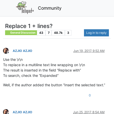
Community
Replace 1 + lines?
43
7
48.7k
3
Log in to reply
General Discussion
AZJIO AZJIO
Jun 19, 2017, 9:52 AM
Offline
Use the \r\n
To replace in a multiline text line wrapping on \r\n
The result is inserted in the field “Replace with”
To search, check the “Expanded”
Well, if the author added the button “Insert the selected text.”
0
AZJIO AZJIO
Jun 25, 2017, 8:54 AM