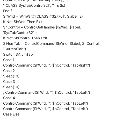
“[CLASS:SysTabControl32]”, ‘^’ & $s)
EndIf
$hWnd = WinWait(“[CLASS:#32770]”, $label, 2)
If Not $hWnd Then Exit
$hControl = ControlGetHandle($hWnd, $label,
‘SysTabControl321’)
If Not $hControl Then Exit
$iNumTab = ControlCommand($hWnd, $label, $hControl,
“CurrentTab”)
Switch $iNumTab
Case 1
ControlCommand($hWnd, “”, $hControl, “TabRight”)
Case 2
Sleep(10)
Case 3
Sleep(10)
; ControlCommand($hWnd, “”, $hControl, “TabLeft”)
Case 4
ControlCommand($hWnd, “”, $hControl, “TabLeft”)
ControlCommand($hWnd, “”, $hControl, “TabLeft”)
Case Else