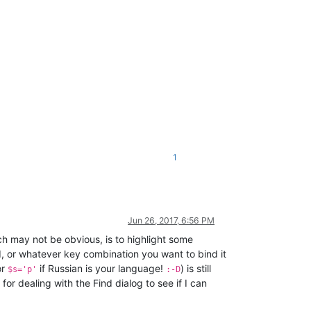
1
Jun 26, 2017, 6:56 PM
ich may not be obvious, is to highlight some
d, or whatever key combination you want to bind it
or
if Russian is your language!
) is still
$s='p'
:-D
for dealing with the Find dialog to see if I can