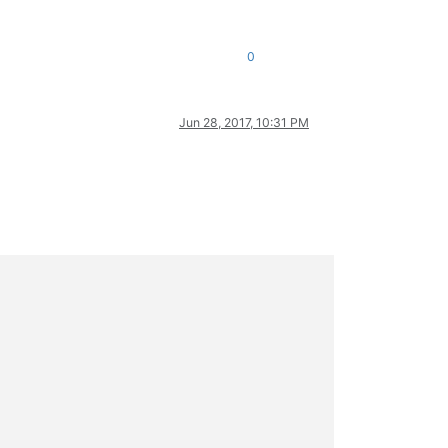
0
Jun 28, 2017, 10:31 PM