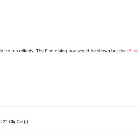
ript to run reliably. The Find dialog box would be shown but the
if No
t2”, ClipGet())