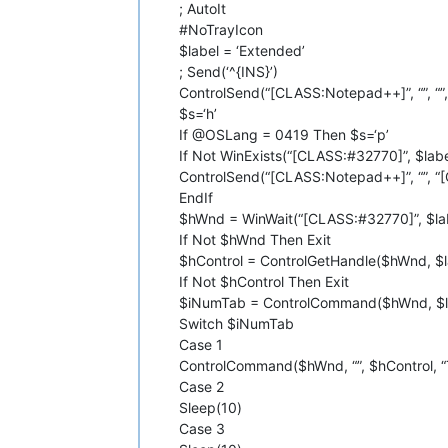
; AutoIt
#NoTrayIcon
$label = ‘Extended’
; Send(‘^{INS}’)
ControlSend(“[CLASS:Notepad++]”, “”, “”, 
$s=‘h’
If @OSLang = 0419 Then $s=‘р’
If Not WinExists(“[CLASS:#32770]”, $lab
ControlSend(“[CLASS:Notepad++]”, “”, “[
EndIf
$hWnd = WinWait(“[CLASS:#32770]”, $lab
If Not $hWnd Then Exit
$hControl = ControlGetHandle($hWnd, $la
If Not $hControl Then Exit
$iNumTab = ControlCommand($hWnd, $lab
Switch $iNumTab
Case 1
ControlCommand($hWnd, “”, $hControl, “
Case 2
Sleep(10)
Case 3