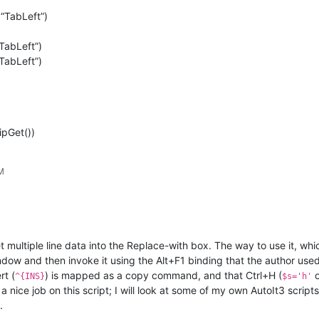
“TabLeft”)
TabLeft”)
TabLeft”)
ipGet())
PM
t multiple line data into the Replace-with box. The way to use it, wh
ndow and then invoke it using the Alt+F1 binding that the author use
rt (
) is mapped as a copy command, and that Ctrl+H (
^{INS}
$s='h'
nice job on this script; I will look at some of my own AutoIt3 scripts 
.