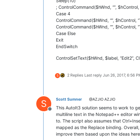
Sleep(10)
; ControlCommand($hWnd, “”, $hControl, 
Case 4
ControlCommand($hWnd, “”, $hControl, “
ControlCommand($hWnd, “”, $hControl, “
Case Else
Exit
EndSwitch
ControlSetText($hWnd, $label, “Edit2”, Cl
2 Replies
Last reply
Jun 26, 2017, 6:56 
S
Scott Sumner
@AZJIO AZJIO
S
This AutoIt3 solution seems to work to ge
Offline
multiline text in the Notepad++ editor wi
to. The script also assumes that Ctrl+Inse
mapped as the Replace binding. Overall, a 
improve them based upon the ideas here