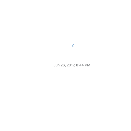
0
Jun 26, 2017, 8:44 PM