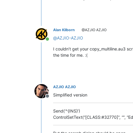
Alan Kilborn
@AZJIO AZJIO
@
AZJIO-AZJIO
Online
I couldn’t get your copy_multiline.au3 sc
the time for me. :(
AZJIO AZJIO
Simplified version
Offline
Send(‘^{INS}’)
ControlSetText(“[CLASS:#32770]”, “”, “Edi