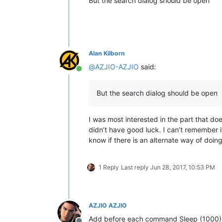
But the search dialog should be open
Alan Kilborn
@
AZJIO-AZJIO
said:
Online
But the search dialog should be open
I was most interested in the part that doe
didn’t have good luck. I can’t remember if
know if there is an alternate way of doing
1 Reply
Last reply
Jun 28, 2017, 10:53 PM
AZJIO AZJIO
Add before each command Sleep (1000) 