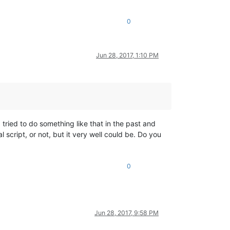
0
Jun 28, 2017, 1:10 PM
 tried to do something like that in the past and
 script, or not, but it very well could be. Do you
0
Jun 28, 2017, 9:58 PM