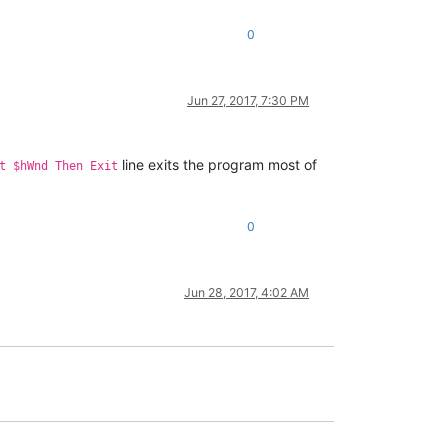
0
Jun 27, 2017, 7:30 PM
line exits the program most of
t $hWnd Then Exit
0
Jun 28, 2017, 4:02 AM