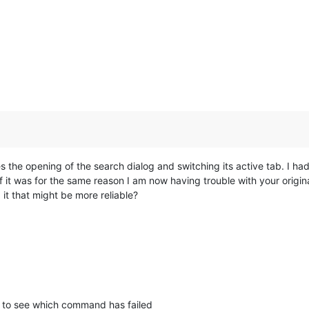
s the opening of the search dialog and switching its active tab. I had
 it was for the same reason I am now having trouble with your original
 it that might be more reliable?
to see which command has failed