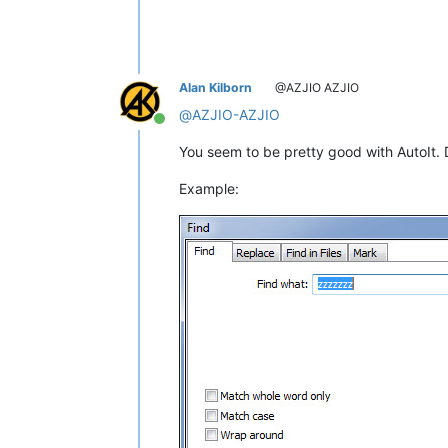
Alan Kilborn
@AZJIO AZJIO
@
AZJIO-AZJIO
Online
You seem to be pretty good with AutoIt. 
Example: