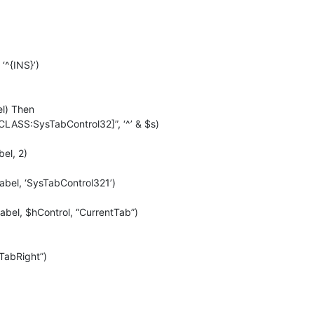
‘^{INS}’)
el) Then
CLASS:SysTabControl32]”, ‘^’ & $s)
el, 2)
bel, ‘SysTabControl321’)
el, $hControl, “CurrentTab”)
TabRight”)