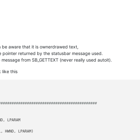
hen be aware that it is ownerdrawed text,
e pointer returned by the statusbar message used.
he message from SB_GETTEXT (never really used autoit).
like this
############################################# 
D, LPARAM

, HWND, LPARAM)                         
