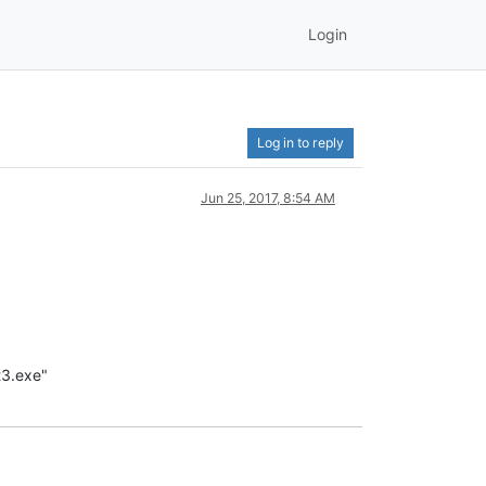
Login
Log in to reply
Jun 25, 2017, 8:54 AM
t3.exe"