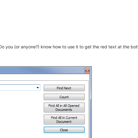
Do you (or anyone?) know how to use it to get the red text at the bo