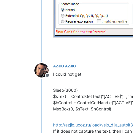
AZJIO AZJIO
I could not get
Offline
Sleep(3000)
$sText = ControlGetText(“[ACTIVE]”, ‘’, ‘
$hControl = ControlGetHandle(“[ACTIVE]”, 
MsgBox(0, $sText, $hControl)
http://azjio.ucoz.ru/load/vsjo_dlja_auto
If it does not capture the text, then I can