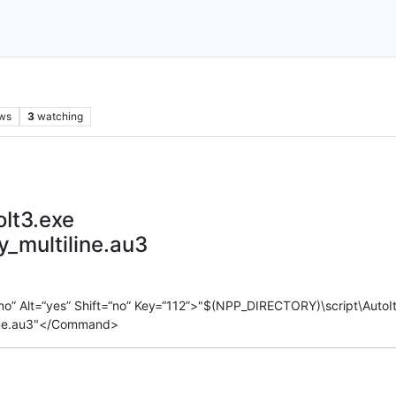
ws
3
watching
It3.exe
_multiline.au3
o” Alt=“yes” Shift=“no” Key=“112”>"$(NPP_DIRECTORY)\script\AutoI
ine.au3"</Command>