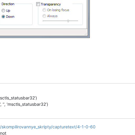
msctls_statusbar32’)
‘’, ‘msctls_statusbar32’)
it3/skompilirovannye_skripty/capturetext/4-1-0-60
 not