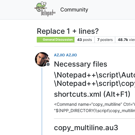
Community
Replace 1 + lines?
43
posts
7
posters
48.7k
vie
General Discussion
AZJIO AZJIO
Necessary files
Offline
\Notepad++\script\Auto
\Notepad++\script\copy
shortcuts.xml (Alt+F1)
<Command name=“copy_multiline” Ctrl=“n
"$(NPP_DIRECTORY)\script\copy_multil
copy_multiline.au3