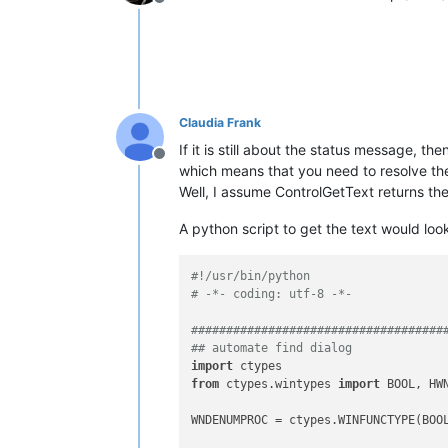
Offline
Claudia Frank
If it is still about the status message, t
Offline
which means that you need to resolve th
Well, I assume ControlGetText returns t
A python script to get the text would look 
#!/usr/bin/python
# -*- coding: utf-8 -*-
####################################
## automate find dialog
import
from
 ctypes.wintypes 
import
 BOOL, HWN
WNDENUMPROC = ctypes.WINFUNCTYPE(BOOL