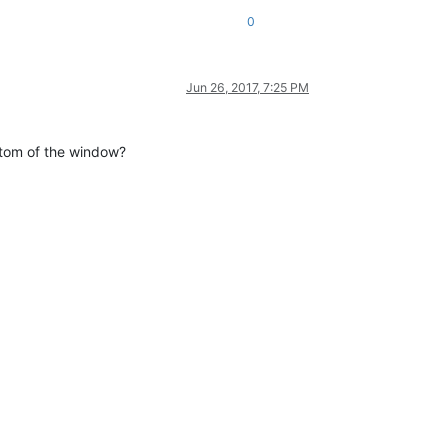
0
Jun 26, 2017, 7:25 PM
ttom of the window?