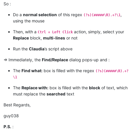
So :
if
 editor.getSelections() == 
1
:

        notepad.menuCommand(MENUCOMMAND.SEARCH_REPLACE)

Do a
normal selection
of this regex
,
elif
 editor.getSelections() == 
2
:

(?s)(#####\R).+?\1
if
 editor.getSelectionMode() == 
0
and
not
 editor.get
using the mouse
            _find_what = editor.getTextRange(editor.getSelec
            _replace_with = editor.getTextRange(editor.getSe
Then, with a
action, simply, select your
Ctrl + Left Click
Replace
block,
multi-lines
or not
if
len
(_find_what) > 
2046
:

                _find_what = _find_what[:
2046
]

Run the
Claudia
’s script above
                msg += 
'Warning:  Selected text too long for
=> Immediately, the
Find/Replace
dialog pops-up and :
if
len
(_replace_with) > 
2046
:

                _replace_with = _replace_with[:
2046
]

The
Find what:
box is filled with the regex
(?s)(#####\R).+?
                msg += 
'Warning:  Selected text too long for
\1
            notepad.menuCommand(MENUCOMMAND.SEARCH_REPLACE)

The
Replace with:
box is filled with the
block
of text, which
            find_dialog_hwnd = FindWindow(
None
, replace_tab_c
must replace the
searched
text
if
 find_dialog_hwnd:

Best Regards,
                EnumChildWindows(find_dialog_hwnd, WNDENUMPR
if
 findwhat_handle 
and
 replacewith_handle:

if
 SetWindowText(findwhat_handle, return
guy038
                        msg += 
'Error:  Problem setting find
if
 SetWindowText(replacewith_handle, ret
P.S.
:
                        msg += 
'Error:  Problem setting repl