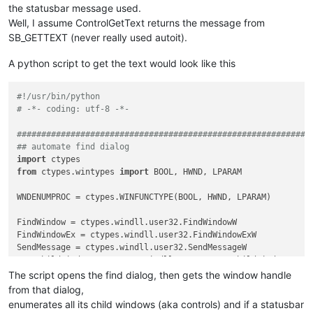
the statusbar message used.
Well, I assume ControlGetText returns the message from
SB_GETTEXT (never really used autoit).
A python script to get the text would look like this
#!/usr/bin/python
# -*- coding: utf-8 -*-
############################################################
## automate find dialog
import
from
 ctypes.wintypes 
import
 BOOL, HWND, LPARAM

WNDENUMPROC = ctypes.WINFUNCTYPE(BOOL, HWND, LPARAM)         
FindWindow = ctypes.windll.user32.FindWindowW

FindWindowEx = ctypes.windll.user32.FindWindowExW

SendMessage = ctypes.windll.user32.SendMessageW

EnumChildWindows = ctypes.windll.user32.EnumChildWindows

GetClassName = ctypes.windll.user32.GetClassNameW

The script opens the find dialog, then gets the window handle
create_unicode_buffer = ctypes.create_unicode_buffer

from that dialog,
enumerates all its child windows (aka controls) and if a statusbar