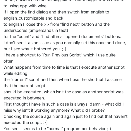
to using npp with wine.
If I open the find dialog and then switch from english to
english_customizable and back
to english I loose the >> from “find next” button and the
underscores (ampersands in text)
for the “count” and “find all in all opened documents” buttons.
I don’t see it as an issue as you normally set this once and done,
but I see why it bothered you. ;-)
I have a shortcut to “Run Previous Script” which I use quite
often.
What happens from time to time is that I execute another script
while editing
the “current” script and then when I use the shortcut I assume
that the current script
should be executed, which isn’t the case as another script was
executed in between.
First thought I have in such a case is always, damn - what did I
miss why isn’t it working anymore? What did I broke?
Checking the source again and again just to find out that haven’t
executed the script. :-)
You see - seems to be “normal” programmer behavior ;-)