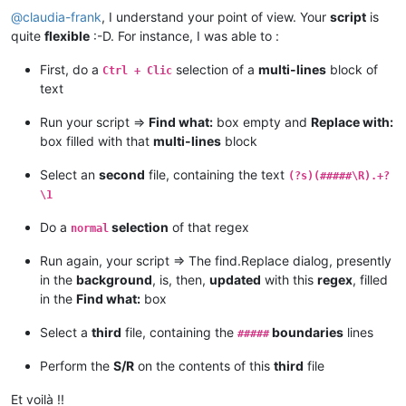
else
:

@
claudia-frank
, I understand your point of view. Your
script
is
                    msg += 
'Error:  Bad value for replacewit
quite
flexible
:-D. For instance, I was able to :
else
:

                msg += 
'Error:  Bad value for find_dialog_hw
First, do a
selection of a
multi-lines
block of
Ctrl + Clic
else
:

text
            msg += 
'Error:  Either empty selection or unsupp
else
:

Run your script =>
Find what:
box empty and
Replace with:
        msg += 
'Warning:  Only one or two selections are pos
box filled with that
multi-lines
block
if
len
(msg) > 
0
: notepad.messageBox(msg)

Select an
second
file, containing the text
(?s)(#####\R).+?
\1
Do a
selection
of that regex
normal
Run again, your script => The find.Replace dialog, presently
in the
background
, is, then,
updated
with this
regex
, filled
in the
Find what:
box
Select a
third
file, containing the
boundaries
lines
#####
Perform the
S/R
on the contents of this
third
file
Et voilà !!