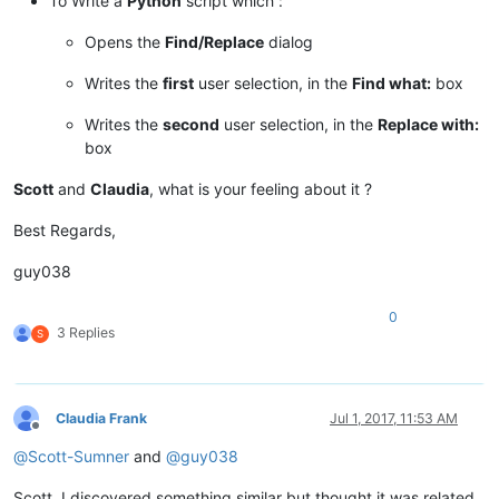
To Write a
Python
script which :
Opens the
Find/Replace
dialog
Writes the
first
user selection, in the
Find what:
box
Writes the
second
user selection, in the
Replace with:
box
Scott
and
Claudia
, what is your feeling about it ?
Best Regards,
guy038
0
3 Replies
S
Claudia Frank
Jul 1, 2017, 11:53 AM
Offline
@
Scott-Sumner
and
@
guy038
Scott, I discovered something similar but thought it was related