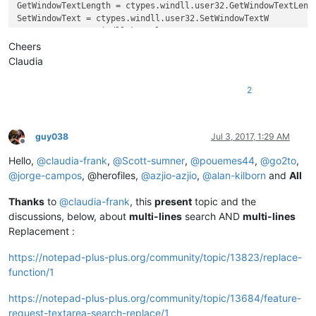
GetWindowTextLength = ctypes.windll.user32.GetWindowTextLengt
SetWindowText = ctypes.windll.user32.SetWindowTextW

GetACP = ctypes.windll.kernel32.GetACP

create_unicode_buffer = ctypes.create_unicode_buffer

Cheers
Claudia
replace_tab_caption  = 
u'Replace'
replacewith_caption = 
u'Rep&lace with :'
2
replacewith_is_next_ctrl = 
False
replacewith_handle = 
None
replacewith_text = 
None
findwhat_caption = 
u'&Find what :'
guy038
Jul 3, 2017, 1:29 AM
findwhat_is_next_ctrl = 
False
Offline
findwhat_handle = 
None
Hello,
@
claudia-frank
,
@
Scott-sumner
,
@
pouemes44
,
@
go2to
,
findwhat_text = 
None
@
jorge-campos
, @herofiles,
@
azjio-azjio
,
@
alan-kilborn
and
All
Thanks
to
@
claudia-frank
, this
present
topic and the
def
EnumCallback
(
hwnd, lparam
):

discussions, below, about
multi-lines
search AND
multi-lines
global
 replacewith_is_next_ctrl

Replacement :
global
 findwhat_is_next_ctrl

global
 replacewith_handle

https://notepad-plus-plus.org/community/topic/13823/replace-
global
 findwhat_handle

function/1
    curr_class = create_unicode_buffer(
256
)

    GetClassName(hwnd, curr_class, 
256
)

https://notepad-plus-plus.org/community/topic/13684/feature-
    length = GetWindowTextLength(hwnd)

    buff = ctypes.create_unicode_buffer(length + 
1
)

request-textarea-search-replace/1