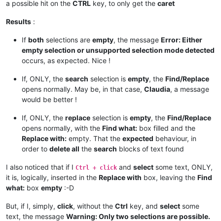
a possible hit on the
CTRL
key, to only get the
caret
if
 findwhat_is_next_ctrl:

            findwhat_handle = hwnd

Results
:
            findwhat_is_next_ctrl = 
False
elif
 replacewith_is_next_ctrl:

If
both
selections are
empty
, the message
Error: Either
            replacewith_handle = hwnd

empty selection or unsupported selection mode detected
            replacewith_is_next_ctrl = 
False
occurs, as expected. Nice !
return
False
# stop enumeration
return
True
# let enumeration continue
If, ONLY, the
search
selection is
empty
, the
Find/Replace
def
return_proper_string
(
selected_text
):

opens normally. May be, in that case,
Claudia
, a message
if
 notepad.getEncoding() == BUFFERENCODING.ENC8BIT:

would be better !
        _selected_text = unicode(selected_text, 
'{}'
.
format
(
else
:

If, ONLY, the
replace
selection is
empty
, the
Find/Replace
        _selected_text = unicode(selected_text, 
'utf-8'
)

opens normally, with the
Find what:
box filled and the
return
 _selected_text

Replace with:
empty. That the
expected
behaviour, in
order to
delete all
the
search
blocks of text found
def
main
():

    msg = 
''
I also noticed that if I
and
select
some text, ONLY,
if
 editor.getSelections() == 
2
:

Ctrl + click
if
 editor.getSelectionMode() == 
0
and
not
 editor.get
it is, logically, inserted in the
Replace with
box, leaving the
Find
            _find_what = editor.getTextRange(editor.getSelec
what:
box
empty
:-D
            _replace_with = editor.getTextRange(editor.getSe
But, if I, simply,
click
, without the
Ctrl
key, and
select
some
if
len
(_find_what) > 
2046
:

text, the message
Warning: Only two selections are possible.
                _find_what = _find_what[:
2046
]
