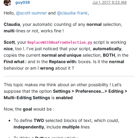
guy038
Jul 1, 2017, 9:23 AM
Offline
Hello,
@
scott-sumner
and
@
claudia-frank
,
Claudia
, your automatic counting of any
normal
selection,
multi
-lines or not, works fine !
Scott
, your
script is working
ReplaceWithBoxFromSelection.py
nice
, too !. I’ve just noticed that your script,
automatically
,
copies the current
normal and unique
selection,
BOTH
, in the
Find what :
and in the
Replace with:
boxes. Is it the
normal
behaviour or am I
wrong
about it ?
This topic makes me think about an other possibility ! Let’s
suppose that the option
Settings > Preferences…> Editing >
Multi-Editing Settings
is
enabled
Now, the
goal
would be :
To define
TWO
selected blocks of text, which could,
independently
, include
multiple
lines