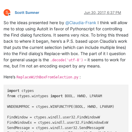
    GetWindowText(hwnd, buff, length + 
1
)

if
 curr_class.value.lower() == 
'msctls_statusbar32'
:

S
Scott Sumner
Jun 30, 2017, 6:37 PM
        STATUSBAR_HANDLE = hwnd

Offline
# return False
So the ideas presented here by
@
Claudia-Frank
I think will allow
elif
 curr_class.value.lower() == 
'static'
:

me to stop using AutoIt in favor of Pythonscript for controlling
if
 buff.value == 
'&Find what :'
:

the Find dialog functions. It seems very nice. To bring this thread
            FIND_WHAT = 
True
back to where it began, here’s a P.S. based upon Claudia’s work
elif
 buff.value == 
'Rep&lace with :'
:

that puts the current selection (which can include multiple lines)
            REPLACE_WITH = 
True
into the Find dialog’s Replace-with box. The part of it I question
elif
 curr_class.value.lower() == 
'edit'
:

if
 FIND_WHAT:

for general usage is the
– it seems to work for
.decode('utf-8')
            SetWindowText(hwnd, 
u'xyz789'
)

me, but I’m not an encoding expert by any means.
            FIND_WHAT = 
False
elif
 REPLACE_WITH:

Here’s
:
ReplaceWithBoxFromSelection.py
            REPLACE_WITH = 
False
            SetWindowText(hwnd, 
u'123abc'
)

else
:

import
        console.write(
'{}({:^7}) : {}'
.
format
(curr_class.val
from
 ctypes.wintypes 
import
 BOOL, HWND, LPARAM

return
True
WNDENUMPROC = ctypes.WINFUNCTYPE(BOOL, HWND, LPARAM)

FindWindow = ctypes.windll.user32.FindWindowW

FindWindowEx = ctypes.windll.user32.FindWindowExW

SendMessage = ctypes.windll.user32.SendMessageW
