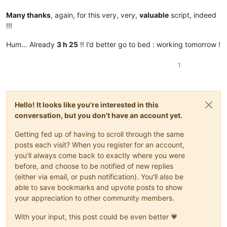
Many thanks
, again, for this very, very,
valuable
script, indeed
!!!
Hum… Already
3 h 25
!! I’d better go to bed : working tomorrow !
1
Hello! It looks like you're interested in this
conversation, but you don't have an account yet.
Getting fed up of having to scroll through the same
posts each visit? When you register for an account,
you'll always come back to exactly where you were
before, and choose to be notified of new replies
(either via email, or push notification). You'll also be
able to save bookmarks and upvote posts to show
your appreciation to other community members.
With your input, this post could be even better 💗