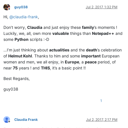
guy038
Jul 2, 2017, 1:32 PM
Offline
Hi,
@
claudia-frank
,
Don’t worry,
Claudia
and just enjoy these
family
’s moments !
Luckily, we, all, own more
valuable
things than
Notepad++
and
some
Python
scripts :-D
…I’m just thinking about
actualities
and the
death
’s celebration
of
Helmut Kohl
. Thanks to him and some
important
European
women and men, we all enjoy, in
Europe
, a
peace
period, of
near
75
years ! and
THIS
, it’s a basic point !!
Best Regards,
guy038
1
Claudia Frank
Jul 2, 2017, 2:17 PM
Offline