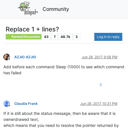
Community
Replace 1 + lines?
43
7
48.7k
3
Log in to reply
General Discussion
AZJIO AZJIO
Jun 28, 2017, 9:58 PM
Offline
Add before each command Sleep (1000) to see which command
has failed
0
Claudia Frank
Jun 28, 2017, 10:31 PM
Offline
If it is still about the status message, then be aware that it is
ownerdrawed text,
which means that you need to resolve the pointer returned by