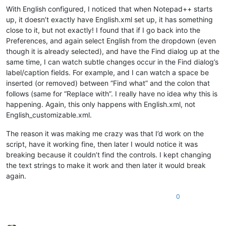
With English configured, I noticed that when Notepad++ starts
up, it doesn’t exactly have English.xml set up, it has something
close to it, but not exactly! I found that if I go back into the
Preferences, and again select English from the dropdown (even
though it is already selected), and have the Find dialog up at the
same time, I can watch subtle changes occur in the Find dialog’s
label/caption fields. For example, and I can watch a space be
inserted (or removed) between “Find what” and the colon that
follows (same for “Replace with”. I really have no idea why this is
happening. Again, this only happens with English.xml, not
English_customizable.xml.
The reason it was making me crazy was that I’d work on the
script, have it working fine, then later I would notice it was
breaking because it couldn’t find the controls. I kept changing
the text strings to make it work and then later it would break
again.
0