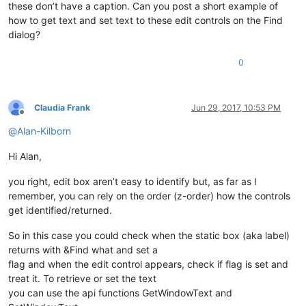
these don’t have a caption. Can you post a short example of
how to get text and set text to these edit controls on the Find
dialog?
0
Claudia Frank
Jun 29, 2017, 10:53 PM
Offline
@
Alan-Kilborn
Hi Alan,
you right, edit box aren’t easy to identify but, as far as I
remember, you can rely on the order (z-order) how the controls
get identified/returned.
So in this case you could check when the static box (aka label)
returns with &Find what and set a
flag and when the edit control appears, check if flag is set and
treat it. To retrieve or set the text
you can use the api functions GetWindowText and