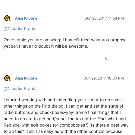
        _text = 
'text_buffer:{}'
.
format
(text_buffer[:length])
return
 _text

Alan Kilborn
Jun 28, 2017, 11:58 PM
Offline
@
Claudia-Frank
def
EnumCallback
(
hwnd, lparam
):

global
 STATUSBAR_HANDLE

Once again you are amazing! I haven’t tried what you propose
    curr_class = create_unicode_buffer(
256
)

yet but I have no doubt it will be awesome.
    GetClassName(hwnd, curr_class, 
256
)

if
 curr_class.value.lower() == 
"msctls_statusbar32"
:

0
        STATUSBAR_HANDLE = hwnd

return
False
return
True
Alan Kilborn
Jun 29, 2017, 10:00 PM
notepad.menuCommand(MENUCOMMAND.SEARCH_FIND)

Offline
@
Claudia-Frank
find_hwnd = FindWindow(
None
, 
u'Find'
)

EnumChildWindows(find_hwnd, WNDENUMPROC(EnumCallback), 
0
)

I started working with and extending your script to do some
other things on the Find dialog. I can get and set the state of
if
 STATUSBAR_HANDLE:

radio buttons and checkboxes–yay! Some final things that I
    on_press(find_hwnd, 
u'Coun&t'
)

need to do are to get and/or set the text of the Find-what and
    console.write(get_result_from_statusbar(
0
) + 
'\n'
Replace-with edit boxes (or comboboxes?). Is there a best way
to do this? It isn’t as easy as with the other controls because