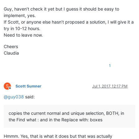
Guy, haven’t check it yet but I guess it should be easy to
implement, yes.
If Scott, or anyone else hasn’t proposed a solution, I will give it a
try in 10-12 hours.
Need to leave now.
Cheers
Claudia
1
S
Scott Sumner
Jul 1, 2017, 12:17 PM
Offline
@
guy038
said:
copies the current normal and unique selection, BOTH, in
the Find what : and in the Replace with: boxes
Hmmm. Yes, that is what it does but that was actually