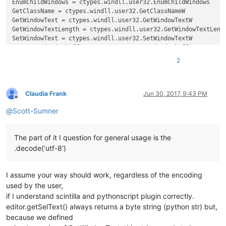
EnumChildWindows = ctypes.windll.user32.EnumChildWindows

GetClassName = ctypes.windll.user32.GetClassNameW

GetWindowText = ctypes.windll.user32.GetWindowTextW

GetWindowTextLength = ctypes.windll.user32.GetWindowTextLengt
SetWindowText = ctypes.windll.user32.SetWindowTextW

create_unicode_buffer = ctypes.create_unicode_buffer

2
replace_tab_caption  = 
u'Replace'
replacewith_caption = 
u'Rep&lace with :'
replacewith_is_next_ctrl = 
False
replacewith_handle = 
None
Claudia Frank
Jun 30, 2017, 9:43 PM
Offline
@
Scott-Sumner
def
EnumCallback
(
hwnd, lparam
):

global
 replacewith_is_next_ctrl

global
 replacewith_handle

The part of it I question for general usage is the
    curr_class = create_unicode_buffer(
256
)

.decode(‘utf-8’)
    GetClassName(hwnd, curr_class, 
256
)

    length = GetWindowTextLength(hwnd)

    buff = ctypes.create_unicode_buffer(length + 
1
)

I assume your way should work, regardless of the encoding
    GetWindowText(hwnd, buff, length + 
1
)

if
 curr_class.value.lower() == 
'static'
:

used by the user,
if
 buff.value == replacewith_caption:

if I understand scintilla and pythonscript plugin correctly.
            replacewith_is_next_ctrl = 
True
editor.getSelText() always returns a byte string (python str) but,
elif
 curr_class.value.lower() == 
'edit'
:

because we defined
if
 replacewith_is_next_ctrl:
