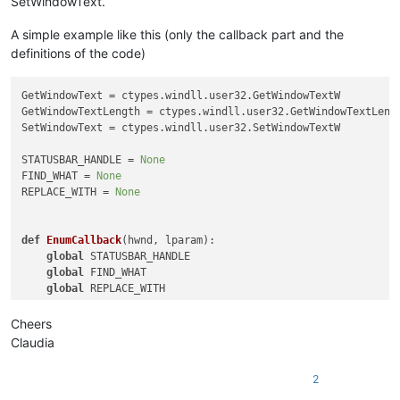
SetWindowText.
A simple example like this (only the callback part and the
definitions of the code)
GetWindowText = ctypes.windll.user32.GetWindowTextW

GetWindowTextLength = ctypes.windll.user32.GetWindowTextLengt
SetWindowText = ctypes.windll.user32.SetWindowTextW

STATUSBAR_HANDLE = 
None
FIND_WHAT = 
None
REPLACE_WITH = 
None
def
EnumCallback
(
hwnd, lparam
):

global
 STATUSBAR_HANDLE

global
 FIND_WHAT

global
 REPLACE_WITH

    curr_class = ctypes.create_unicode_buffer(
256
)

Cheers
    GetClassName(hwnd, curr_class, 
256
)

Claudia
    length = GetWindowTextLength(hwnd)

2
    buff = ctypes.create_unicode_buffer(length + 
1
)
