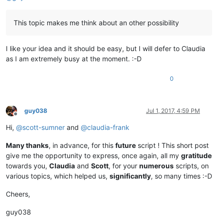
This topic makes me think about an other possibility
I like your idea and it should be easy, but I will defer to Claudia
as I am extremely busy at the moment. :-D
0
guy038
Jul 1, 2017, 4:59 PM
Offline
Hi,
@
scott-sumner
and
@
claudia-frank
Many thanks
, in advance, for this
future
script ! This short post
give me the opportunity to express, once again, all my
gratitude
towards you,
Claudia
and
Scott
, for your
numerous
scripts, on
various topics, which helped us,
significantly
, so many times :-D
Cheers,
guy038