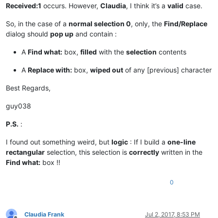
Received:1
occurs. However,
Claudia
, I think it’s a
valid
case.
                msg += 
'Warning:  Selected text too long for
So, in the case of a
normal selection 0
, only, the
Find/Replace
if
len
(_replace_with) > 
2046
:

dialog should
pop up
and contain :
                _replace_with = _replace_with[:
2046
]

                msg += 
'Warning:  Selected text too long for
A
Find what:
box,
filled
with the
selection
contents
            notepad.menuCommand(MENUCOMMAND.SEARCH_REPLACE)

A
Replace with:
box,
wiped out
of any [previous] character
            find_dialog_hwnd = FindWindow(
None
, replace_tab_c
if
 find_dialog_hwnd:

Best Regards,
                EnumChildWindows(find_dialog_hwnd, WNDENUMPR
if
 findwhat_handle 
and
 replacewith_handle:

guy038
if
 SetWindowText(findwhat_handle, return
                        msg += 
'Error:  Problem setting find
P.S.
:
if
 SetWindowText(replacewith_handle, ret
                        msg += 
'Error:  Problem setting repl
I found out something weird, but
logic
: If I build a
one-line
else
:

rectangular
selection, this selection is
correctly
written in the
                    msg += 
'Error:  Bad value for replacewit
Find what:
box !!
else
:

                msg += 
'Error:  Bad value for find_dialog_hw
0
else
:

            msg += 
'Error:  Either empty selection or unsupp
else
:

        msg += 
'Warning:  Only two selections are possible. 
Claudia Frank
Jul 2, 2017, 8:53 PM