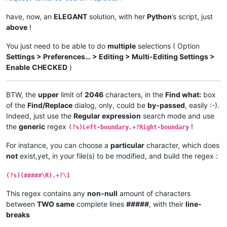
    GetWindowText(hwnd, buff, length + 
1
)

if
 curr_class.value.lower() == 
'static'
:

have, now, an
ELEGANT
solution, with her
Python
’s script, just
if
 buff.value == replacewith_caption:

above
!
            replacewith_is_next_ctrl = 
True
elif
 buff.value == findwhat_caption:

You just need to be able to do
multiple
selections ( Option
            findwhat_is_next_ctrl = 
True
Settings > Preferences… > Editing > Multi-Editing Settings >
elif
 curr_class.value.lower() == 
'edit'
:

Enable
CHECKED
)
if
 findwhat_is_next_ctrl:

            findwhat_handle = hwnd

            findwhat_is_next_ctrl = 
False
BTW, the
upper
limit of
2046
characters, in the
Find what:
box
elif
 replacewith_is_next_ctrl:

of the
Find/Replace
dialog, only, could be
by-passed
, easily :-).
            replacewith_handle = hwnd

            replacewith_is_next_ctrl = 
False
Indeed, just use the
Regular expression
search mode and use
return
False
# stop enumeration
the
generic
regex
!
(?s)Left-boundary.+?Right-boundary
return
True
# let enumeration continue
For instance, you can choose a
particular
character, which does
def
return_proper_string
(
selected_text
):

not
exist,yet, in your file(s) to be modified, and build the regex :
if
 notepad.getEncoding() == BUFFERENCODING.ENC8BIT:

        _selected_text = unicode(selected_text, 
'{}'
.
format
(
(?s)(#####\R).+?\1
else
:

        _selected_text = unicode(selected_text, 
'utf-8'
)

This regex contains any
non-null
amount of characters
return
 _selected_text

between
TWO same
complete lines
#####
, with their
line-
breaks
def
main
():

    msg = 
''