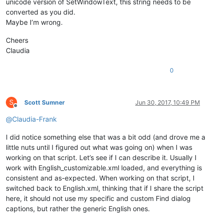
unicode version of SetWindowText, this string needs to be
            replacewith_handle = hwnd

converted as you did.
return
False
# stop enumeration
return
True
# let enumeration continue
Maybe I’m wrong.
def
main
():

Cheers
    msg = 
''
Claudia
if
 editor.getSelections() == 
1
and
not
 editor.getSelectio
        sel = editor.getSelText()

0
if
len
(sel) > 
2046
:

            sel = sel[:
2046
]

            msg += 
'Warning:  Selected text too long for rep
        notepad.menuCommand(MENUCOMMAND.SEARCH_REPLACE)

S
Scott Sumner
Jun 30, 2017, 10:49 PM
        find_dialog_hwnd = FindWindow(
None
, replace_tab_capti
Offline
if
 find_dialog_hwnd:

@
Claudia-Frank
            EnumChildWindows(find_dialog_hwnd, WNDENUMPROC(E
if
 replacewith_handle:

I did notice something else that was a bit odd (and drove me a
if
 SetWindowText(replacewith_handle, sel.dec
little nuts until I figured out what was going on) when I was
                    msg += 
'Error:  Problem setting window t
working on that script. Let’s see if I can describe it. Usually I
else
:

work with English_customizable.xml loaded, and everything is
                msg += 
'Error:  Bad value for replacewith_ha
consistent and as-expected. When working on that script, I
else
:

            msg += 
'Error:  Bad value for find_dialog_hwnd'
switched back to English.xml, thinking that if I share the script
else
:

here, it should not use my specific and custom Find dialog
        msg += 
'Warning:  Nothing to copy into replace-with 
captions, but rather the generic English ones.
if
len
(msg) > 
0
: notepad.messageBox(msg)
