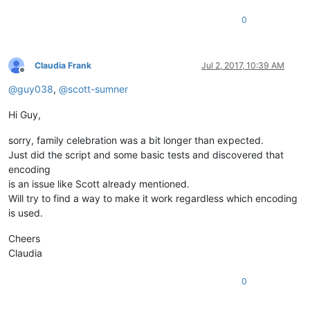
0
Claudia Frank
Jul 2, 2017, 10:39 AM
Offline
@
guy038
,
@
scott-sumner
Hi Guy,
sorry, family celebration was a bit longer than expected.
Just did the script and some basic tests and discovered that
encoding
is an issue like Scott already mentioned.
Will try to find a way to make it work regardless which encoding
is used.
Cheers
Claudia
0