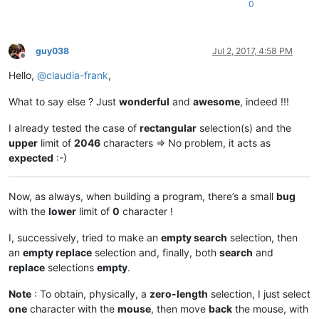
0
replacewith_is_next_ctrl = 
False
replacewith_handle = 
None
replacewith_text = 
None
findwhat_caption = 
u'&Find what :'
guy038
Jul 2, 2017, 4:58 PM
findwhat_is_next_ctrl = 
False
Offline
findwhat_handle = 
None
Hello,
@
claudia-frank
,
findwhat_text = 
None
What to say else ? Just
wonderful
and
awesome
, indeed !!!
def
EnumCallback
(
hwnd, lparam
):

I already tested the case of
rectangular
selection(s) and the
global
 replacewith_is_next_ctrl

upper
limit of
2046
characters => No problem, it acts as
global
 findwhat_is_next_ctrl

expected
:-)
global
 replacewith_handle

global
 findwhat_handle

    curr_class = create_unicode_buffer(
256
)

Now, as always, when building a program, there’s a small
bug
    GetClassName(hwnd, curr_class, 
256
)

with the
lower
limit of
0
character !
    length = GetWindowTextLength(hwnd)

    buff = ctypes.create_unicode_buffer(length + 
1
)

I, successively, tried to make an
empty search
selection, then
    GetWindowText(hwnd, buff, length + 
1
)

an
empty replace
selection and, finally, both
search
and
if
 curr_class.value.lower() == 
'static'
:

if
 buff.value == replacewith_caption:

replace
selections
empty
.
            replacewith_is_next_ctrl = 
True
elif
 buff.value == findwhat_caption:

Note
: To obtain, physically, a
zero-length
selection, I just select
            findwhat_is_next_ctrl = 
True
one
character with the
mouse
, then move
back
the mouse, with
elif
 curr_class.value.lower() == 
'edit'
:
