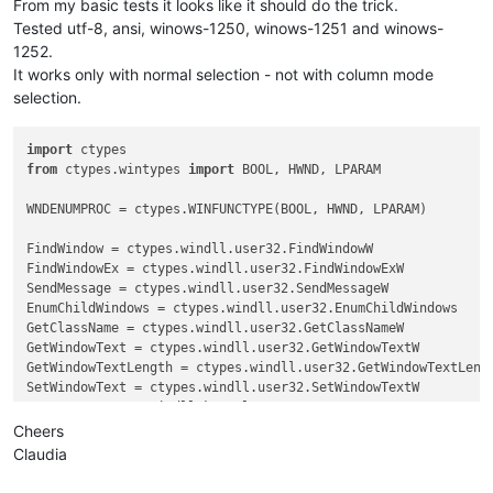
From my basic tests it looks like it should do the trick.
Tested utf-8, ansi, winows-1250, winows-1251 and winows-
1252.
It works only with normal selection - not with column mode
selection.
import
from
 ctypes.wintypes 
import
 BOOL, HWND, LPARAM

WNDENUMPROC = ctypes.WINFUNCTYPE(BOOL, HWND, LPARAM)

FindWindow = ctypes.windll.user32.FindWindowW

FindWindowEx = ctypes.windll.user32.FindWindowExW

SendMessage = ctypes.windll.user32.SendMessageW

EnumChildWindows = ctypes.windll.user32.EnumChildWindows

GetClassName = ctypes.windll.user32.GetClassNameW

GetWindowText = ctypes.windll.user32.GetWindowTextW

GetWindowTextLength = ctypes.windll.user32.GetWindowTextLengt
SetWindowText = ctypes.windll.user32.SetWindowTextW

GetACP = ctypes.windll.kernel32.GetACP

create_unicode_buffer = ctypes.create_unicode_buffer

Cheers
Claudia
replace_tab_caption  = 
u'Replace'
replacewith_caption = 
u'Rep&lace with :'