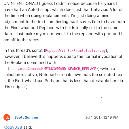
UNINTENTIONAL! I guess I didn’t notice because for years I
have had an AutoIt script which does just that behavior. A lot of
the time when doing replacements, I’m just doing a minor
adjustment to the text I am finding, so it saves time to have both
the Find-what and Replace-with fields initally set to the same
data. I just make my minor tweak to the replace-with part and I
am off to the races.
In this thread’s script (
),
ReplaceWithBoxFromSelection.py
however, I believe this happens due to the normal invocation of
the Replace command (with
)–when a
notepad.menuCommand(MENUCOMMAND.SEARCH_REPLACE)
selection is active, Notepad++ on its own puts the selected text
in the Find-what box. Perhaps that is less than desirable here in
this script. :(
1
S
Scott Sumner
Jul 1, 2017, 12:19 PM
Offline
@
guy038
said: