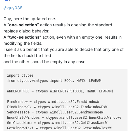
if
len
(msg) > 
0
: notepad.messageBox(msg)

Offline
@
guy038
Guy, here the updated one.
A
“one-selection”
action results in opening the standard
replace dialog behavior.
A
“two-selections”
action, even with an empty one, results in
modifying the fields.
I see it as a benefit that you are able to decide that only one of
the fields should be filled
and the other should be empty in any case.
import
from
 ctypes.wintypes 
import
 BOOL, HWND, LPARAM

WNDENUMPROC = ctypes.WINFUNCTYPE(BOOL, HWND, LPARAM)

FindWindow = ctypes.windll.user32.FindWindowW

FindWindowEx = ctypes.windll.user32.FindWindowExW

SendMessage = ctypes.windll.user32.SendMessageW

EnumChildWindows = ctypes.windll.user32.EnumChildWindows

GetClassName = ctypes.windll.user32.GetClassNameW

GetWindowText = ctypes.windll.user32.GetWindowTextW
