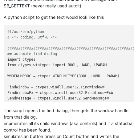
SB_GETTEXT (never really used autoit).
A python script to get the text would look like this
#!/usr/bin/python
# -*- coding: utf-8 -*-
############################################################
## automate find dialog
import
from
 ctypes.wintypes 
import
 BOOL, HWND, LPARAM

WNDENUMPROC = ctypes.WINFUNCTYPE(BOOL, HWND, LPARAM)         
FindWindow = ctypes.windll.user32.FindWindowW

FindWindowEx = ctypes.windll.user32.FindWindowExW

SendMessage = ctypes.windll.user32.SendMessageW

EnumChildWindows = ctypes.windll.user32.EnumChildWindows

GetClassName = ctypes.windll.user32.GetClassNameW

The script opens the find dialog, then gets the window handle
create_unicode_buffer = ctypes.create_unicode_buffer

from that dialog,
enumerates all its child windows (aka controls) and if a statusbar
control has been found,
BM_CLICK = 
0x00F5
simulates an button press on Count button and writes the
SBT_OWNERDRAW = 
0x1000