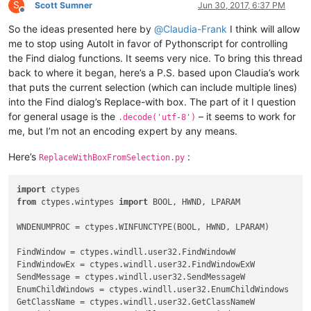
if
 curr_class.value.lower() == 
'msctls_statusbar32'
:

S
Scott Sumner
Jun 30, 2017, 6:37 PM
        STATUSBAR_HANDLE = hwnd

Offline
# return False
So the ideas presented here by
@
Claudia-Frank
I think will allow
elif
 curr_class.value.lower() == 
'static'
:

me to stop using AutoIt in favor of Pythonscript for controlling
if
 buff.value == 
'&Find what :'
:

the Find dialog functions. It seems very nice. To bring this thread
            FIND_WHAT = 
True
back to where it began, here’s a P.S. based upon Claudia’s work
elif
 buff.value == 
'Rep&lace with :'
:

that puts the current selection (which can include multiple lines)
            REPLACE_WITH = 
True
into the Find dialog’s Replace-with box. The part of it I question
elif
 curr_class.value.lower() == 
'edit'
:

if
 FIND_WHAT:

for general usage is the
– it seems to work for
.decode('utf-8')
            SetWindowText(hwnd, 
u'xyz789'
)

me, but I’m not an encoding expert by any means.
            FIND_WHAT = 
False
elif
 REPLACE_WITH:

Here’s
:
ReplaceWithBoxFromSelection.py
            REPLACE_WITH = 
False
            SetWindowText(hwnd, 
u'123abc'
)

else
:

import
        console.write(
'{}({:^7}) : {}'
.
format
(curr_class.val
from
 ctypes.wintypes 
import
 BOOL, HWND, LPARAM

return
True
WNDENUMPROC = ctypes.WINFUNCTYPE(BOOL, HWND, LPARAM)

FindWindow = ctypes.windll.user32.FindWindowW

FindWindowEx = ctypes.windll.user32.FindWindowExW

SendMessage = ctypes.windll.user32.SendMessageW

EnumChildWindows = ctypes.windll.user32.EnumChildWindows

GetClassName = ctypes.windll.user32.GetClassNameW
