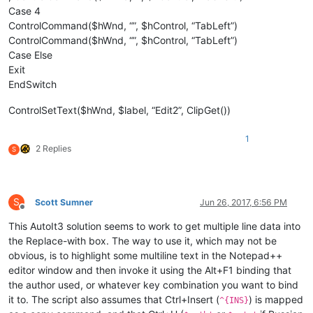
Case 4
ControlCommand($hWnd, “”, $hControl, “TabLeft”)
ControlCommand($hWnd, “”, $hControl, “TabLeft”)
Case Else
Exit
EndSwitch
ControlSetText($hWnd, $label, “Edit2”, ClipGet())
1
2 Replies
S
S
Scott Sumner
Jun 26, 2017, 6:56 PM
Offline
This AutoIt3 solution seems to work to get multiple line data into
the Replace-with box. The way to use it, which may not be
obvious, is to highlight some multiline text in the Notepad++
editor window and then invoke it using the Alt+F1 binding that
the author used, or whatever key combination you want to bind
it to. The script also assumes that Ctrl+Insert (
) is mapped
^{INS}