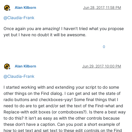
return
 _text

Alan Kilborn
Jun 28, 2017, 11:58 PM
Offline
@
Claudia-Frank
def
EnumCallback
(
hwnd, lparam
):

global
 STATUSBAR_HANDLE

Once again you are amazing! I haven’t tried what you propose
    curr_class = create_unicode_buffer(
256
)

yet but I have no doubt it will be awesome.
    GetClassName(hwnd, curr_class, 
256
)

if
 curr_class.value.lower() == 
"msctls_statusbar32"
:

0
        STATUSBAR_HANDLE = hwnd

return
False
return
True
Alan Kilborn
Jun 29, 2017, 10:00 PM
notepad.menuCommand(MENUCOMMAND.SEARCH_FIND)

Offline
@
Claudia-Frank
find_hwnd = FindWindow(
None
, 
u'Find'
)

EnumChildWindows(find_hwnd, WNDENUMPROC(EnumCallback), 
0
)

I started working with and extending your script to do some
other things on the Find dialog. I can get and set the state of
if
 STATUSBAR_HANDLE:

radio buttons and checkboxes–yay! Some final things that I
    on_press(find_hwnd, 
u'Coun&t'
)

need to do are to get and/or set the text of the Find-what and
    console.write(get_result_from_statusbar(
0
) + 
'\n'
Replace-with edit boxes (or comboboxes?). Is there a best way
to do this? It isn’t as easy as with the other controls because
these don’t have a caption. Can you post a short example of
how to get text and set text to these edit controls on the Find