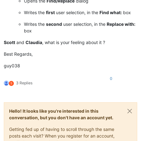
Opens the
Find/Replace
dialog
Writes the
first
user selection, in the
Find what:
box
Writes the
second
user selection, in the
Replace with:
box
Scott
and
Claudia
, what is your feeling about it ?
Best Regards,
guy038
0
3 Replies
S
Hello! It looks like you're interested in this
conversation, but you don't have an account yet.
Getting fed up of having to scroll through the same
posts each visit? When you register for an account,