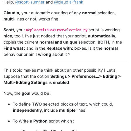
Hello,
@
scott-sumner
and
@
claudia-frank
,
Claudia
, your automatic counting of any
normal
selection,
multi
-lines or not, works fine !
Scott
, your
script is working
ReplaceWithBoxFromSelection.py
nice
, too !. I’ve just noticed that your script,
automatically
,
copies the current
normal and unique
selection,
BOTH
, in the
Find what :
and in the
Replace with:
boxes. Is it the
normal
behaviour or am I
wrong
about it ?
This topic makes me think about an other possibility ! Let’s
suppose that the option
Settings > Preferences…> Editing >
Multi-Editing Settings
is
enabled
Now, the
goal
would be :
To define
TWO
selected blocks of text, which could,
independently
, include
multiple
lines
To Write a
Python
script which :