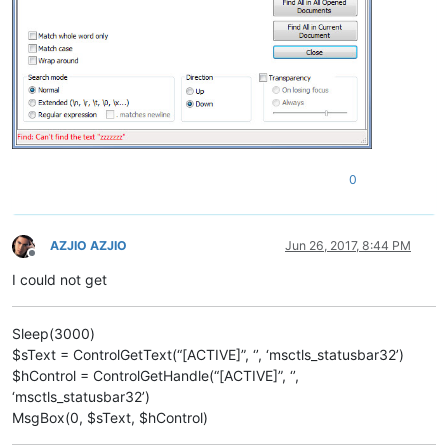
0
AZJIO AZJIO
Jun 26, 2017, 8:44 PM
Offline
I could not get
Sleep(3000)
$sText = ControlGetText(“[ACTIVE]”, ‘’, ‘msctls_statusbar32’)
$hControl = ControlGetHandle(“[ACTIVE]”, ‘’,
‘msctls_statusbar32’)
MsgBox(0, $sText, $hControl)