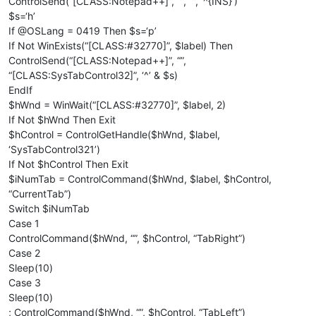
ControlSend(“[CLASS:Notepad++]”, “”, “”, ‘^{INS}’)
$s=‘h’
If @OSLang = 0419 Then $s=‘р’
If Not WinExists(“[CLASS:#32770]”, $label) Then
ControlSend(“[CLASS:Notepad++]”, “”,
“[CLASS:SysTabControl32]”, ‘^’ & $s)
EndIf
$hWnd = WinWait(“[CLASS:#32770]”, $label, 2)
If Not $hWnd Then Exit
$hControl = ControlGetHandle($hWnd, $label,
‘SysTabControl321’)
If Not $hControl Then Exit
$iNumTab = ControlCommand($hWnd, $label, $hControl,
“CurrentTab”)
Switch $iNumTab
Case 1
ControlCommand($hWnd, “”, $hControl, “TabRight”)
Case 2
Sleep(10)
Case 3
Sleep(10)
; ControlCommand($hWnd, “”, $hControl, “TabLeft”)