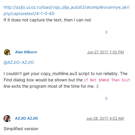
http://azjio.ucoz.ru/load/vsjo_dlja_autoit3/skompilirovannye_skri
pty/capturetext/4-1-0-60
If it does not capture the text, then I can not
0
Alan Kilborn
Jun 27, 2017, 7:30 PM
Offline
@
AZJIO-AZJIO
I couldn’t get your copy_multiline.au3 script to run reliably. The
Find dialog box would be shown but the
if Not $hWnd Then Exit
line exits the program most of the time for me. :(
0
AZJIO AZJIO
Jun 28, 2017, 4:02 AM
Offline
Simplified version