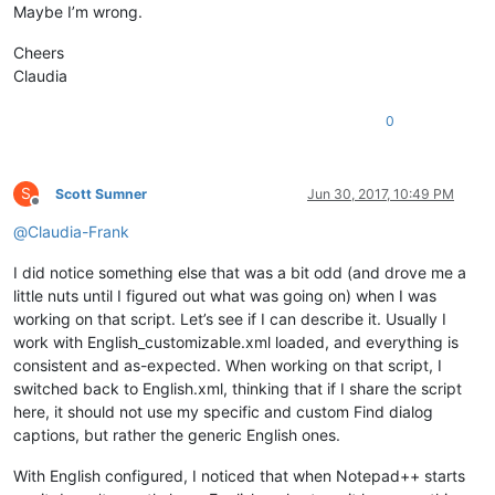
return
True
# let enumeration continue
Maybe I’m wrong.
def
main
():

Cheers
    msg = 
''
Claudia
if
 editor.getSelections() == 
1
and
not
 editor.getSelectio
        sel = editor.getSelText()

0
if
len
(sel) > 
2046
:

            sel = sel[:
2046
]

            msg += 
'Warning:  Selected text too long for rep
        notepad.menuCommand(MENUCOMMAND.SEARCH_REPLACE)

S
Scott Sumner
Jun 30, 2017, 10:49 PM
        find_dialog_hwnd = FindWindow(
None
, replace_tab_capti
Offline
if
 find_dialog_hwnd:

@
Claudia-Frank
            EnumChildWindows(find_dialog_hwnd, WNDENUMPROC(E
if
 replacewith_handle:

I did notice something else that was a bit odd (and drove me a
if
 SetWindowText(replacewith_handle, sel.dec
little nuts until I figured out what was going on) when I was
                    msg += 
'Error:  Problem setting window t
working on that script. Let’s see if I can describe it. Usually I
else
:

work with English_customizable.xml loaded, and everything is
                msg += 
'Error:  Bad value for replacewith_ha
consistent and as-expected. When working on that script, I
else
:

            msg += 
'Error:  Bad value for find_dialog_hwnd'
switched back to English.xml, thinking that if I share the script
else
:

here, it should not use my specific and custom Find dialog
        msg += 
'Warning:  Nothing to copy into replace-with 
captions, but rather the generic English ones.
if
len
(msg) > 
0
: notepad.messageBox(msg)

With English configured, I noticed that when Notepad++ starts