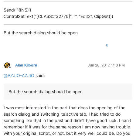
Send(‘^{INS}’)
ControlSetText(“[CLASS:#32770]”, “”, “Edit2”, ClipGet())
But the search dialog should be open
0
Alan Kilborn
Jun 28, 2017, 1:10 PM
Offline
@
AZJIO-AZJIO
said:
But the search dialog should be open
I was most interested in the part that does the opening of the
search dialog and switching its active tab. I had tried to do
something like that in the past and didn’t have good luck. I can’t
remember if it was for the same reason I am now having trouble
with your original script, or not, but it very well could be. Do you