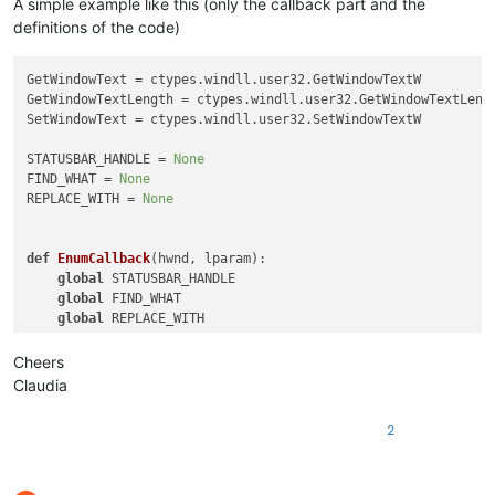
A simple example like this (only the callback part and the
definitions of the code)
GetWindowText = ctypes.windll.user32.GetWindowTextW

GetWindowTextLength = ctypes.windll.user32.GetWindowTextLengt
SetWindowText = ctypes.windll.user32.SetWindowTextW

STATUSBAR_HANDLE = 
None
FIND_WHAT = 
None
REPLACE_WITH = 
None
def
EnumCallback
(
hwnd, lparam
):

global
 STATUSBAR_HANDLE

global
 FIND_WHAT

global
 REPLACE_WITH

    curr_class = ctypes.create_unicode_buffer(
256
)

Cheers
    GetClassName(hwnd, curr_class, 
256
)

Claudia
    length = GetWindowTextLength(hwnd)

2
    buff = ctypes.create_unicode_buffer(length + 
1
)

    GetWindowText(hwnd, buff, length + 
1
)
