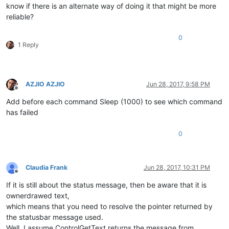
know if there is an alternate way of doing it that might be more
reliable?
0
1 Reply
AZJIO AZJIO
Jun 28, 2017, 9:58 PM
Offline
Add before each command Sleep (1000) to see which command
has failed
0
Claudia Frank
Jun 28, 2017, 10:31 PM
Offline
If it is still about the status message, then be aware that it is
ownerdrawed text,
which means that you need to resolve the pointer returned by
the statusbar message used.
Well, I assume ControlGetText returns the message from