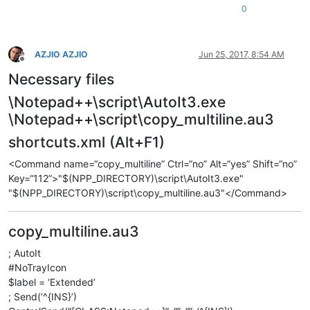
0
AZJIO AZJIO
Jun 25, 2017, 8:54 AM
Offline
Necessary files
\Notepad++\script\AutoIt3.exe
\Notepad++\script\copy_multiline.au3
shortcuts.xml (Alt+F1)
<Command name=“copy_multiline” Ctrl=“no” Alt=“yes” Shift=“no”
Key=“112”>"$(NPP_DIRECTORY)\script\AutoIt3.exe"
"$(NPP_DIRECTORY)\script\copy_multiline.au3"</Command>
copy_multiline.au3
; AutoIt
#NoTrayIcon
$label = ‘Extended’
; Send(‘^{INS}’)