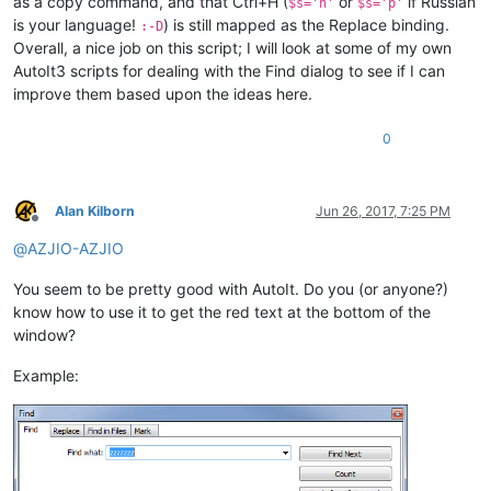
as a copy command, and that Ctrl+H (
or
if Russian
$s='h'
$s='p'
is your language!
) is still mapped as the Replace binding.
:-D
Overall, a nice job on this script; I will look at some of my own
AutoIt3 scripts for dealing with the Find dialog to see if I can
improve them based upon the ideas here.
0
Alan Kilborn
Jun 26, 2017, 7:25 PM
Offline
@
AZJIO-AZJIO
You seem to be pretty good with AutoIt. Do you (or anyone?)
know how to use it to get the red text at the bottom of the
window?
Example: