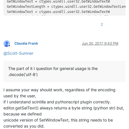
GetWindowText = ctypes.windll.user32.GetWindowTextW

GetWindowTextLength = ctypes.windll.user32.GetWindowTextLengt
SetWindowText = ctypes.windll.user32.SetWindowTextW

create_unicode_buffer = ctypes.create_unicode_buffer

2
replace_tab_caption  = 
u'Replace'
replacewith_caption = 
u'Rep&lace with :'
replacewith_is_next_ctrl = 
False
replacewith_handle = 
None
Claudia Frank
Jun 30, 2017, 9:43 PM
Offline
@
Scott-Sumner
def
EnumCallback
(
hwnd, lparam
):

global
 replacewith_is_next_ctrl

global
 replacewith_handle

The part of it I question for general usage is the
    curr_class = create_unicode_buffer(
256
)

.decode(‘utf-8’)
    GetClassName(hwnd, curr_class, 
256
)

    length = GetWindowTextLength(hwnd)

    buff = ctypes.create_unicode_buffer(length + 
1
)

I assume your way should work, regardless of the encoding
    GetWindowText(hwnd, buff, length + 
1
)

if
 curr_class.value.lower() == 
'static'
:

used by the user,
if
 buff.value == replacewith_caption:

if I understand scintilla and pythonscript plugin correctly.
            replacewith_is_next_ctrl = 
True
editor.getSelText() always returns a byte string (python str) but,
elif
 curr_class.value.lower() == 
'edit'
:

because we defined
if
 replacewith_is_next_ctrl:

unicode version of SetWindowText, this string needs to be
            replacewith_handle = hwnd

converted as you did.
return
False
# stop enumeration