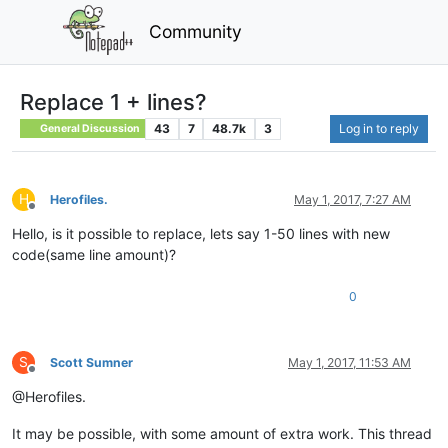
Community
Replace 1 + lines?
43
7
48.7k
3
Log in to reply
General Discussion
H
Herofiles.
May 1, 2017, 7:27 AM
Offline
Hello, is it possible to replace, lets say 1-50 lines with new
code(same line amount)?
0
S
Scott Sumner
May 1, 2017, 11:53 AM
Offline
@Herofiles.
It may be possible, with some amount of extra work. This thread