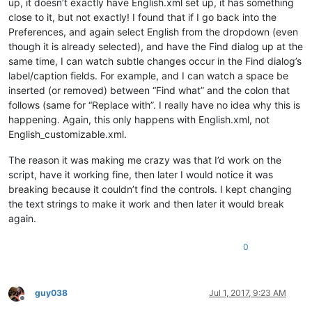
up, it doesn’t exactly have English.xml set up, it has something
close to it, but not exactly! I found that if I go back into the
Preferences, and again select English from the dropdown (even
though it is already selected), and have the Find dialog up at the
same time, I can watch subtle changes occur in the Find dialog’s
label/caption fields. For example, and I can watch a space be
inserted (or removed) between “Find what” and the colon that
follows (same for “Replace with”. I really have no idea why this is
happening. Again, this only happens with English.xml, not
English_customizable.xml.
The reason it was making me crazy was that I’d work on the
script, have it working fine, then later I would notice it was
breaking because it couldn’t find the controls. I kept changing
the text strings to make it work and then later it would break
again.
0
guy038
Jul 1, 2017, 9:23 AM
Offline