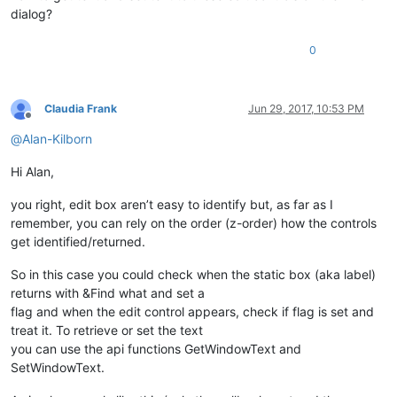
dialog?
0
Claudia Frank
Jun 29, 2017, 10:53 PM
Offline
@
Alan-Kilborn
Hi Alan,
you right, edit box aren’t easy to identify but, as far as I
remember, you can rely on the order (z-order) how the controls
get identified/returned.
So in this case you could check when the static box (aka label)
returns with &Find what and set a
flag and when the edit control appears, check if flag is set and
treat it. To retrieve or set the text
you can use the api functions GetWindowText and
SetWindowText.