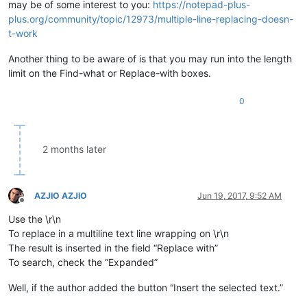
may be of some interest to you:
https://notepad-plus-
plus.org/community/topic/12973/multiple-line-replacing-doesn-
t-work
Another thing to be aware of is that you may run into the length
limit on the Find-what or Replace-with boxes.
0
2 months later
AZJIO AZJIO
Jun 19, 2017, 9:52 AM
Offline
Use the \r\n
To replace in a multiline text line wrapping on \r\n
The result is inserted in the field “Replace with”
To search, check the “Expanded”
Well, if the author added the button “Insert the selected text.”