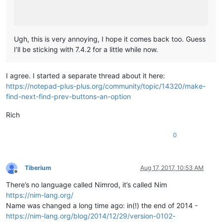
Ugh, this is very annoying, I hope it comes back too. Guess
I’ll be sticking with 7.4.2 for a little while now.
I agree. I started a separate thread about it here:
https://notepad-plus-plus.org/community/topic/14320/make-
find-next-find-prev-buttons-an-option
Rich
0
Tiberium
Aug 17, 2017, 10:53 AM
Offline
There’s no language called Nimrod, it’s called Nim
https://nim-lang.org/
Name was changed a long time ago: in(!) the end of 2014 -
https://nim-lang.org/blog/2014/12/29/version-0102-