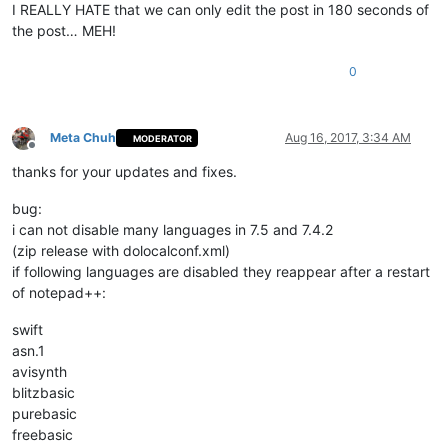
I REALLY HATE that we can only edit the post in 180 seconds of
the post… MEH!
0
Meta Chuh
Aug 16, 2017, 3:34 AM
MODERATOR
Offline
thanks for your updates and fixes.
bug:
i can not disable many languages in 7.5 and 7.4.2
(zip release with dolocalconf.xml)
if following languages are disabled they reappear after a restart
of notepad++:
swift
asn.1
avisynth
blitzbasic
purebasic
freebasic