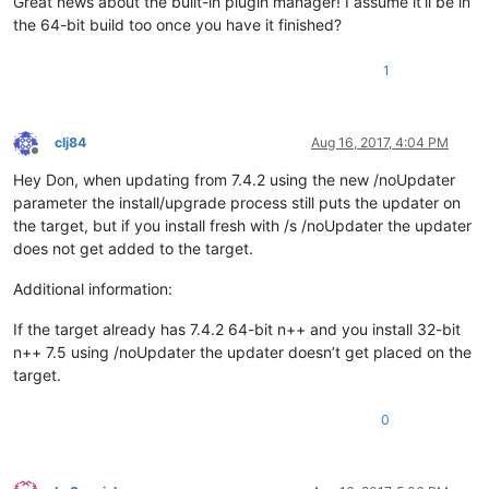
Great news about the built-in plugin manager! I assume it’ll be in
the 64-bit build too once you have it finished?
1
clj84
Aug 16, 2017, 4:04 PM
Offline
Hey Don, when updating from 7.4.2 using the new /noUpdater
parameter the install/upgrade process still puts the updater on
the target, but if you install fresh with /s /noUpdater the updater
does not get added to the target.
Additional information:
If the target already has 7.4.2 64-bit n++ and you install 32-bit
n++ 7.5 using /noUpdater the updater doesn’t get placed on the
target.
0