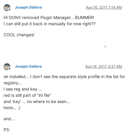
Joseph DeVore
Aug 16, 2017, 1:14 AM
Offline
HI DON!! removed Plugin Manager… BUMMER!
I can still put it back in manually for now right??
COOL changes!
1
Joseph DeVore
Aug 16, 2017, 3:27 AM
Offline
ok installed… I don’t see the separate style profile in the list for
registry…
I see reg and key …
red is still part of “ini file”
and ‘key’ … no where to be seen…
hmm… :/
and…
PS: