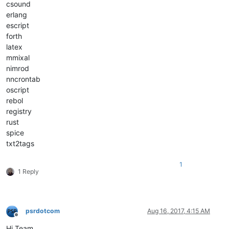
csound
erlang
escript
forth
latex
mmixal
nimrod
nncrontab
oscript
rebol
registry
rust
spice
txt2tags
1
1 Reply
psrdotcom
Aug 16, 2017, 4:15 AM
Offline
Hi Team,