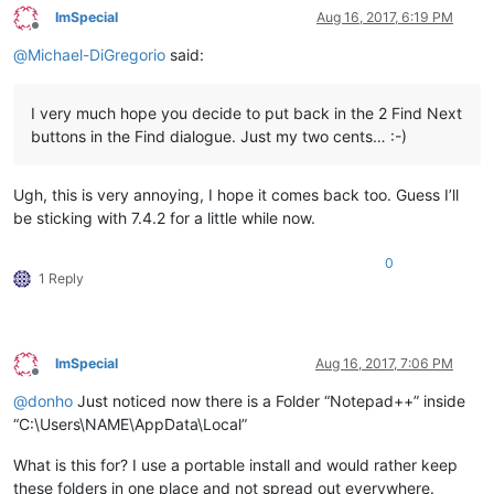
ImSpecial
Aug 16, 2017, 6:19 PM
Offline
@
Michael-DiGregorio
said:
I very much hope you decide to put back in the 2 Find Next
buttons in the Find dialogue. Just my two cents… :-)
Ugh, this is very annoying, I hope it comes back too. Guess I’ll
be sticking with 7.4.2 for a little while now.
0
1 Reply
ImSpecial
Aug 16, 2017, 7:06 PM
Offline
@
donho
Just noticed now there is a Folder “Notepad++” inside
“C:\Users\NAME\AppData\Local”
What is this for? I use a portable install and would rather keep
these folders in one place and not spread out everywhere.