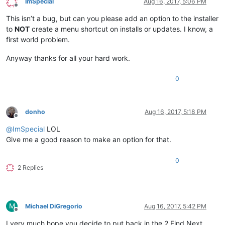
ImSpecial
Aug 16, 2017, 5:06 PM
Offline
This isn’t a bug, but can you please add an option to the installer
to
NOT
create a menu shortcut on installs or updates. I know, a
first world problem.
Anyway thanks for all your hard work.
0
donho
Aug 16, 2017, 5:18 PM
Offline
@
ImSpecial
LOL
Give me a good reason to make an option for that.
0
2 Replies
M
Michael DiGregorio
Aug 16, 2017, 5:42 PM
Offline
I very much hope you decide to put back in the 2 Find Next