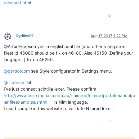
released.html
0
Cyrillev91
Aug 17, 2017, 1:22 PM
Offline
@Artur-Hareson yes in english.xml file (and other <lang>.xml
files) id 46080 should be fix on 46180. Also 46150 (Define your
langage…) fix on 46250.
@
psrdotcom
see Style configurator in Settings menu.
@
Tiberium
lol
I’ve just connect scintilla lexer. Please confirm
http://www.csse.monash.edu.au/~nimrod/nimrodportal/manual/p
lanfileexamples.shtml
is Nim language.
I used sample in this website to validate Nimrod lexer.
1