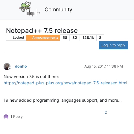
Community
Notepad++ 7.5 release
58
32
128.1k
8
Locked
Announcements
Log in to reply
donho
Aug 15, 2017, 11:38 PM
Offline
New version 7.5 is out there:
https://notepad-plus-plus.org/news/notepad-7.5-released.html
19 new added programming languages support, and more…
2
1 Reply