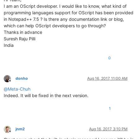
I am an OScript developer. I would like to know, what kind of
programming languages support for OScript has been provided
in Notepad++ 7.5 ? Is there any documentation link or blog,
which can help OScript developers to go through?
Thanks in advance
Suresh Raju Pilli
India
0
donho
Aug 16, 2017, 11:00 AM
Offline
@
Meta-Chuh
Indeed. It will be fixed in the next version.
1
jnm2
Aug 16, 2017, 3:10 PM
Offline