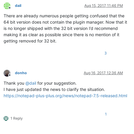
dail
Aug 15, 2017, 11:46 PM
Offline
There are already numerous people getting confused that the
64 bit version does not contain the plugin manager. Now that it
is no longer shipped with the 32 bit version I’d recommend
making it as clear as possible since there is no mention of it
getting removed for 32 bit.
3
donho
Aug 16, 2017, 12:36 AM
Offline
Thank you
@
dail
for your suggestion.
I have just updated the news to clarify the situation.
https://notepad-plus-plus.org/news/notepad-7.5-released.html
1
1 Reply