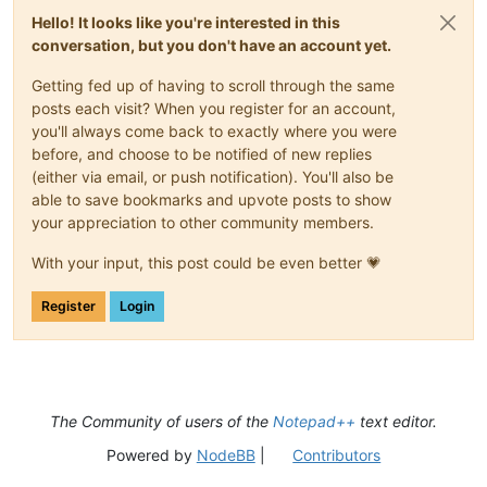
Hello! It looks like you're interested in this
conversation, but you don't have an account yet.
Getting fed up of having to scroll through the same
posts each visit? When you register for an account,
you'll always come back to exactly where you were
before, and choose to be notified of new replies
(either via email, or push notification). You'll also be
able to save bookmarks and upvote posts to show
your appreciation to other community members.
With your input, this post could be even better 💗
Register
Login
The Community of users of the
Notepad++
text editor.
Powered by
NodeBB
|
Contributors