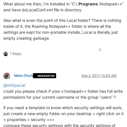
What about me then, I’m installed in “C:\
Programs
\Notepad++”
and have doLocalConf.xml file in directory.
Also what is even the point of this Local folder? There is nothing
inside of it, the Roaming Notepad++ folder is where all the
settings are kept for non-portable installs, Local is literally just
empty creating garbage.
0
1 Reply
Meta Chuh
Sep 2, 2017, 10:05 AM
MODERATOR
Offline
@
ImSpecial
could you please check if your c:\notepad++ folder has full write
permissions for your current username or the group “users” ?
if you need a template to know which security settings will work,
just create a new empty folder on your desktop > right click on it
> properties > security >>>
compare these security settings with the security settings of