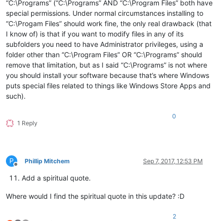
“C:\Programs” (“C:\Programs” AND “C:\Program Files” both have
special permissions. Under normal circumstances installing to
“C:\Progam Files” should work fine, the only real drawback (that
I know of) is that if you want to modify files in any of its
subfolders you need to have Administrator privileges, using a
folder other than “C:\Program Files” OR “C:\Programs” should
remove that limitation, but as I said “C:\Programs” is not where
you should install your software because that’s where Windows
puts special files related to things like Windows Store Apps and
such).
0
1 Reply
P
Phillip Mitchem
Sep 7, 2017, 12:53 PM
Offline
Add a spiritual quote.
Where would I find the spiritual quote in this update? :D
2