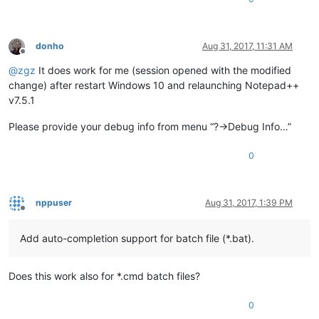
donho
Aug 31, 2017, 11:31 AM
Offline
@
zgz
It does work for me (session opened with the modified
change) after restart Windows 10 and relaunching Notepad++
v7.5.1
Please provide your debug info from menu “?->Debug Info…”
0
nppuser
Aug 31, 2017, 1:39 PM
Offline
Add auto-completion support for batch file (*.bat).
Does this work also for *.cmd batch files?
0