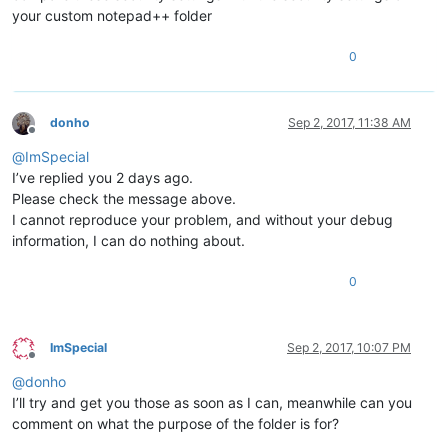
your custom notepad++ folder
0
donho
Sep 2, 2017, 11:38 AM
Offline
@
ImSpecial
I’ve replied you 2 days ago.
Please check the message above.
I cannot reproduce your problem, and without your debug
information, I can do nothing about.
0
ImSpecial
Sep 2, 2017, 10:07 PM
Offline
@
donho
I’ll try and get you those as soon as I can, meanwhile can you
comment on what the purpose of the folder is for?