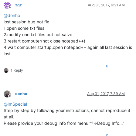
zgz
Aug 31, 2017, 6:21 AM
Offline
@
donho
lost session bug not fix
1.open some txt files
2.modify one txt files but not salve
3.restart computer(not close notepad++)
4.wait computer startup,open notepad++ again,all last session is
lost
0
1 Reply
donho
Aug 31, 2017, 7:39 AM
Offline
@
ImSpecial
Step by step by following your instructions, cannot reproduce it
at all.
Please provide your debug info from menu “?->Debug Info…”
0