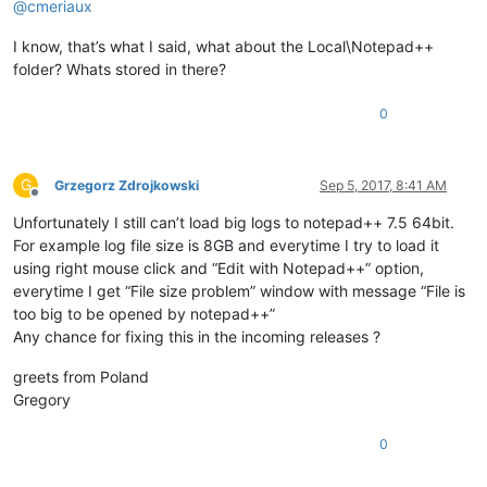
@
cmeriaux
I know, that’s what I said, what about the Local\Notepad++
folder? Whats stored in there?
0
G
Grzegorz Zdrojkowski
Sep 5, 2017, 8:41 AM
Offline
Unfortunately I still can’t load big logs to notepad++ 7.5 64bit.
For example log file size is 8GB and everytime I try to load it
using right mouse click and “Edit with Notepad++” option,
everytime I get “File size problem” window with message “File is
too big to be opened by notepad++”
Any chance for fixing this in the incoming releases ?
greets from Poland
Gregory
0