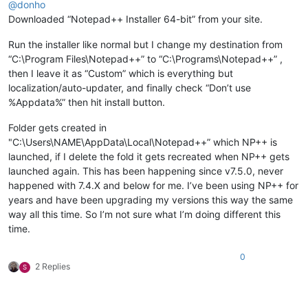
@
donho
Downloaded “Notepad++ Installer 64-bit” from your site.
Run the installer like normal but I change my destination from
“C:\Program Files\Notepad++” to “C:\Programs\Notepad++” ,
then I leave it as “Custom” which is everything but
localization/auto-updater, and finally check “Don’t use
%Appdata%” then hit install button.
Folder gets created in
"C:\Users\NAME\AppData\Local\Notepad++” which NP++ is
launched, if I delete the fold it gets recreated when NP++ gets
launched again. This has been happening since v7.5.0, never
happened with 7.4.X and below for me. I’ve been using NP++ for
years and have been upgrading my versions this way the same
way all this time. So I’m not sure what I’m doing different this
time.
0
2 Replies
S