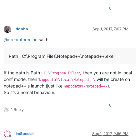
0
donho
Sep 1, 2017, 7:07 PM
Offline
@
dreamforceinc
said:
Path : C:\Program Files\Notepad++\notepad++.exe
If the path is Path :
then you are not in local
C:\Program Files\
conf mode, then
will be create on
%appdata%\local\Notepad++\
notepad++'s launch (just like
).
%appdata%\Notepad++\
So it’s a nomal behaviour.
0
1 Reply
ImSpecial
Sep 1, 2017, 9:56 PM
Offline