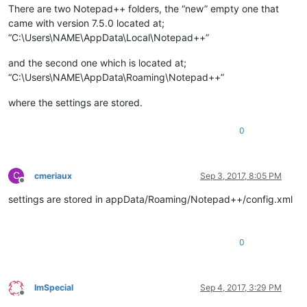
There are two Notepad++ folders, the “new” empty one that
came with version 7.5.0 located at;
“C:\Users\NAME\AppData\Local\Notepad++”
and the second one which is located at;
“C:\Users\NAME\AppData\Roaming\Notepad++”
where the settings are stored.
0
C
cmeriaux
Sep 3, 2017, 8:05 PM
Offline
settings are stored in appData/Roaming/Notepad++/config.xml
0
ImSpecial
Sep 4, 2017, 3:29 PM
Offline