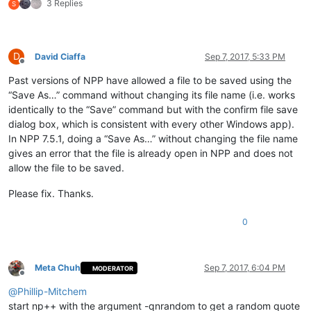
3 Replies
S
D
David Ciaffa
Sep 7, 2017, 5:33 PM
Offline
Past versions of NPP have allowed a file to be saved using the
“Save As…” command without changing its file name (i.e. works
identically to the “Save” command but with the confirm file save
dialog box, which is consistent with every other Windows app).
In NPP 7.5.1, doing a “Save As…” without changing the file name
gives an error that the file is already open in NPP and does not
allow the file to be saved.
Please fix. Thanks.
0
Meta Chuh
Sep 7, 2017, 6:04 PM
MODERATOR
Offline
@
Phillip-Mitchem
start np++ with the argument -qnrandom to get a random quote