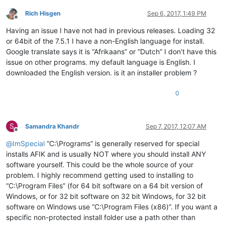
Rich Hisgen
Sep 6, 2017, 1:49 PM
Offline
Having an issue I have not had in previous releases. Loading 32
or 64bit of the 7.5.1 I have a non-English language for install.
Google translate says it is “Afrikaans” or “Dutch” I don’t have this
issue on other programs. my default language is English. I
downloaded the English version. is it an installer problem ?
0
S
Samandra Khandr
Sep 7, 2017, 12:07 AM
Offline
@
ImSpecial
“C:\Programs” is generally reserved for special
installs AFIK and is usually NOT where you should install ANY
software yourself. This could be the whole source of your
problem. I highly recommend getting used to installing to
“C:\Program Files” (for 64 bit software on a 64 bit version of
Windows, or for 32 bit software on 32 bit Windows, for 32 bit
software on Windows use “C:\Program Files (x86)”. If you want a
specific non-protected install folder use a path other than