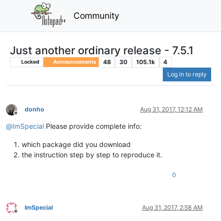
Community
Just another ordinary release - 7.5.1
48
30
105.1k
4
Locked
Announcements
Log in to reply
donho
Aug 31, 2017, 12:12 AM
Offline
@
ImSpecial
Please provide complete info:
which package did you download
the instruction step by step to reproduce it.
0
ImSpecial
Aug 31, 2017, 2:58 AM
Offline