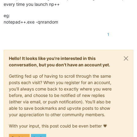
every time you launch np++
eg:
notepad++.exe -qnrandom
1
Hello! It looks like you're interested in this
conversation, but you don't have an account yet.
Getting fed up of having to scroll through the same
posts each visit? When you register for an account,
you'll always come back to exactly where you were
before, and choose to be notified of new replies
(either via email, or push notification). You'll also be
able to save bookmarks and upvote posts to show
your appreciation to other community members.
With your input, this post could be even better 💗