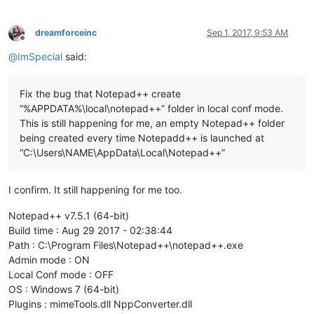
dreamforceinc
Sep 1, 2017, 9:53 AM
Offline
@
ImSpecial
said:
Fix the bug that Notepad++ create
“%APPDATA%\local\notepad++” folder in local conf mode.
This is still happening for me, an empty Notepad++ folder
being created every time Notepadd++ is launched at
“C:\Users\NAME\AppData\Local\Notepad++”
I confirm. It still happening for me too.
Notepad++ v7.5.1 (64-bit)
Build time : Aug 29 2017 - 02:38:44
Path : C:\Program Files\Notepad++\notepad++.exe
Admin mode : ON
Local Conf mode : OFF
OS : Windows 7 (64-bit)
Plugins : mimeTools.dll NppConverter.dll