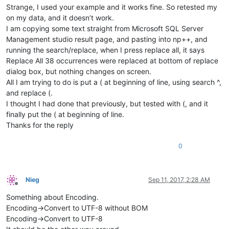
Strange, I used your example and it works fine. So retested my
on my data, and it doesn’t work.
I am copying some text straight from Microsoft SQL Server
Management studio result page, and pasting into np++, and
running the search/replace, when I press replace all, it says
Replace All 38 occurrences were replaced at bottom of replace
dialog box, but nothing changes on screen.
All I am trying to do is put a ( at beginning of line, using search ^,
and replace (.
I thought I had done that previously, but tested with (, and it
finally put the ( at beginning of line.
Thanks for the reply
0
Nieg
Sep 11, 2017, 2:28 AM
Offline
Something about Encoding.
Encoding->Convert to UTF-8 without BOM
Encoding->Convert to UTF-8