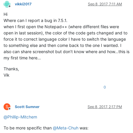
vikki2017
Sep 8, 2017, 7:11 AM
Offline
Hi
Where can I report a bug in 7.5.1.
when I first open the Notepad++ (where different files were
open in last session), the color of the code gets changed and to
force it to correct language color I have to switch the language
to something else and then come back to the one I wanted. I
also can share screenshot but don’t know where and how…this is
my first time here…
Thanks,
Vik
0
S
Scott Sumner
Sep 8, 2017, 2:17 PM
Offline
@
Phillip-Mitchem
To be more specific than
@
Meta-Chuh
was: