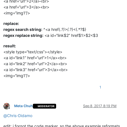
<a href=“url”>2</a><br>
<a href=“url”>3</a><br>
<img=“img1”/>
replace:
regex search string:
^<a href(.
?)>(.
?)<(.*?$)
regex replace string:
<a id=“link$2” href$1>$2<$3
result:
<style type=“text/css”></style>
<a id=“link1” href=“url”>1</a><br>
<a id=“link2” href=“url”>2</a><br>
<a id=“link3” href=“url”>3</a><br>
<img=“img1”/>
1
Meta Chuh
Sep 8, 2017, 8:19 PM
MODERATOR
Offline
@
Chris-Didamo
edit: i forgot the code marker, so the above example reformats