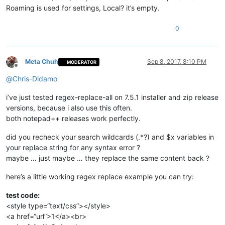
Roaming is used for settings, Local? it’s empty.
0
Meta Chuh
Sep 8, 2017, 8:10 PM
MODERATOR
Offline
@
Chris-Didamo
i’ve just tested regex-replace-all on 7.5.1 installer and zip release
versions, because i also use this often.
both notepad++ releases work perfectly.
did you recheck your search wildcards (.*?) and $x variables in
your replace string for any syntax error ?
maybe … just maybe … they replace the same content back ?
here’s a little working regex replace example you can try:
test code:
<style type=“text/css”></style>
<a href=“url”>1</a><br>