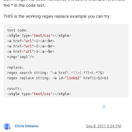
the * in the code text.
THIS is the working regex replace example you can try:
<
style
type
=
"text/css"
>
</
style
>
<
a
href
=
"url"
>
1
</
a
>
<
br
>
<
a
href
=
"url"
>
2
</
a
>
<
br
>
<
a
href
=
"url"
>
3
</
a
>
<
br
>
<img="img1"/>

replace:

regex search string: ^
<
a
href
(
.
*?)>
(.*?)<(.*?$)

regex replace string: 
<
a
id
=
"link$2"
href
$
1
>
$2<$3

<
style
type
=
"text/css"
>
</
style
>
<
a
id
=
"link1"
href
=
"url"
>
1
</
a
>
<
br
>
<
a
id
=
"link2"
href
=
"url"
>
2
</
a
>
<
br
>
0
<
a
id
=
"link3"
href
=
"url"
>
3
</
a
>
<
br
>
Chris Didamo
Sep 8, 2017, 9:24 PM
Offline