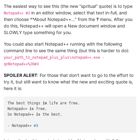
The easiest way to see this (the new “spritual” quote) is to type
in an editor window, select that text in-full, and
Notepad++ #3
then choose **About Notepad++…" from the
?
menu. After you
do this, Notepad++ will open a New document window and
SLOWLY type something for you.
You could also start Notepad++ running with the following
command line to see the same thing (but this is harder to do):
your_path_to_notepad_plus_plus\notepad++.exe -
qnNotepad++%20#3
SPOILER ALERT
: For those that don’t want to go to the effort to
try it, but still want to know what the new and exciting quote is,
here it is:
The best things 
in
 life are free.

Notepad++ 
is
 free.

So Notepad++ 
is
 the best.

- Notepad++ 
#3