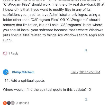
“C:\Progam Files” should work fine, the only real drawback (that
I know of) is that if you want to modify files in any of its
subfolders you need to have Administrator privileges, using a
folder other than “C:\Program Files” OR “C:\Programs” should
remove that limitation, but as I said “C:\Programs” is not where
you should install your software because that’s where Windows
puts special files related to things like Windows Store Apps and
such).
0
1 Reply
P
Phillip Mitchem
Sep 7, 2017, 12:53 PM
Offline
Add a spiritual quote.
Where would I find the spiritual quote in this update? :D
2
3 Replies
S