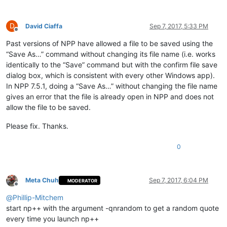
D
David Ciaffa
Sep 7, 2017, 5:33 PM
Offline
Past versions of NPP have allowed a file to be saved using the
“Save As…” command without changing its file name (i.e. works
identically to the “Save” command but with the confirm file save
dialog box, which is consistent with every other Windows app).
In NPP 7.5.1, doing a “Save As…” without changing the file name
gives an error that the file is already open in NPP and does not
allow the file to be saved.
Please fix. Thanks.
0
Meta Chuh
Sep 7, 2017, 6:04 PM
MODERATOR
Offline
@
Phillip-Mitchem
start np++ with the argument -qnrandom to get a random quote
every time you launch np++