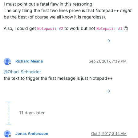
I must point out a fatal flaw in this reasoning.
The only thing the first two lines prove is that Notepad++
might
be the best (of course we all know it is regardless).
Also, I could get
to work but not
🤔
Notepad++ #2
Notepad++ #1
0
Richard Meana
Sep 21, 2017, 7:39 PM
Offline
@
Ohad-Schneider
the text to trigger the first message is just Notepad++
0
11 days later
Jonas Andersson
Oct 2, 2017, 8:14 AM