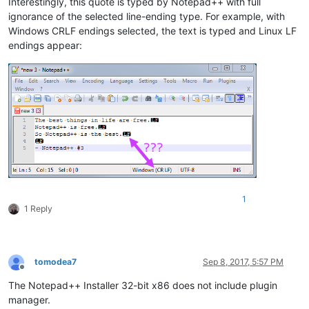
Interestingly, this quote is typed by Notepad++ with full
ignorance of the selected line-ending type. For example, with
Windows CRLF endings selected, the text is typed and Linux LF
endings appear:
1
1 Reply
tomodea7
Sep 8, 2017, 5:57 PM
Offline
The Notepad++ Installer 32-bit x86 does not include plugin
manager.