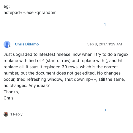
eg:
notepad++.exe -qnrandom
1
Chris Didamo
Sep 8, 2017, 1:29 AM
Offline
Just upgraded to latestest release, now when I try to do a regex
replace with find of ^ (start of row) and replace with (, and hit
replace all, it says It replaced 39 rows, which is the correct
number, but the document does not get edited. No changes
occur, tried refreshing window, shut down np++, still the same,
no changes. Any ideas?
Thanks,
Chris
0
1 Reply