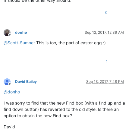
It should be the other way around.
0
donho
Sep 12, 2017, 12:39 AM
Offline
@
Scott-Sumner
This is too, the part of easter egg :)
1
David Bailey
Sep 13, 2017, 7:48 PM
Offline
@
donho
I was sorry to find that the new Find box (with a find up and a
find down button) has reverted to the old style. Is there an
option to obtain the new Find box?
David