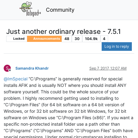
Community
Just another ordinary release - 7.5.1
48
30
104.9k
4
Locked
Announcements
Log in to reply
S
Samandra Khandr
Sep 7, 2017, 12:07 AM
Offline
@
ImSpecial
“C:\Programs” is generally reserved for special
installs AFIK and is usually NOT where you should install ANY
software yourself. This could be the whole source of your
problem. I highly recommend getting used to installing to
“C:\Program Files” (for 64 bit software on a 64 bit version of
Windows, or for 32 bit software on 32 bit Windows, for 32 bit
software on Windows use “C:\Program Files (x86)”. If you want a
specific non-protected install folder use a path other than
“C:\Programs” (“C:\Programs” AND “C:\Program Files” both have
special permissions. Under normal circumstances installing to