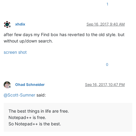
1
xhdix
Sep 16, 2017, 9:40 AM
Offline
after few days my Find box has reverted to the old style. but
without up/down search.
screen shot
0
Ohad Schneider
Sep 16, 2017, 10:47 PM
Offline
@
Scott-Sumner
said:
The best things in life are free.
Notepad++ is free.
So Notepad++ is the best.