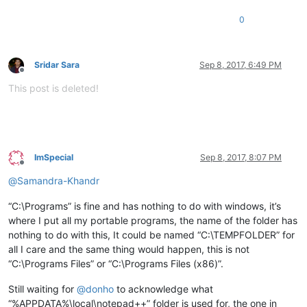
0
Sridar Sara
Sep 8, 2017, 6:49 PM
Offline
This post is deleted!
ImSpecial
Sep 8, 2017, 8:07 PM
Offline
@
Samandra-Khandr
“C:\Programs” is fine and has nothing to do with windows, it’s
where I put all my portable programs, the name of the folder has
nothing to do with this, It could be named “C:\TEMPFOLDER” for
all I care and the same thing would happen, this is not
“C:\Programs Files” or “C:\Programs Files (x86)”.
Still waiting for
@
donho
to acknowledge what
“%APPDATA%\local\notepad++” folder is used for, the one in