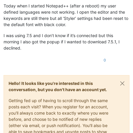
Offline
Today when I started Notepad++ (after a reboot) my user
defined languages were not working. I open the editor and the
keywords are still there but all ‘Styler’ settings had been reset to
the default font with black color.
I was using 7.5 and I don’t know if it’s connected but this
morning I also got the popup if I wanted to download 7.5.1, I
declined.
0
Hello! It looks like you're interested in this
conversation, but you don't have an account yet.
Getting fed up of having to scroll through the same
posts each visit? When you register for an account,
you'll always come back to exactly where you were
before, and choose to be notified of new replies
(either via email, or push notification). You'll also be
able to save bookmarks and upvote posts to show