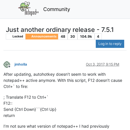
Community
Just another ordinary release - 7.5.1
48
30
104.9k
4
Locked
Announcements
Log in to reply
jmholla
Oct 3, 2017, 9:15 PM
Offline
After updating, autohotkey doesn’t seem to work with
notepad++ active anymore. With this script, F12 doesn’t cause
Ctrl+` to fire:
; Translate F12 to Ctrl+`
F12::
Send {Ctrl Down}``{Ctrl Up}
return
I’m not sure what version of notepad++ I had previously