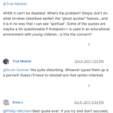
@
Truk-Meister
AFAIK it can’t be disabled. What’s the problem? Simply don’t do
what invokes (desribed earlier) the “ghost quotes” feature…and
it is in no way that I can see “spiritual”. Some of the quotes are
maybe a bit questionable if Notepad++ is used in an educational
environment with young children…is this the concern?
0
Truk Meister
Oct 4, 2017, 1:23 PM
Offline
@
Scott-Sumner
Yes quite disturbing. Whoever typed them up is
a pervert! Guess I’ll have to reinstall w/o that option checked.
0
Drew z
Oct 9, 2017, 5:34 PM
Offline
@
Phillip-Mitchem
Best quote ever: If you try and don’t succeed,