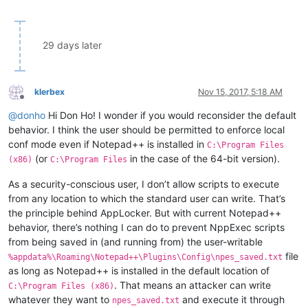
29 days later
klerbex
Nov 15, 2017, 5:18 AM
Offline
@
donho
Hi Don Ho! I wonder if you would reconsider the default
behavior. I think the user should be permitted to enforce local
conf mode even if Notepad++ is installed in
C:\Program Files
(or
in the case of the 64-bit version).
(x86)
C:\Program Files
As a security-conscious user, I don’t allow scripts to execute
from any location to which the standard user can write. That’s
the principle behind AppLocker. But with current Notepad++
behavior, there’s nothing I can do to prevent NppExec scripts
from being saved in (and running from) the user-writable
file
%appdata%\Roaming\Notepad++\Plugins\Config\npes_saved.txt
as long as Notepad++ is installed in the default location of
. That means an attacker can write
C:\Program Files (x86)
whatever they want to
and execute it through
npes_saved.txt