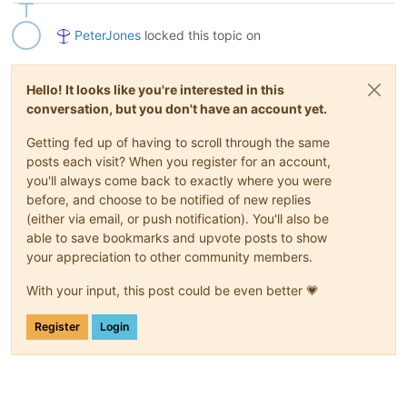
PeterJones
locked this topic on
Hello! It looks like you're interested in this
conversation, but you don't have an account yet.
Getting fed up of having to scroll through the same
posts each visit? When you register for an account,
you'll always come back to exactly where you were
before, and choose to be notified of new replies
(either via email, or push notification). You'll also be
able to save bookmarks and upvote posts to show
your appreciation to other community members.
With your input, this post could be even better 💗
Register
Login