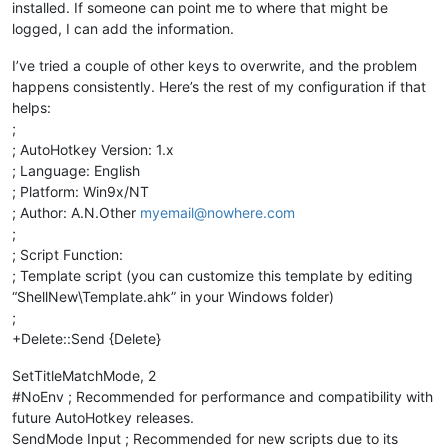
installed. If someone can point me to where that might be
logged, I can add the information.
I’ve tried a couple of other keys to overwrite, and the problem
happens consistently. Here’s the rest of my configuration if that
helps:
;
; AutoHotkey Version: 1.x
; Language: English
; Platform: Win9x/NT
; Author: A.N.Other
myemail@nowhere.com
;
; Script Function:
; Template script (you can customize this template by editing
“ShellNew\Template.ahk” in your Windows folder)
;
+Delete::Send {Delete}
SetTitleMatchMode, 2
#NoEnv ; Recommended for performance and compatibility with
future AutoHotkey releases.
SendMode Input ; Recommended for new scripts due to its