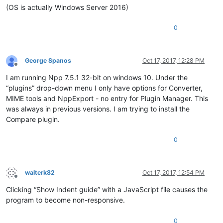
(OS is actually Windows Server 2016)
0
George Spanos
Oct 17, 2017, 12:28 PM
Offline
I am running Npp 7.5.1 32-bit on windows 10. Under the
“plugins” drop-down menu I only have options for Converter,
MIME tools and NppExport - no entry for Plugin Manager. This
was always in previous versions. I am trying to install the
Compare plugin.
0
walterk82
Oct 17, 2017, 12:54 PM
Offline
Clicking “Show Indent guide” with a JavaScript file causes the
program to become non-responsive.
0