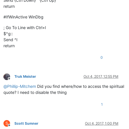
Send {Ctrl Down}``{Ctrl Up}
return
#IfWinActive WinDbg
; Go To Line with Ctrl+l
$^g::
Send ^l
return
0
Truk Meister
Oct 4, 2017, 12:55 PM
Offline
@
Phillip-Mitchem
Did you find where/how to access the spiritual
quote? I need to disable the thing
1
S
Scott Sumner
Oct 4, 2017, 1:00 PM
Offline