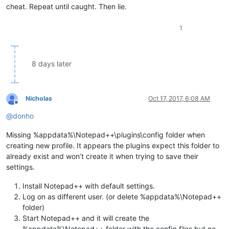
cheat. Repeat until caught. Then lie.
1
8 days later
Nicholas
Oct 17, 2017, 6:08 AM
Offline
@
donho
Missing %appdata%\Notepad++\plugins\config folder when
creating new profile. It appears the plugins expect this folder to
already exist and won’t create it when trying to save their
settings.
Install Notepad++ with default settings.
Log on as different user. (or delete %appdata%\Notepad++
folder)
Start Notepad++ and it will create the
%appdata%\Notepad++ folder with the config files but no