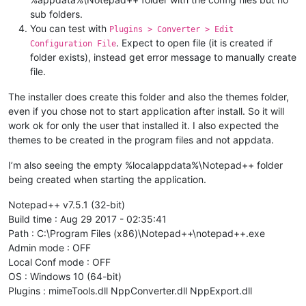
sub folders.
You can test with
Plugins > Converter > Edit
. Expect to open file (it is created if
Configuration File
folder exists), instead get error message to manually create
file.
The installer does create this folder and also the themes folder,
even if you chose not to start application after install. So it will
work ok for only the user that installed it. I also expected the
themes to be created in the program files and not appdata.
I’m also seeing the empty %localappdata%\Notepad++ folder
being created when starting the application.
Notepad++ v7.5.1 (32-bit)
Build time : Aug 29 2017 - 02:35:41
Path : C:\Program Files (x86)\Notepad++\notepad++.exe
Admin mode : OFF
Local Conf mode : OFF
OS : Windows 10 (64-bit)
Plugins : mimeTools.dll NppConverter.dll NppExport.dll