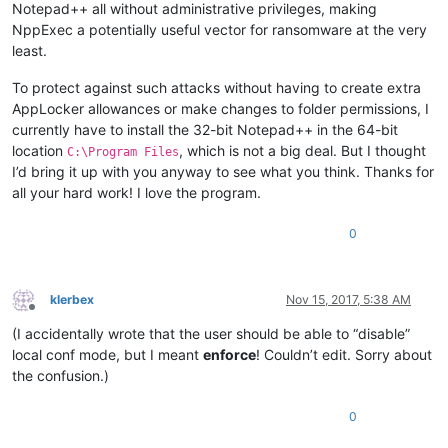
Notepad++ all without administrative privileges, making
NppExec a potentially useful vector for ransomware at the very
least.
To protect against such attacks without having to create extra
AppLocker allowances or make changes to folder permissions, I
currently have to install the 32-bit Notepad++ in the 64-bit
location
, which is not a big deal. But I thought
C:\Program Files
I’d bring it up with you anyway to see what you think. Thanks for
all your hard work! I love the program.
0
klerbex
Nov 15, 2017, 5:38 AM
Offline
(I accidentally wrote that the user should be able to “disable”
local conf mode, but I meant
enforce
! Couldn’t edit. Sorry about
the confusion.)
0