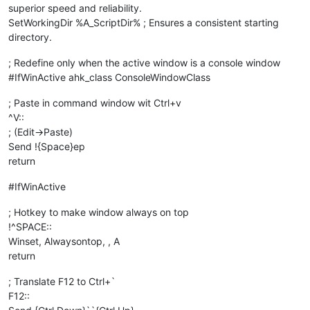
superior speed and reliability.
SetWorkingDir %A_ScriptDir% ; Ensures a consistent starting
directory.
; Redefine only when the active window is a console window
#IfWinActive ahk_class ConsoleWindowClass
; Paste in command window wit Ctrl+v
^V::
; (Edit->Paste)
Send !{Space}ep
return
#IfWinActive
; Hotkey to make window always on top
!^SPACE::
Winset, Alwaysontop, , A
return
; Translate F12 to Ctrl+`
F12::