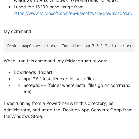
Windows 10
Pro
. Windows 10 Home does not work.
I used the 16299 base image from
https://www.microsoft.com/en-us/software-download/dac
My command:
DesktopAppConverter.exe -Installer npp.7.5.1.Installer.exe -
When I ran this command, my folder structure was:
Downloads (folder)
npp.7.5.1.Installer.exe (installer file)
notepad++ (folder where install files go on command
run)
I was running from a PowerShell with this directory, as
administrator, and using the “Desktop App Converter” app from
the Windows Store.
1