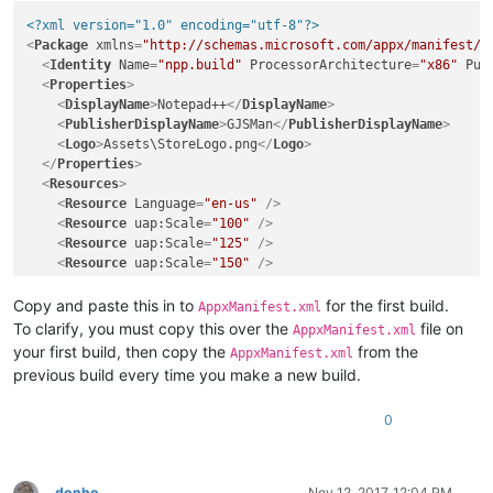
<?xml version="1.0" encoding="utf-8"?>
<
Package
xmlns
=
"http://schemas.microsoft.com/appx/manifest/f
<
Identity
Name
=
"npp.build"
ProcessorArchitecture
=
"x86"
Pub
<
Properties
>
<
DisplayName
>
Notepad++
</
DisplayName
>
<
PublisherDisplayName
>
GJSMan
</
PublisherDisplayName
>
<
Logo
>
Assets\StoreLogo.png
</
Logo
>
</
Properties
>
<
Resources
>
<
Resource
Language
=
"en-us"
 />
<
Resource
uap:Scale
=
"100"
 />
<
Resource
uap:Scale
=
"125"
 />
<
Resource
uap:Scale
=
"150"
 />
<
Resource
uap:Scale
=
"200"
 />
<
Resource
uap:Scale
=
"400"
 />
Copy and paste this in to
for the first build.
AppxManifest.xml
</
Resources
>
To clarify, you must copy this over the
file on
AppxManifest.xml
<
Dependencies
>
your first build, then copy the
from the
AppxManifest.xml
<
TargetDeviceFamily
Name
=
"Windows.Desktop"
MinVersion
=
"1
previous build every time you make a new build.
</
Dependencies
>
<
Capabilities
>
0
<
rescap:Capability
Name
=
"runFullTrust"
 />
<
Capability
Name
=
"internetClient"
 />
</
Capabilities
>
<
Applications
>
donho
Nov 12, 2017, 12:04 PM