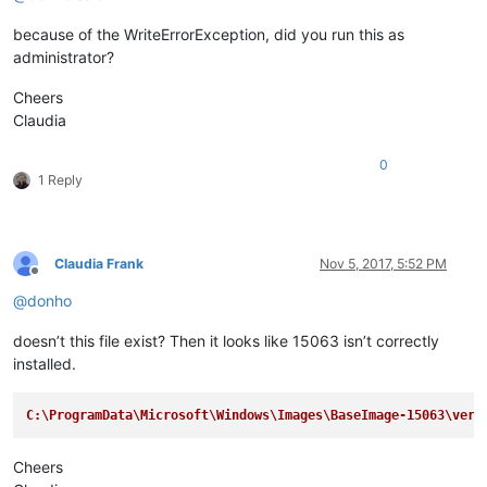
because of the WriteErrorException, did you run this as
administrator?
Cheers
Claudia
0
1 Reply
Claudia Frank
Nov 5, 2017, 5:52 PM
Offline
@
donho
doesn’t this file exist? Then it looks like 15063 isn’t correctly
installed.
C:\ProgramData\Microsoft\Windows\Images\BaseImage-15063\vers
Cheers