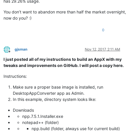
has 29.26% usage.
You don’t want to abandon more than half the market overnight,
now do you? :)
0
gjsman
Nov 12, 2017, 2:11 AM
Offline
I just posted all of my instructions to build an AppX with my
tweaks and improvements on GitHub. I will post a copy here.
Instructions:
Make sure a proper base image is installed, run
DesktopAppConverter app as Admin.
In this example, directory system looks like:
Downloads
npp.7.5.1.Installer.exe
notepad++ (folder)
npp.build (folder, always use for current build)