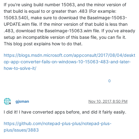
If you’re using build number 15063, and the minor version of
that build is equal to or greater than .483 (For example:
15063.540), make sure to download the BaseImage-15063-
UPDATE.wim file. If the minor version of that build is less than
.483, download the BaseImage-15063.wim file. If you’ve already
setup an incompatible version of this base file, you can fix it.
This blog post explains how to do that.
https://blogs.msdn.microsoft.com/appconsult/2017/08/04/deskt
op-app-converter-fails-on-windows-10-15063-483-and-later-
how-to-solve-it/
0
gjsman
Nov 10, 2017, 8:50 PM
Offline
I did it! I have converted apps before, and did it fairly easily.
https://github.com/notepad-plus-plus/notepad-plus-
plus/issues/3883