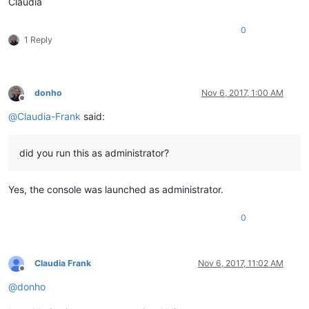
Claudia
0
1 Reply
donho
Nov 6, 2017, 1:00 AM
Offline
@
Claudia-Frank
said:
did you run this as administrator?
Yes, the console was launched as administrator.
0
Claudia Frank
Nov 6, 2017, 11:02 AM
Offline
@
donho