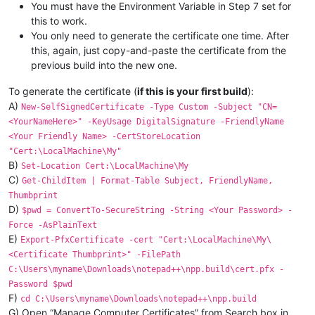
You must have the Environment Variable in Step 7 set for
this to work.
You only need to generate the certificate one time. After
this, again, just copy-and-paste the certificate from the
previous build into the new one.
To generate the certificate (
if this is your first build
):
A)
New-SelfSignedCertificate -Type Custom -Subject "CN=
<YourNameHere>" -KeyUsage DigitalSignature -FriendlyName
<Your Friendly Name> -CertStoreLocation
"Cert:\LocalMachine\My"
B)
Set-Location Cert:\LocalMachine\My
C)
Get-ChildItem | Format-Table Subject, FriendlyName,
Thumbprint
D)
$pwd = ConvertTo-SecureString -String <Your Password> -
Force -AsPlainText
E)
Export-PfxCertificate -cert "Cert:\LocalMachine\My\
<Certificate Thumbprint>" -FilePath
C:\Users\myname\Downloads\notepad++\npp.build\cert.pfx -
Password $pwd
F)
cd C:\Users\myname\Downloads\notepad++\npp.build
G) Open “Manage Computer Certificates” from Search box in