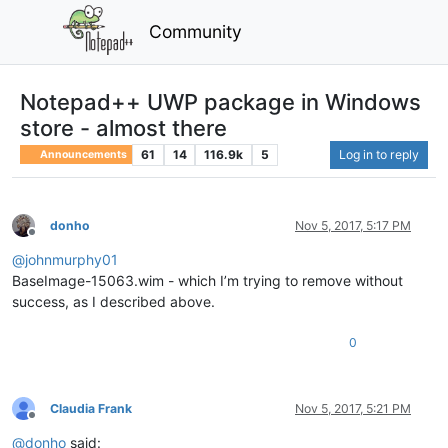
Community
Notepad++ UWP package in Windows
store - almost there
61
14
116.9k
5
Log in to reply
Announcements
donho
Nov 5, 2017, 5:17 PM
Offline
@
johnmurphy01
BaseImage-15063.wim - which I’m trying to remove without
success, as I described above.
0
Claudia Frank
Nov 5, 2017, 5:21 PM
Offline
@
donho
said: