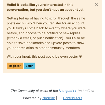
<
uap:FileType
>
.css
</
uap:FileType
>
Hello! It looks like you're interested in this
<
uap:FileType
>
.js
</
uap:FileType
>
conversation, but you don't have an account yet.
<
uap:FileType
>
.json
</
uap:FileType
>
<
uap:FileType
>
.jsm
</
uap:FileType
>
Getting fed up of having to scroll through the same
<
uap:FileType
>
.jsp
</
uap:FileType
>
posts each visit? When you register for an account,
<
uap:FileType
>
.php
</
uap:FileType
>
you'll always come back to exactly where you were
<
uap:FileType
>
.php3
</
uap:FileType
>
<
uap:FileType
>
.php4
</
uap:FileType
>
before, and choose to be notified of new replies
<
uap:FileType
>
.php5
</
uap:FileType
>
(either via email, or push notification). You'll also be
<
uap:FileType
>
.phps
</
uap:FileType
>
able to save bookmarks and upvote posts to show
<
uap:FileType
>
.phpt
</
uap:FileType
>
your appreciation to other community members.
<
uap:FileType
>
.phtml
</
uap:FileType
<
uap:FileType
>
.xml
</
uap:FileType
>
With your input, this post could be even better 💗
<
uap:FileType
>
.xhtml
</
uap:FileType
<
uap:FileType
>
.xht
</
uap:FileType
>
Register
Login
<
uap:FileType
>
.xul
</
uap:FileType
>
<
uap:FileType
>
.kml
</
uap:FileType
>
<
uap:FileType
>
.xaml
</
uap:FileType
>
<
uap:FileType
>
.xsml
</
uap:FileType
>
<
uap:FileType
>
.sh
</
uap:FileType
>
<
uap:FileType
>
.bsh
</
uap:FileType
>
The Community of users of the
Notepad++
text editor.
<
uap:FileType
>
.bash
</
uap:FileType
>
<
uap:FileType
>
.nsi
</
uap:FileType
>
Powered by
NodeBB
|
Contributors
<
uap:FileType
>
.nsh
</
uap:FileType
>
<
uap:FileType
>
.lua
</
uap:FileType
>