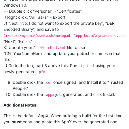
Windows 10.
H) Double click “Personal” > “Certificates”
I) Right click, “All Tasks” > Export
J) Next, “No, I do not want to export the private key”, “DER
Encoded Binary”, and save to
.
C:\Users\myname\Downloads\notepad++\npp.build\mynamehere.cer
“Next”, “Finish.”
K) Update your
file to use
AppxManifest.xml
“CN=YourNameHere” and update your publisher names in that
file.
L) Go to the top, part B above this. Run
using your
signtool
newly-generated
.
.pfx
Double click the
once signed, and Install it to “Trusted
.cer
People.”
Double click the
just generated, and click Install.
.appx
Additional Notes:
This is the default AppX. When building a build for the first time,
you
must
copy and paste this AppX over the generated one.