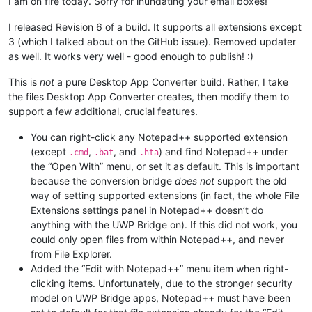
I am on fire today. Sorry for inundating your email boxes!
I released Revision 6 of a build. It supports all extensions except
3 (which I talked about on the GitHub issue). Removed updater
as well. It works very well - good enough to publish! :)
This is
not
a pure Desktop App Converter build. Rather, I take
the files Desktop App Converter creates, then modify them to
support a few additional, crucial features.
You can right-click any Notepad++ supported extension
(except
,
, and
) and find Notepad++ under
.cmd
.bat
.hta
the “Open With” menu, or set it as default. This is important
because the conversion bridge
does not
support the old
way of setting supported extensions (in fact, the whole File
Extensions settings panel in Notepad++ doesn’t do
anything with the UWP Bridge on). If this did not work, you
could only open files from within Notepad++, and never
from File Explorer.
Added the “Edit with Notepad++” menu item when right-
clicking items. Unfortunately, due to the stronger security
model on UWP Bridge apps, Notepad++ must have been