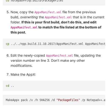
cd
Now, copy the
file from the previous
AppxManifest.xml
build,
overwriting
the
that is in the current
AppxManifest.xml
folder.
If this is your first build, don’t do this, and edit
to match the file listed at the bottom of
AppxManifest.xml
this post.
cp
Edit the newly-copied
file, updating the
AppxManifest.xml
version number on line 3. Don’t make any other
modifications.
Make the AppX:
cd
MakeAppx pack /v /h SHA256 /d 
"PackageFiles"