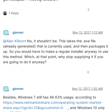
2
1 Reply
gjsman
Nov 12, 2017, 1:12 AM
Offline
@
Alan-Kilborn
No, it shouldn’t be. This takes the .exe file
(already generated) that is currently used, and then packages it
up. So you would have to make a regular installer
anyway
to use
this method. Which, at that point, why stop supplying it if you
are going to do it anyway?
0
gjsman
Nov 12, 2017, 1:20 AM
Offline
Besides, Windows 7
still
has 46.63% usage, according to
https://www.netmarketshare.com/operating-system-market-
share.aspx?qprid=10&qpcustomd=0
, and Windows 10 only