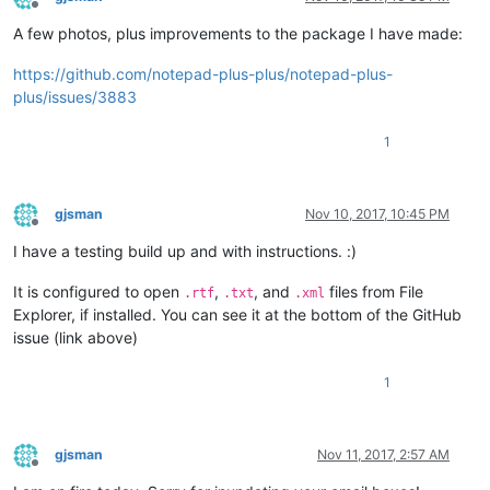
Offline
A few photos, plus improvements to the package I have made:
https://github.com/notepad-plus-plus/notepad-plus-
plus/issues/3883
1
gjsman
Nov 10, 2017, 10:45 PM
Offline
I have a testing build up and with instructions. :)
It is configured to open
,
, and
files from File
.rtf
.txt
.xml
Explorer, if installed. You can see it at the bottom of the GitHub
issue (link above)
1
gjsman
Nov 11, 2017, 2:57 AM
Offline