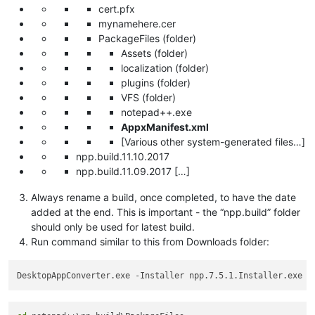
cert.pfx
mynamehere.cer
PackageFiles (folder)
Assets (folder)
localization (folder)
plugins (folder)
VFS (folder)
notepad++.exe
AppxManifest.xml
[Various other system-generated files…]
npp.build.11.10.2017
npp.build.11.09.2017 […]
Always rename a build, once completed, to have the date
added at the end. This is important - the “npp.build” folder
should only be used for latest build.
Run command similar to this from Downloads folder:
DesktopAppConverter.exe -Installer npp.7.5.1.Installer.exe -