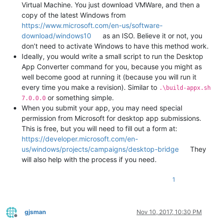
Virtual Machine. You just download VMWare, and then a
copy of the latest Windows from
https://www.microsoft.com/en-us/software-
download/windows10
as an ISO. Believe it or not, you
don’t need to activate Windows to have this method work.
Ideally, you would write a small script to run the Desktop
App Converter command for you, because you might as
well become good at running it (because you will run it
every time you make a revision). Similar to
.\build-appx.sh
or something simple.
7.0.0.0
When you submit your app, you may need special
permission from Microsoft for desktop app submissions.
This is free, but you will need to fill out a form at:
https://developer.microsoft.com/en-
us/windows/projects/campaigns/desktop-bridge
They
will also help with the process if you need.
1
gjsman
Nov 10, 2017, 10:30 PM
Offline