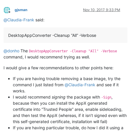
gjsman
Nov 10, 2017, 9:33 PM
Offline
@
Claudia-Frank
said:
DesktopAppConverter -Cleanup “All” -Verbose
@
donho
The
DesktopAppConverter -Cleanup "All" -Verbose
command, I would recommend trying as well.
I would give a few recommendations to other points here:
If you are having trouble removing a base image, try the
command I just listed from
@
Claudia-Frank
and see if it
works.
I would recommend
signing
the package with
,
-Sign
because then you can install the AppX generated
certificate into “Trusted People” area, enable sideloading,
and then test the AppX (whereas, if it isn’t signed even with
this self-generated certificate, installation will fail)
If you are having particular trouble, do how I did it using a