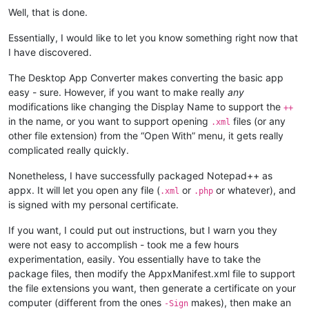
Well, that is done.
Essentially, I would like to let you know something right now that
I have discovered.
The Desktop App Converter makes converting the basic app
easy - sure. However, if you want to make really
any
modifications like changing the Display Name to support the
++
in the name, or you want to support opening
files (or any
.xml
other file extension) from the “Open With” menu, it gets really
complicated really quickly.
Nonetheless, I have successfully packaged Notepad++ as
appx. It will let you open any file (
or
or whatever), and
.xml
.php
is signed with my personal certificate.
If you want, I could put out instructions, but I warn you they
were not easy to accomplish - took me a few hours
experimentation, easily. You essentially have to take the
package files, then modify the AppxManifest.xml file to support
the file extensions you want, then generate a certificate on your
computer (different from the ones
makes), then make an
-Sign