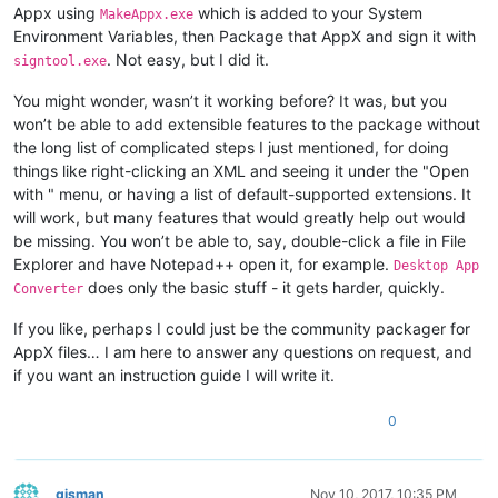
Appx using
which is added to your System
MakeAppx.exe
Environment Variables, then Package that AppX and sign it with
. Not easy, but I did it.
signtool.exe
You might wonder, wasn’t it working before? It was, but you
won’t be able to add extensible features to the package without
the long list of complicated steps I just mentioned, for doing
things like right-clicking an XML and seeing it under the "Open
with " menu, or having a list of default-supported extensions. It
will work, but many features that would greatly help out would
be missing. You won’t be able to, say, double-click a file in File
Explorer and have Notepad++ open it, for example.
Desktop App
does only the basic stuff - it gets harder, quickly.
Converter
If you like, perhaps I could just be the community packager for
AppX files… I am here to answer any questions on request, and
if you want an instruction guide I will write it.
0
gjsman
Nov 10, 2017, 10:35 PM