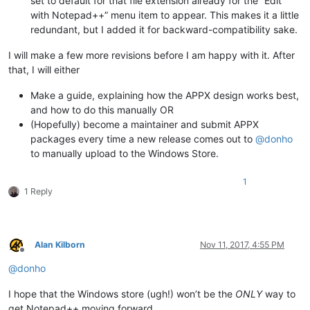
set to default for that file extension already for the “Edit
with Notepad++” menu item to appear. This makes it a little
redundant, but I added it for backward-compatibility sake.
I will make a few more revisions before I am happy with it. After
that, I will either
Make a guide, explaining how the APPX design works best,
and how to do this manually OR
(Hopefully) become a maintainer and submit APPX
packages every time a new release comes out to
@
donho
to manually upload to the Windows Store.
1
1 Reply
Alan Kilborn
Nov 11, 2017, 4:55 PM
Offline
@
donho
I hope that the Windows store (ugh!) won’t be the
ONLY
way to
get Notepad++ moving forward…