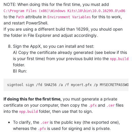
NOTE: When doing this for the first time, you must add
C:\Program Files (x86)\Windows Kits\10\bin\10.0.16299.0\x86
to the
attribute in
for this to work,
Path
Environment Variables
and restart PowerShell.
If you are using a different build than 16299, you should open
the folder in File Explorer and adjust accordingly.
Sign the AppX, so you can install and test:
A) Copy the certificate already generated (see below if this
is your first time) from your previous build into the
npp.build
folder.
B) Run:
If doing this for the first time,
you must generate a private
certificate on your computer, then copy the
and
files
.pfx
.cer
into the
folder, then use that to sign.
npp.build
To clarify, the
is the public key (the exported one),
.cer
whereas the
is used for signing and is private.
.pfx