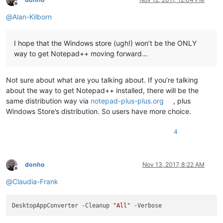
<
Application
Id
=
"npp.build"
Executable
=
"notepad++.exe"
E
Offline
<
uap:VisualElements
DisplayName
=
"Notepad++"
Descriptio
@
Alan-Kilborn
<
uap:DefaultTile
Wide310x150Logo
=
"Assets\Wide310x150
<
uap:ShowNameOnTiles
>
<
uap:ShowOn
Tile
=
"square150x150Logo"
 />
I hope that the Windows store (ugh!) won’t be the ONLY
<
uap:ShowOn
Tile
=
"wide310x150Logo"
 />
way to get Notepad++ moving forward…
<
uap:ShowOn
Tile
=
"square310x310Logo"
 />
</
uap:ShowNameOnTiles
>
</
uap:DefaultTile
>
Not sure about what are you talking about. If you’re talking
</
uap:VisualElements
>
about the way to get Notepad++ installed, there will be the
<
Extensions
>
same distribution way via
notepad-plus-plus.org
, plus
<
uap3:Extension
Category
=
"windows.appExecutionAlias"
Windows Store’s distribution. So users have more choice.
<
uap3:AppExecutionAlias
>
<
desktop:ExecutionAlias
Alias
=
"notepad++.exe"
 />
</
uap3:AppExecutionAlias
>
4
</
uap3:Extension
>
<
uap:Extension
Category
=
"windows.fileTypeAss
<
uap3:FileTypeAssociation
Name
=
"npp.build"
>
donho
Nov 13, 2017, 8:22 AM
<
uap:SupportedFileTypes
>
Offline
<
uap:FileType
>
.txt
</
uap:FileType
>
@
Claudia-Frank
<
uap:FileType
>
.log
</
uap:FileType
>
<
uap:FileType
>
.ini
</
uap:FileType
>
<
uap:FileType
>
.inf
</
uap:FileType
>
DesktopAppConverter -Cleanup 
"All"
<
uap:FileType
>
.h
</
uap:FileType
>
<
uap:FileType
>
.hh
</
uap:FileType
>