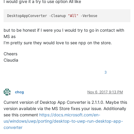
I would give it a try to use option All like
DesktopAppConverter -Cleanup 
"All"
but to be honest if I were you I would try to go in contact with
MS as
I’m pretty sure they would love to see npp on the store.
Cheers
Claudia
3
chcg
Nov 6, 2017, 9:13 PM
Offline
Current version of Desktop App Converter is 2.1.1.0. Maybe this
version available via the MS Store fixes your issue. Additionally
see this comment
https://docs.microsoft.com/en-
us/windows/uwp/porting/desktop-to-uwp-run-desktop-app-
converter