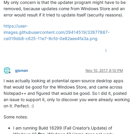
My only concern is that the updater program might have to be
removed, because updates come from Windows Store and an
error would result if it tried to update itself (security reasons).
https://user-
images.githubusercontent.com/29414519/32677887-
ce019db8-c625-11e7-9cfd-0e82aee4fa3a.png
1
gjsman
Nov 10, 2017, 9:10 PM
Offline
I was actually looking at potential open-source desktop apps
that would be good for the Windows Store, and came across
Notepad++ and figured that would be good. So I did it, posted
an issue to support it, only to discover you were already working
on it. Perfect. :)
Some notes:
I am running Build 16299 (Fall Creator’s Update) of