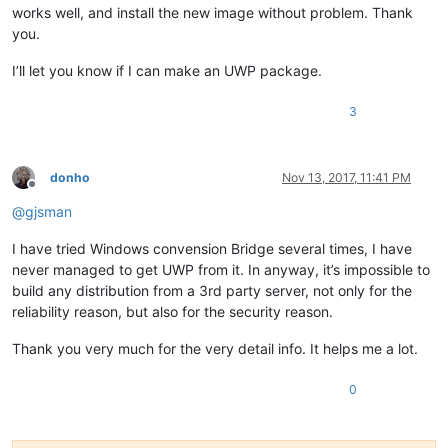
<
uap:FileType
>
.hpp
</
uap:FileType
>
works well, and install the new image without problem. Thank
<
uap:FileType
>
.hxx
</
uap:FileType
>
you.
<
uap:FileType
>
.c
</
uap:FileType
>
<
uap:FileType
>
.cpp
</
uap:FileType
>
I’ll let you know if I can make an UWP package.
<
uap:FileType
>
.cxx
</
uap:FileType
>
<
uap:FileType
>
.cc
</
uap:FileType
>
3
<
uap:FileType
>
.m
</
uap:FileType
>
<
uap:FileType
>
.mm
</
uap:FileType
>
<
uap:FileType
>
.vcxproj
</
uap:FileTy
<
uap:FileType
>
.vcproj
</
uap:FileTyp
donho
Nov 13, 2017, 11:41 PM
<
uap:FileType
>
.props
</
uap:FileType
Offline
<
uap:FileType
>
.vsprops
</
uap:FileTy
@
gjsman
<
uap:FileType
>
.manifest
</
uap:FileT
<
uap:FileType
>
.java
</
uap:FileType
>
I have tried Windows convension Bridge several times, I have
<
uap:FileType
>
.cs
</
uap:FileType
>
never managed to get UWP from it. In anyway, it’s impossible to
<
uap:FileType
>
.pas
</
uap:FileType
>
build any distribution from a 3rd party server, not only for the
<
uap:FileType
>
.pp
</
uap:FileType
>
reliability reason, but also for the security reason.
<
uap:FileType
>
.inc
</
uap:FileType
>
<
uap:FileType
>
.html
</
uap:FileType
>
Thank you very much for the very detail info. It helps me a lot.
<
uap:FileType
>
.htm
</
uap:FileType
>
<
uap:FileType
>
.shtml
</
uap:FileType
<
uap:FileType
>
.shtm
</
uap:FileType
>
0
<
uap:FileType
>
.htaccess
</
uap:FileT
<
uap:FileType
>
.asp
</
uap:FileType
>
<
uap:FileType
>
.aspx
</
uap:FileType
>