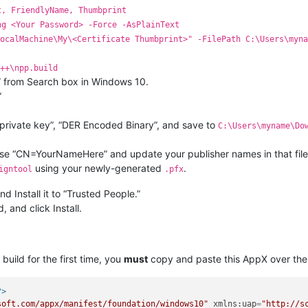
t, FriendlyName, Thumbprint
ng <Your Password> -Force -AsPlainText
ocalMachine\My\<Certificate Thumbprint>" -FilePath C:\Users\myna
++\npp.build
 from Search box in Windows 10.
”
e private key”, “DER Encoded Binary”, and save to
C:\Users\myname\Do
 use “CN=YourNameHere” and update your publisher names in that file
using your newly-generated
.
igntool
.pfx
d Install it to “Trusted People.”
, and click Install.
build for the first time, you
must
copy and paste this AppX over the
?>
soft.com/appx/manifest/foundation/windows10"
xmlns:uap
=
"http://s