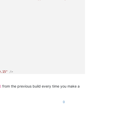
9.15"
 />
from the previous build every time you make a
l
0
>
nt"
Square150x150Logo
=
"Assets\Square150x150Logo.png"
Square44x44
re310x310Logo.png"
Square71x71Logo
=
"Assets\Square71x71Logo.png"
>