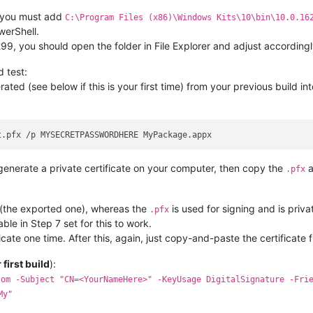
, you must add
C:\Program Files (x86)\Windows Kits\10\bin\10.0.16
werShell.
299, you should open the folder in File Explorer and adjust accordingl
d test:
ated (see below if this is your first time) from your previous build in
enerate a private certificate on your computer, then copy the
a
.pfx
 (the exported one), whereas the
is used for signing and is priva
.pfx
le in Step 7 set for this to work.
cate one time. After this, again, just copy-and-paste the certificate 
r first build
):
tom -Subject "CN=<YourNameHere>" -KeyUsage DigitalSignature -Fri
My"