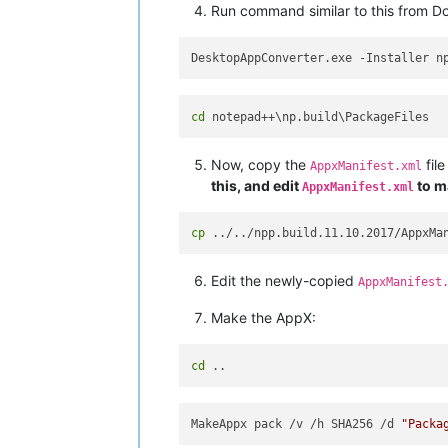
Run command similar to this from D
DesktopAppConverter.exe -Installer n
cd
Now, copy the
file
AppxManifest.xml
this, and edit
to ma
AppxManifest.xml
cp
Edit the newly-copied
AppxManifest
Make the AppX:
cd
MakeAppx pack /v /h SHA256 /d 
"Packa