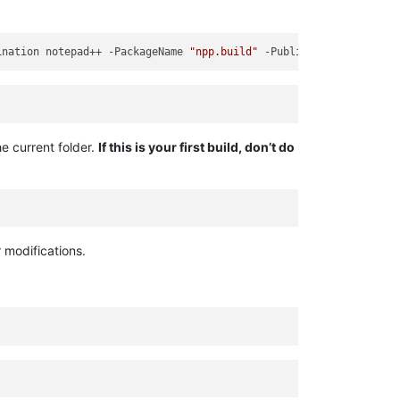
ination notepad++ -PackageName 
"npp.build"
 -Publisher 
"CN=GJSMan
he current folder.
If this is your first build, don’t do
 modifications.