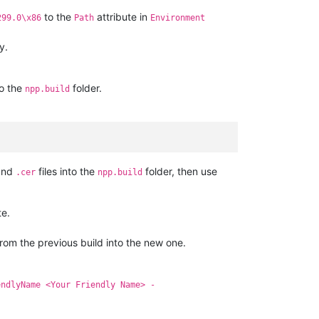
to the
attribute in
299.0\x86
Path
Environment
y.
to the
folder.
npp.build
nd
files into the
folder, then use
.cer
npp.build
te.
from the previous build into the new one.
endlyName <Your Friendly Name> -