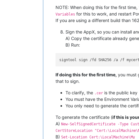
NOTE: When doing this for the first time
for this to work, and restart Po
Variables
If you are using a different build than 16
Sign the AppX, so you can install an
A) Copy the certificate already gener
B) Run:
If doing this for the first time,
you must g
that to sign.
To clarify, the
is the public key
.cer
You must have the Environment Variab
You only need to generate the certifi
To generate the certificate (
if this is you
A)
New-SelfSignedCertificate -Type Cus
CertStoreLocation "Cert:\LocalMachine\
B)
Set-Location Cert:\LocalMachine\My