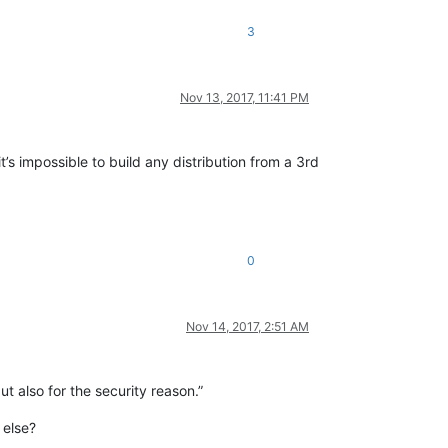
3
Nov 13, 2017, 11:41 PM
s impossible to build any distribution from a 3rd
0
Nov 14, 2017, 2:51 AM
but also for the security reason.”
 else?