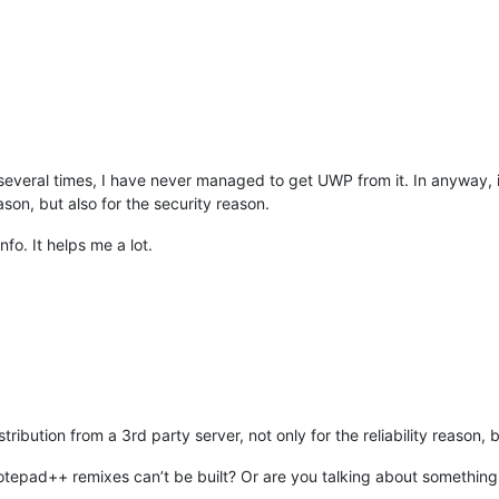
ype
>
.cpp
</
uap:FileType
>
ype
>
.cxx
</
uap:FileType
>
ype
>
.cc
</
uap:FileType
>
ype
>
.m
</
uap:FileType
>
ype
>
.mm
</
uap:FileType
>
ype
>
.vcxproj
</
uap:FileType
>
ype
>
.vcproj
</
uap:FileType
>
ype
>
.props
</
uap:FileType
>
ype
>
.vsprops
</
uap:FileType
>
veral times, I have never managed to get UWP from it. In anyway, it’
ype
>
.manifest
</
uap:FileType
>
eason, but also for the security reason.
ype
>
.java
</
uap:FileType
>
ype
>
.cs
</
uap:FileType
>
fo. It helps me a lot.
ype
>
.pas
</
uap:FileType
>
ype
>
.pp
</
uap:FileType
>
ype
>
.inc
</
uap:FileType
>
ype
>
.html
</
uap:FileType
>
ype
>
.htm
</
uap:FileType
>
ype
>
.shtml
</
uap:FileType
>
ype
>
.shtm
</
uap:FileType
>
ype
>
.htaccess
</
uap:FileType
>
ype
>
.asp
</
uap:FileType
>
stribution from a 3rd party server, not only for the reliability reason, 
ype
>
.aspx
</
uap:FileType
>
ype
>
.css
</
uap:FileType
>
epad++ remixes can’t be built? Or are you talking about something
ype
>
.js
</
uap:FileType
>