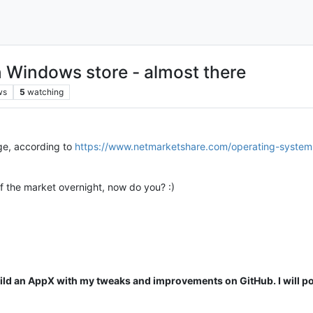
Windows store - almost there
ws
5
watching
e, according to
https://www.netmarketshare.com/operating-syst
f the market overnight, now do you? :)
 build an AppX with my tweaks and improvements on GitHub. I will po