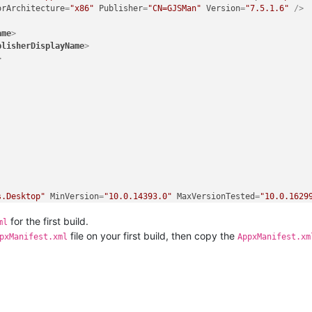
orArchitecture
=
"x86"
Publisher
=
"CN=GJSMan"
Version
=
"7.5.1.6"
 />
ame
>
blisherDisplayName
>
>
s.Desktop"
MinVersion
=
"10.0.14393.0"
MaxVersionTested
=
"10.0.1629
for the first build.
ml
Trust"
 />
file on your first build, then copy the
pxManifest.xml
AppxManifest.xm
"
 />
utable
=
"notepad++.exe"
EntryPoint
=
"Windows.FullTrustApplication"
e
=
"Notepad++"
Description
=
"npp.build"
BackgroundColor
=
"transpare
Logo
=
"Assets\Wide310x150Logo.png"
Square310x310Logo
=
"Assets\Squa