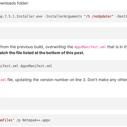
ownloads folder:
pp.7.5.1.Installer.exe -InstallerArguments 
"/S /noUpdater"
 -Dest
 from the previous build,
overwriting
the
that is in t
AppxManifest.xml
tch the file listed at the bottom of this post.
file, updating the version number on line 3. Don’t make any other
.xml
geFiles"