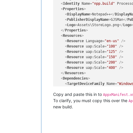
<
Identity
Name
=
"npp.build"
Process
<
Properties
>
<
DisplayName
>
Notepad++
</
DisplayN
<
PublisherDisplayName
>
GJSMan
</
Pu
<
Logo
>
Assets\StoreLogo.png
</
Logo
</
Properties
>
<
Resources
>
<
Resource
Language
=
"en-us"
 />
<
Resource
uap:Scale
=
"100"
 />
<
Resource
uap:Scale
=
"125"
 />
<
Resource
uap:Scale
=
"150"
 />
<
Resource
uap:Scale
=
"200"
 />
<
Resource
uap:Scale
=
"400"
 />
</
Resources
>
<
Dependencies
>
<
TargetDeviceFamily
Name
=
"Window
</
Dependencies
>
Copy and paste this in to
<
Capabilities
>
AppxManifest.x
<
rescap:Capability
Name
=
"runFull
To clarify, you must copy this over the
Ap
<
Capability
Name
=
"internetClient
new build.
</
Capabilities
>
<
Applications
>
<
Application
Id
=
"npp.build"
Exec
<
uap:VisualElements
DisplayNam
<
uap:DefaultTile
Wide310x150