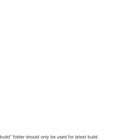
ild” folder should only be used for latest build.