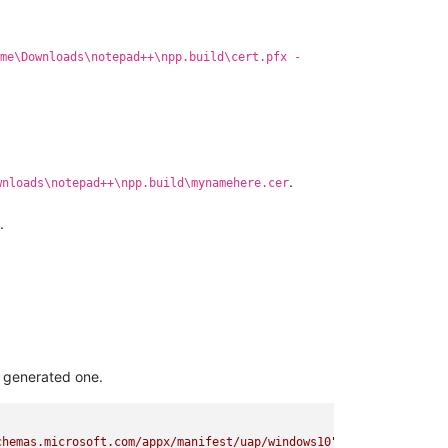
me\Downloads\notepad++\npp.build\cert.pfx -
.
wnloads\notepad++\npp.build\mynamehere.cer
.
 generated one.
chemas.microsoft.com/appx/manifest/uap/windows10"
xmlns:uap2
=
"ht