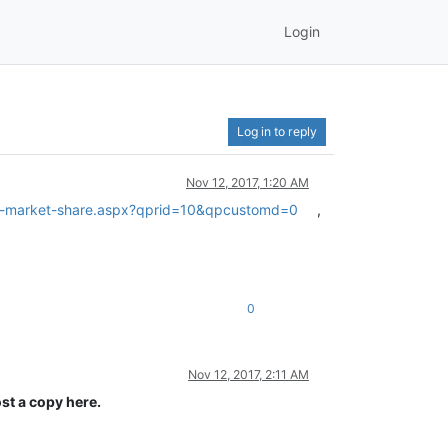
Login
Log in to reply
Nov 12, 2017, 1:20 AM
em-market-share.aspx?qprid=10&qpcustomd=0
,
0
Nov 12, 2017, 2:11 AM
st a copy here.