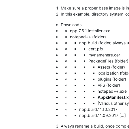
Make sure a proper base image is i
In this example, directory system loo
Downloads
npp.7.5.1.Installer.exe
notepad++ (folder)
npp.build (folder, always u
cert.pfx
mynamehere.cer
PackageFiles (folder)
Assets (folder)
localization (fold
plugins (folder)
VFS (folder)
notepad++.exe
AppxManifest.
[Various other s
npp.build.11.10.2017
npp.build.11.09.2017 […]
Always rename a build, once complete