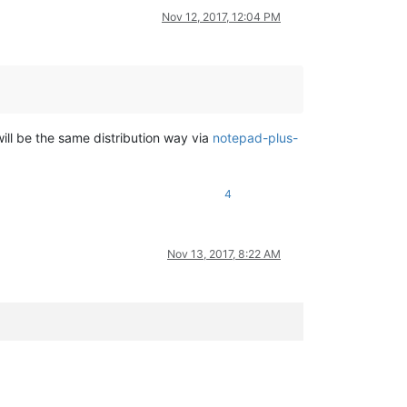
Nov 12, 2017, 12:04 PM
ill be the same distribution way via
notepad-plus-
Windows.FullTrustApplication"
>
4
Nov 13, 2017, 8:22 AM