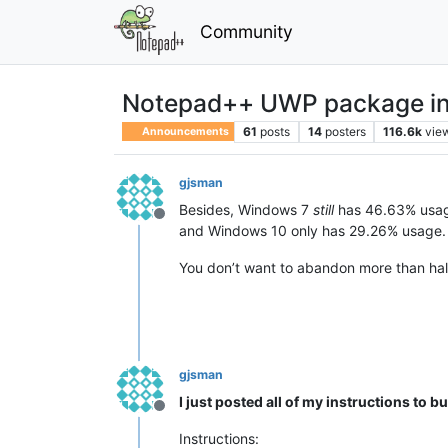
Community
Notepad++ UWP package in 
61
posts
14
posters
116.6k
vie
Announcements
gjsman
Besides, Windows 7
still
has 46.63% usag
Offline
and Windows 10 only has 29.26% usage.
You don’t want to abandon more than hal
gjsman
I just posted all of my instructions to
Offline
Instructions: