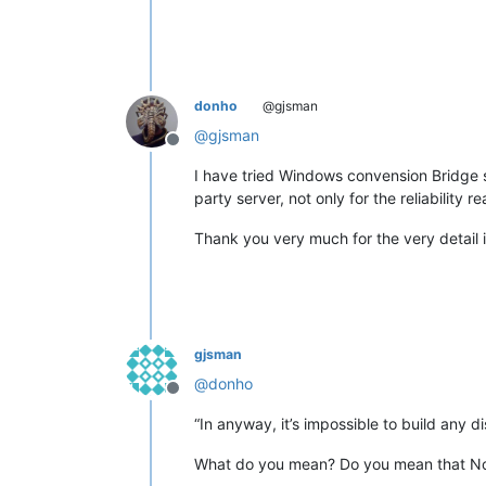
<
uap:FileT
<
uap:FileT
<
uap:FileT
<
uap:FileT
<
uap:FileT
donho
@gjsman
<
uap:FileT
@
gjsman
<
uap:FileT
Offline
<
uap:FileT
<
uap:FileT
I have tried Windows convension Bridge se
<
uap:FileT
party server, not only for the reliability r
<
uap:FileT
<
uap:FileT
Thank you very much for the very detail in
<
uap:FileT
<
uap:FileT
<
uap:FileT
<
uap:FileT
<
uap:FileT
<
uap:FileT
gjsman
<
uap:FileT
@
donho
<
uap:FileT
Offline
<
uap:FileT
“In anyway, it’s impossible to build any di
<
uap:FileT
<
uap:FileT
What do you mean? Do you mean that Not
<
uap:FileT