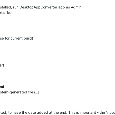
nstalled, run DesktopAppConverter app as Admin.
ks like:
se for current build)
er)
xml
ystem-generated files…]
d, to have the date added at the end. This is important - the “npp.bu