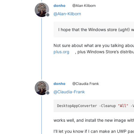
<
uap:ShowNameOnTiles
>
donho
@Alan Kilborn
<
uap:ShowOn
Tile
=
"square
@
Alan-Kilborn
<
uap:ShowOn
Tile
=
"wide31
Offline
<
uap:ShowOn
Tile
=
"square
</
uap:ShowNameOnTiles
>
I hope that the Windows store (ugh!
</
uap:DefaultTile
>
</
uap:VisualElements
>
<
Extensions
>
Not sure about what are you talking about
<
uap3:Extension
Category
=
"wi
plus.org
, plus Windows Store’s distrib
<
uap3:AppExecutionAlias
>
<
desktop:ExecutionAlias
</
uap3:AppExecutionAlias
>
</
uap3:Extension
>
<
uap:Extension
Categ
<
uap3:FileTypeAssociation
donho
@Claudia Frank
<
uap:SupportedFil
<
uap:FileType
>
.txt
</
ua
@
Claudia-Frank
Offline
<
uap:FileType
>
.log
</
ua
<
uap:FileT
DesktopAppConverter -Cleanup 
"All"
<
uap:FileT
<
uap:FileT
<
uap:FileT
works well, and install the new image wi
<
uap:FileT
<
uap:FileT
I’ll let you know if I can make an UWP p
<
uap:FileT