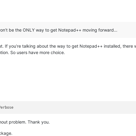
150x150Logo"
 />
0x150Logo"
 />
310x310Logo"
 />
) won’t be the ONLY way to get Notepad++ moving forward…
. If you’re talking about the way to get Notepad++ installed, there w
ndows.appExecutionAlias"
Executable
=
"notepad++.exe"
EntryPoint
=
"
ution. So users have more choice.
Alias
=
"notepad++.exe"
 />
ory
=
"windows.fileTypeAssociation"
>
Name
=
"npp.build"
>
eTypes
>
p:FileType
>
p:FileType
>
ype
>
.ini
</
uap:FileType
>
ype
>
.inf
</
uap:FileType
>
ype
>
.h
</
uap:FileType
>
ype
>
.hh
</
uap:FileType
>
thout problem. Thank you.
ype
>
.hpp
</
uap:FileType
>
ype
>
.hxx
</
uap:FileType
>
ackage.
ype
>
.c
</
uap:FileType
>