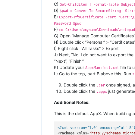
C)
Get-ChildItem | Format-Table Subjec
D)
$pwd = ConvertTo-SecureString -Stri
E)
Export-PfxCertificate -cert "Cert:\L
Password $pwd
F)
cd C:\Users\myname\Downloads\notepad
G) Open “Manage Computer Certificates”
H) Double click “Personal” > “Certificates
I) Right click, “All Tasks” > Export
J) Next, “No, I do not want to export th
“Next”, “Finish.”
K) Update your
file to
AppxManifest.xml
L) Go to the top, part B above this. Run
s
Double click the
once signed, an
.cer
Double click the
just generated
.appx
Additional Notes:
This is the default AppX. When building a 
<?xml version="1.0" encoding="utf-8"
<
Package
xmlns
=
"http://schemas.micro